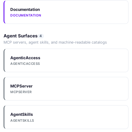
Documentation
DOCUMENTATION
Agent Surfaces
4
MCP servers, agent skills, and machine-readable catalogs
AgenticAccess
AGENTICACCESS
MCPServer
MCPSERVER
AgentSkills
AGENTSKILLS