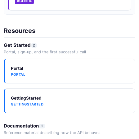
AGENTIC
Resources
Get Started
2
Portal, sign-up, and the first successful call
Portal
PORTAL
GettingStarted
GETTINGSTARTED
Documentation
1
Reference material describing how the API behaves