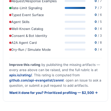
Request/Response Examples
0
/ 7
Rate-Limit Signaling
7
/ 7
Typed Event Surface
0
/ 6
Agent Skills
0
/ 5
Well-Known Catalog
0
/ 4
Consent & Bot Identity
0
/ 3
A2A Agent Card
0
/ 8
Dry-Run / Simulate Mode
0
/ 4
Improve this rating
by publishing the missing artifacts —
every area above can be raised, and the full rubric is at
apis.io/rating/
. This rating is computed from
github.com/api-evangelist/zenml
: open an issue to ask a
question, or submit a pull request to add artifacts.
Want it done for you? Prioritized profiling — $2,500 →