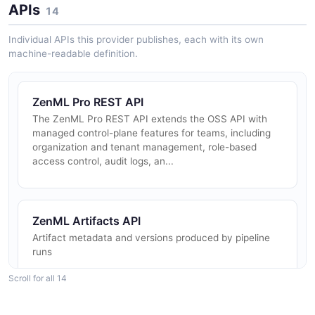
APIs
14
Individual APIs this provider publishes, each with its own
machine-readable definition.
ZenML Pro REST API
The ZenML Pro REST API extends the OSS API with
managed control-plane features for teams, including
organization and tenant management, role-based
access control, audit logs, an...
ZenML Artifacts API
Artifact metadata and versions produced by pipeline
runs
Scroll for all 14
ZenML Auth API