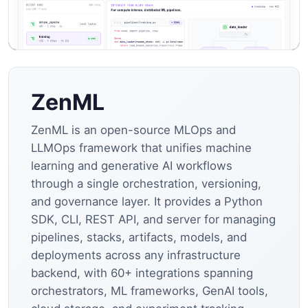
ZenML
ZenML is an open-source MLOps and
LLMOps framework that unifies machine
learning and generative AI workflows
through a single orchestration, versioning,
and governance layer. It provides a Python
SDK, CLI, REST API, and server for managing
pipelines, stacks, artifacts, models, and
deployments across any infrastructure
backend, with 60+ integrations spanning
orchestrators, ML frameworks, GenAI tools,