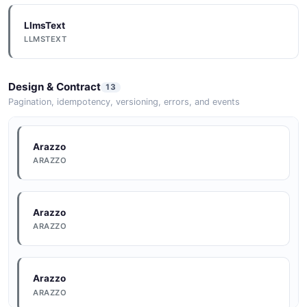
LlmsText
LLMSTEXT
Design & Contract
13
Pagination, idempotency, versioning, errors, and events
Arazzo
ARAZZO
Arazzo
ARAZZO
Arazzo
ARAZZO