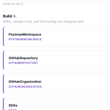
Scroll for all 13
Arazzo
Build
5
ARAZZO
SDKs, sample code, and the tooling you integrate with
PostmanWorkspace
Arazzo
POSTMANWORKSPACE
ARAZZO
GitHubRepository
Arazzo
GITHUBREPOSITORY
ARAZZO
GitHubOrganization
Arazzo
GITHUBORGANIZATION
ARAZZO
SDKs
Arazzo