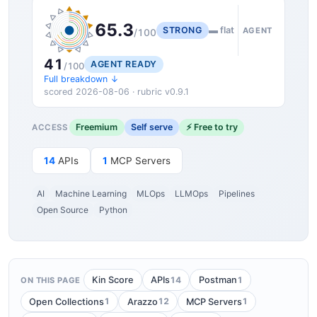
65.3
STRONG
▬ flat
AGENT
/100
41
AGENT READY
/100
Full breakdown ↓
scored 2026-08-06 · rubric v0.9.1
Freemium
Self serve
⚡ Free to try
ACCESS
14
APIs
1
MCP Servers
AI
Machine Learning
MLOps
LLMOps
Pipelines
Open Source
Python
14
1
Kin Score
APIs
Postman
ON THIS PAGE
1
12
1
Open Collections
Arazzo
MCP Servers