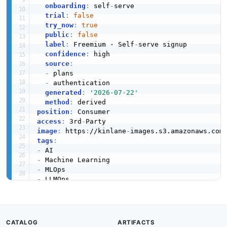
onboarding
:
 self
-
serve

trial
:
false
try_now
:
true
public
:
false
label
:
 Freemium · Self
-
serve signup

confidence
:
 high

source
:
-
 plans

-
 authentication

generated
:
'2026-07-22'
method
:
position
:
access
:
 3rd
-
image
:
 https
:
//kinlane
-
images.s3.amazonaws.com
tags
:
-
-
-
-
-
-
-
created
:
'2025-02-08'
CATALOG
ARTIFACTS