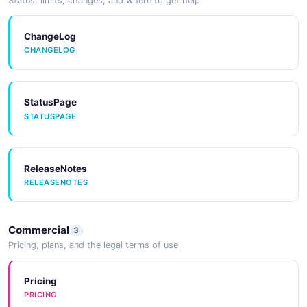
Status, limits, changes, and where to get help
JSONLD
JSONLD
ChangeLog
CHANGELOG
StatusPage
STATUSPAGE
ReleaseNotes
RELEASENOTES
Commercial
3
Pricing, plans, and the legal terms of use
Pricing
PRICING