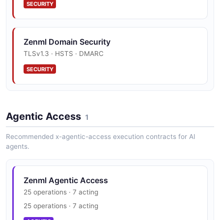
SECURITY
Zenml Domain Security
TLSv1.3 · HSTS · DMARC
SECURITY
Agentic Access
1
Recommended x-agentic-access execution contracts for AI
agents.
Zenml Agentic Access
25 operations · 7 acting
25 operations · 7 acting