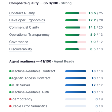
Composite quality — 65.3/100
· Strong
Contract Quality
16.5
/ 25
Developer Ergonomics
12.2
/ 20
Commercial Clarity
14.2
/ 20
Operational Transparency
8.9
/ 13
Governance
7.0
/ 12
Discoverability
6.5
/ 10
Agent readiness — 41/100
· Agent Ready
Machine-Readable Contract
18
/ 18
Agentic Access Contract
10
/ 10
MCP Server
12
/ 12
Machine-Readable Auth
10
/ 10
Idempotency
0
/ 9
Stable Error Semantics
0
/ 8