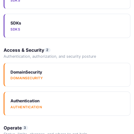
SDKS
ARAZZO
SDKs
Arazzo
SDKS
ARAZZO
Access & Security
2
Arazzo
Authentication, authorization, and security posture
ARAZZO
DomainSecurity
DOMAINSECURITY
Arazzo
ARAZZO
Authentication
AUTHENTICATION
Arazzo
ARAZZO
Operate
3