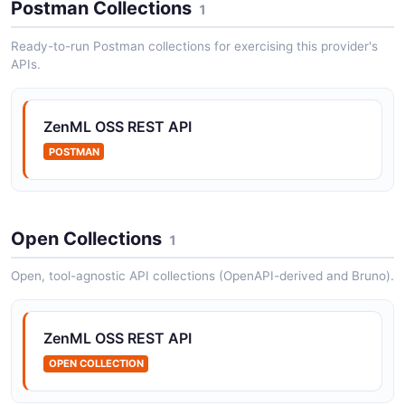
Postman Collections
1
Authentication and token management
Ready-to-run Postman collections for exercising this provider's
APIs.
ZenML Deployments API
Pipeline deployments
ZenML OSS REST API
POSTMAN
ZenML Models API
Registered models and their versions
Open Collections
1
Open, tool-agnostic API collections (OpenAPI-derived and Bruno).
ZenML Pipeline Runs API
Pipeline run instances and their steps
ZenML OSS REST API
OPEN COLLECTION
ZenML Pipelines API