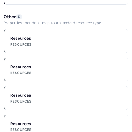
Other
5
Properties that don't map to a standard resource type
Resources
RESOURCES
Resources
RESOURCES
Resources
RESOURCES
Resources
RESOURCES