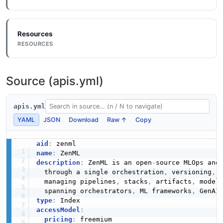
Resources
RESOURCES
Source (apis.yml)
apis.yml
YAML
JSON
Download
Raw ↑
Copy
aid
:
name
:
description
:
 ZenML is an open
-
source MLOps and 
  through a single orchestration
,
 versioning
,
 
  managing pipelines
,
 stacks
,
 artifacts
,
 model
  spanning orchestrators
,
 ML frameworks
,
 GenAI
type
:
accessModel
:
pricing
:
 freemium
