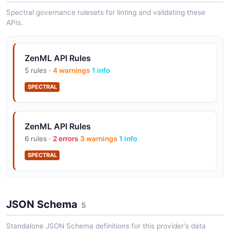
Spectral governance rulesets for linting and validating these
APIs.
ZenML Track Scheduled Pipeline
Resolve a schedule, find the run it produced for its
pipeline, and read that run.
ZenML API Rules
ARAZZO
5 rules ·
4 warnings
1 info
SPECTRAL
ZenML API Rules
6 rules ·
2 errors
3 warnings
1 info
SPECTRAL
JSON Schema
5
Standalone JSON Schema definitions for this provider's data