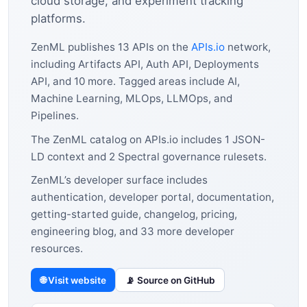
cloud storage, and experiment tracking
platforms.
ZenML publishes 13 APIs on the
APIs.io
network,
including Artifacts API, Auth API, Deployments
API, and 10 more. Tagged areas include AI,
Machine Learning, MLOps, LLMOps, and
Pipelines.
The ZenML catalog on APIs.io includes 1 JSON-
LD context and 2 Spectral governance rulesets.
ZenML’s developer surface includes
authentication, developer portal, documentation,
getting-started guide, changelog, pricing,
engineering blog, and 33 more developer
resources.
🌐 Visit website
📡 Source on GitHub