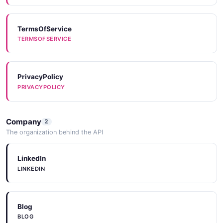
TermsOfService
TERMSOFSERVICE
PrivacyPolicy
PRIVACYPOLICY
Company
2
The organization behind the API
LinkedIn
LINKEDIN
Blog
BLOG