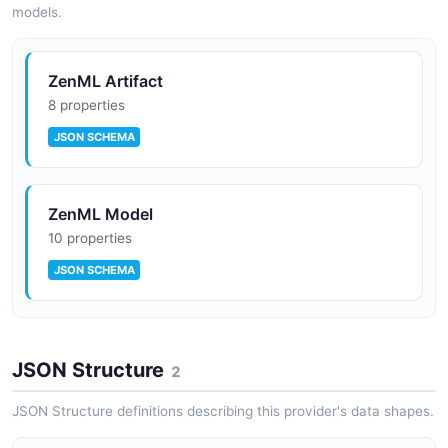
models.
ZenML Artifact
8 properties
JSON SCHEMA
ZenML Model
10 properties
JSON SCHEMA
ZenML Pipeline Run
JSON Structure
9 properties
2
JSON SCHEMA
JSON Structure definitions describing this provider's data shapes.