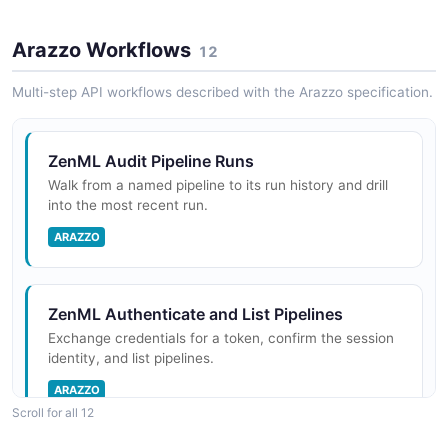
ML pipeline definitions
Arazzo Workflows
12
ZenML Projects API
Multi-step API workflows described with the Arazzo specification.
Project workspaces
ZenML Audit Pipeline Runs
Walk from a named pipeline to its run history and drill
ZenML Schedules API
into the most recent run.
Scheduled pipeline runs
ARAZZO
ZenML Secrets API
ZenML Authenticate and List Pipelines
Encrypted secret storage
Exchange credentials for a token, confirm the session
identity, and list pipelines.
ARAZZO
Scroll for all 12
ZenML Service Connectors API
Connectors to external infrastructure providers