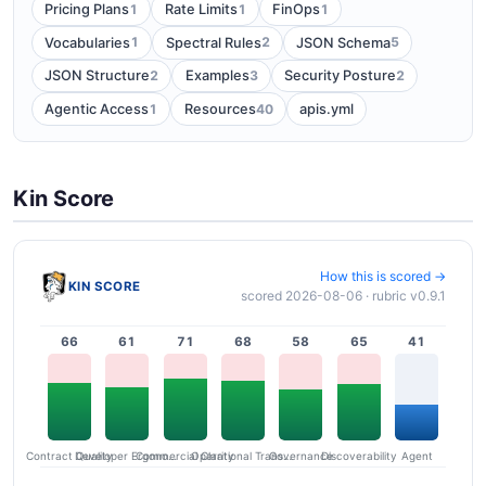
1
1
1
Pricing Plans
Rate Limits
FinOps
1
2
5
Vocabularies
Spectral Rules
JSON Schema
2
3
2
JSON Structure
Examples
Security Posture
1
40
Agentic Access
Resources
apis.yml
Kin Score
How this is scored →
KIN SCORE
scored 2026-08-06 · rubric v0.9.1
66
61
71
68
58
65
41
Contract Quality
Commercial Clarity
Developer Ergonomics
Governance
Operational Transparency
Discoverability
Agent