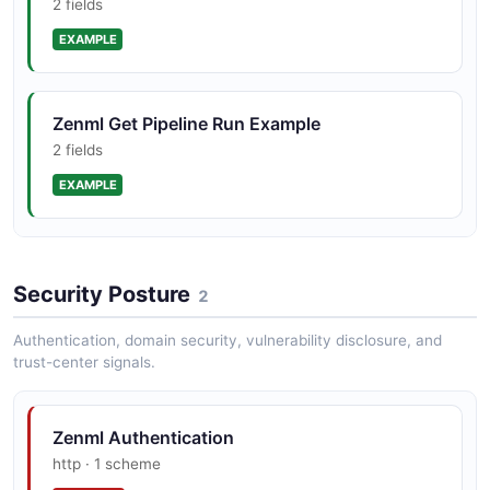
2 fields
EXAMPLE
Zenml Get Pipeline Run Example
2 fields
EXAMPLE
Zenml List Pipelines Example
Security Posture
2 fields
2
EXAMPLE
Authentication, domain security, vulnerability disclosure, and
trust-center signals.
Zenml Authentication
http · 1 scheme