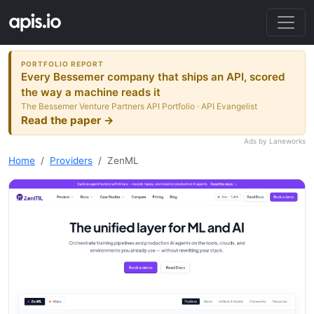
PORTFOLIO REPORT
Every Bessemer company that ships an API, scored
the way a machine reads it
The Bessemer Venture Partners API Portfolio · API Evangelist
Read the paper →
Ads by Laneworks
Home
Providers
ZenML