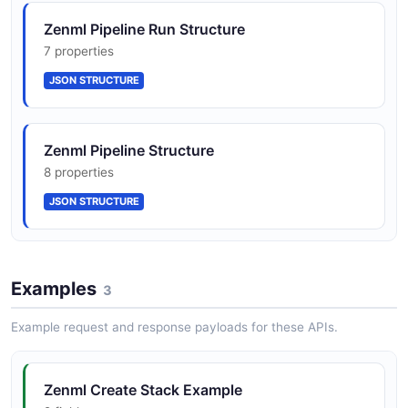
ZenML Pipeline
Zenml Pipeline Run Structure
9 properties
7 properties
JSON SCHEMA
JSON STRUCTURE
ZenML Stack
Zenml Pipeline Structure
6 properties
8 properties
JSON SCHEMA
JSON STRUCTURE
Examples
3
Example request and response payloads for these APIs.
Zenml Create Stack Example