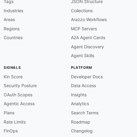
description
:
 The database itself is accessed
Tags
JSON Structure
    for hypertable management
,
 compression
,
 co
Industries
Collections
image
:
 https
:
//kinlane
-
images.s3.amazonaws.c
humanURL
:
 https
:
//www.tigerdata.com/docs/api/
Areas
Arazzo Workflows
baseURL
:
 postgres
:
//<host
>
:
5432/<db
>
Regions
MCP Servers
tags
:
-
 PostgreSQL

Countries
A2A Agent Cards
-
 SQL

Agent Discovery
-
 Wire Protocol

properties
:
Agent Skills
-
type
:
 Documentation

url
:
 https
:
//www.tigerdata.com/docs/api/lat
SIGNALS
PLATFORM
-
type
:
 SourceCode

url
:
 https
:
Kin Score
Developer Docs
-
aid
:
 timescaledb
:
timescaledb
-
analytics
-
api

Security Posture
Data Access
name
:
 TimescaleDB / Tiger Data Analytics API

description
:
 Track analytics events.

OAuth Scopes
Insights
humanURL
:
 https
:
//www.tigerdata.com/docs/ref
Agentic Access
Analytics
baseURL
:
 https
:
//console.cloud.tigerdata.com/
tags
:
Plans
Search Terms
-
 Analytics

Rate Limits
Roadmap
properties
:
-
type
:
 OpenAPI

FinOps
Changelog
url
:
 openapi/timescaledb
-
analytics
-
api
-
open