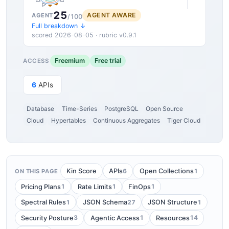
25
AGENT AWARE
AGENT
/100
Full breakdown ↓
scored 2026-08-05 · rubric v0.9.1
Freemium
Free trial
ACCESS
6
APIs
Database
Time-Series
PostgreSQL
Open Source
Cloud
Hypertables
Continuous Aggregates
Tiger Cloud
6
1
Kin Score
APIs
Open Collections
ON THIS PAGE
1
1
1
Pricing Plans
Rate Limits
FinOps
1
27
1
Spectral Rules
JSON Schema
JSON Structure
3
1
14
Security Posture
Agentic Access
Resources