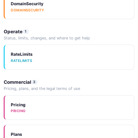
DomainSecurity
3 properties
DOMAINSECURITY
JSON SCHEMA
Operate
1
Status, limits, changes, and where to get help
ServiceLogs
3 properties
RateLimits
JSON SCHEMA
RATELIMITS
ServiceType
Commercial
3
Pricing, plans, and the legal terms of use
0 properties
JSON SCHEMA
Pricing
PRICING
ServiceVPCInput
1 properties
Plans