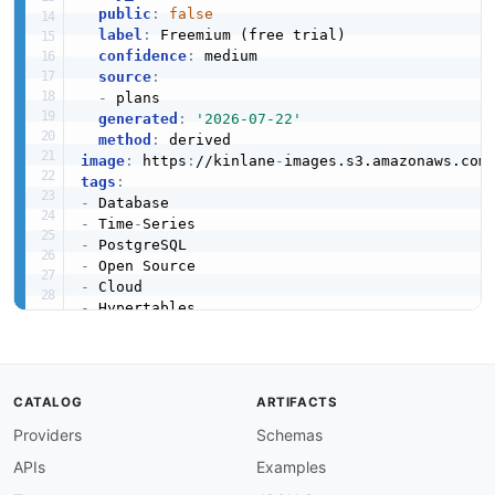
public
:
false
label
:
 Freemium (free trial)

confidence
:
 medium

source
:
-
 plans

generated
:
'2026-07-22'
method
:
image
:
 https
:
//kinlane
-
images.s3.amazonaws.com
tags
:
-
-
 Time
-
-
-
-
-
-
-
created
:
'2026-05-08'
modified
:
'2026-05-19'
CATALOG
ARTIFACTS
specificationVersion
:
'0.19'
Providers
Schemas
apis
:
-
aid
:
 timescaledb
:
postgres
-
wire

APIs
Examples
name
:
 TimescaleDB PostgreSQL Wire Interface
