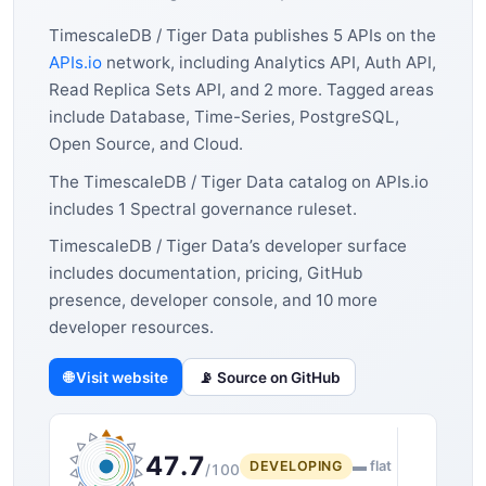
TimescaleDB / Tiger Data publishes 5 APIs on the
APIs.io
network, including Analytics API, Auth API,
Read Replica Sets API, and 2 more. Tagged areas
include Database, Time-Series, PostgreSQL,
Open Source, and Cloud.
The TimescaleDB / Tiger Data catalog on APIs.io
includes 1 Spectral governance ruleset.
TimescaleDB / Tiger Data’s developer surface
includes documentation, pricing, GitHub
presence, developer console, and 10 more
developer resources.
🌐 Visit website
📡 Source on GitHub
47.7
DEVELOPING
▬ flat
/100