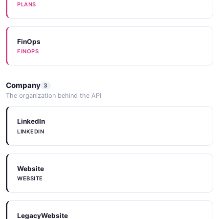
JSON SCHEMA
PLANS
SetEnvironmentInput
FinOps
FINOPS
1 properties
JSON SCHEMA
Company
3
The organization behind the API
SetHAReplicaInput
2 properties
LinkedIn
LINKEDIN
JSON SCHEMA
Website
UpdatePasswordInput
WEBSITE
1 properties
JSON SCHEMA
LegacyWebsite