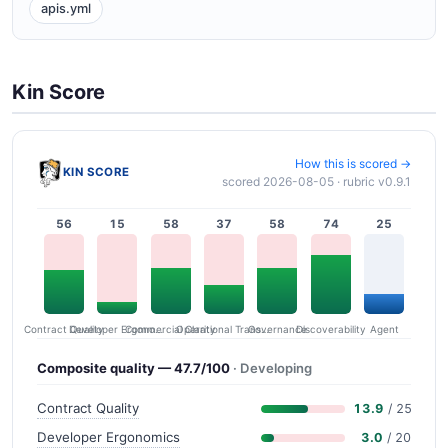
apis.yml
Kin Score
How this is scored →
KIN SCORE
scored 2026-08-05 · rubric v0.9.1
56
15
58
37
58
74
25
Contract Quality
Commercial Clarity
Developer Ergonomics
Governance
Operational Transparency
Discoverability
Agent
Composite quality — 47.7/100
· Developing
Contract Quality
13.9
/ 25
Developer Ergonomics
3.0
/ 20