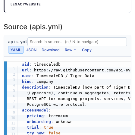
LEGACYWEBSITE
VPC
4 properties
Source (apis.yml)
JSON SCHEMA
apis.yml
VPCCreate
YAML
JSON
Download
Raw ↑
Copy
3 properties
aid
:
JSON SCHEMA
url
:
 https
:
//raw.githubusercontent.com/api
-
name
:
kind
:
description
:
 TimescaleDB (now part of Tiger Da
VPCRename
  (Hypercore)
,
 continuous aggregates
,
 retention
1 properties
  REST API for managing projects
,
 services
,
 VP
JSON SCHEMA
accessModel
:
pricing
:
 freemium

onboarding
:
 unknown

trial
:
true
try_now
:
false