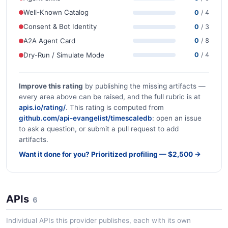
Well-Known Catalog
0
/ 4
Consent & Bot Identity
0
/ 3
A2A Agent Card
0
/ 8
Dry-Run / Simulate Mode
0
/ 4
Improve this rating
by publishing the missing artifacts —
every area above can be raised, and the full rubric is at
apis.io/rating/
. This rating is computed from
github.com/api-evangelist/timescaledb
: open an issue
to ask a question, or submit a pull request to add
artifacts.
Want it done for you? Prioritized profiling — $2,500 →
APIs
6
Individual APIs this provider publishes, each with its own