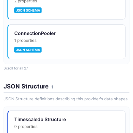
2 properties
JSON SCHEMA
ConnectionPooler
1 properties
JSON SCHEMA
Scroll for all 27
DeployStatus
0 properties
JSON Structure
1
JSON SCHEMA
JSON Structure definitions describing this provider's data shapes.
Endpoint
Timescaledb Structure
2 properties
0 properties
JSON SCHEMA