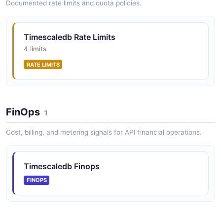
Documented rate limits and quota policies.
Timescaledb Rate Limits
4 limits
RATE LIMITS
FinOps
1
Cost, billing, and metering signals for API financial operations.
Timescaledb Finops
FINOPS