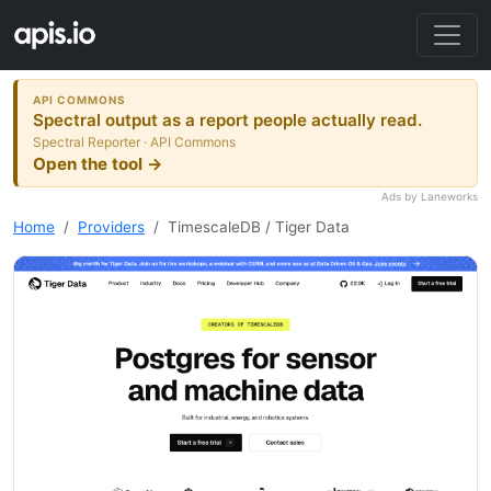
API COMMONS
Spectral output as a report people actually read.
Spectral Reporter · API Commons
Open the tool →
Ads by Laneworks
Home
Providers
TimescaleDB / Tiger Data