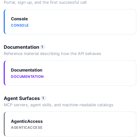
Portal, sign-up, and the first successful call
JSON SCHEMA
Console
CONSOLE
PeeringCreate
3 properties
Documentation
1
JSON SCHEMA
Reference material describing how the API behaves
Documentation
ReadReplicaSet
DOCUMENTATION
9 properties
JSON SCHEMA
Agent Surfaces
1
MCP servers, agent skills, and machine-readable catalogs
ReadReplicaSetCreate
4 properties
AgenticAccess
AGENTICACCESS
JSON SCHEMA