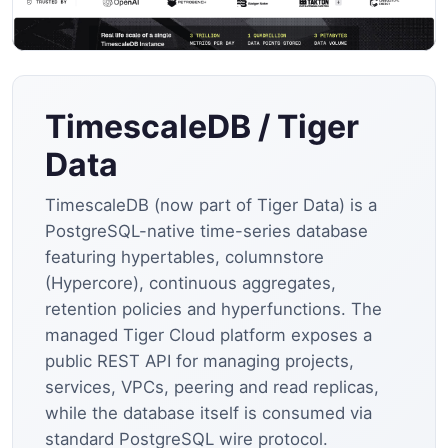
TimescaleDB / Tiger
Data
TimescaleDB (now part of Tiger Data) is a
PostgreSQL-native time-series database
featuring hypertables, columnstore
(Hypercore), continuous aggregates,
retention policies and hyperfunctions. The
managed Tiger Cloud platform exposes a
public REST API for managing projects,
services, VPCs, peering and read replicas,
while the database itself is consumed via
standard PostgreSQL wire protocol.