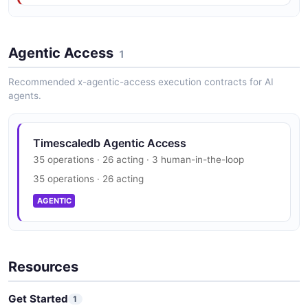
ForkSpec
3 properties
Timescaledb Trust Center
JSON SCHEMA
Agentic Access
SOC 2, HIPAA, GDPR
1
SECURITY
Recommended x-agentic-access execution contracts for AI
agents.
ForkStrategy
0 properties
JSON SCHEMA
Timescaledb Agentic Access
35 operations · 26 acting · 3 human-in-the-loop
35 operations · 26 acting
HAReplica
AGENTIC
2 properties
JSON SCHEMA
Resources
Peering
Get Started
1
7 properties