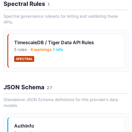
Spectral Rules
1
Spectral governance rulesets for linting and validating these
APIs.
TimescaleDB / Tiger Data API Rules
5 rules ·
4 warnings
1 info
SPECTRAL
JSON Schema
27
Standalone JSON Schema definitions for this provider's data
models.
AuthInfo