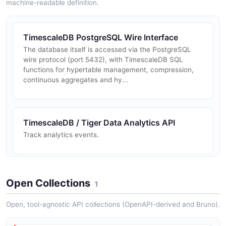
machine-readable definition.
TimescaleDB PostgreSQL Wire Interface
The database itself is accessed via the PostgreSQL
wire protocol (port 5432), with TimescaleDB SQL
functions for hypertable management, compression,
continuous aggregates and hy...
TimescaleDB / Tiger Data Analytics API
Track analytics events.
TimescaleDB / Tiger Data Auth API
Open Collections
1
Authentication and authorization information.
Open, tool-agnostic API collections (OpenAPI-derived and Bruno).