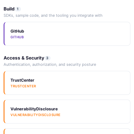
Build
1
ResizeInput
SDKs, sample code, and the tooling you integrate with
2 properties
GitHub
JSON SCHEMA
GITHUB
Service
Access & Security
3
16 properties
Authentication, authorization, and security posture
JSON SCHEMA
TrustCenter
TRUSTCENTER
ServiceCreate
7 properties
VulnerabilityDisclosure
JSON SCHEMA
VULNERABILITYDISCLOSURE
ServiceLogEntry