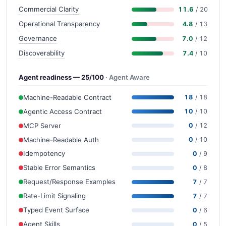
Commercial Clarity
11.6
/ 20
Operational Transparency
4.8
/ 13
Governance
7.0
/ 12
Discoverability
7.4
/ 10
Agent readiness — 25/100
· Agent Aware
Machine-Readable Contract
18
/ 18
Agentic Access Contract
10
/ 10
MCP Server
0
/ 12
Machine-Readable Auth
0
/ 10
Idempotency
0
/ 9
Stable Error Semantics
0
/ 8
Request/Response Examples
7
/ 7
Rate-Limit Signaling
7
/ 7
Typed Event Surface
0
/ 6
Agent Skills
0
/ 5