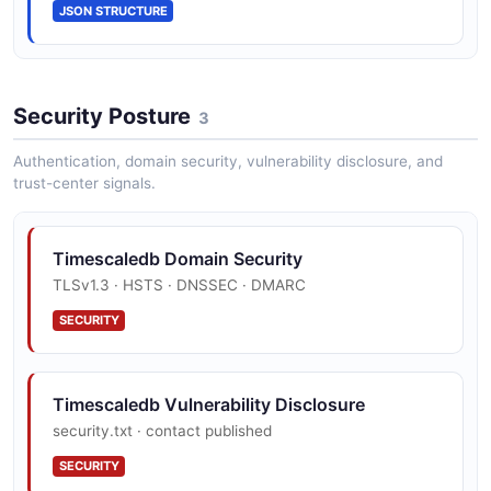
JSON STRUCTURE
EnvironmentTag
0 properties
Security Posture
3
JSON SCHEMA
Authentication, domain security, vulnerability disclosure, and
trust-center signals.
Error
2 properties
Timescaledb Domain Security
JSON SCHEMA
TLSv1.3 · HSTS · DNSSEC · DMARC
SECURITY
ForkServiceCreate
6 properties
Timescaledb Vulnerability Disclosure
JSON SCHEMA
security.txt · contact published
SECURITY