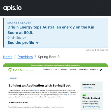
MARKET LEADER
Origin Energy tops Australian energy on the Kin
Score at 60.9.
Origin Energy
See the profile →
Ads by Laneworks
Home
Providers
Spring Boot 3