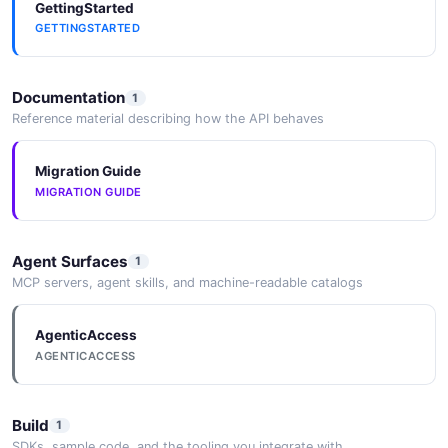
GettingStarted
GETTINGSTARTED
Documentation
1
Reference material describing how the API behaves
Migration Guide
MIGRATION GUIDE
Agent Surfaces
1
MCP servers, agent skills, and machine-readable catalogs
AgenticAccess
AGENTICACCESS
Build
1
SDKs, sample code, and the tooling you integrate with