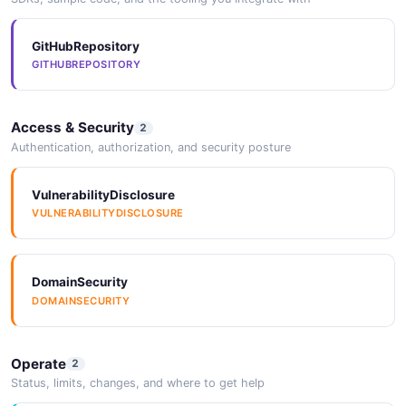
GitHubRepository
GITHUBREPOSITORY
Access & Security
2
Authentication, authorization, and security posture
VulnerabilityDisclosure
VULNERABILITYDISCLOSURE
DomainSecurity
DOMAINSECURITY
Operate
2
Status, limits, changes, and where to get help