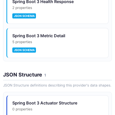
Spring Boot 3 Health Response
2 properties
JSON SCHEMA
Spring Boot 3 Metric Detail
5 properties
JSON SCHEMA
JSON Structure
1
JSON Structure definitions describing this provider's data shapes.
Spring Boot 3 Actuator Structure
0 properties