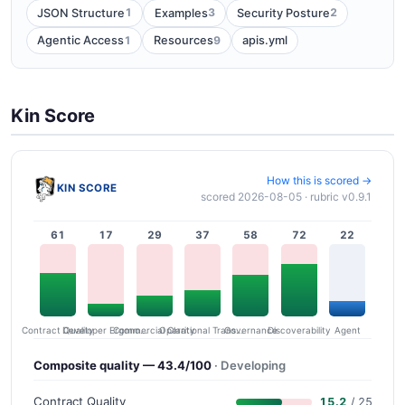
1
3
2
JSON Structure
Examples
Security Posture
1
9
Agentic Access
Resources
apis.yml
Kin Score
How this is scored →
KIN SCORE
scored 2026-08-05 · rubric v0.9.1
61
17
29
37
58
72
22
Contract Quality
Commercial Clarity
Developer Ergonomics
Governance
Operational Transparency
Discoverability
Agent
Composite quality — 43.4/100
· Developing
Contract Quality
15.2
/ 25