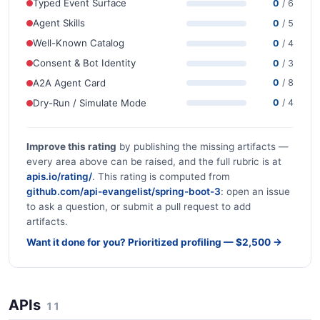
Typed Event Surface
0
/ 6
Agent Skills
0
/ 5
Well-Known Catalog
0
/ 4
Consent & Bot Identity
0
/ 3
A2A Agent Card
0
/ 8
Dry-Run / Simulate Mode
0
/ 4
Improve this rating
by publishing the missing artifacts —
every area above can be raised, and the full rubric is at
apis.io/rating/
. This rating is computed from
github.com/api-evangelist/spring-boot-3
: open an issue
to ask a question, or submit a pull request to add
artifacts.
Want it done for you? Prioritized profiling — $2,500 →
APIs
11