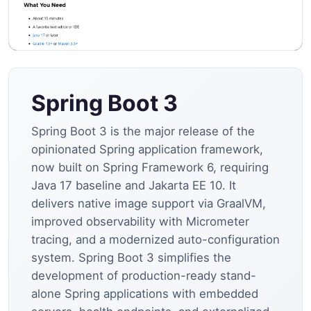
Spring Boot 3
Spring Boot 3 is the major release of the
opinionated Spring application framework,
now built on Spring Framework 6, requiring
Java 17 baseline and Jakarta EE 10. It
delivers native image support via GraalVM,
improved observability with Micrometer
tracing, and a modernized auto-configuration
system. Spring Boot 3 simplifies the
development of production-ready stand-
alone Spring applications with embedded