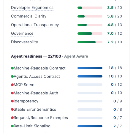
Developer Ergonomics
3.5
/ 20
Commercial Clarity
5.8
/ 20
Operational Transparency
4.8
/ 13
Governance
7.0
/ 12
Discoverability
7.2
/ 10
Agent readiness — 22/100
· Agent Aware
Machine-Readable Contract
18
/ 18
Agentic Access Contract
10
/ 10
MCP Server
0
/ 12
Machine-Readable Auth
0
/ 10
Idempotency
0
/ 9
Stable Error Semantics
0
/ 8
Request/Response Examples
0
/ 7
Rate-Limit Signaling
7
/ 7