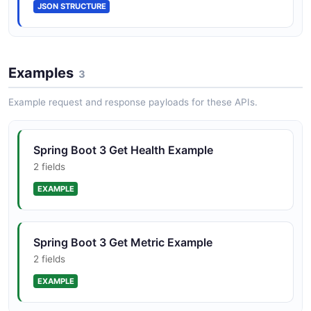
JSON STRUCTURE
Examples
3
Example request and response payloads for these APIs.
Spring Boot 3 Get Health Example
2 fields
EXAMPLE
Spring Boot 3 Get Metric Example
2 fields
EXAMPLE