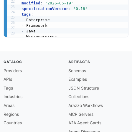
modified
:
'2026-05-19'
specificationVersion
:
'0.18'
tags
:
-
-
-
-
-
-
apis
:
-
name
:
 Spring Boot Core Framework

CATALOG
ARTIFACTS
description
:
 Core Spring Boot 3 framework pr
Providers
Schemas
    externalized configuration
,
 profiles
,
 and c
humanURL
:
 https
:
//docs.spring.io/spring
-
boot/
APIs
Examples
baseURL
:
 https
:
//github.com/spring
-
projects/
tags
:
Tags
JSON Structure
-
 Auto
-
Configuration

Industries
Collections
-
 Embedded Server

-
 Framework

Areas
Arazzo Workflows
-
 Java

Regions
MCP Servers
properties
:
-
type
:
 Documentation

Countries
A2A Agent Cards
url
:
 https
:
//docs.spring.io/spring
-
boot/doc
Agent Discovery
-
type
:
 API Documentation
