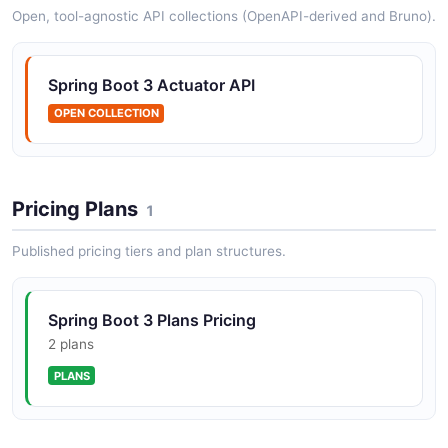
Open, tool-agnostic API collections (OpenAPI-derived and Bruno).
Automatically expose Spring Data repositories as
hypermedia-driven REST resources using HAL.
Integrates with Spring Data JPA, MongoDB, Neo4j, and
Spring Boot 3 Actuator API
other stores.
OPEN COLLECTION
Spring Security API
Security framework for authentication and
Pricing Plans
1
authorization in Spring Boot 3 applications. Supports
OAuth2, OIDC, SAML2, JWT, and method-level
Published pricing tiers and plan structures.
security.
Spring Boot 3 Plans Pricing
Spring Boot 3 Environment API
2 plans
Application environment properties and configuration
PLANS
Spring Boot 3 Health API