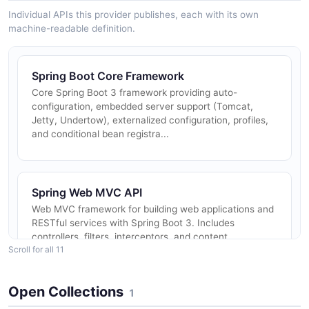
Individual APIs this provider publishes, each with its own
machine-readable definition.
Spring Boot Core Framework
Core Spring Boot 3 framework providing auto-
configuration, embedded server support (Tomcat,
Jetty, Undertow), externalized configuration, profiles,
and conditional bean registra...
Spring Web MVC API
Web MVC framework for building web applications and
RESTful services with Spring Boot 3. Includes
controllers, filters, interceptors, and content
Scroll for all 11
negotiation.
Open Collections
1
Spring Data REST API