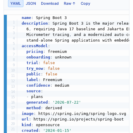
YAML
JSON
Download
Raw ↑
Copy
name
:
description
:
 Spring Boot 3 is the major releas
  6
,
 requiring Java 17 baseline and Jakarta EE
  Micrometer tracing
,
 and a modernized auto
-
co
  stand
-
alone Spring applications with embedde
accessModel
:
pricing
:
 freemium

onboarding
:
 unknown

trial
:
false
try_now
:
false
public
:
false
label
:
 Freemium

confidence
:
 medium

source
:
-
 plans

generated
:
'2026-07-22'
method
:
image
:
 https
:
//spring.io/img/spring
-
url
:
 https
:
//spring.io/projects/spring
-
kind
:
created
:
'2024-01-15'