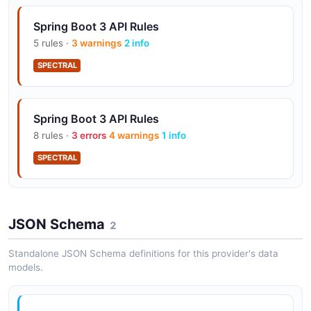
Spring Boot 3 API Rules
5 rules ·
3 warnings
2 info
SPECTRAL
Spring Boot 3 API Rules
8 rules ·
3 errors
4 warnings
1 info
SPECTRAL
JSON Schema
2
Standalone JSON Schema definitions for this provider's data
models.