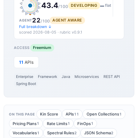
43.4
DEVELOPING
▬ flat
/100
22
AGENT AWARE
AGENT
/100
Full breakdown ↓
scored 2026-08-05 · rubric v0.9.1
Freemium
ACCESS
11
APIs
Enterprise
Framework
Java
Microservices
REST API
Spring Boot
11
1
Kin Score
APIs
Open Collections
ON THIS PAGE
1
1
1
Pricing Plans
Rate Limits
FinOps
1
2
2
Vocabularies
Spectral Rules
JSON Schema