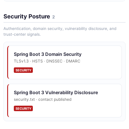
Spring Boot 3 Set Logger Level Example
Security Posture
3 fields
2
EXAMPLE
Authentication, domain security, vulnerability disclosure, and
trust-center signals.
Spring Boot 3 Domain Security
TLSv1.3 · HSTS · DNSSEC · DMARC
SECURITY
Spring Boot 3 Vulnerability Disclosure
security.txt · contact published
SECURITY