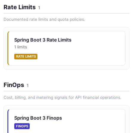
Rate Limits
Application and component health indicators
1
Documented rate limits and quota policies.
Spring Boot 3 Info API
Application information endpoints
Spring Boot 3 Rate Limits
1 limits
RATE LIMITS
Spring Boot 3 Loggers API
Logger configuration management
FinOps
1
Spring Boot 3 Metrics API
Cost, billing, and metering signals for API financial operations.
Micrometer-based application metrics
Spring Boot 3 Finops
FINOPS
Spring Boot 3 Scheduling API