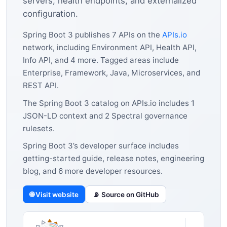
servers, health endpoints, and externalized
configuration.
Spring Boot 3 publishes 7 APIs on the
APIs.io
network, including Environment API, Health API,
Info API, and 4 more. Tagged areas include
Enterprise, Framework, Java, Microservices, and
REST API.
The Spring Boot 3 catalog on APIs.io includes 1
JSON-LD context and 2 Spectral governance
rulesets.
Spring Boot 3’s developer surface includes
getting-started guide, release notes, engineering
blog, and 6 more developer resources.
🌐 Visit website
📡 Source on GitHub