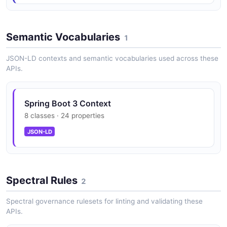
Scheduled task inspection
Semantic Vocabularies
1
Spring Boot 3 Threads API
JSON-LD contexts and semantic vocabularies used across these
Thread and heap diagnostics
APIs.
Spring Boot 3 Context
8 classes · 24 properties
JSON-LD
Spectral Rules
2
Spectral governance rulesets for linting and validating these
APIs.