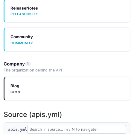
ReleaseNotes
RELEASENOTES
Community
COMMUNITY
Company
1
The organization behind the API
Blog
BLOG
Source (apis.yml)
apis.yml