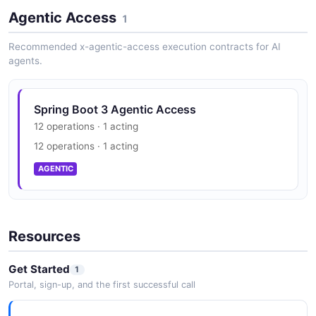
Agentic Access
1
Recommended x-agentic-access execution contracts for AI
agents.
Spring Boot 3 Agentic Access
12 operations · 1 acting
12 operations · 1 acting
AGENTIC
Resources
Get Started
1
Portal, sign-up, and the first successful call