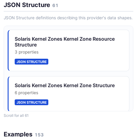
JSON Structure
61
JSON SCHEMA
Solaris Zones Context
JSON Structure definitions describing this provider's data shapes.
0 classes · 15 properties
JSON-LD
RadError
Solaris Kernel Zones Kernel Zone Resource
2 properties
Structure
JSON SCHEMA
3 properties
Solaris Zones Management Context
0 classes · 0 properties
JSON STRUCTURE
JSON-LD
ZoneResult
2 properties
Solaris Kernel Zones Kernel Zone Structure
JSON SCHEMA
6 properties
JSON STRUCTURE
EvacuationMigrationResult
Scroll for all 61
5 properties
Solaris Kernel Zones Property Structure
JSON SCHEMA
Examples
5 properties
153