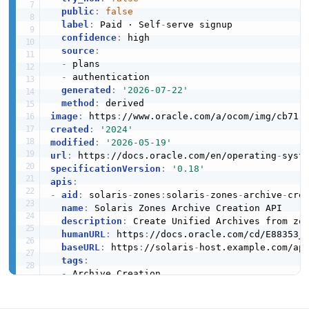
JSON STRUCTURE
Solaris Zone Configuration Zone Result
public
:
false
JSON SCHEMA
Example
label
:
 Paid · Self
-
serve signup

2 fields
confidence
:
 high

source
:
Solaris Zone Monitoring Kstat Interface
EXAMPLE
-
 plans

VmCpuStats
Structure
-
 authentication

5 properties
5 properties
generated
:
'2026-07-22'
method
:
JSON SCHEMA
JSON STRUCTURE
Solaris Zone Monitoring Cpu Info Example
image
:
 https
:
//www.oracle.com/a/ocom/img/cb71
-
9 fields
created
:
'2024'
modified
:
'2026-05-19'
EXAMPLE
url
:
 https
:
//docs.oracle.com/en/operating
-
ZoneCapStats
Solaris Zone Monitoring Rad Error Structure
specificationVersion
:
'0.18'
8 properties
2 properties
apis
:
-
aid
:
 solaris
-
zones
:
solaris
-
zones
-
archive
-
cre
JSON SCHEMA
JSON STRUCTURE
Solaris Zone Monitoring Kstat Data Example
name
:
 Solaris Zones Archive Creation API

6 fields
description
:
 Create Unified Archives from zon
humanURL
:
 https
:
//docs.oracle.com/cd/E88353_0
EXAMPLE
baseURL
:
 https
:
//solaris
-
host.example.com/api
ZoneInterface
Solaris Zone Monitoring Vm Cpu Stats
tags
:
Structure
6 properties
-
 Archive Creation

5 properties
properties
:
JSON SCHEMA
Solaris Zone Monitoring Kstat Interface
-
type
:
 OpenAPI

JSON STRUCTURE