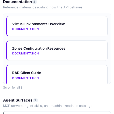
Documentation
8
EXAMPLE
JSON STRUCTURE
Reference material describing how the API behaves
RadError
Solaris Statsstore Rad Error Example
Virtual Environments Overview
Solaris Statsstore Statistic Value Structure
2 properties
2 fields
DOCUMENTATION
4 properties
JSON SCHEMA
EXAMPLE
JSON STRUCTURE
Zones Configuration Resources
Resource
DOCUMENTATION
Solaris Statsstore Statistic Identifier Example
Solaris Statsstore System Statistic Structure
3 properties
3 fields
4 properties
JSON SCHEMA
EXAMPLE
RAD Client Guide
JSON STRUCTURE
DOCUMENTATION
ZoneResult
Scroll for all 8
Solaris Statsstore Statistic Metadata Example
Solaris Statsstore Zone Statistic Structure
2 properties
6 fields
JSONSchema
6 properties
Agent Surfaces
1
JSON SCHEMA
JSONSCHEMA
EXAMPLE
MCP servers, agent skills, and machine-readable catalogs
JSON STRUCTURE