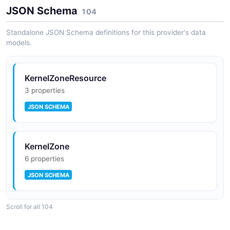
JSON-LD
JSON Schema
104
Solaris Zones Zones API
Individual zone operations including configuration,
Standalone JSON Schema definitions for this provider's data
lifecycle, and resource management
models.
Solaris Zone Configuration Context
0 classes · 0 properties
JSON-LD
KernelZoneResource
3 properties
JSON SCHEMA
Solaris Zone Monitoring Context
0 classes · 0 properties
JSON-LD
KernelZone
6 properties
JSON SCHEMA
Solaris Zone Stats Context
0 classes · 0 properties
Scroll for all 104
JSON-LD
Property
5 properties