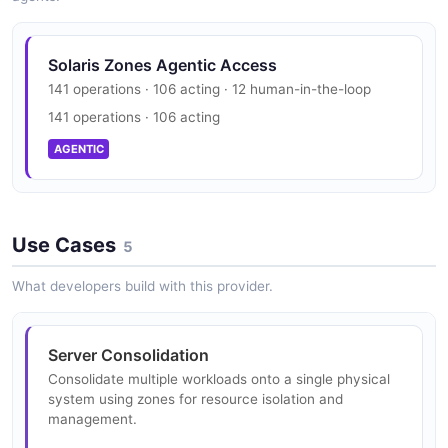
JSON SCHEMA
Solaris Rad Zonemgr Resource Structure
Solaris Rad Zonemgr Evacuation Result
Example
3 properties
Solaris Zones Agentic Access
3 fields
ZoneInfo
141 operations · 106 acting · 12 human-in-the-loop
JSON STRUCTURE
5 properties
141 operations · 106 acting
EXAMPLE
JSON SCHEMA
AGENTIC
Solaris Rad Zonemgr Result Response
Structure
Solaris Rad Zonemgr Property Example
1 properties
5 fields
ZoneManagerDetail
Use Cases
1 properties
JSON STRUCTURE
5
EXAMPLE
JSON SCHEMA
What developers build with this provider.
Solaris Rad Zonemgr Result Structure
Solaris Rad Zonemgr Rad Interface Example
4 properties
2 fields
HistoricalStatistic
Server Consolidation
3 properties
JSON STRUCTURE
Consolidate multiple workloads onto a single physical
EXAMPLE
system using zones for resource isolation and
JSON SCHEMA
management.