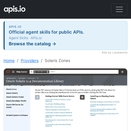
APIS.IO
Official agent skills for public APIs.
Agent Skills · APIs.io
Browse the catalog →
Ads by Laneworks
Home
Providers
Solaris Zones