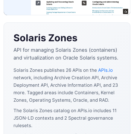
Solaris Zones
API for managing Solaris Zones (containers)
and virtualization on Oracle Solaris systems.
Solaris Zones publishes 26 APIs on the
APIs.io
network, including Archive Creation API, Archive
Deployment API, Archive Information API, and 23
more. Tagged areas include Containers, Kernel
Zones, Operating Systems, Oracle, and RAD.
The Solaris Zones catalog on APIs.io includes 11
JSON-LD contexts and 2 Spectral governance
rulesets.