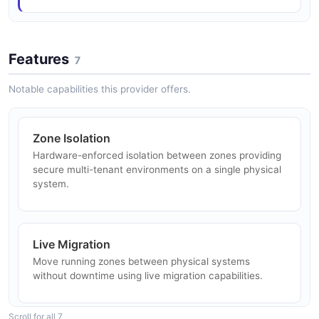
Solaris Zones Migration API
Zone attach, detach, move, and migration operations
Features
7
Notable capabilities this provider offers.
Solaris Zones Resources API
Zone resource management (net, device, fs, rctl, etc.)
Zone Isolation
Hardware-enforced isolation between zones providing
secure multi-tenant environments on a single physical
Solaris Zones State Query API
system.
Zone state and property queries
Live Migration
Solaris Zones Statistics Discovery API
Move running zones between physical systems
Discover available statistics and namespaces
without downtime using live migration capabilities.
Scroll for all 7