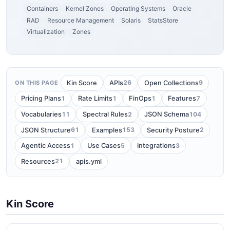
Containers
Kernel Zones
Operating Systems
Oracle
RAD
Resource Management
Solaris
StatsStore
Virtualization
Zones
26
9
Kin Score
APIs
Open Collections
ON THIS PAGE
1
1
1
7
Pricing Plans
Rate Limits
FinOps
Features
11
2
104
Vocabularies
Spectral Rules
JSON Schema
61
153
2
JSON Structure
Examples
Security Posture
1
5
3
Agentic Access
Use Cases
Integrations
21
Resources
apis.yml
Kin Score