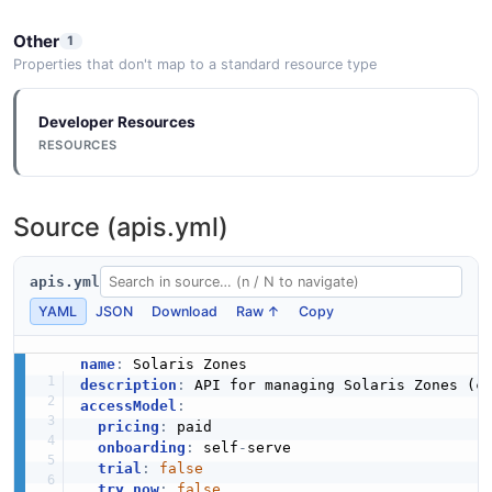
3 properties
CpuInfo
9 properties
JSON STRUCTURE
Other
1
Solaris Zone Configuration Property Example
Properties that don't map to a standard resource type
JSON SCHEMA
5 fields
Solaris Zone Configuration Zone Result
Developer Resources
EXAMPLE
Structure
RESOURCES
KstatData
2 properties
6 properties
JSON STRUCTURE
Solaris Zone Configuration Rad Error Example
Source (apis.yml)
JSON SCHEMA
2 fields
EXAMPLE
apis.yml
Solaris Zone Monitoring Cpu Info Structure
KstatInterface
YAML
JSON
Download
Raw ↑
Copy
9 properties
5 properties
JSON STRUCTURE
Solaris Zone Configuration Resource Example
name
:
JSON SCHEMA
3 fields
description
:
accessModel
:
EXAMPLE
pricing
:
 paid

Solaris Zone Monitoring Kstat Data Structure
onboarding
:
 self
-
serve

RadError
6 properties
trial
:
false
2 properties
try_now
:
false