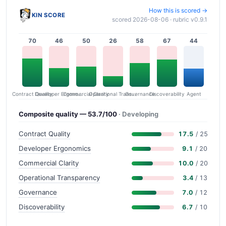
How this is scored →
KIN SCORE
scored 2026-08-06 · rubric v0.9.1
70
46
50
26
58
67
44
Contract Quality
Commercial Clarity
Developer Ergonomics
Governance
Operational Transparency
Discoverability
Agent
Composite quality — 53.7/100
· Developing
Contract Quality
17.5
/ 25
Developer Ergonomics
9.1
/ 20
Commercial Clarity
10.0
/ 20
Operational Transparency
3.4
/ 13
Governance
7.0
/ 12
Discoverability
6.7
/ 10