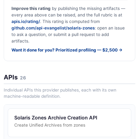
Improve this rating
by publishing the missing artifacts —
every area above can be raised, and the full rubric is at
apis.io/rating/
. This rating is computed from
github.com/api-evangelist/solaris-zones
: open an issue
to ask a question, or submit a pull request to add
artifacts.
Want it done for you? Prioritized profiling — $2,500 →
APIs
26
Individual APIs this provider publishes, each with its own
machine-readable definition.
Solaris Zones Archive Creation API
Create Unified Archives from zones