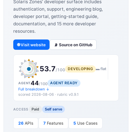
Solaris Zones’ developer surface includes
authentication, support, engineering blog,
developer portal, getting-started guide,
documentation, and 15 more developer
resources.
🌐 Visit website
📡 Source on GitHub
53.7
DEVELOPING
▬ flat
/100
44
AGENT READY
AGENT
/100
Full breakdown ↓
scored 2026-08-06 · rubric v0.9.1
Paid
Self serve
ACCESS
26
APIs
7
Features
5
Use Cases