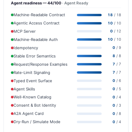
Agent readiness — 44/100
· Agent Ready
Machine-Readable Contract
18
/ 18
Agentic Access Contract
10
/ 10
MCP Server
0
/ 12
Machine-Readable Auth
10
/ 10
Idempotency
0
/ 9
Stable Error Semantics
8
/ 8
Request/Response Examples
7
/ 7
Rate-Limit Signaling
7
/ 7
Typed Event Surface
0
/ 6
Agent Skills
0
/ 5
Well-Known Catalog
0
/ 4
Consent & Bot Identity
0
/ 3
A2A Agent Card
0
/ 8
Dry-Run / Simulate Mode
0
/ 4