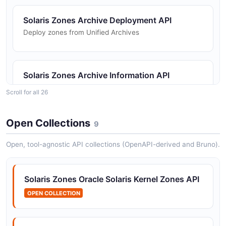
Solaris Zones Archive Deployment API
Deploy zones from Unified Archives
Solaris Zones Archive Information API
Query archive contents and metadata
Scroll for all 26
Open Collections
9
Solaris Zones Configuration API
Zone configuration editing and commit operations
Open, tool-agnostic API collections (OpenAPI-derived and Bruno).
Solaris Zones Oracle Solaris Kernel Zones API
Solaris Zones CPU Statistics API
OPEN COLLECTION
CPU utilization and allocation statistics