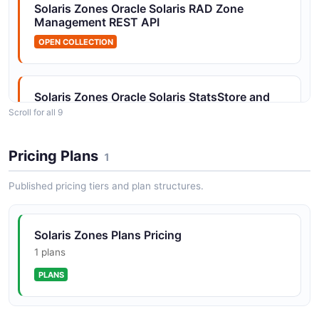
Solaris Zones Oracle Solaris RAD Zone
Solaris Zones Installation API
Management REST API
Zone install and uninstall operations
OPEN COLLECTION
Solaris Zones Oracle Solaris StatsStore and
Solaris Zones Kernel Statistics API
Analytics API
Scroll for all 9
Kernel statistics via kstat module
OPEN COLLECTION
Pricing Plans
1
Solaris Zones Kernel Zone Configuration API
Solaris Zones Oracle Solaris Unified Archives
Published pricing tiers and plan structures.
Configure kernel zone resources and properties
Zones API
OPEN COLLECTION
Solaris Zones Plans Pricing
Solaris Zones Kernel Zone Lifecycle API
1 plans
Kernel zone boot, halt, suspend, and resume
Solaris Zones Solaris Zone Administration API
PLANS
operations
OPEN COLLECTION