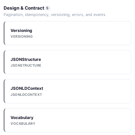
Design & Contract
5
Pagination, idempotency, versioning, errors, and events
Versioning
VERSIONING
JSONStructure
JSONSTRUCTURE
JSONLDContext
JSONLDCONTEXT
Vocabulary
VOCABULARY