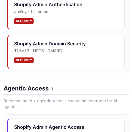
Shopify Admin Authentication
apiKey · 1 scheme
SECURITY
Shopify Admin Domain Security
TLSv1.3 · HSTS · DMARC
SECURITY
Agentic Access
1
Recommended x-agentic-access execution contracts for AI
agents.
Shopify Admin Agentic Access