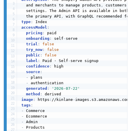
  and merchants to manage products
,
 customers
,
  settings. The Admin API is available in both 
  the primary API
,
type
:
accessModel
:
pricing
:
 paid

onboarding
:
 self
-
serve

trial
:
false
try_now
:
false
public
:
false
label
:
 Paid · Self
-
serve signup

confidence
:
 high

source
:
-
 plans

-
 authentication

generated
:
'2026-07-22'
method
:
image
:
 https
:
//kinlane
-
images.s3.amazonaws.com
tags
:
-
-
-
-