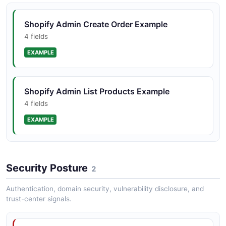
Shopify Admin Create Order Example
4 fields
EXAMPLE
Shopify Admin List Products Example
4 fields
EXAMPLE
Security Posture
2
Authentication, domain security, vulnerability disclosure, and
trust-center signals.