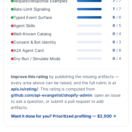
Request/Response Examples
7
/ 7
Rate-Limit Signaling
7
/ 7
Typed Event Surface
6
/ 6
Agent Skills
0
/ 5
Well-Known Catalog
0
/ 4
Consent & Bot Identity
0
/ 3
A2A Agent Card
0
/ 8
Dry-Run / Simulate Mode
0
/ 4
Improve this rating
by publishing the missing artifacts —
every area above can be raised, and the full rubric is at
apis.io/rating/
. This rating is computed from
github.com/api-evangelist/shopify-admin
: open an issue
to ask a question, or submit a pull request to add
artifacts.
Want it done for you? Prioritized profiling — $2,500 →