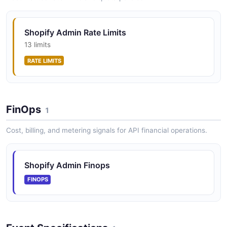
Shopify Admin API Webhooks API
Shopify Admin Rate Limits
The Webhooks API from Shopify Admin API — 2
13 limits
operation(s) for webhooks.
RATE LIMITS
FinOps
1
Cost, billing, and metering signals for API financial operations.
Shopify Admin Finops
FINOPS