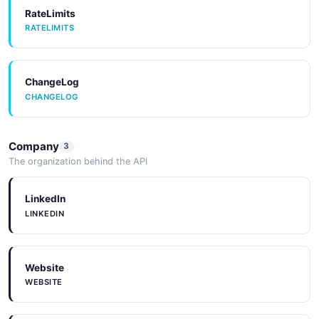
RateLimits
RATELIMITS
ChangeLog
CHANGELOG
Company
3
The organization behind the API
LinkedIn
LINKEDIN
Website
WEBSITE