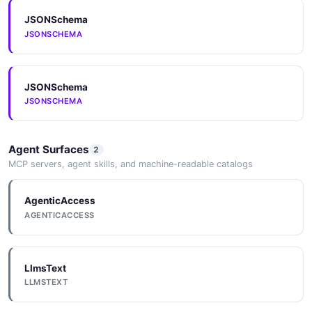
JSONSchema
JSONSCHEMA
JSONSchema
JSONSCHEMA
Agent Surfaces
2
MCP servers, agent skills, and machine-readable catalogs
AgenticAccess
AGENTICACCESS
LlmsText
LLMSTEXT