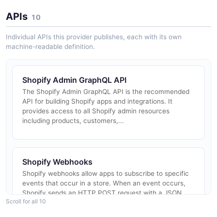
APIs
10
Individual APIs this provider publishes, each with its own
machine-readable definition.
Shopify Admin GraphQL API
The Shopify Admin GraphQL API is the recommended
API for building Shopify apps and integrations. It
provides access to all Shopify admin resources
including products, customers,...
Shopify Webhooks
Shopify webhooks allow apps to subscribe to specific
events that occur in a store. When an event occurs,
Shopify sends an HTTP POST request with a JSON
Scroll for all 10
payload to the configured...