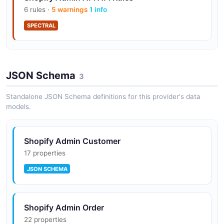
6 rules ·
5 warnings
1 info
SPECTRAL
Shopify Admin API API Rules
JSON Schema
9 rules ·
3 errors
5 warnings
3
1 info
SPECTRAL
Standalone JSON Schema definitions for this provider's data
models.
Shopify Admin Customer
17 properties
JSON SCHEMA
Shopify Admin Order
22 properties