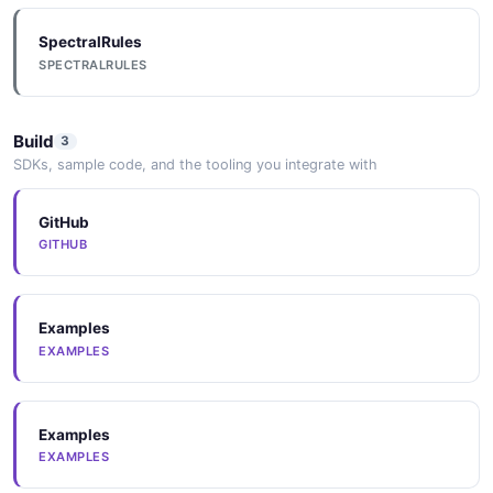
SpectralRules
SPECTRALRULES
Build
3
SDKs, sample code, and the tooling you integrate with
GitHub
GITHUB
Examples
EXAMPLES
Examples
EXAMPLES