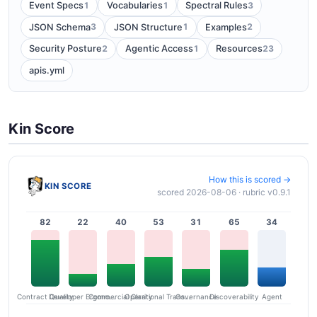
1
1
3
Event Specs
Vocabularies
Spectral Rules
3
1
2
JSON Schema
JSON Structure
Examples
2
1
23
Security Posture
Agentic Access
Resources
apis.yml
Kin Score
How this is scored →
KIN SCORE
scored 2026-08-06 · rubric v0.9.1
82
22
40
53
31
65
34
Contract Quality
Commercial Clarity
Developer Ergonomics
Governance
Operational Transparency
Discoverability
Agent