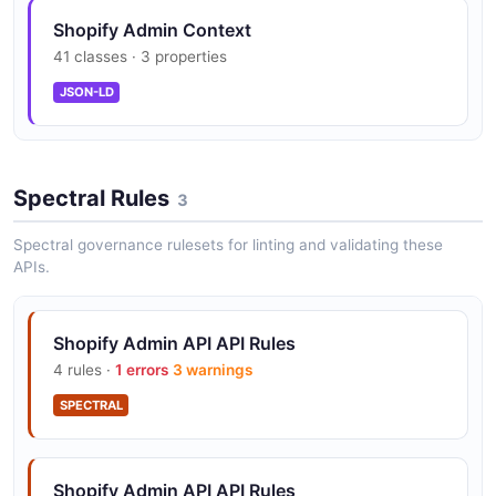
Shopify Admin Context
41 classes · 3 properties
JSON-LD
Spectral Rules
3
Spectral governance rulesets for linting and validating these
APIs.
Shopify Admin API API Rules
4 rules ·
1 errors
3 warnings
SPECTRAL
Shopify Admin API API Rules