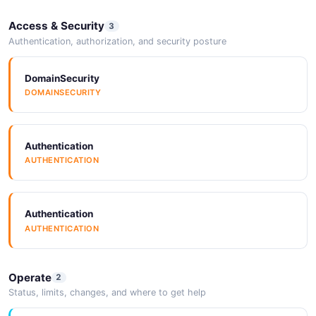
Access & Security
3
Authentication, authorization, and security posture
DomainSecurity
DOMAINSECURITY
Authentication
AUTHENTICATION
Authentication
AUTHENTICATION
Operate
2
Status, limits, changes, and where to get help