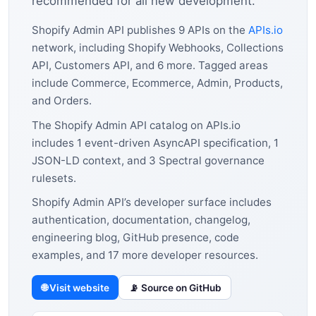
recommended for all new development.
Shopify Admin API publishes 9 APIs on the
APIs.io
network, including Shopify Webhooks, Collections
API, Customers API, and 6 more. Tagged areas
include Commerce, Ecommerce, Admin, Products,
and Orders.
The Shopify Admin API catalog on APIs.io
includes 1 event-driven AsyncAPI specification, 1
JSON-LD context, and 3 Spectral governance
rulesets.
Shopify Admin API’s developer surface includes
authentication, documentation, changelog,
engineering blog, GitHub presence, code
examples, and 17 more developer resources.
🌐 Visit website
📡 Source on GitHub