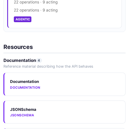
22 operations · 9 acting
22 operations · 9 acting
AGENTIC
Resources
Documentation
4
Reference material describing how the API behaves
Documentation
DOCUMENTATION
JSONSchema
JSONSCHEMA