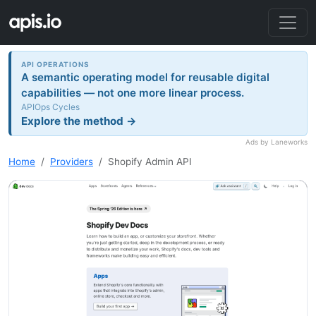
API OPERATIONS
A semantic operating model for reusable digital
capabilities — not one more linear process.
APIOps Cycles
Explore the method →
Ads by Laneworks
Home
Providers
Shopify Admin API