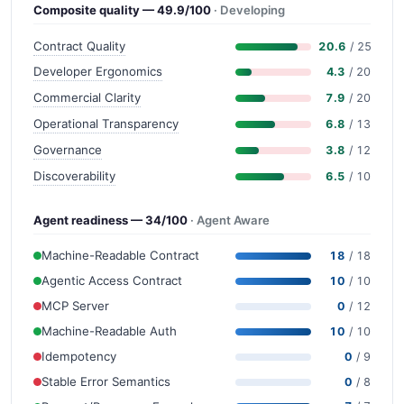
Composite quality — 49.9/100
· Developing
Contract Quality
20.6
/ 25
Developer Ergonomics
4.3
/ 20
Commercial Clarity
7.9
/ 20
Operational Transparency
6.8
/ 13
Governance
3.8
/ 12
Discoverability
6.5
/ 10
Agent readiness — 34/100
· Agent Aware
Machine-Readable Contract
18
/ 18
Agentic Access Contract
10
/ 10
MCP Server
0
/ 12
Machine-Readable Auth
10
/ 10
Idempotency
0
/ 9
Stable Error Semantics
0
/ 8