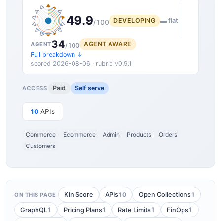
49.9
DEVELOPING
▬ flat
/100
34
AGENT AWARE
AGENT
/100
Full breakdown ↓
scored 2026-08-06 · rubric v0.9.1
Paid
Self serve
ACCESS
10
APIs
Commerce
Ecommerce
Admin
Products
Orders
Customers
10
1
Kin Score
APIs
Open Collections
ON THIS PAGE
1
1
1
1
GraphQL
Pricing Plans
Rate Limits
FinOps