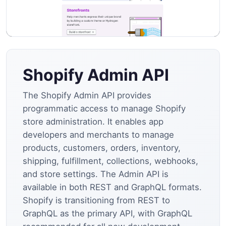
Shopify Admin API
The Shopify Admin API provides
programmatic access to manage Shopify
store administration. It enables app
developers and merchants to manage
products, customers, orders, inventory,
shipping, fulfillment, collections, webhooks,
and store settings. The Admin API is
available in both REST and GraphQL formats.
Shopify is transitioning from REST to
GraphQL as the primary API, with GraphQL