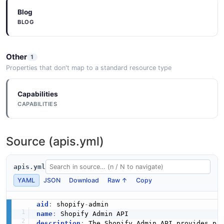
Blog
BLOG
Other
1
Properties that don't map to a standard resource type
Capabilities
CAPABILITIES
Source (apis.yml)
apis.yml
YAML
JSON
Download
Raw ↑
Copy
aid
:
 shopify
-
name
:
description
:
 The Shopify Admin API provides pro