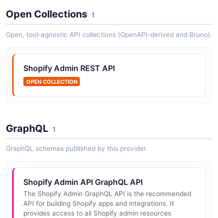
Open Collections
1
Shopify Admin API Collections API
Open, tool-agnostic API collections (OpenAPI-derived and Bruno).
The Collections API from Shopify Admin API — 2
operation(s) for collections.
Shopify Admin REST API
OPEN COLLECTION
Shopify Admin API Customers API
The Customers API from Shopify Admin API — 2
operation(s) for customers.
GraphQL
1
GraphQL schemas published by this provider.
Shopify Admin API Inventory API
The Inventory API from Shopify Admin API — 2
operation(s) for inventory.
Shopify Admin API GraphQL API
The Shopify Admin GraphQL API is the recommended
API for building Shopify apps and integrations. It
provides access to all Shopify admin resources
Shopify Admin API Locations API