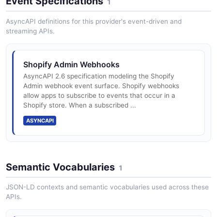
Event Specifications
1
AsyncAPI definitions for this provider's event-driven and
streaming APIs.
Shopify Admin Webhooks
AsyncAPI 2.6 specification modeling the Shopify
Admin webhook event surface. Shopify webhooks
allow apps to subscribe to events that occur in a
Shopify store. When a subscribed ...
ASYNCAPI
Semantic Vocabularies
1
JSON-LD contexts and semantic vocabularies used across these
APIs.