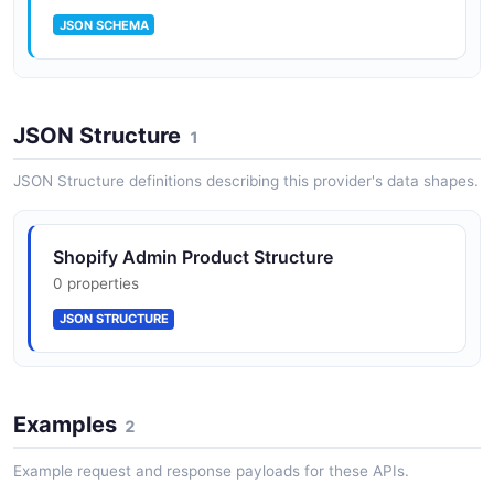
JSON SCHEMA
Shopify Admin Product
JSON Structure
14 properties
1
JSON SCHEMA
JSON Structure definitions describing this provider's data shapes.
Shopify Admin Product Structure
0 properties
JSON STRUCTURE
Examples
2
Example request and response payloads for these APIs.