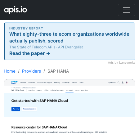
INDUSTRY REPORT
What eighty-three telecom organizations worldwide
actually publish, scored
The State of Telecom APIs · API Evangelist
Read the paper →
Ads by Laneworks
Home
Providers
SAP HANA