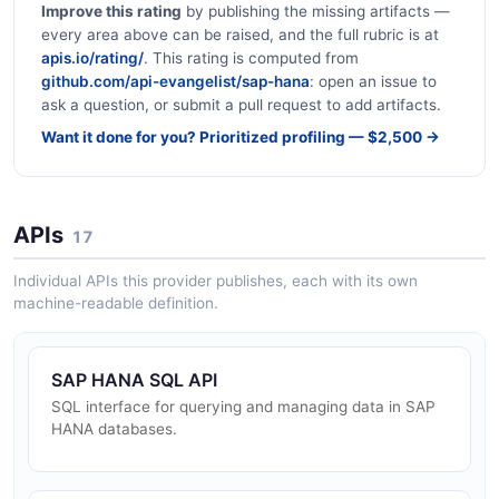
Improve this rating
by publishing the missing artifacts —
every area above can be raised, and the full rubric is at
apis.io/rating/
. This rating is computed from
github.com/api-evangelist/sap-hana
: open an issue to
ask a question, or submit a pull request to add artifacts.
Want it done for you? Prioritized profiling — $2,500 →
APIs
17
Individual APIs this provider publishes, each with its own
machine-readable definition.
SAP HANA SQL API
SQL interface for querying and managing data in SAP
HANA databases.