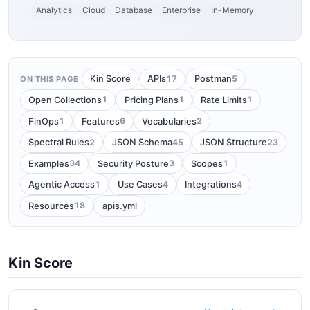
Analytics
Cloud
Database
Enterprise
In-Memory
17
5
Kin Score
APIs
Postman
ON THIS PAGE
1
1
1
Open Collections
Pricing Plans
Rate Limits
1
6
2
FinOps
Features
Vocabularies
2
45
23
Spectral Rules
JSON Schema
JSON Structure
34
3
1
Examples
Security Posture
Scopes
1
4
4
Agentic Access
Use Cases
Integrations
18
Resources
apis.yml
Kin Score