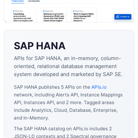
SAP HANA
APIs for SAP HANA, an in-memory, column-
oriented, relational database management
system developed and marketed by SAP SE.
SAP HANA publishes 5 APIs on the
APIs.io
network, including Alerts API, Instance Mappings
API, Instances API, and 2 more. Tagged areas
include Analytics, Cloud, Database, Enterprise,
and In-Memory.
The SAP HANA catalog on APIs.io includes 2
JSON-LD contexts and 2 Spectral governance