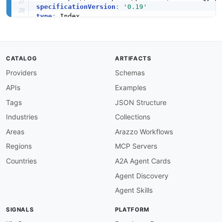
specificationVersion
:
'0.19'
type
:
access
:
 3rd
-
position
:
apis
:
-
name
:
 SAP HANA SQL API

CATALOG
ARTIFACTS
description
:
 SQL interface for querying and m
Providers
Schemas
image
:
 https
:
//www.sap.com/content/dam/appli
humanURL
:
 https
:
//help.sap.com/docs/SAP_HANA_
APIs
Examples
baseURL
:
 jdbc
:
sap
:
//
{
host
}
:
{
port
}
tags
:
Tags
JSON Structure
-
 Database

Industries
Collections
-
 Query

-
 SQL

Areas
Arazzo Workflows
properties
:
Regions
MCP Servers
-
type
:
 Documentation

url
:
 https
:
Countries
A2A Agent Cards
-
name
:
 SAP HANA XS Engine API

Agent Discovery
description
:
 Extended Application Services (X
image
:
 https
:
//www.sap.com/content/dam/appli
Agent Skills
humanURL
:
 https
:
//help.sap.com/docs/SAP_HANA_
baseURL
:
 https
:
//
{
host
}
:
{
port
}
SIGNALS
PLATFORM
tags
: