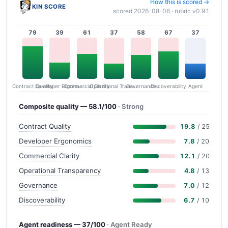
How this is scored →
KIN SCORE
scored 2026-08-06 · rubric v0.9.1
79
39
61
37
58
67
37
Contract Quality
Commercial Clarity
Developer Ergonomics
Governance
Operational Transparency
Discoverability
Agent
Composite quality — 58.1/100
· Strong
Contract Quality
19.8
/ 25
Developer Ergonomics
7.8
/ 20
Commercial Clarity
12.1
/ 20
Operational Transparency
4.8
/ 13
Governance
7.0
/ 12
Discoverability
6.7
/ 10
Agent readiness — 37/100
· Agent Ready