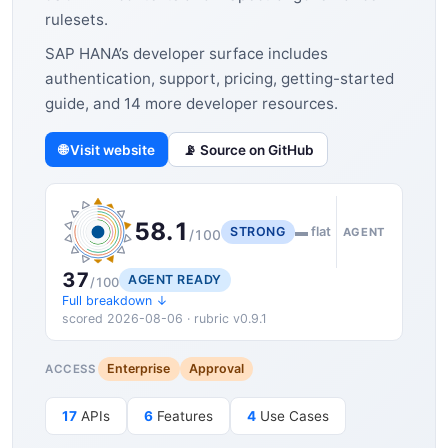
rulesets.
SAP HANA’s developer surface includes
authentication, support, pricing, getting-started
guide, and 14 more developer resources.
🌐 Visit website
📡 Source on GitHub
58.1
STRONG
▬ flat
AGENT
/100
37
AGENT READY
/100
Full breakdown ↓
scored 2026-08-06 · rubric v0.9.1
Enterprise
Approval
ACCESS
17
APIs
6
Features
4
Use Cases