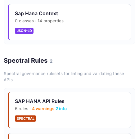
Operations for retrieving database performance
Data Lake Integration
metrics and resource utilization data for SAP HANA
Sap Hana Context
Seamlessly extend storage with SAP HANA Cloud Data
Cloud instances.
0 classes · 14 properties
Lake for cost-effective warm and cold data
management.
JSON-LD
Smart Data Integration
Spectral Rules
2
Real-time and batch data replication from
heterogeneous sources with built-in data quality.
Spectral governance rulesets for linting and validating these
APIs.
SAP HANA API Rules
6 rules ·
4 warnings
2 info
SPECTRAL