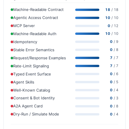
Machine-Readable Contract
18
/ 18
Agentic Access Contract
10
/ 10
MCP Server
0
/ 12
Machine-Readable Auth
10
/ 10
Idempotency
0
/ 9
Stable Error Semantics
0
/ 8
Request/Response Examples
7
/ 7
Rate-Limit Signaling
7
/ 7
Typed Event Surface
0
/ 6
Agent Skills
0
/ 5
Well-Known Catalog
0
/ 4
Consent & Bot Identity
0
/ 3
A2A Agent Card
0
/ 8
Dry-Run / Simulate Mode
0
/ 4