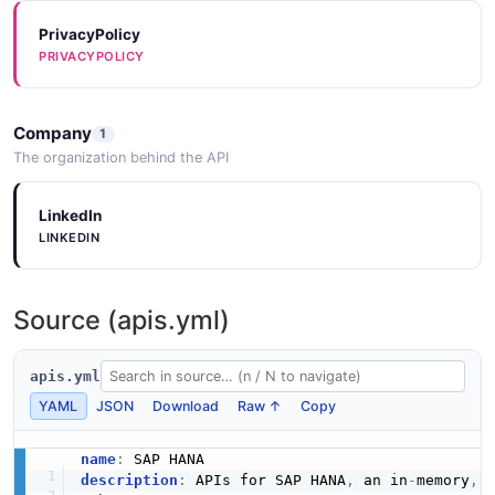
Sap Hana Listinventoryinstances Example
JSON SCHEMA
PrivacyPolicy
6 fields
PRIVACYPOLICY
EXAMPLE
MetricSeries
Company
1
3 properties
The organization behind the API
Sap Hana Listserviceinstances Example
JSON SCHEMA
6 fields
LinkedIn
EXAMPLE
LINKEDIN
MetricValueList
1 properties
Source (apis.yml)
Sap Hana Updatealertrules Example
JSON SCHEMA
6 fields
apis.yml
EXAMPLE
YAML
JSON
Download
Raw ↑
Copy
ServiceInstance
12 properties
name
:
Sap Hana Updateserviceinstance Example
JSON SCHEMA
description
:
 APIs for SAP HANA
,
 an in
-
memory
,
 
6 fields