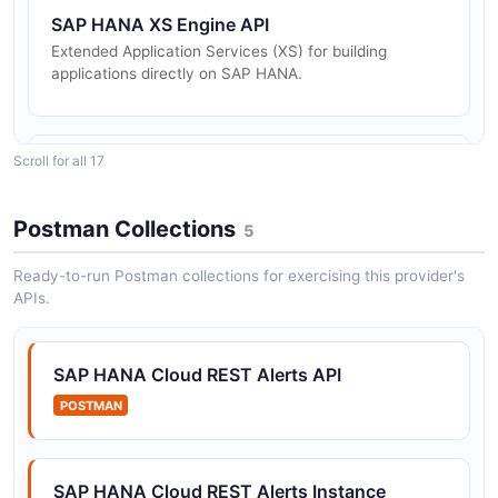
SAP HANA XS Engine API
Extended Application Services (XS) for building
applications directly on SAP HANA.
Scroll for all 17
SAP HANA Cockpit API
RESTful API for SAP HANA Cockpit administration and
monitoring.
Postman Collections
5
Ready-to-run Postman collections for exercising this provider's
APIs.
SAP HANA Smart Data Integration API
APIs for data provisioning, replication, and integration.
SAP HANA Cloud REST Alerts API
POSTMAN
SAP HANA Cloud Alerts and Metrics REST API
REST API for accessing triggered alerts, database
metrics, and metering data for SAP HANA Cloud
SAP HANA Cloud REST Alerts Instance