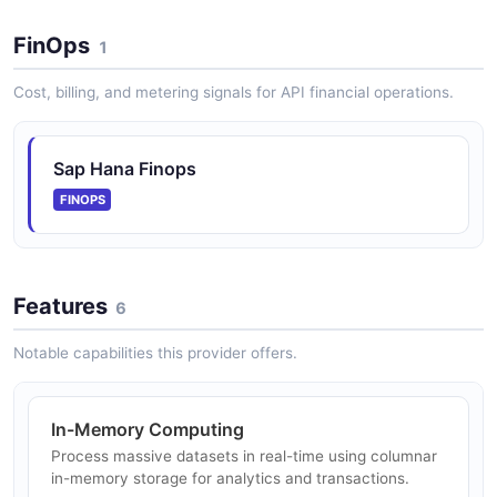
Graph processing engine for network analysis with
built-in algorithms for path finding, pattern matching,
FinOps
and knowledge graph capabilities using OpenCypher
1
and SPARQL.
Cost, billing, and metering signals for API financial operations.
SAP HANA REST Info API
Sap Hana Finops
REST API for retrieving system information and
FINOPS
metadata about SAP HANA Platform instances.
Features
SAP HANA Alerts API
6
Operations for accessing and managing triggered
Notable capabilities this provider offers.
alerts for SAP HANA Cloud instances, including alert
state queries, severity filtering, and alert rule
configuration.
In-Memory Computing
Process massive datasets in real-time using columnar
in-memory storage for analytics and transactions.
SAP HANA Instance Mappings API