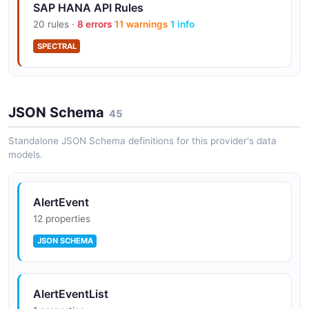
SAP HANA API Rules
20 rules ·
8 errors
11 warnings
1 info
SPECTRAL
JSON Schema
45
Standalone JSON Schema definitions for this provider's data
models.
AlertEvent
12 properties
JSON SCHEMA
AlertEventList