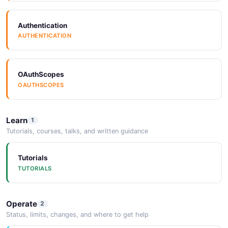
6 fields
EXAMPLE
Authentication
InstanceParameters
AUTHENTICATION
1 properties
Sap Hana Getmeteringvalues Example
JSON SCHEMA
6 fields
OAuthScopes
OAUTHSCOPES
EXAMPLE
InventoryInstance
10 properties
Learn
1
Sap Hana Getmetricvalues Example
Tutorials, courses, talks, and written guidance
JSON SCHEMA
6 fields
EXAMPLE
Tutorials
TUTORIALS
InventoryInstanceList
2 properties
Sap Hana Getserviceinstance Example
JSON SCHEMA
Operate
2
6 fields
Status, limits, changes, and where to get help
EXAMPLE