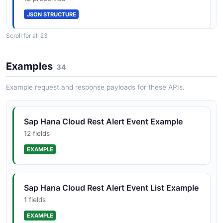
JSON STRUCTURE
AlertEvent
Scroll for all 23
12 properties
Sap Hana Cloud Rest Alert Rule List Structure
JSON SCHEMA
Examples
1 properties
34
JSON STRUCTURE
Example request and response payloads for these APIs.
AlertRuleList
1 properties
Sap Hana Cloud Rest Alert Rule Structure
Sap Hana Cloud Rest Alert Event Example
JSON SCHEMA
10 properties
12 fields
JSON STRUCTURE
EXAMPLE
AlertRule
10 properties
Sap Hana Cloud Rest Create Instance
Sap Hana Cloud Rest Alert Event List Example
JSON SCHEMA
Mapping Request Structure
1 fields
2 properties
EXAMPLE
JSON STRUCTURE