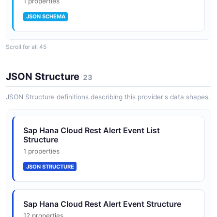
1 properties
JSON SCHEMA
Scroll for all 45
AlertRule
10 properties
JSON Structure
23
JSON SCHEMA
JSON Structure definitions describing this provider's data shapes.
AlertRuleList
Sap Hana Cloud Rest Alert Event List
1 properties
Structure
JSON SCHEMA
1 properties
JSON STRUCTURE
AlertEventList
1 properties
Sap Hana Cloud Rest Alert Event Structure
JSON SCHEMA
12 properties