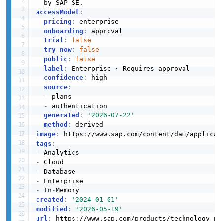
accessModel
:
EXAMPLE
pricing
:
 enterprise

ServiceInstanceList
onboarding
:
 approval

3 properties
trial
:
false
try_now
:
false
JSON SCHEMA
public
:
false
label
:
 Enterprise · Requires approval

confidence
:
 high

source
:
UpdateAlertRulesRequest
-
 plans

1 properties
-
 authentication

generated
:
'2026-07-22'
JSON SCHEMA
method
:
image
:
 https
:
//www.sap.com/content/dam/applica
tags
:
-
UpdateServiceInstanceRequest
-
4 properties
-
-
JSON SCHEMA
-
 In
-
created
:
'2024-01-01'
modified
:
'2026-05-19'
url
:
 https
:
//www.sap.com/products/technology
-