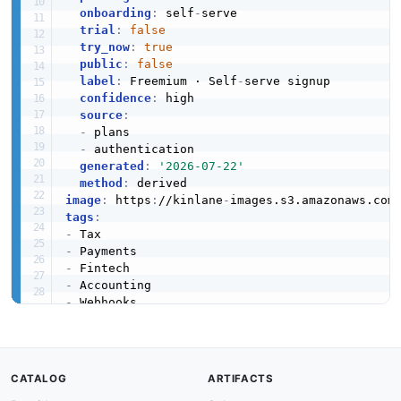
onboarding
:
 self
-
serve

trial
:
false
try_now
:
true
public
:
false
label
:
 Freemium · Self
-
serve signup

confidence
:
 high

source
:
-
 plans

-
 authentication

generated
:
'2026-07-22'
method
:
image
:
 https
:
//kinlane
-
images.s3.amazonaws.com
tags
:
-
-
-
-
-
-
url
:
 https
:
//raw.githubusercontent.com/api
-
created
:
'2026-03-24'
modified
:
'2026-05-19'
CATALOG
ARTIFACTS
specificationVersion
:
'0.19'