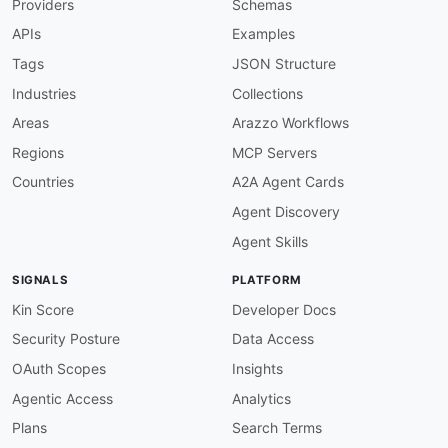
Providers
Schemas
apis
:
-
aid
:
 remitian
:
remitian
-
accounts
-
api

APIs
Examples
name
:
 Remitian Accounts API

description
:
 Manage client accounts and their
Tags
JSON Structure
humanURL
:
 https
:
//remitian.com/integrations/
Industries
Collections
baseURL
:
 https
:
//api.remitian.com

tags
:
Areas
Arazzo Workflows
-
 Accounts

Regions
MCP Servers
properties
:
-
type
:
 OpenAPI

Countries
A2A Agent Cards
url
:
 openapi/remitian
-
accounts
-
api
-
openapi.
Agent Discovery
-
type
:
 Documentation

url
:
 https
:
//remitian.com/integrations/int
Agent Skills
-
type
:
 AsyncAPI

url
:
 asyncapi/remitian
-
tax
-
payment
-
SIGNALS
PLATFORM
-
aid
:
 remitian
:
remitian
-
audit
-
logs
-
api

name
:
 Remitian Audit Logs API

Kin Score
Developer Docs
description
:
 Access bank
-
grade audit logs tha
Security Posture
Data Access
humanURL
:
 https
:
//remitian.com/integrations/
baseURL
:
 https
:
//api.remitian.com

OAuth Scopes
Insights
tags
:
Agentic Access
Analytics
-
 Audit Logs

properties
:
Plans
Search Terms
-
type
:
 OpenAPI
