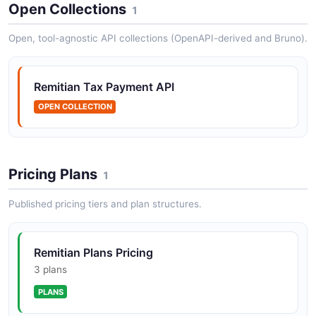
Remitian Jurisdictions API
Open Collections
1
Retrieve and manage supported tax jurisdictions and
their associated payment requirements and routing
Open, tool-agnostic API collections (OpenAPI-derived and Bruno).
rules.
Remitian Tax Payment API
Remitian Payments API
OPEN COLLECTION
Initiate, validate, and confirm tax payments across
multiple jurisdictions through a single unified gateway.
Pricing Plans
1
Remitian Webhooks API
Published pricing tiers and plan structures.
Manage webhook subscriptions for real-time payment
status updates and event notifications.
Remitian Plans Pricing
3 plans
PLANS