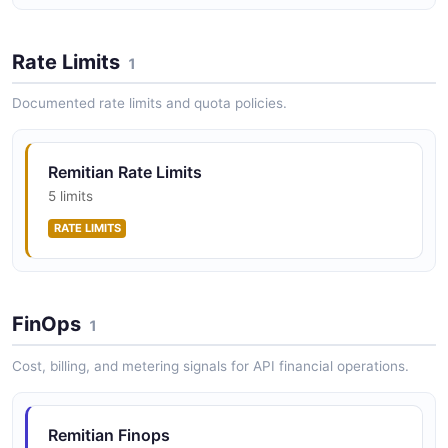
Rate Limits
1
Documented rate limits and quota policies.
Remitian Rate Limits
5 limits
RATE LIMITS
FinOps
1
Cost, billing, and metering signals for API financial operations.
Remitian Finops