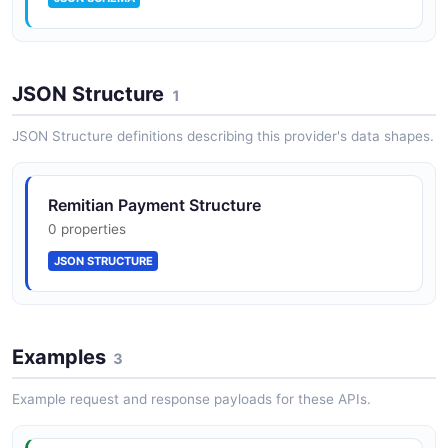
JSON Structure
1
JSON Structure definitions describing this provider's data shapes.
Remitian Payment Structure
0 properties
JSON STRUCTURE
Examples
3
Example request and response payloads for these APIs.