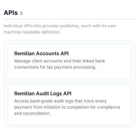
APIs
5
Individual APIs this provider publishes, each with its own
machine-readable definition.
Remitian Accounts API
Manage client accounts and their linked bank
connections for tax payment processing.
Remitian Audit Logs API
Access bank-grade audit logs that track every
payment from initiation to completion for compliance
and reconciliation.