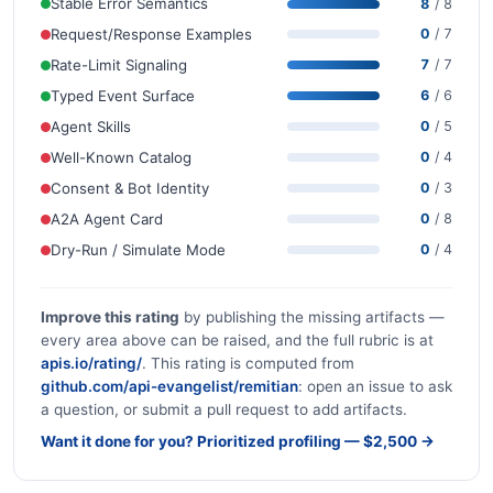
Stable Error Semantics
8
/ 8
Request/Response Examples
0
/ 7
Rate-Limit Signaling
7
/ 7
Typed Event Surface
6
/ 6
Agent Skills
0
/ 5
Well-Known Catalog
0
/ 4
Consent & Bot Identity
0
/ 3
A2A Agent Card
0
/ 8
Dry-Run / Simulate Mode
0
/ 4
Improve this rating
by publishing the missing artifacts —
every area above can be raised, and the full rubric is at
apis.io/rating/
. This rating is computed from
github.com/api-evangelist/remitian
: open an issue to ask
a question, or submit a pull request to add artifacts.
Want it done for you? Prioritized profiling — $2,500 →