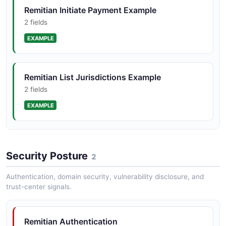
Remitian Initiate Payment Example
2 fields
EXAMPLE
Remitian List Jurisdictions Example
2 fields
EXAMPLE
Remitian Validate Payment Example
Security Posture
2 fields
2
EXAMPLE
Authentication, domain security, vulnerability disclosure, and
trust-center signals.
Remitian Authentication