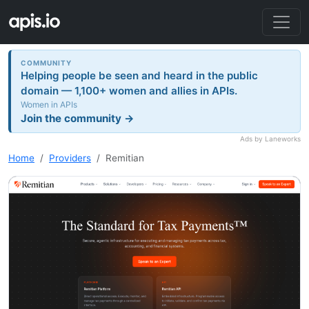
COMMUNITY
Helping people be seen and heard in the public
domain — 1,100+ women and allies in APIs.
Women in APIs
Join the community →
Ads by Laneworks
Home
Providers
Remitian