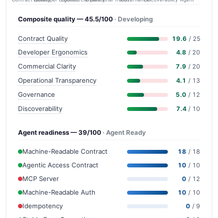
Composite quality — 45.5/100
· Developing
Contract Quality
19.6
/ 25
Developer Ergonomics
4.8
/ 20
Commercial Clarity
7.9
/ 20
Operational Transparency
4.1
/ 13
Governance
5.0
/ 12
Discoverability
7.4
/ 10
Agent readiness — 39/100
· Agent Ready
Machine-Readable Contract
18
/ 18
Agentic Access Contract
10
/ 10
MCP Server
0
/ 12
Machine-Readable Auth
10
/ 10
Idempotency
0
/ 9