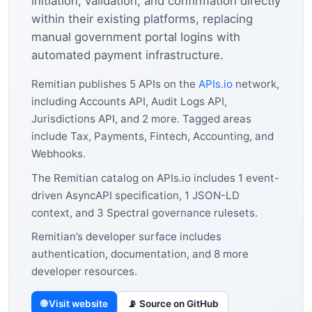
initiation, validation, and confirmation directly
within their existing platforms, replacing
manual government portal logins with
automated payment infrastructure.
Remitian publishes 5 APIs on the
APIs.io
network,
including Accounts API, Audit Logs API,
Jurisdictions API, and 2 more. Tagged areas
include Tax, Payments, Fintech, Accounting, and
Webhooks.
The Remitian catalog on APIs.io includes 1 event-
driven AsyncAPI specification, 1 JSON-LD
context, and 3 Spectral governance rulesets.
Remitian’s developer surface includes
authentication, documentation, and 8 more
developer resources.
🌐 Visit website
📡 Source on GitHub