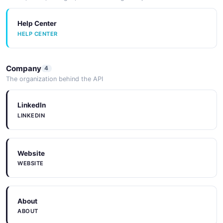
Help Center
HELP CENTER
Company
4
The organization behind the API
LinkedIn
LINKEDIN
Website
WEBSITE
About
ABOUT