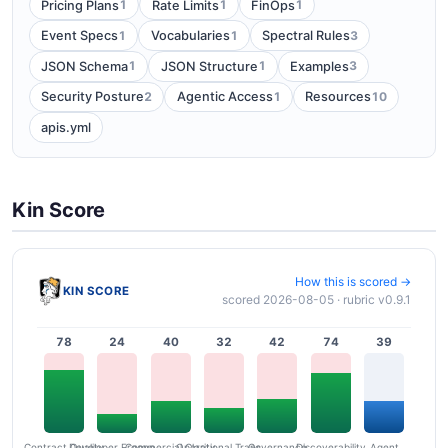
1
1
1
Pricing Plans
Rate Limits
FinOps
1
1
3
Event Specs
Vocabularies
Spectral Rules
1
1
3
JSON Schema
JSON Structure
Examples
2
1
10
Security Posture
Agentic Access
Resources
apis.yml
Kin Score
How this is scored →
KIN SCORE
scored 2026-08-05 · rubric v0.9.1
78
24
40
32
42
74
39
Contract Quality
Commercial Clarity
Developer Ergonomics
Governance
Operational Transparency
Discoverability
Agent