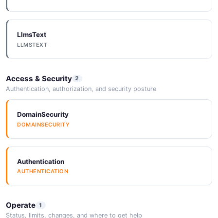
LlmsText
LLMSTEXT
Access & Security
2
Authentication, authorization, and security posture
DomainSecurity
DOMAINSECURITY
Authentication
AUTHENTICATION
Operate
1
Status, limits, changes, and where to get help