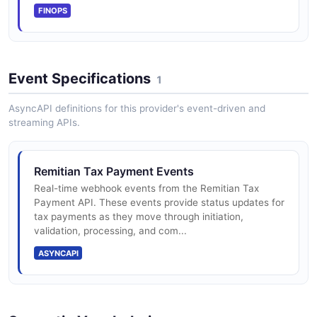
FINOPS
Event Specifications
1
AsyncAPI definitions for this provider's event-driven and
streaming APIs.
Remitian Tax Payment Events
Real-time webhook events from the Remitian Tax
Payment API. These events provide status updates for
tax payments as they move through initiation,
validation, processing, and com...
ASYNCAPI