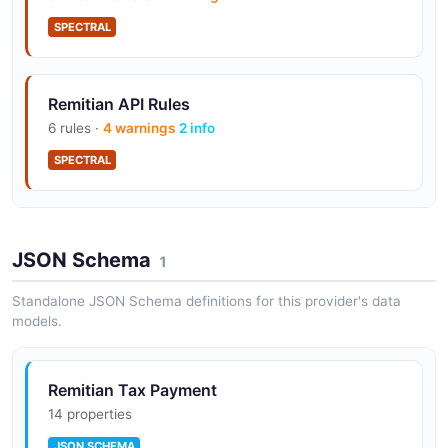
SPECTRAL
Remitian API Rules
6 rules ·
4 warnings
2 info
SPECTRAL
Remitian API Rules
JSON Schema
11 rules ·
6 errors
1
4 warnings
1 info
SPECTRAL
Standalone JSON Schema definitions for this provider's data
models.
Remitian Tax Payment
14 properties
JSON SCHEMA