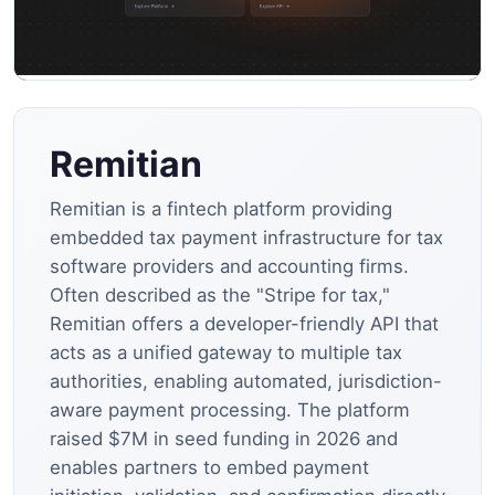
Remitian
Remitian is a fintech platform providing
embedded tax payment infrastructure for tax
software providers and accounting firms.
Often described as the "Stripe for tax,"
Remitian offers a developer-friendly API that
acts as a unified gateway to multiple tax
authorities, enabling automated, jurisdiction-
aware payment processing. The platform
raised $7M in seed funding in 2026 and
enables partners to embed payment