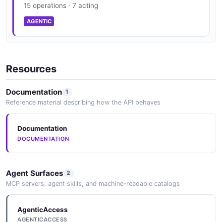
15 operations · 7 acting
AGENTIC
Resources
Documentation
1
Reference material describing how the API behaves
Documentation
DOCUMENTATION
Agent Surfaces
2
MCP servers, agent skills, and machine-readable catalogs
AgenticAccess
AGENTICACCESS