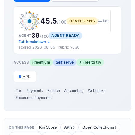
45.5
DEVELOPING
▬ flat
/100
39
AGENT READY
AGENT
/100
Full breakdown ↓
scored 2026-08-05 · rubric v0.9.1
Freemium
Self serve
⚡ Free to try
ACCESS
5
APIs
Tax
Payments
Fintech
Accounting
Webhooks
Embedded Payments
5
1
Kin Score
APIs
Open Collections
ON THIS PAGE