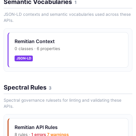
Semantic Vocabularies
1
JSON-LD contexts and semantic vocabularies used across these
APIs.
Remitian Context
0 classes · 6 properties
JSON-LD
Spectral Rules
3
Spectral governance rulesets for linting and validating these
APIs.
Remitian API Rules
8 rules ·
1 errors
7 warnings