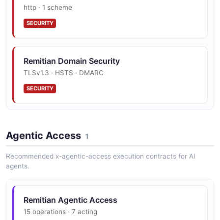
http · 1 scheme
SECURITY
Remitian Domain Security
TLSv1.3 · HSTS · DMARC
SECURITY
Agentic Access
1
Recommended x-agentic-access execution contracts for AI
agents.
Remitian Agentic Access
15 operations · 7 acting