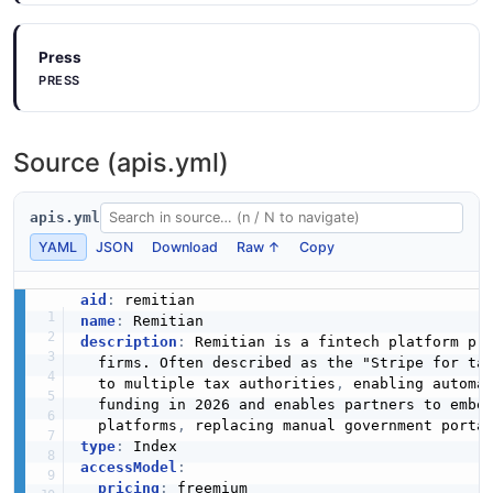
Press
PRESS
Source (apis.yml)
apis.yml
YAML
JSON
Download
Raw ↑
Copy
aid
:
name
:
description
:
 Remitian is a fintech platform pro
  firms. Often described as the "Stripe for ta
  to multiple tax authorities
,
 enabling automa
  funding in 2026 and enables partners to embe
  platforms
,
type
:
accessModel
:
pricing
:
 freemium
