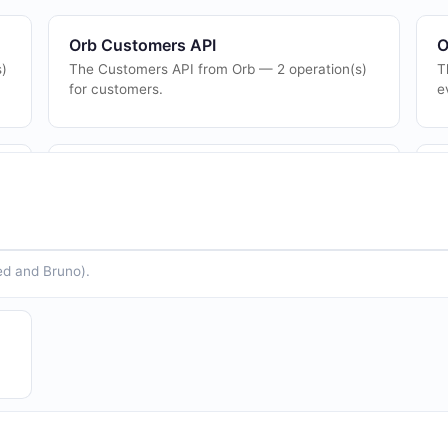
Orb Customers API
O
s)
The Customers API from Orb — 2 operation(s)
T
for customers.
e
Orb Plans API
O
r
The Plans API from Orb — 1 operation(s) for
T
plans.
p
ed and Bruno).