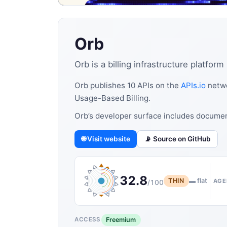
Orb
Orb is a billing infrastructure platfo
Orb publishes 10 APIs on the
APIs.io
netwo
Usage-Based Billing.
Orb’s developer surface includes docume
🌐 Visit website
📡 Source on GitHub
32.8
THIN
▬ flat
AGE
/100
Freemium
ACCESS