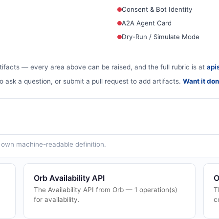
Consent & Bot Identity
A2A Agent Card
Dry-Run / Simulate Mode
tifacts — every area above can be raised, and the full rubric is at
apis
o ask a question, or submit a pull request to add artifacts.
Want it don
ts own machine-readable definition.
Orb Availability API
O
The Availability API from Orb — 1 operation(s)
T
for availability.
c