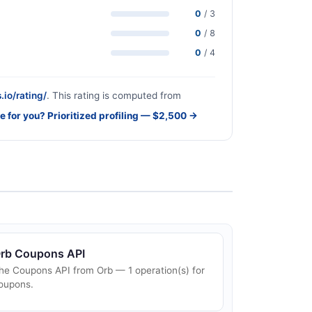
0
/ 3
0
/ 8
0
/ 4
.io/rating/
. This rating is computed from
e for you? Prioritized profiling — $2,500 →
rb Coupons API
he Coupons API from Orb — 1 operation(s) for
oupons.