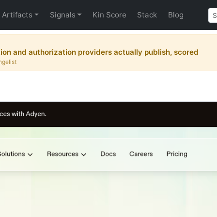
Artifacts
Signals
Kin Score
Stack
Blog
tion and authorization providers actually publish, scored
ngelist