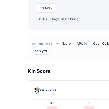
10
APIs
FinOps
Usage-Based Billing
10
Kin Score
APIs
Open Coll
ON THIS PAGE
apis.yml
Kin Score
KIN SCORE
49
9