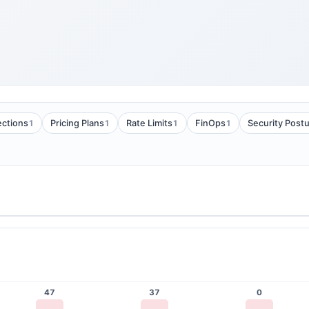
1
1
1
1
ections
Pricing Plans
Rate Limits
FinOps
Security Post
47
37
0