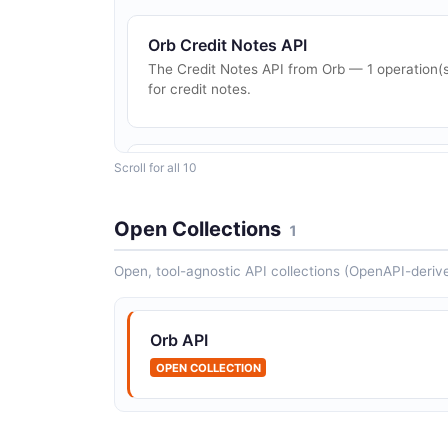
Orb Credit Notes API
The Credit Notes API from Orb — 1 operation(
for credit notes.
Scroll for all 10
Orb Invoices API
The Invoices API from Orb — 1 operation(s) fo
invoices.
Open Collections
1
Open, tool-agnostic API collections (OpenAPI-deriv
Orb Subscriptions API
The Subscriptions API from Orb — 2
Orb API
operation(s) for subscriptions.
OPEN COLLECTION