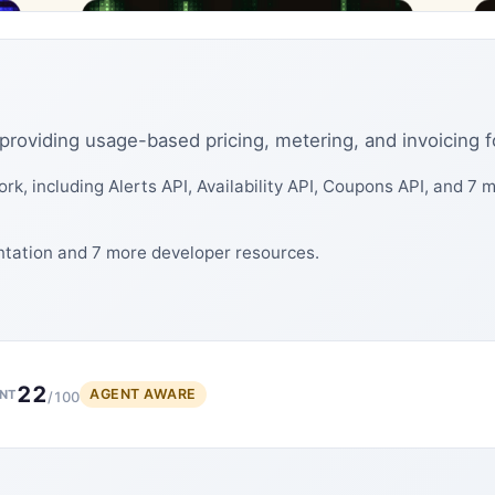
rm providing usage-based pricing, metering, and invoicing 
rk, including Alerts API, Availability API, Coupons API, and 7
ntation and 7 more developer resources.
22
AGENT AWARE
NT
/100