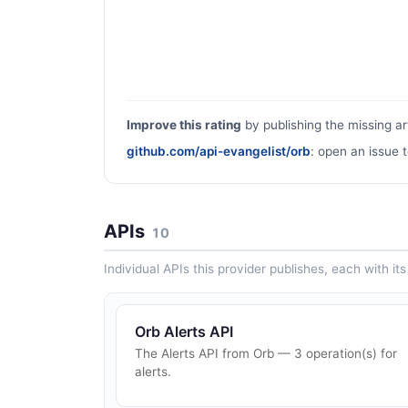
Improve this rating
by publishing the missing ar
github.com/api-evangelist/orb
: open an issue t
APIs
10
Individual APIs this provider publishes, each with i
Orb Alerts API
The Alerts API from Orb — 3 operation(s) for
alerts.