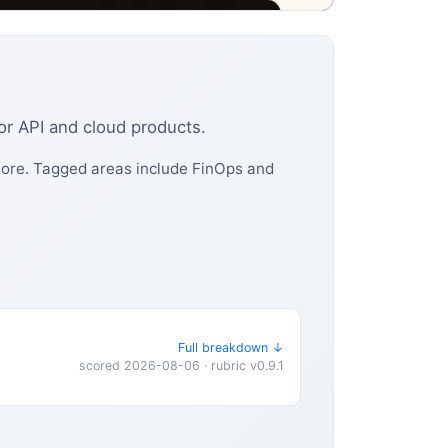
for API and cloud products.
 more. Tagged areas include FinOps and
Full breakdown ↓
scored 2026-08-06 · rubric v0.9.1