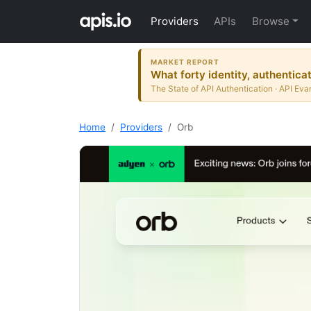
Providers
APIs
Browse
MARKET REPORT
What forty identity, authentica
The State of API Authentication · API Eva
Home
Providers
Orb