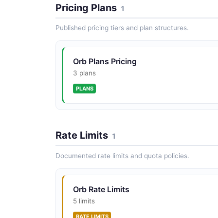
Pricing Plans
1
Published pricing tiers and plan structures.
Orb Plans Pricing
3 plans
PLANS
Rate Limits
1
Documented rate limits and quota policies.
Orb Rate Limits
5 limits
RATE LIMITS