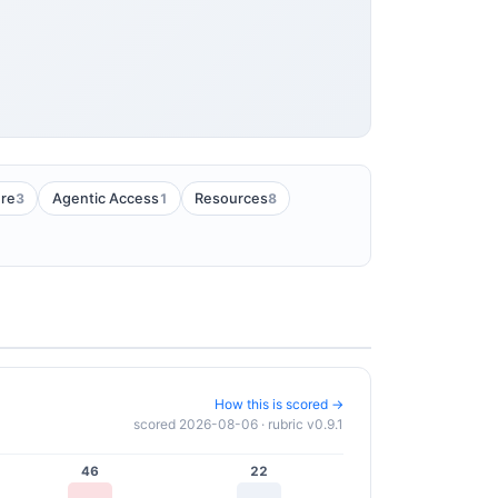
3
1
8
ure
Agentic Access
Resources
How this is scored →
scored 2026-08-06 · rubric v0.9.1
46
22