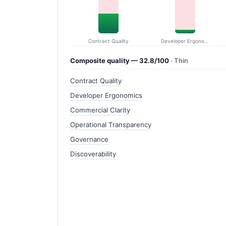
Contract Quality
Developer Ergonomics
Composite quality — 32.8/100
· Thin
Contract Quality
Developer Ergonomics
Commercial Clarity
Operational Transparency
Governance
Discoverability