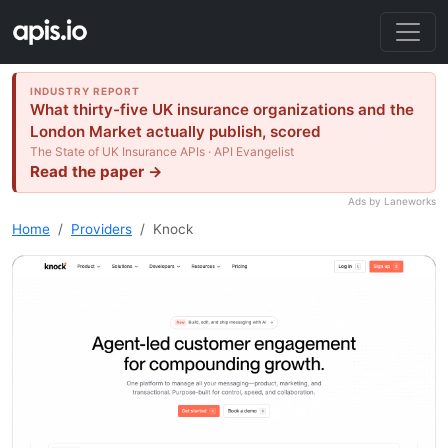
INDUSTRY REPORT
What thirty-five UK insurance organizations and the
London Market actually publish, scored
The State of UK Insurance APIs · API Evangelist
Read the paper →
Ads by Laneworks
Home
Providers
Knock