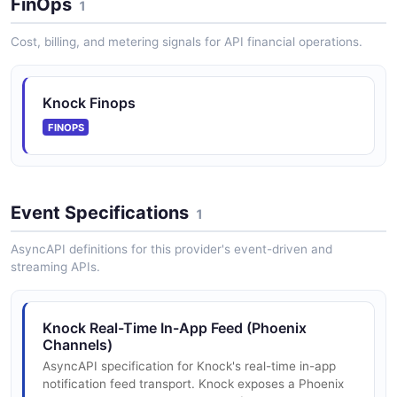
FinOps
1
Cost, billing, and metering signals for API financial operations.
Knock Preferences API
Preferences are a way to configure how notifications
Knock Finops
are sent to recipients. They are a set of configuration
that determines whether a recipient should receive a
FINOPS
notification fo...
Event Specifications
Knock Providers API
1
A provider represents a third-party service that Knock
AsyncAPI definitions for this provider's event-driven and
integrates with and is configured via a channel.
streaming APIs.
Knock Real-Time In-App Feed (Phoenix
Knock Schedules API
Channels)
A schedule is a per-recipient, timezone-aware
AsyncAPI specification for Knock's real-time in-app
configuration for when to invoke a workflow.
notification feed transport. Knock exposes a Phoenix