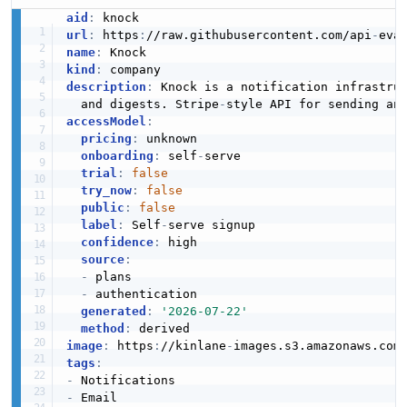
aid
:
url
:
 https
:
//raw.githubusercontent.com/api
-
name
:
kind
:
description
:
 Knock is a notification infrastru
  and digests. Stripe
-
style API for sending an
accessModel
:
pricing
:
 unknown

onboarding
:
 self
-
serve

trial
:
false
try_now
:
false
public
:
false
label
:
 Self
-
serve signup

confidence
:
 high

source
:
-
 plans

-
 authentication

generated
:
'2026-07-22'
method
:
image
:
 https
:
//kinlane
-
images.s3.amazonaws.com
tags
:
-
-