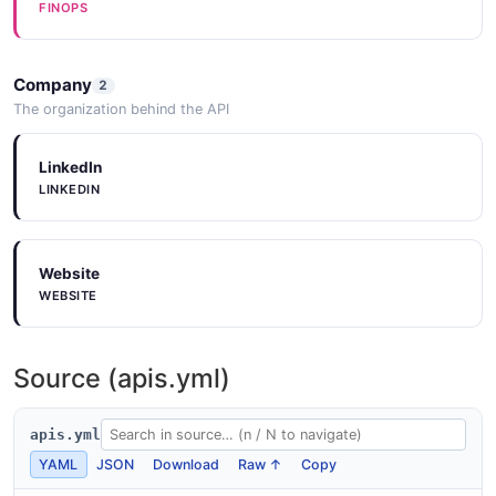
FINOPS
Company
2
The organization behind the API
LinkedIn
LINKEDIN
Website
WEBSITE
Source (apis.yml)
apis.yml
YAML
JSON
Download
Raw ↑
Copy