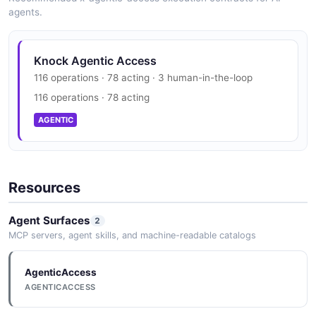
agents.
Knock Agentic Access
116 operations · 78 acting · 3 human-in-the-loop
116 operations · 78 acting
AGENTIC
Resources
Agent Surfaces
2
MCP servers, agent skills, and machine-readable catalogs
AgenticAccess
AGENTICACCESS