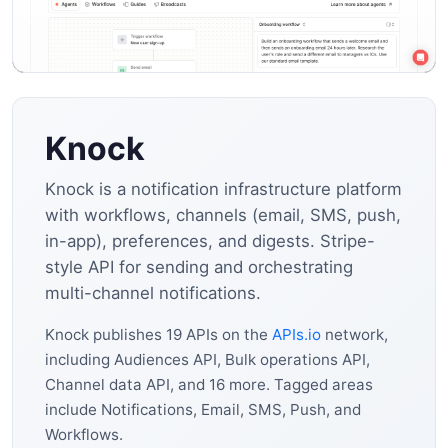
Knock
Knock is a notification infrastructure platform
with workflows, channels (email, SMS, push,
in-app), preferences, and digests. Stripe-
style API for sending and orchestrating
multi-channel notifications.
Knock publishes 19 APIs on the
APIs.io
network,
including Audiences API, Bulk operations API,
Channel data API, and 16 more. Tagged areas
include Notifications, Email, SMS, Push, and
Workflows.