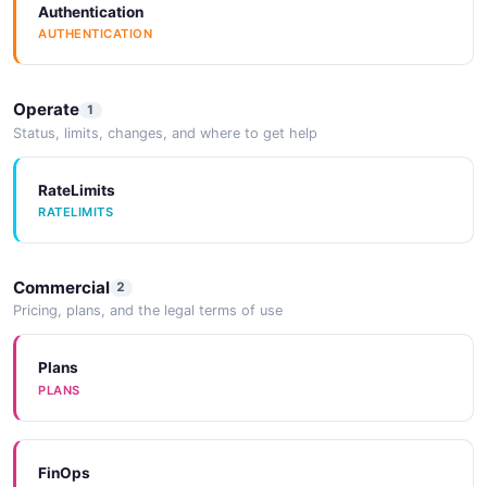
Authentication
AUTHENTICATION
Operate
1
Status, limits, changes, and where to get help
RateLimits
RATELIMITS
Commercial
2
Pricing, plans, and the legal terms of use
Plans
PLANS
FinOps