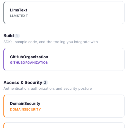
LlmsText
LLMSTEXT
Build
1
SDKs, sample code, and the tooling you integrate with
GitHubOrganization
GITHUBORGANIZATION
Access & Security
2
Authentication, authorization, and security posture
DomainSecurity
DOMAINSECURITY