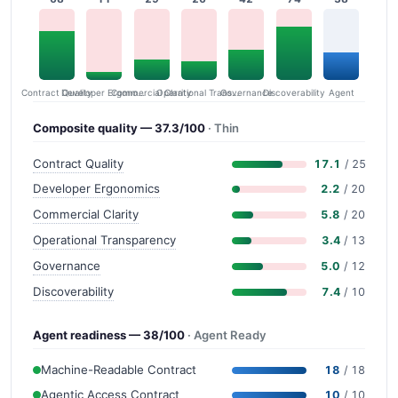
Contract Quality
Commercial Clarity
Developer Ergonomics
Governance
Operational Transparency
Discoverability
Agent
Composite quality — 37.3/100
· Thin
Contract Quality
17.1
/ 25
Developer Ergonomics
2.2
/ 20
Commercial Clarity
5.8
/ 20
Operational Transparency
3.4
/ 13
Governance
5.0
/ 12
Discoverability
7.4
/ 10
Agent readiness — 38/100
· Agent Ready
Machine-Readable Contract
18
/ 18
Agentic Access Contract
10
/ 10