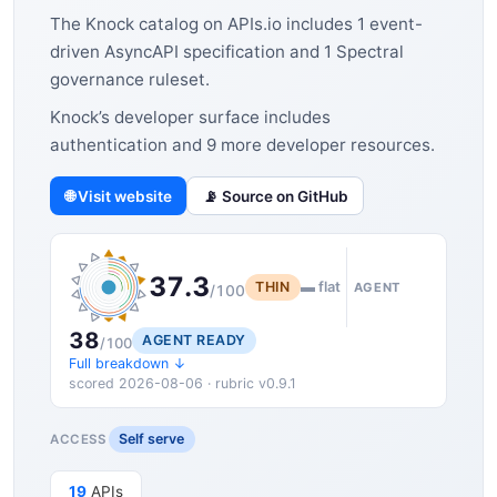
The Knock catalog on APIs.io includes 1 event-
driven AsyncAPI specification and 1 Spectral
governance ruleset.
Knock’s developer surface includes
authentication and 9 more developer resources.
🌐 Visit website
📡 Source on GitHub
37.3
THIN
▬ flat
AGENT
/100
38
AGENT READY
/100
Full breakdown ↓
scored 2026-08-06 · rubric v0.9.1
Self serve
ACCESS
19
APIs