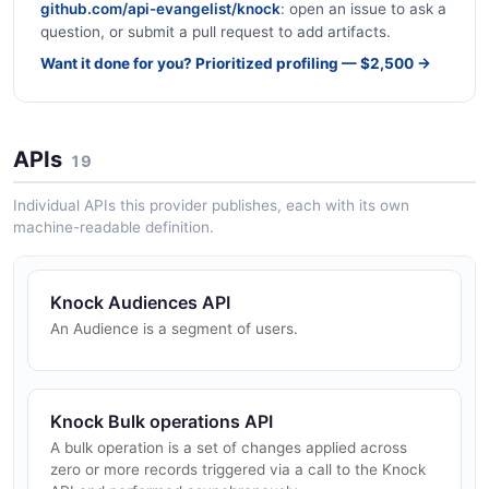
github.com/api-evangelist/knock
: open an issue to ask a
question, or submit a pull request to add artifacts.
Want it done for you? Prioritized profiling — $2,500 →
APIs
19
Individual APIs this provider publishes, each with its own
machine-readable definition.
Knock Audiences API
An Audience is a segment of users.
Knock Bulk operations API
A bulk operation is a set of changes applied across
zero or more records triggered via a call to the Knock