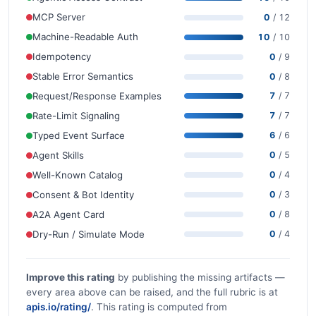
MCP Server
0
/ 12
Machine-Readable Auth
10
/ 10
Idempotency
0
/ 9
Stable Error Semantics
0
/ 8
Request/Response Examples
7
/ 7
Rate-Limit Signaling
7
/ 7
Typed Event Surface
6
/ 6
Agent Skills
0
/ 5
Well-Known Catalog
0
/ 4
Consent & Bot Identity
0
/ 3
A2A Agent Card
0
/ 8
Dry-Run / Simulate Mode
0
/ 4
Improve this rating
by publishing the missing artifacts —
every area above can be raised, and the full rubric is at
apis.io/rating/
. This rating is computed from