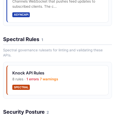
Channels WebSocket that pushes feed updates to
subscribed clients. The c...
Knock Slack API
ASYNCAPI
The Slack API from Knock — 3 operation(s) for slack.
Spectral Rules
1
Knock Subscriptions API
A subscription represents a connection between a
Spectral governance rulesets for linting and validating these
recipient and an object, used to represent a list.
APIs.
Knock API Rules
Knock Tenants API
8 rules ·
1 errors
7 warnings
A tenant represents a top-level entity from your
system, like a company, organization, account, or
SPECTRAL
workspace.
Security Posture
2
Knock Users API