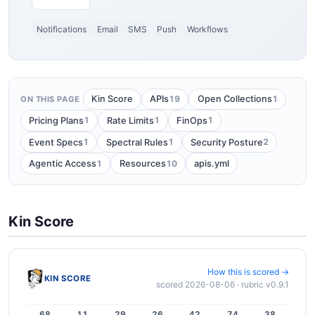
Notifications
Email
SMS
Push
Workflows
19
1
Kin Score
APIs
Open Collections
ON THIS PAGE
1
1
1
Pricing Plans
Rate Limits
FinOps
1
1
2
Event Specs
Spectral Rules
Security Posture
1
10
Agentic Access
Resources
apis.yml
Kin Score
How this is scored →
KIN SCORE
scored 2026-08-06 · rubric v0.9.1
68
11
29
26
42
74
38