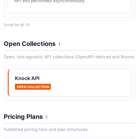
API and performed asynchronously.
Scroll for all 19
Knock Channel data API
Channel data is data that is specific to a recipient and
a channel, like push tokens, or one or more Slack
Open Collections
1
connections.
Open, tool-agnostic API collections (OpenAPI-derived and Bruno).
Knock Feeds API
Knock API
The Feeds API from Knock — 2 operation(s) for feeds.
OPEN COLLECTION
Knock Guides API
The Guides API from Knock — 8 operation(s) for
Pricing Plans
1
guides.
Published pricing tiers and plan structures.