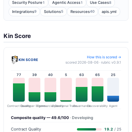
1
1
8
Security Posture
Agentic Access
Use Cases
9
5
40
Integrations
Solutions
Resources
apis.yml
Kin Score
How this is scored →
KIN SCORE
scored 2026-08-06 · rubric v0.9.1
77
39
40
5
63
65
25
Contract Quality
Commercial Clarity
Developer Ergonomics
Governance
Operational Transparency
Discoverability
Agent
Composite quality — 49.6/100
· Developing
Contract Quality
19.2
/ 25