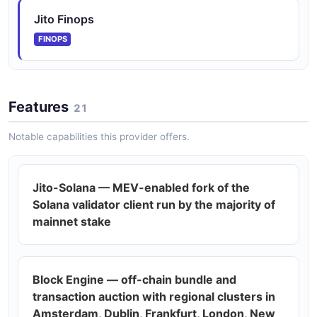
Jito Finops
Jito Labs Tips API
FINOPS
Bundle tip pricing data.
Features
21
Jito Labs Transactions API
Direct sendTransaction proxy to validator leaders.
Notable capabilities this provider offers.
Jito-Solana — MEV-enabled fork of the
Solana validator client run by the majority of
mainnet stake
Block Engine — off-chain bundle and
transaction auction with regional clusters in
Amsterdam, Dublin, Frankfurt, London, New