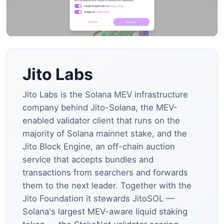
Jito Labs
Jito Labs is the Solana MEV infrastructure
company behind Jito-Solana, the MEV-
enabled validator client that runs on the
majority of Solana mainnet stake, and the
Jito Block Engine, an off-chain auction
service that accepts bundles and
transactions from searchers and forwards
them to the next leader. Together with the
Jito Foundation it stewards JitoSOL —
Solana's largest MEV-aware liquid staking