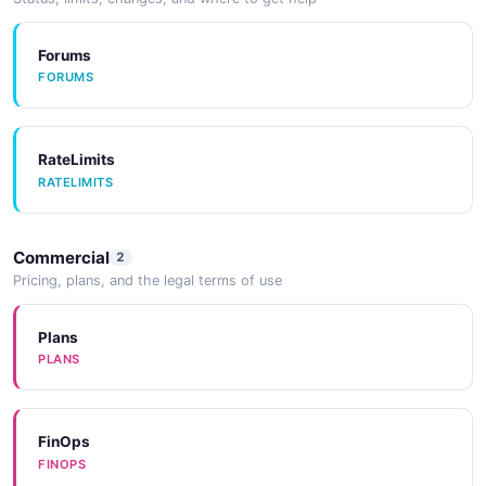
SDKS
Forums
FORUMS
SDKs
SDKS
RateLimits
RATELIMITS
SDKs
SDKS
Commercial
2
Pricing, plans, and the legal terms of use
SDKs
SDKS
Plans
PLANS
CodeExamples
CODEEXAMPLES
FinOps
FINOPS