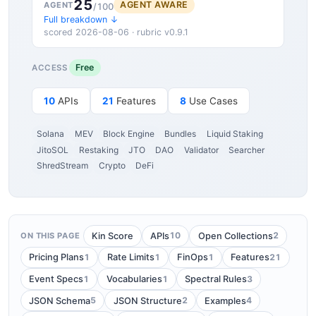
25
AGENT AWARE
AGENT
/100
Full breakdown ↓
scored 2026-08-06 · rubric v0.9.1
Free
ACCESS
10
APIs
21
Features
8
Use Cases
Solana
MEV
Block Engine
Bundles
Liquid Staking
JitoSOL
Restaking
JTO
DAO
Validator
Searcher
ShredStream
Crypto
DeFi
10
2
Kin Score
APIs
Open Collections
ON THIS PAGE
1
1
1
21
Pricing Plans
Rate Limits
FinOps
Features
1
1
3
Event Specs
Vocabularies
Spectral Rules
5
2
4
JSON Schema
JSON Structure
Examples