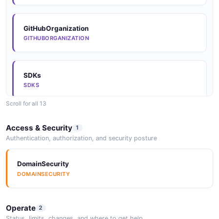
GitHubOrganization
GITHUBORGANIZATION
SDKs
SDKS
Scroll for all 13
SDKs
Access & Security
1
SDKS
Authentication, authorization, and security posture
DomainSecurity
SDKs
DOMAINSECURITY
SDKS
Operate
2
SDKs
Status, limits, changes, and where to get help