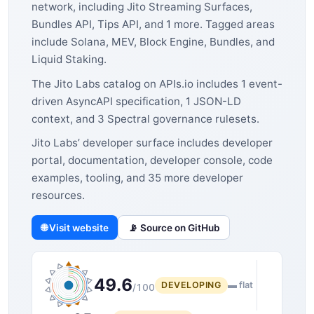
network, including Jito Streaming Surfaces,
Bundles API, Tips API, and 1 more. Tagged areas
include Solana, MEV, Block Engine, Bundles, and
Liquid Staking.
The Jito Labs catalog on APIs.io includes 1 event-
driven AsyncAPI specification, 1 JSON-LD
context, and 3 Spectral governance rulesets.
Jito Labs’ developer surface includes developer
portal, documentation, developer console, code
examples, tooling, and 35 more developer
resources.
🌐 Visit website
📡 Source on GitHub
49.6
DEVELOPING
▬ flat
/100