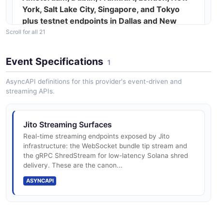
York, Salt Lake City, Singapore, and Tokyo
plus testnet endpoints in Dallas and New
York
Scroll for all 21
Event Specifications
1
Bundles — atomic, ordered groups of up to
AsyncAPI definitions for this provider's event-driven and
five Solana transactions priced by SOL tip
streaming APIs.
sendBundle, getBundleStatuses,
Jito Streaming Surfaces
getInflightBundleStatuses, getTipAccounts,
Real-time streaming endpoints exposed by Jito
and getRandomTipAccount JSON-RPC
infrastructure: the WebSocket bundle tip stream and
the gRPC ShredStream for low-latency Solana shred
methods
delivery. These are the canon...
ASYNCAPI
sendTransaction proxy with optional
bundleOnly mode for single-tx bundles