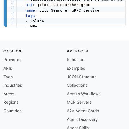
-
aid
:
 jito
:
jito
-
searcher
-
grpc

name
:
 Jito Searcher gRPC Service

tags
:
-
 Solana

-
 MEV

-
 gRPC

-
 Searcher

humanURL
:
 https
:
//github.com/jito
-
labs/mev
-
p
properties
:
CATALOG
ARTIFACTS
-
url
:
 https
:
//github.com/jito
-
labs/mev
-
proto
Providers
Schemas
type
:
 APIReference

-
url
:
 https
:
//github.com/jito
-
labs/mev
-
proto
APIs
Examples
type
:
 APIReference

-
url
:
 https
:
//github.com/jito
-
labs/searcher
Tags
JSON Structure
type
:
 CodeExamples

Industries
Collections
description
:
 gRPC SearcherService exposing S
    GetConnectedLeadersRegioned
,
 GetTipAccount
Areas
Arazzo Workflows
    flow. The native interface used by Jito's 
Regions
MCP Servers
-
aid
:
 jito
:
jito
-
block
-
engine
-
validator
-
grpc

name
:
 Jito Block Engine Validator gRPC

Countries
A2A Agent Cards
tags
:
Agent Discovery
-
 Solana

-
 MEV

Agent Skills