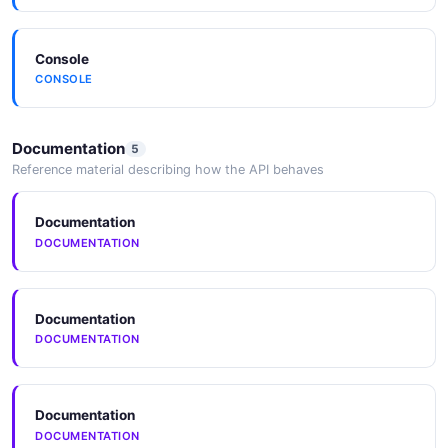
latency Solana access.
Helius / Triton / QuickNode
Major Solana RPC providers expose Jito bundle
Console
submission and ShredStream alongside their own
CONSOLE
infrastructure.
Documentation
5
Reference material describing how the API behaves
Documentation
DOCUMENTATION
Documentation
DOCUMENTATION
Documentation
DOCUMENTATION