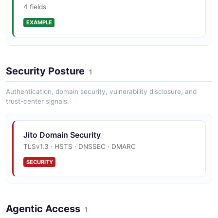
4 fields
EXAMPLE
Open mev-protos repository defining the
canonical Auth, Block Engine, Bundle, Packet,
Relayer, Searcher, Shared, and ShredStream
Jito Sendbundle Example
gRPC services
Security Posture
4 fields
1
EXAMPLE
Authentication, domain security, vulnerability disclosure, and
trust-center signals.
Jito Sendbundle Response Example
Jito Domain Security
3 fields
TLSv1.3 · HSTS · DNSSEC · DMARC
EXAMPLE
SECURITY
Agentic Access
1