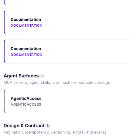
Documentation
DOCUMENTATION
Documentation
DOCUMENTATION
Agent Surfaces
1
MCP servers, agent skills, and machine-readable catalogs
AgenticAccess
AGENTICACCESS
Design & Contract
3
Pagination, idempotency, versioning, errors, and events