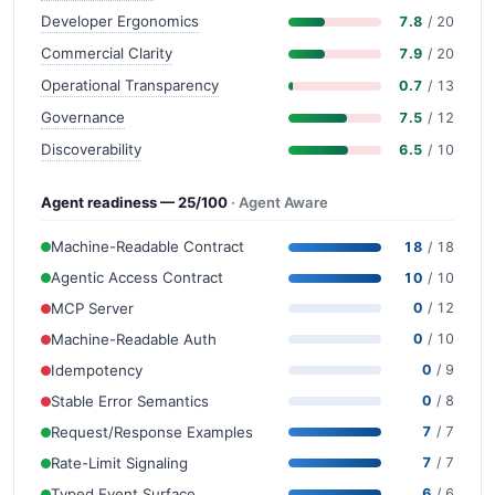
Developer Ergonomics
7.8
/ 20
Commercial Clarity
7.9
/ 20
Operational Transparency
0.7
/ 13
Governance
7.5
/ 12
Discoverability
6.5
/ 10
Agent readiness — 25/100
· Agent Aware
Machine-Readable Contract
18
/ 18
Agentic Access Contract
10
/ 10
MCP Server
0
/ 12
Machine-Readable Auth
0
/ 10
Idempotency
0
/ 9
Stable Error Semantics
0
/ 8
Request/Response Examples
7
/ 7
Rate-Limit Signaling
7
/ 7
Typed Event Surface
6
/ 6