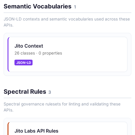
Semantic Vocabularies
1
JSON-LD contexts and semantic vocabularies used across these
Tip Floor REST endpoint and tip_stream
APIs.
WebSocket for live tip percentile pricing
Jito Context
ShredStream gRPC service for sub-slot
26 classes · 0 properties
Solana shred delivery to bots, dApps, and
JSON-LD
validators
Spectral Rules
Jito Relayer with GetTpuConfigs and
3
SubscribePackets gRPC interface
Spectral governance rulesets for linting and validating these
APIs.
SearcherService gRPC with
SubscribeBundleResults,
Jito Labs API Rules