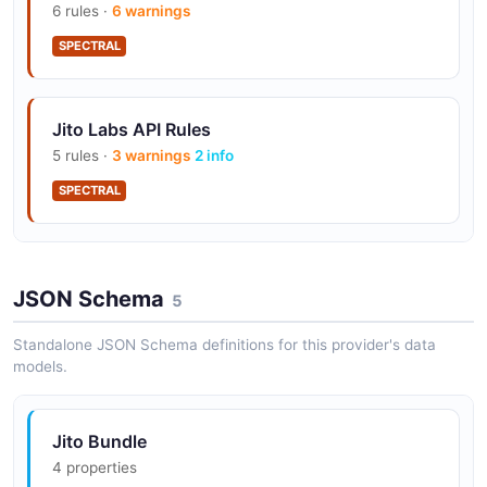
GetNextScheduledLeader,
6 rules ·
6 warnings
GetConnectedLeaders, and GetRegions
SPECTRAL
BlockEngineValidator and
Jito Labs API Rules
BlockEngineRelayer gRPC integrations
5 rules ·
3 warnings
2 info
consumed by Jito-Solana
SPECTRAL
AuthService challenge / token-refresh flow
Jito Labs API Rules
for all gRPC surfaces
JSON Schema
4 rules ·
1 errors
3 warnings
5
SPECTRAL
Standalone JSON Schema definitions for this provider's data
models.
Official SDKs in TypeScript (jito-ts, jito-js-
rpc), Python (jito-python, jito-py-rpc), Rust
(jito-rs, jito-rust-rpc), and Go (jito-go-rpc)
Jito Bundle
4 properties