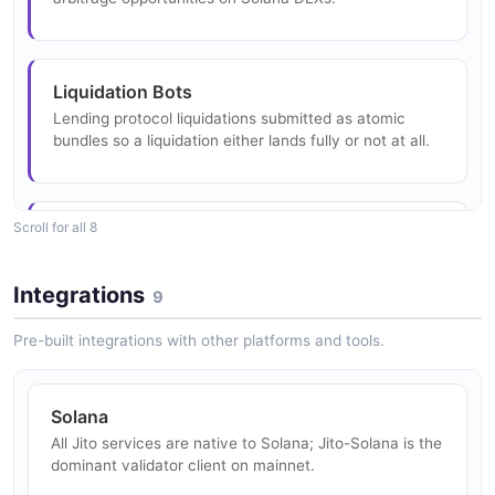
Liquidation Bots
Lending protocol liquidations submitted as atomic
bundles so a liquidation either lands fully or not at all.
Scroll for all 8
Telegram Trading Bots
Consumer trading bots use ShredStream and
sendBundle for low-latency token sniping.
Integrations
9
Pre-built integrations with other platforms and tools.
High-Frequency Trading
Market makers consume ShredStream for the lowest-
Solana
latency view of block state and use sendTransaction
All Jito services are native to Solana; Jito-Solana is the
with bundleOnly for priority routing.
dominant validator client on mainnet.