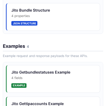
Jito Bundle Tip Floor
Jito Bundle Structure
Merkle-based token distributor program for
7 properties
4 properties
airdrops and reward distribution
JSON SCHEMA
JSON STRUCTURE
Geyser gRPC plugin and accountsdb
connector for account and slot streaming
Examples
4
Example request and response payloads for these APIs.
Local block engine for testing bundles
against jito-solana
Jito Getbundlestatuses Example
4 fields
EXAMPLE
block_engine_simple, mev-bot, searcher-
examples, and stakenet-simulator reference
codebases
Jito Gettipaccounts Example