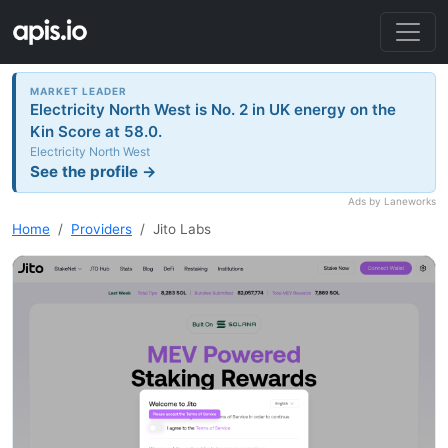
MARKET LEADER
Electricity North West is No. 2 in UK energy on the
Kin Score at 58.0.
Electricity North West
See the profile →
Ads by Laneworks
Home
Providers
Jito Labs