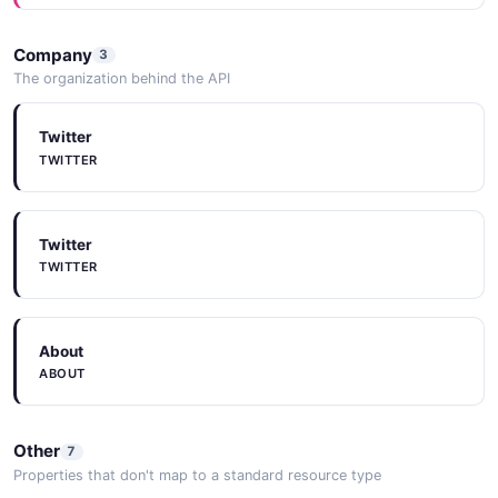
CodeExamples
Company
3
CODEEXAMPLES
The organization behind the API
Twitter
Tools
TWITTER
TOOLS
Twitter
Tools
TWITTER
TOOLS
About
ABOUT
Other
7
Properties that don't map to a standard resource type