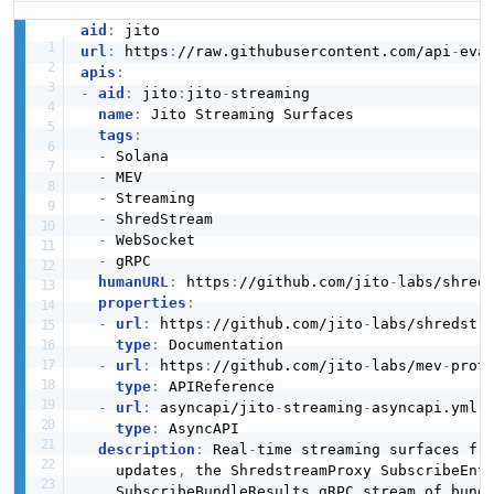
REPOSITORY
aid
:
url
:
 https
:
//raw.githubusercontent.com/api
-
apis
:
Repository
-
aid
:
 jito
:
jito
-
streaming

REPOSITORY
name
:
 Jito Streaming Surfaces

tags
:
-
 Solana

-
 MEV

Repository
-
 Streaming

REPOSITORY
-
 ShredStream

-
 WebSocket

-
 gRPC

humanURL
:
 https
:
//github.com/jito
-
labs/shred
properties
:
-
url
:
 https
:
//github.com/jito
-
labs/shredstr
type
:
 Documentation

-
url
:
 https
:
//github.com/jito
-
labs/mev
-
proto
type
:
 APIReference

-
url
:
 asyncapi/jito
-
streaming
-
asyncapi.yml

type
:
 AsyncAPI

description
:
 Real
-
time streaming surfaces fr
    updates
,
 the ShredstreamProxy SubscribeEnt