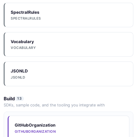
SpectralRules
SPECTRALRULES
Vocabulary
VOCABULARY
JSONLD
JSONLD
Build
13
SDKs, sample code, and the tooling you integrate with
GitHubOrganization
GITHUBORGANIZATION