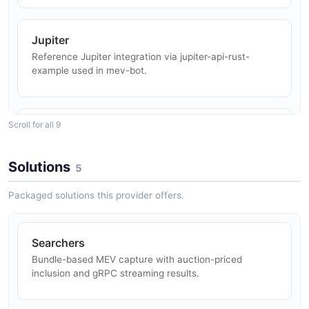
NFT Mint Sniping
Jupiter
Bundles guarantee atomic mint + transfer flows that
Reference Jupiter integration via jupiter-api-rust-
revert cleanly if the mint slot is missed.
example used in mev-bot.
Liquid Staking
Scroll for all 9
Drift
Users hold JitoSOL to earn staking and MEV rewards
Reference Drift Protocol v2 bot via jito-drift-bots-v2.
while keeping liquidity for DeFi.
Solutions
5
Packaged solutions this provider offers.
Mango Markets
Restaked Security
Reference Mango v3 smart contract integration via
New NCN workloads (oracles, bridges, DA,
mango-v3.
coprocessors) bootstrap economic security by renting
Searchers
restaked SPL collateral from Jito Vaults.
Bundle-based MEV capture with auction-priced
inclusion and gRPC streaming results.
Solend