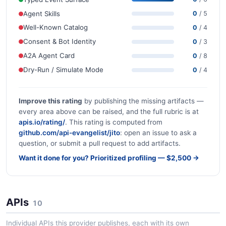
Agent Skills
0
/ 5
Well-Known Catalog
0
/ 4
Consent & Bot Identity
0
/ 3
A2A Agent Card
0
/ 8
Dry-Run / Simulate Mode
0
/ 4
Improve this rating
by publishing the missing artifacts —
every area above can be raised, and the full rubric is at
apis.io/rating/
. This rating is computed from
github.com/api-evangelist/jito
: open an issue to ask a
question, or submit a pull request to add artifacts.
Want it done for you? Prioritized profiling — $2,500 →
APIs
10
Individual APIs this provider publishes, each with its own