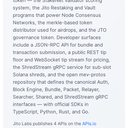
token — the StakeNet validator scoring
system, the Jito Restaking and Vault
programs that power Node Consensus
Networks, the merkle-based token
distributor used for airdrops, and the JTO
governance token. Developer surfaces
include a JSON-RPC API for bundle and
transaction submission, a public REST tip
floor and WebSocket tip stream for pricing,
the ShredStream gRPC service for sub-slot
Solana shreds, and the open mev-protos
repository that defines the canonical Auth,
Block Engine, Bundle, Packet, Relayer,
Searcher, Shared, and ShredStream gRPC
interfaces — with official SDKs in
TypeScript, Python, Rust, and Go.
Jito Labs publishes 4 APIs on the
APIs.io