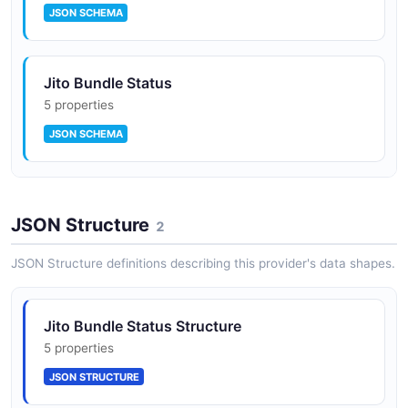
JSON SCHEMA
JitoSOL — MEV-aware liquid staking token
built on the SPL Stake Pool with on-chain
StakeNet validator scoring
Jito Bundle Status
5 properties
JSON SCHEMA
Jito Restaking and Vault programs enabling
SPL token restaking into NCN-secured
workloads
JitoSOL Stake Position
JSON Structure
7 properties
2
JSON SCHEMA
JSON Structure definitions describing this provider's data shapes.
Tip Router NCN, Rewards NCN, and BLS NCN
reference implementations
Jito NCN (Node Consensus Network)
Jito Bundle Status Structure
6 properties
5 properties
JTO governance through Jito Realms (forked
JSON SCHEMA
JSON STRUCTURE
Solana governance UI)