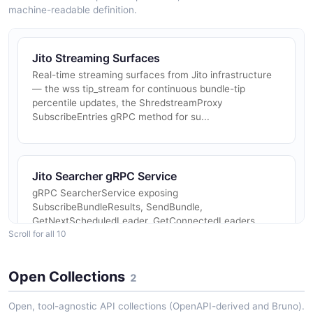
machine-readable definition.
Jito Streaming Surfaces
Real-time streaming surfaces from Jito infrastructure
— the wss tip_stream for continuous bundle-tip
percentile updates, the ShredstreamProxy
SubscribeEntries gRPC method for su...
Jito Searcher gRPC Service
gRPC SearcherService exposing
SubscribeBundleResults, SendBundle,
GetNextScheduledLeader, GetConnectedLeaders,
Scroll for all 10
GetConnectedLeadersRegioned, GetTipAccounts, and
GetRegions. Authe...
Open Collections
2
Open, tool-agnostic API collections (OpenAPI-derived and Bruno).
Jito Block Engine Validator gRPC