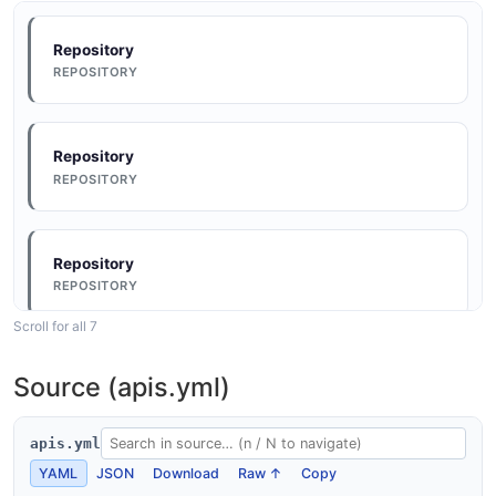
Repository
REPOSITORY
Repository
REPOSITORY
Repository
REPOSITORY
Scroll for all 7
Repository
Source (apis.yml)
REPOSITORY
apis.yml
YAML
JSON
Download
Raw ↑
Copy
Repository