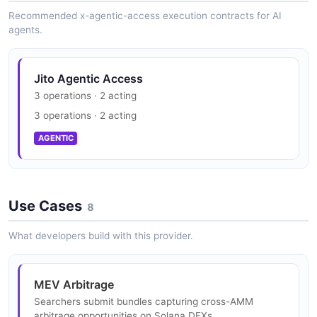
Recommended x-agentic-access execution contracts for AI
agents.
Jito Agentic Access
3 operations · 2 acting
3 operations · 2 acting
AGENTIC
Use Cases
8
What developers build with this provider.
MEV Arbitrage
Searchers submit bundles capturing cross-AMM
arbitrage opportunities on Solana DEXs.