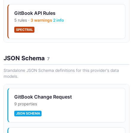
GitBook API Rules
5 rules ·
3 warnings
2 info
SPECTRAL
JSON Schema
7
Standalone JSON Schema definitions for this provider's data
models.
GitBook Change Request
9 properties
JSON SCHEMA