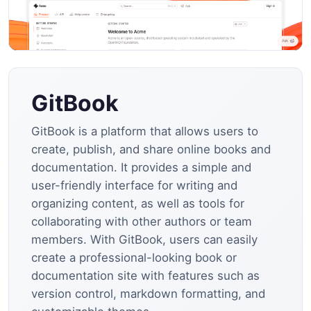
GitBook
GitBook is a platform that allows users to
create, publish, and share online books and
documentation. It provides a simple and
user-friendly interface for writing and
organizing content, as well as tools for
collaborating with other authors or team
members. With GitBook, users can easily
create a professional-looking book or
documentation site with features such as
version control, markdown formatting, and