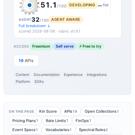
51.1
DEVELOPING
▬ flat
/100
32
AGENT AWARE
AGENT
/100
Full breakdown ↓
scored 2026-08-06 · rubric v0.9.1
Freemium
Self serve
⚡ Free to try
ACCESS
19
APIs
Content
Documentation
Experience
Integrations
Platform
SDKs
19
1
Kin Score
APIs
Open Collections
ON THIS PAGE
1
1
1
Pricing Plans
Rate Limits
FinOps
1
1
2
Event Specs
Vocabularies
Spectral Rules