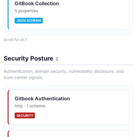
GitBook Collection
5 properties
JSON SCHEMA
Scroll for all 7
GitBook Docs Site
6 properties
Security Posture
2
JSON SCHEMA
Authentication, domain security, vulnerability disclosure, and
trust-center signals.
GitBook Organization
5 properties
Gitbook Authentication
JSON SCHEMA
http · 1 scheme
SECURITY
GitBook Page
7 properties