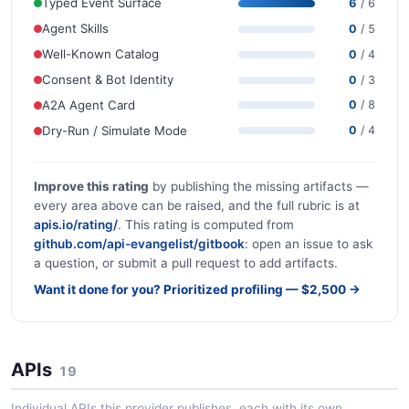
Typed Event Surface
6
/ 6
Agent Skills
0
/ 5
Well-Known Catalog
0
/ 4
Consent & Bot Identity
0
/ 3
A2A Agent Card
0
/ 8
Dry-Run / Simulate Mode
0
/ 4
Improve this rating
by publishing the missing artifacts —
every area above can be raised, and the full rubric is at
apis.io/rating/
. This rating is computed from
github.com/api-evangelist/gitbook
: open an issue to ask
a question, or submit a pull request to add artifacts.
Want it done for you? Prioritized profiling — $2,500 →
APIs
19
Individual APIs this provider publishes, each with its own