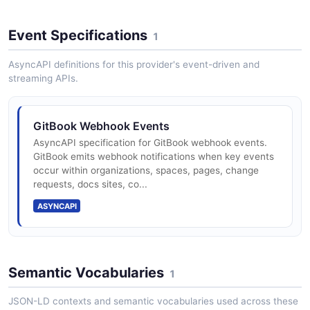
Create and configure organizations to group users,
spaces, and collections.
Event Specifications
1
AsyncAPI definitions for this provider's event-driven and
GitBook Search API
streaming APIs.
Search content across an organization.
GitBook Webhook Events
AsyncAPI specification for GitBook webhook events.
GitBook Site Spaces API
GitBook emits webhook notifications when key events
Manage spaces within a docs site.
occur within organizations, spaces, pages, change
requests, docs sites, co...
ASYNCAPI
GitBook Space Content API
Manage pages and content within a space.
Semantic Vocabularies
1
JSON-LD contexts and semantic vocabularies used across these
GitBook Space Users API