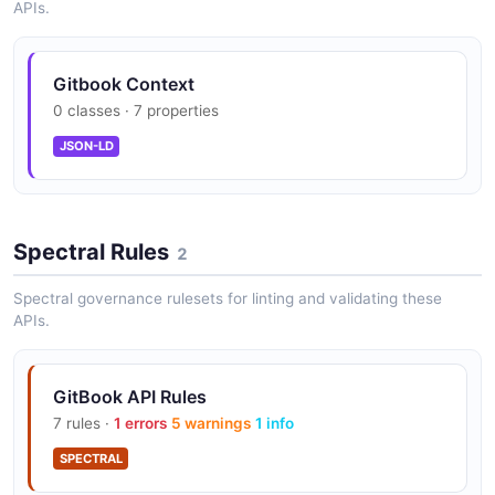
APIs.
Manage user permissions within a space.
Gitbook Context
GitBook Spaces API
0 classes · 7 properties
Manage spaces which are containers for
JSON-LD
documentation or knowledge base content.
Spectral Rules
GitBook URLs API
2
Resolve and manage content URLs.
Spectral governance rulesets for linting and validating these
APIs.
GitBook Users API
GitBook API Rules
Manage user accounts and profiles.
7 rules ·
1 errors
5 warnings
1 info
SPECTRAL