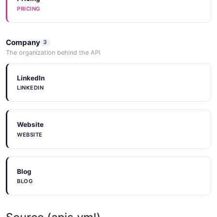
PRICING
Company
3
The organization behind the API
LinkedIn
LINKEDIN
Website
WEBSITE
Blog
BLOG