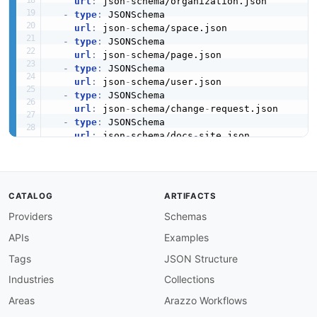
url
:
 json
-
schema/organization.json

-
type
:
 JSONSchema

url
:
 json
-
schema/space.json

-
type
:
 JSONSchema

url
:
 json
-
schema/page.json

-
type
:
 JSONSchema

url
:
 json
-
schema/user.json

-
type
:
 JSONSchema

url
:
 json
-
schema/change
-
request.json

-
type
:
 JSONSchema

url
:
 json
-
schema/docs
-
site.json

-
type
:
 JSONSchema

url
:
 json
-
schema/collection.json

-
type
:
 JSONLD

url
:
 json
-
ld/gitbook
-
CATALOG
ARTIFACTS
-
aid
:
 gitbook
:
gitbook
-
change
-
request
-
reviewer
Providers
Schemas
name
:
 GitBook Change Request Reviewers API

description
:
 Manage reviewers for change requ
APIs
Examples
humanURL
:
 https
:
//docs.gitbook.com/developers
tags
:
Tags
JSON Structure
-
 Change Request Reviewers

Industries
Collections
properties
:
-
type
:
 OpenAPI

Areas
Arazzo Workflows
url
:
 openapi/gitbook
-
change
-
request
-
review