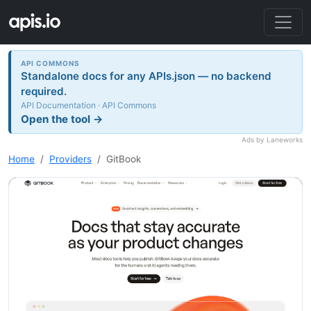
API COMMONS
Standalone docs for any APIs.json — no backend
required.
API Documentation · API Commons
Open the tool →
Ads by Laneworks
Home
Providers
GitBook