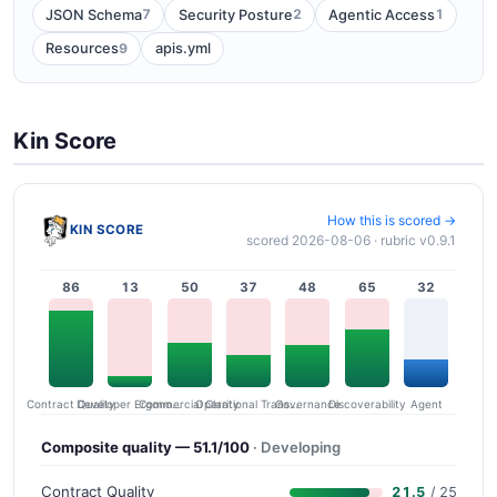
7
2
1
JSON Schema
Security Posture
Agentic Access
9
Resources
apis.yml
Kin Score
How this is scored →
KIN SCORE
scored 2026-08-06 · rubric v0.9.1
86
13
50
37
48
65
32
Contract Quality
Commercial Clarity
Developer Ergonomics
Governance
Operational Transparency
Discoverability
Agent
Composite quality — 51.1/100
· Developing
Contract Quality
21.5
/ 25