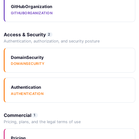
GitHubOrganization
GITHUBORGANIZATION
Access & Security
2
Authentication, authorization, and security posture
DomainSecurity
DOMAINSECURITY
Authentication
AUTHENTICATION
Commercial
1
Pricing, plans, and the legal terms of use
Pricing