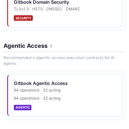
Gitbook Domain Security
JSON SCHEMA
TLSv1.3 · HSTS · DNSSEC · DMARC
SECURITY
GitBook Space
8 properties
JSON SCHEMA
Agentic Access
1
Recommended x-agentic-access execution contracts for AI
agents.
GitBook User
5 properties
JSON SCHEMA
Gitbook Agentic Access
64 operations · 32 acting
64 operations · 32 acting
AGENTIC