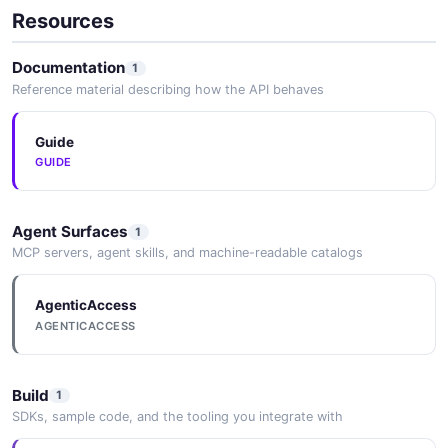
Resources
Documentation
1
Reference material describing how the API behaves
Guide
GUIDE
Agent Surfaces
1
MCP servers, agent skills, and machine-readable catalogs
AgenticAccess
AGENTICACCESS
Build
1
SDKs, sample code, and the tooling you integrate with