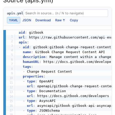
Source (apis.yml)
apis.yml
YAML
JSON
Download
Raw ↑
Copy
aid
:
url
:
 https
:
//raw.githubusercontent.com/api
-
apis
:
-
aid
:
 gitbook
:
gitbook
-
change
-
request
-
content
-
a
name
:
 GitBook Change Request Content API

description
:
 Manage content within a change r
humanURL
:
 https
:
//docs.gitbook.com/developers
tags
:
-
 Change Request Content

properties
:
-
type
:
 OpenAPI

url
:
 openapi/gitbook
-
change
-
request
-
conten
-
type
:
 Documentation

url
:
 https
:
//docs.gitbook.com/developers

-
type
:
 AsyncAPI

url
:
 asyncapi/gitbook
-
gitbook
-
api
-
asyncapi.
-
type
:
 JSONSchema
