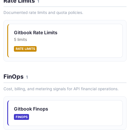
Rate Limits
1
Documented rate limits and quota policies.
GitBook OpenAPI Specs API
Upload and manage OpenAPI specifications.
Gitbook Rate Limits
5 limits
RATE LIMITS
GitBook Organization Members API
Manage members and their roles within an
organization.
FinOps
1
Cost, billing, and metering signals for API financial operations.
GitBook Organization Teams API
Manage teams within an organization.
Gitbook Finops
FINOPS
GitBook Organizations API