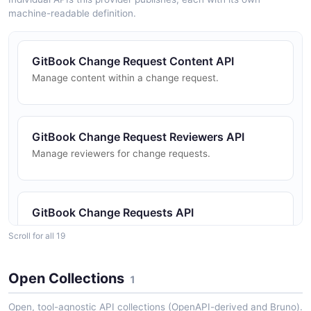
machine-readable definition.
GitBook Change Request Content API
Manage content within a change request.
GitBook Change Request Reviewers API
Manage reviewers for change requests.
GitBook Change Requests API
Create, list, review, merge, and update change
Scroll for all 19
requests for collaborative editing.
Open Collections
1
GitBook Collections API
Open, tool-agnostic API collections (OpenAPI-derived and Bruno).