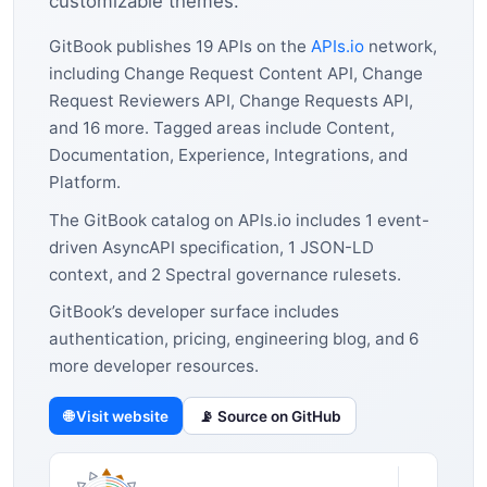
customizable themes.
GitBook publishes 19 APIs on the
APIs.io
network,
including Change Request Content API, Change
Request Reviewers API, Change Requests API,
and 16 more. Tagged areas include Content,
Documentation, Experience, Integrations, and
Platform.
The GitBook catalog on APIs.io includes 1 event-
driven AsyncAPI specification, 1 JSON-LD
context, and 2 Spectral governance rulesets.
GitBook’s developer surface includes
authentication, pricing, engineering blog, and 6
more developer resources.
🌐 Visit website
📡 Source on GitHub