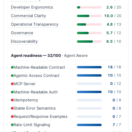
Developer Ergonomics
2.6
/ 20
Commercial Clarity
10.0
/ 20
Operational Transparency
4.8
/ 13
Governance
5.7
/ 12
Discoverability
6.5
/ 10
Agent readiness — 32/100
· Agent Aware
Machine-Readable Contract
18
/ 18
Agentic Access Contract
10
/ 10
MCP Server
0
/ 12
Machine-Readable Auth
10
/ 10
Idempotency
0
/ 9
Stable Error Semantics
0
/ 8
Request/Response Examples
0
/ 7
Rate-Limit Signaling
7
/ 7