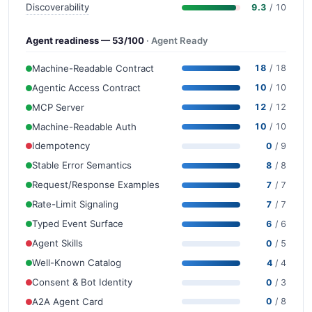
Discoverability
9.3
/ 10
Agent readiness — 53/100
· Agent Ready
Machine-Readable Contract
18
/ 18
Agentic Access Contract
10
/ 10
MCP Server
12
/ 12
Machine-Readable Auth
10
/ 10
Idempotency
0
/ 9
Stable Error Semantics
8
/ 8
Request/Response Examples
7
/ 7
Rate-Limit Signaling
7
/ 7
Typed Event Surface
6
/ 6
Agent Skills
0
/ 5
Well-Known Catalog
4
/ 4
Consent & Bot Identity
0
/ 3
A2A Agent Card
0
/ 8