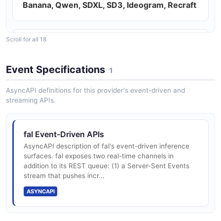
Banana, Qwen, SDXL, SD3, Ideogram, Recraft
Scroll for all 18
Video generation models — Veo 3, Kling 2.5
Turbo Pro, Wan 2.5, Seedance 2.0, Ovi,
Event Specifications
Hunyuan, Sora-class
1
AsyncAPI definitions for this provider's event-driven and
streaming APIs.
Audio and voice models — Inworld TTS-1.5,
ElevenLabs, MMAudio, MusicGen, Stable
Audio
fal Event-Driven APIs
AsyncAPI description of fal's event-driven inference
surfaces. fal exposes two real-time channels in
addition to its REST queue: (1) a Server-Sent Events
3D and multimodal models — TripoSR,
stream that pushes incr...
Hunyuan3D, LivePortrait, FaceChain
ASYNCAPI