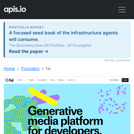
PORTFOLIO REPORT
A focused seed book of the infrastructure agents
will consume.
The Bloomberg Beta API Portfolio · API Evangelist
Read the paper →
Ads by Laneworks
Home
Providers
fal