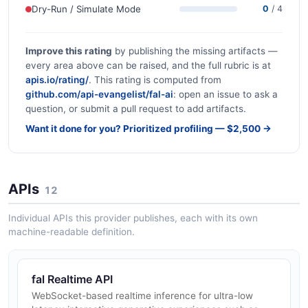
Dry-Run / Simulate Mode
0
/ 4
Improve this rating
by publishing the missing artifacts —
every area above can be raised, and the full rubric is at
apis.io/rating/
. This rating is computed from
github.com/api-evangelist/fal-ai
: open an issue to ask a
question, or submit a pull request to add artifacts.
Want it done for you? Prioritized profiling — $2,500 →
APIs
12
Individual APIs this provider publishes, each with its own
machine-readable definition.
fal Realtime API
WebSocket-based realtime inference for ultra-low