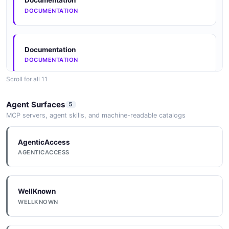
Documentation
DOCUMENTATION
Documentation
DOCUMENTATION
Scroll for all 11
Documentation
Agent Surfaces
5
DOCUMENTATION
MCP servers, agent skills, and machine-readable catalogs
AgenticAccess
Documentation
AGENTICACCESS
DOCUMENTATION
WellKnown
Documentation
WELLKNOWN
DOCUMENTATION