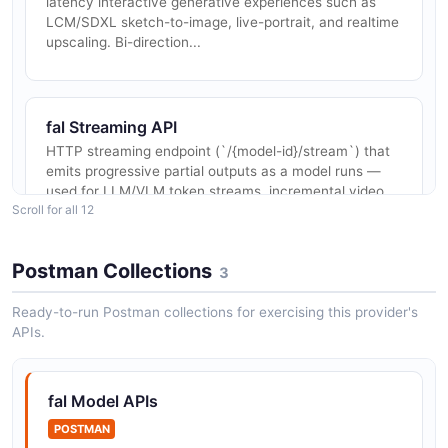
latency interactive generative experiences such as
LCM/SDXL sketch-to-image, live-portrait, and realtime
upscaling. Bi-direction...
fal Streaming API
HTTP streaming endpoint (`/{model-id}/stream`) that
emits progressive partial outputs as a model runs —
used for LLM/VLM token streams, incremental video
Scroll for all 12
frames, and step-by-ste...
Postman Collections
3
fal Models Catalog API
Ready-to-run Postman collections for exercising this provider's
Read-only discovery endpoints for browsing fal's
APIs.
1,000+ production model catalog, including model
metadata, capability tags, pricing per output,
supported parameters, example in...
fal Model APIs
POSTMAN