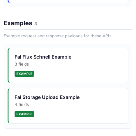
Day-zero launch partner for major model
Examples
3
releases (FLUX, Veo, Kling, Seedance, Wan,
etc.)
Example request and response payloads for these APIs.
Fal Flux Schnell Example
3 fields
EXAMPLE
Fal Storage Upload Example
4 fields
EXAMPLE