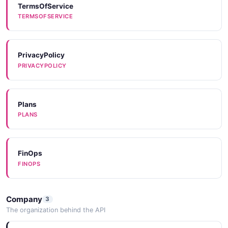
CODEEXAMPLES
TermsOfService
TERMSOFSERVICE
PrivacyPolicy
PRIVACYPOLICY
Plans
PLANS
FinOps
FINOPS
Company
3
The organization behind the API