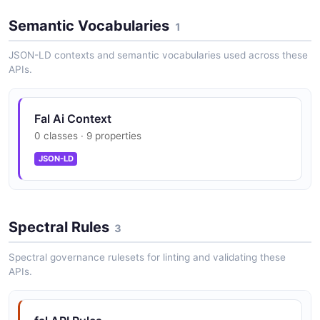
Synchronous, asynchronous queue, server-
sent streaming, and WebSocket realtime
Semantic Vocabularies
1
invocation modes
JSON-LD contexts and semantic vocabularies used across these
APIs.
Webhook callbacks for queue completion
with HMAC signature verification
Fal Ai Context
0 classes · 9 properties
JSON-LD
File uploads / CDN storage at
https://v3.fal.media with signed upload URLs
Spectral Rules
3
fal Serverless — `@fal.function`, `fal.App`,
Spectral governance rulesets for linting and validating these
BYO container deployment with autoscaling
APIs.
from 0 to thousands of GPUs