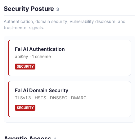
Fal Veo3 Video Example
Security Posture
3 fields
3
EXAMPLE
Authentication, domain security, vulnerability disclosure, and
trust-center signals.
Fal Ai Authentication
apiKey · 1 scheme
SECURITY
Fal Ai Domain Security
TLSv1.3 · HSTS · DNSSEC · DMARC
SECURITY
Fal Ai Trust Center
Agentic Access