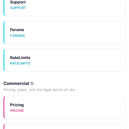
Support
SUPPORT
Tools
TOOLS
Forums
FORUMS
Tools
TOOLS
RateLimits
RATELIMITS
CodeExamples
CODEEXAMPLES
Commercial
5
Pricing, plans, and the legal terms of use
CodeExamples
CODEEXAMPLES
Pricing
PRICING
CodeExamples