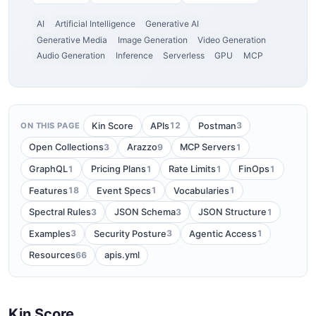
AI
Artificial Intelligence
Generative AI
Generative Media
Image Generation
Video Generation
Audio Generation
Inference
Serverless
GPU
MCP
12
3
Kin Score
APIs
Postman
ON THIS PAGE
3
9
1
Open Collections
Arazzo
MCP Servers
1
1
1
1
GraphQL
Pricing Plans
Rate Limits
FinOps
18
1
1
Features
Event Specs
Vocabularies
3
3
1
Spectral Rules
JSON Schema
JSON Structure
3
3
1
Examples
Security Posture
Agentic Access
66
Resources
apis.yml
Kin Score