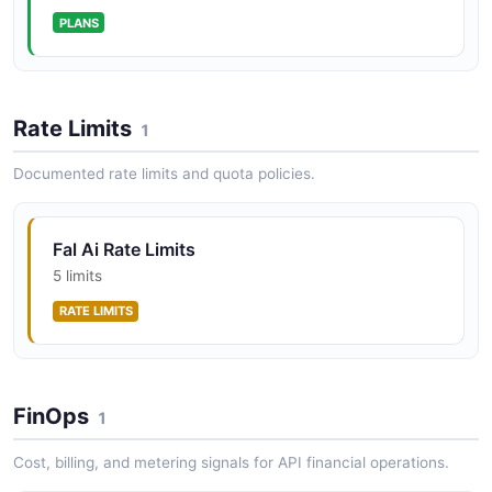
PLANS
fal Upload Asset Then Run Inference
Upload a binary reference asset to the fal CDN, then
run an image-to-X model against it.
Rate Limits
1
ARAZZO
Documented rate limits and quota policies.
fal Webhook-Backed Submission
Fal Ai Rate Limits
Submit an inference job with a webhook callback and
confirm it was accepted into the queue.
5 limits
ARAZZO
RATE LIMITS
FinOps
1
Cost, billing, and metering signals for API financial operations.