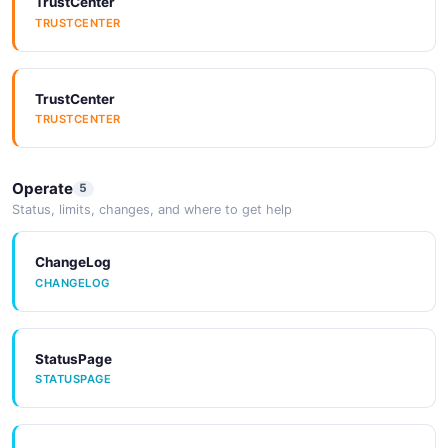
TrustCenter
Arazzo
SDKs
TRUSTCENTER
ARAZZO
SDKS
TrustCenter
Arazzo
SDKs
TRUSTCENTER
ARAZZO
SDKS
Operate
5
Arazzo
SDKs
Status, limits, changes, and where to get help
ARAZZO
SDKS
ChangeLog
CHANGELOG
Arazzo
SDKs
ARAZZO
SDKS
StatusPage
STATUSPAGE
Tools
TOOLS