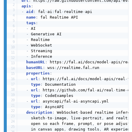
url
:
 https
:
//raw.githubusercontent.com/api
-
eva
apis
:
-
aid
:
 fal
-
ai
:
fal
-
realtime
-
api

name
:
 fal Realtime API

tags
:
-
 AI

-
 Generative AI

-
 Realtime

-
 WebSocket

-
 Streaming

-
 Inference

humanURL
:
 https
:
//fal.ai/docs/model
-
apis/rea
baseURL
:
 wss
:
//realtime.fal.run

properties
:
-
url
:
 https
:
//fal.ai/docs/model
-
apis/real
-
ti
type
:
 Documentation

-
url
:
 https
:
//github.com/fal
-
ai/real
-
time
-
d
type
:
 CodeExamples

-
url
:
 asyncapi/fal
-
ai
-
asyncapi.yml

type
:
 AsyncAPI

description
:
 WebSocket
-
based realtime infere
    sketch
-
to
-
image
,
 live
-
portrait
,
 and realti
    open so each frame
,
 prompt
,
 or pose adjustm
    in canvas apps
,
 drawing tools
,
 AR experien