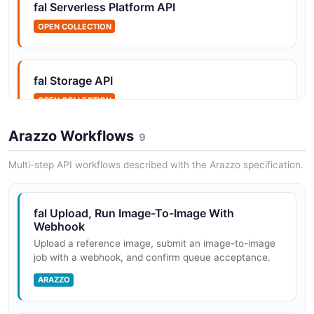
fal Serverless Platform API
OPEN COLLECTION
fal Apps API
List and inspect deployed Serverless apps.
fal Storage API
OPEN COLLECTION
fal Files API
Arazzo Workflows
9
Manage files on persistent Serverless `/data` volumes.
Multi-step API workflows described with the Arazzo specification.
fal Queue API
fal Upload, Run Image-To-Image With
Submit, inspect, and cancel model inference jobs.
Webhook
Upload a reference image, submit an image-to-image
job with a webhook, and confirm queue acceptance.
ARAZZO
fal Secrets API
Manage per-org secrets injected into Serverless runs.