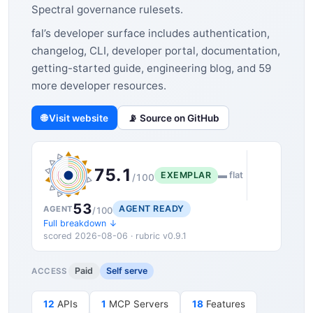
Spectral governance rulesets.
fal’s developer surface includes authentication,
changelog, CLI, developer portal, documentation,
getting-started guide, engineering blog, and 59
more developer resources.
🌐 Visit website
📡 Source on GitHub
75.1
EXEMPLAR
▬ flat
/100
53
AGENT READY
AGENT
/100
Full breakdown ↓
scored 2026-08-06 · rubric v0.9.1
Paid
Self serve
ACCESS
12
APIs
1
MCP Servers
18
Features