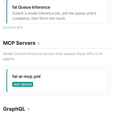
fal Queue Inference
Submit a model inference job, poll the queue until it
fal Storage API
completes, then fetch the result.
Upload binary assets to the fal CDN.
ARAZZO
Scroll for all 9
MCP Servers
1
fal Streaming API
fal Serverless App Discovery
Server-sent streaming of incremental model output.
List deployed Serverless apps, then fetch full
Model Context Protocol servers that expose these APIs to AI
metadata and scaling for the first one.
agents.
ARAZZO
fal-ai-mcp.yml
fal Serverless App Files Inspection
MCP SERVER
Confirm a Serverless app exists, then list files on its
persistent /data volume.
ARAZZO
GraphQL
1