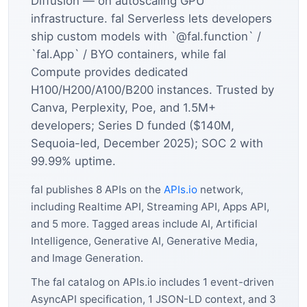
Diffusion — on autoscaling GPU
infrastructure. fal Serverless lets developers
ship custom models with `@fal.function` /
`fal.App` / BYO containers, while fal
Compute provides dedicated
H100/H200/A100/B200 instances. Trusted by
Canva, Perplexity, Poe, and 1.5M+
developers; Series D funded ($140M,
Sequoia-led, December 2025); SOC 2 with
99.99% uptime.
fal publishes 8 APIs on the
APIs.io
network,
including Realtime API, Streaming API, Apps API,
and 5 more. Tagged areas include AI, Artificial
Intelligence, Generative AI, Generative Media,
and Image Generation.
The fal catalog on APIs.io includes 1 event-driven
AsyncAPI specification, 1 JSON-LD context, and 3