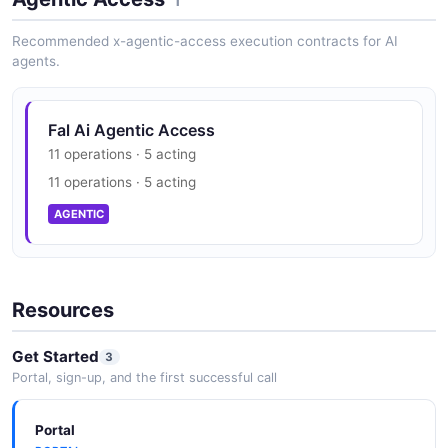
SOC 2 Type II
1
SECURITY
Recommended x-agentic-access execution contracts for AI
agents.
Fal Ai Agentic Access
11 operations · 5 acting
11 operations · 5 acting
AGENTIC
Resources
Get Started
3
Portal, sign-up, and the first successful call
Portal