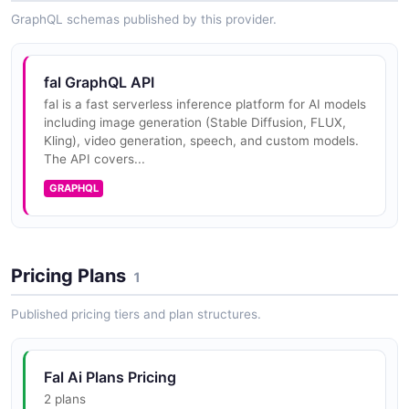
GraphQL schemas published by this provider.
fal Set And Verify Serverless Secret
Create or replace a Serverless secret, then list secret
names to confirm it is present.
fal GraphQL API
fal is a fast serverless inference platform for AI models
ARAZZO
including image generation (Stable Diffusion, FLUX,
Kling), video generation, speech, and custom models.
The API covers...
fal Streaming Inference
GRAPHQL
Run a model synchronously over the streaming
endpoint to receive progressive output.
ARAZZO
Pricing Plans
1
fal Submit And Conditionally Cancel
Published pricing tiers and plan structures.
Submit an inference job, check its status once, and
cancel it if it has not finished.
Fal Ai Plans Pricing
ARAZZO
2 plans