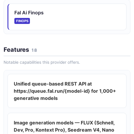
Fal Ai Finops
FINOPS
Features
18
Notable capabilities this provider offers.
Unified queue-based REST API at
https://queue.fal.run/{model-id} for 1,000+
generative models
Image generation models — FLUX (Schnell,
Dev, Pro, Kontext Pro), Seedream V4, Nano