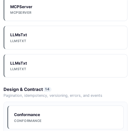
MCPServer
Documentation
MCPSERVER
DOCUMENTATION
LLMsTxt
Documentation
LLMSTXT
DOCUMENTATION
LLMsTxt
Documentation
LLMSTXT
DOCUMENTATION
Design & Contract
14
Documentation
Pagination, idempotency, versioning, errors, and events
DOCUMENTATION
Conformance
CONFORMANCE
Documentation
DOCUMENTATION