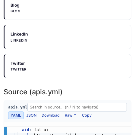
Blog
BLOG
LinkedIn
LINKEDIN
Twitter
TWITTER
Source (apis.yml)
apis.yml
YAML
JSON
Download
Raw ↑
Copy
aid
:
 fal
-