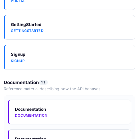
PORTAL
GettingStarted
GETTINGSTARTED
Signup
SIGNUP
Documentation
11
Reference material describing how the API behaves
Documentation
DOCUMENTATION