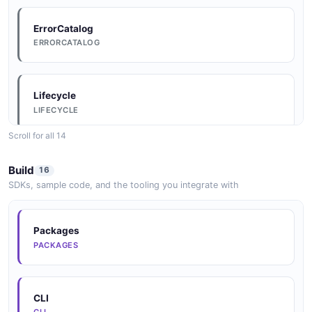
ErrorCatalog
ERRORCATALOG
Lifecycle
LIFECYCLE
Scroll for all 14
Conventions
Build
16
CONVENTIONS
SDKs, sample code, and the tooling you integrate with
DataModel
Packages
DATAMODEL
PACKAGES
Arazzo
CLI
ARAZZO