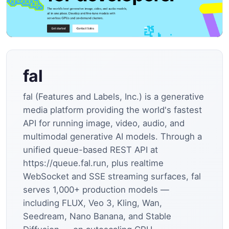
fal
fal (Features and Labels, Inc.) is a generative
media platform providing the world's fastest
API for running image, video, audio, and
multimodal generative AI models. Through a
unified queue-based REST API at
https://queue.fal.run, plus realtime
WebSocket and SSE streaming surfaces, fal
serves 1,000+ production models —
including FLUX, Veo 3, Kling, Wan,
Seedream, Nano Banana, and Stable