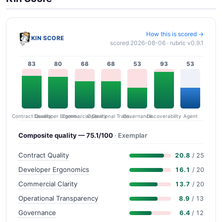
How this is scored →
KIN SCORE
scored 2026-08-06 · rubric v0.9.1
83
80
68
68
53
93
53
Contract Quality
Commercial Clarity
Developer Ergonomics
Governance
Operational Transparency
Discoverability
Agent
Composite quality — 75.1/100
· Exemplar
Contract Quality
20.8
/ 25
Developer Ergonomics
16.1
/ 20
Commercial Clarity
13.7
/ 20
Operational Transparency
8.9
/ 13
Governance
6.4
/ 12