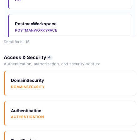
CLI
Arazzo
PostmanWorkspace
ARAZZO
POSTMANWORKSPACE
Scroll for all 16
Arazzo
GitHubOrganization
Access & Security
4
ARAZZO
GITHUBORGANIZATION
Authentication, authorization, and security posture
DomainSecurity
Arazzo
SDKs
DOMAINSECURITY
ARAZZO
SDKS
Authentication
Arazzo
SDKs
AUTHENTICATION
ARAZZO
SDKS