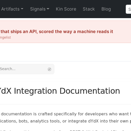
Artifacts
Signals
Kin Score
Stack
Blog
hat ships an API, scored the way a machine reads it
ngelist