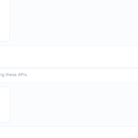
ing these APIs.