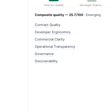
Contract Quality
Developer Ergonomics
Composite quality — 25.7/100
· Emerging
Contract Quality
Developer Ergonomics
Commercial Clarity
Operational Transparency
Governance
Discoverability