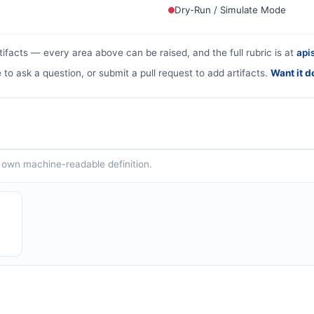
Dry-Run / Simulate Mode
tifacts — every area above can be raised, and the full rubric is at
apis
 to ask a question, or submit a pull request to add artifacts.
Want it d
ts own machine-readable definition.