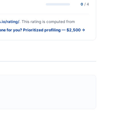
0
/ 4
.io/rating/
. This rating is computed from
one for you? Prioritized profiling — $2,500 →