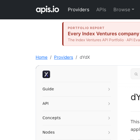
Providers
APIs
Browse
PORTFOLIO REPORT
Every Index Ventures company t
The Index Ventures API Portfolio · API Eva
Home
Providers
dYdX