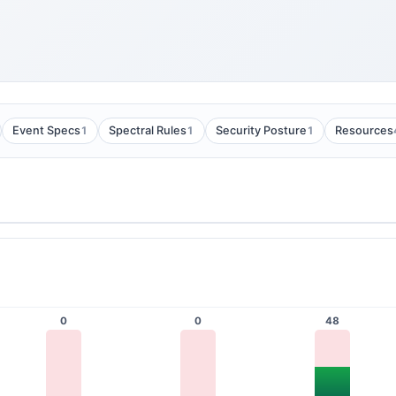
1
1
1
Event Specs
Spectral Rules
Security Posture
Resources
0
0
48