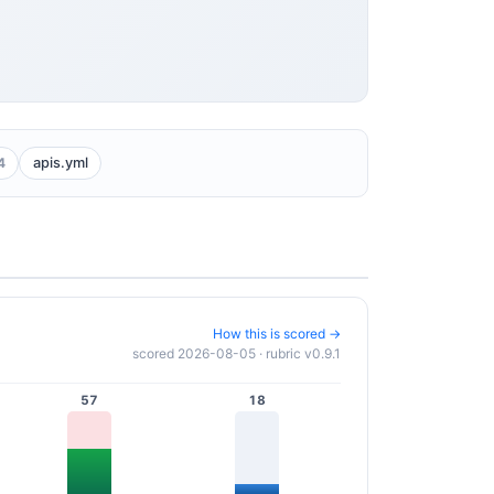
4
apis.yml
How this is scored →
scored 2026-08-05 · rubric v0.9.1
57
18