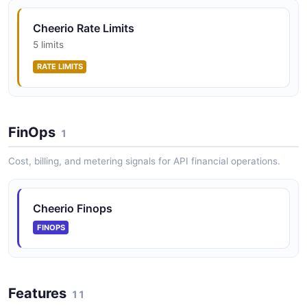
Cheerio Rate Limits
5 limits
RATE LIMITS
FinOps
1
Cost, billing, and metering signals for API financial operations.
Cheerio Finops
FINOPS
Features
11