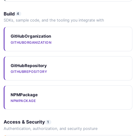
Build
4
SDKs, sample code, and the tooling you integrate with
GitHubOrganization
GITHUBORGANIZATION
GitHubRepository
GITHUBREPOSITORY
NPMPackage
NPMPACKAGE
Access & Security
1
Authentication, authorization, and security posture