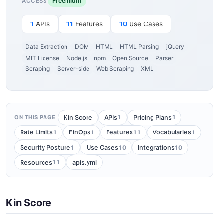
Freemium
ACCESS
1
APIs
11
Features
10
Use Cases
Data Extraction
DOM
HTML
HTML Parsing
jQuery
MIT License
Node.js
npm
Open Source
Parser
Scraping
Server-side
Web Scraping
XML
1
1
Kin Score
APIs
Pricing Plans
ON THIS PAGE
1
1
11
1
Rate Limits
FinOps
Features
Vocabularies
1
10
10
Security Posture
Use Cases
Integrations
11
Resources
apis.yml
Kin Score