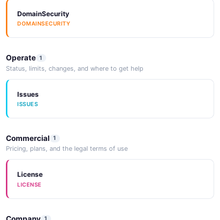
DomainSecurity
DOMAINSECURITY
Operate
1
Status, limits, changes, and where to get help
Issues
ISSUES
Commercial
1
Pricing, plans, and the legal terms of use
License
LICENSE
Company
1