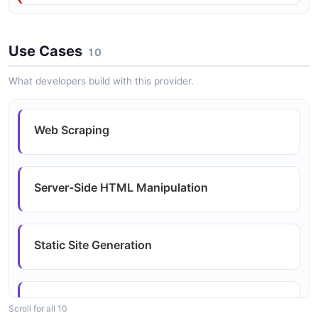
Browser-Compatible Builds
Use Cases
10
What developers build with this provider.
Web Scraping
Server-Side HTML Manipulation
Static Site Generation
Data Extraction Pipelines
Scroll for all 10