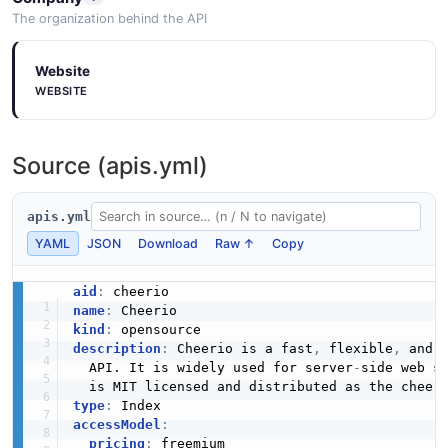
The organization behind the API
Website
WEBSITE
Source (apis.yml)
apis.yml
YAML
JSON
Download
Raw ↑
Copy
aid
:
name
:
kind
:
description
:
 Cheerio is a fast
,
 flexible
,
 and 
  API. It is widely used for server
-
side web s
  is MIT licensed and distributed as the cheer
type
:
accessModel
:
pricing
:
 freemium
