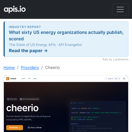
INDUSTRY REPORT
What sixty US energy organizations actually publish,
scored
The State of US Energy APIs · API Evangelist
Read the paper →
Ads by Laneworks
Home
Providers
Cheerio