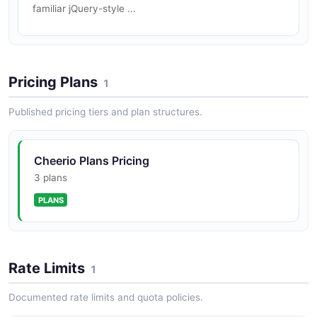
familiar jQuery-style ...
Pricing Plans
1
Published pricing tiers and plan structures.
Cheerio Plans Pricing
3 plans
PLANS
Rate Limits
1
Documented rate limits and quota policies.