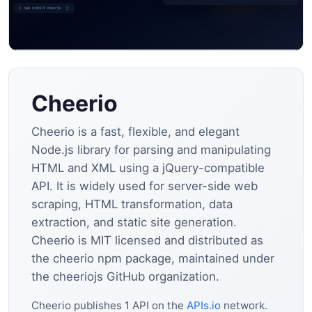
Cheerio
Cheerio is a fast, flexible, and elegant
Node.js library for parsing and manipulating
HTML and XML using a jQuery-compatible
API. It is widely used for server-side web
scraping, HTML transformation, data
extraction, and static site generation.
Cheerio is MIT licensed and distributed as
the cheerio npm package, maintained under
the cheeriojs GitHub organization.
Cheerio publishes 1 API on the
APIs.io
network.