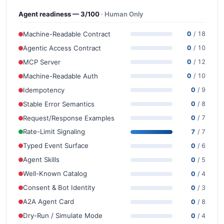
Agent readiness — 3/100
· Human Only
Machine-Readable Contract
0
/ 18
Agentic Access Contract
0
/ 10
MCP Server
0
/ 12
Machine-Readable Auth
0
/ 10
Idempotency
0
/ 9
Stable Error Semantics
0
/ 8
Request/Response Examples
0
/ 7
Rate-Limit Signaling
7
/ 7
Typed Event Surface
0
/ 6
Agent Skills
0
/ 5
Well-Known Catalog
0
/ 4
Consent & Bot Identity
0
/ 3
A2A Agent Card
0
/ 8
Dry-Run / Simulate Mode
0
/ 4