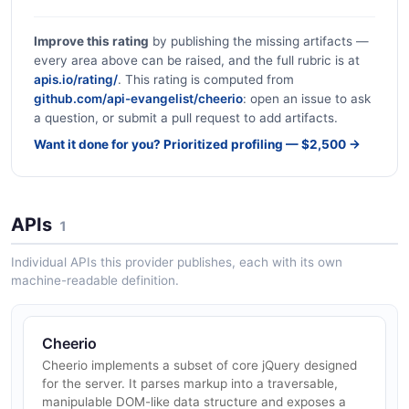
Improve this rating
by publishing the missing artifacts —
every area above can be raised, and the full rubric is at
apis.io/rating/
. This rating is computed from
github.com/api-evangelist/cheerio
: open an issue to ask
a question, or submit a pull request to add artifacts.
Want it done for you? Prioritized profiling — $2,500 →
APIs
1
Individual APIs this provider publishes, each with its own
machine-readable definition.
Cheerio
Cheerio implements a subset of core jQuery designed
for the server. It parses markup into a traversable,
manipulable DOM-like data structure and exposes a