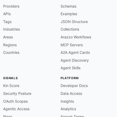
-
Providers
Schemas
-
-
APIs
Examples
-
 Server
-
-
Tags
JSON Structure
-
Industries
Collections
created
:
'2026-03-29'
modified
:
'2026-04-23'
Areas
Arazzo Workflows
specificationVersion
:
'0.20'
Regions
MCP Servers
apis
:
-
aid
:
 cheerio
:
cheerio

Countries
A2A Agent Cards
name
:
 Cheerio

Agent Discovery
description
:
 Cheerio implements a subset of 
    DOM
-
like data structure and exposes a fami
Agent Skills
    attributes
,
 extracting text
,
 and rendering
    and tests that need to operate over HTML co
SIGNALS
PLATFORM
image
:
 https
:
//kinlane
-
images.s3.amazonaws.c
humanURL
:
 https
:
//cheerio.js.org/

Kin Score
Developer Docs
tags
:
Security Posture
Data Access
-
 Data Extraction

-
 HTML Parsing

OAuth Scopes
Insights
-
 jQuery

Agentic Access
Analytics
-
 Node.js

-
 Scraping

Plans
Search Terms