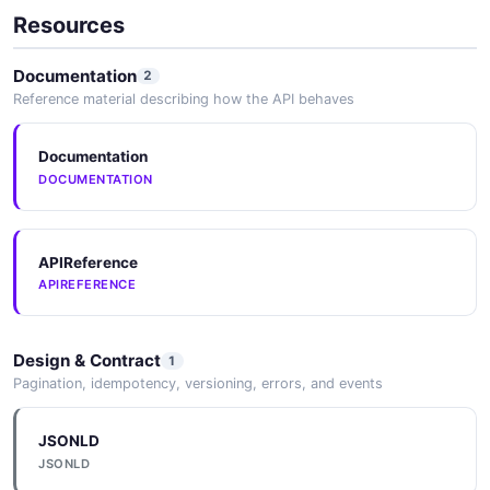
HTML Sanitization Tooling
Resources
Deno
Documentation
2
Reference material describing how the API behaves
Puppeteer
Documentation
DOCUMENTATION
Playwright
APIReference
APIREFERENCE
Axios
Design & Contract
1
Pagination, idempotency, versioning, errors, and events
node-fetch
JSONLD
JSONLD
Got