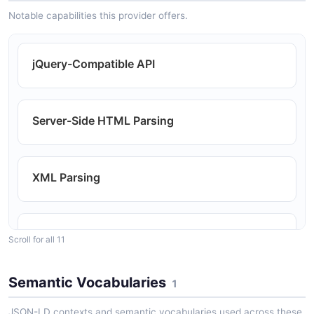
Notable capabilities this provider offers.
jQuery-Compatible API
Server-Side HTML Parsing
XML Parsing
DOM Traversal
Scroll for all 11
Semantic Vocabularies
1
DOM Manipulation
JSON-LD contexts and semantic vocabularies used across these