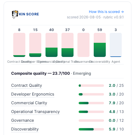
How this is scored →
KIN SCORE
scored 2026-08-05 · rubric v0.9.1
8
15
40
37
0
59
3
Contract Quality
Commercial Clarity
Developer Ergonomics
Governance
Operational Transparency
Discoverability
Agent
Composite quality — 23.7/100
· Emerging
Contract Quality
2.0
/ 25
Developer Ergonomics
3.0
/ 20
Commercial Clarity
7.9
/ 20
Operational Transparency
4.8
/ 13
Governance
0.0
/ 12
Discoverability
5.9
/ 10