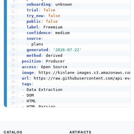
onboarding
:
 unknown

trial
:
false
try_now
:
false
public
:
false
label
:
 Freemium

confidence
:
 medium

source
:
-
 plans

generated
:
'2026-07-22'
method
:
position
:
access
:
image
:
 https
:
//kinlane
-
images.s3.amazonaws.com
url
:
 https
:
//raw.githubusercontent.com/api
-
tags
:
-
-
-
-
-
-
-
-
CATALOG
ARTIFACTS