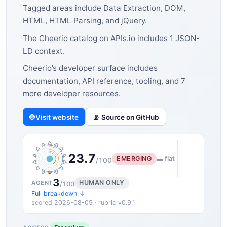
Tagged areas include Data Extraction, DOM,
HTML, HTML Parsing, and jQuery.
The Cheerio catalog on APIs.io includes 1 JSON-
LD context.
Cheerio’s developer surface includes
documentation, API reference, tooling, and 7
more developer resources.
🌐 Visit website
📡 Source on GitHub
23.7
EMERGING
▬ flat
/100
3
HUMAN ONLY
AGENT
/100
Full breakdown ↓
scored 2026-08-05 · rubric v0.9.1