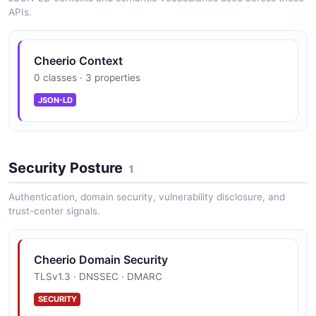
APIs.
CSS Selector Engine
Cheerio Context
0 classes · 3 properties
parse5 Integration
JSON-LD
htmlparser2 Integration
Security Posture
1
Authentication, domain security, vulnerability disclosure, and
Streaming Parser
trust-center signals.
Cheerio Domain Security
TypeScript Types
TLSv1.3 · DNSSEC · DMARC
SECURITY