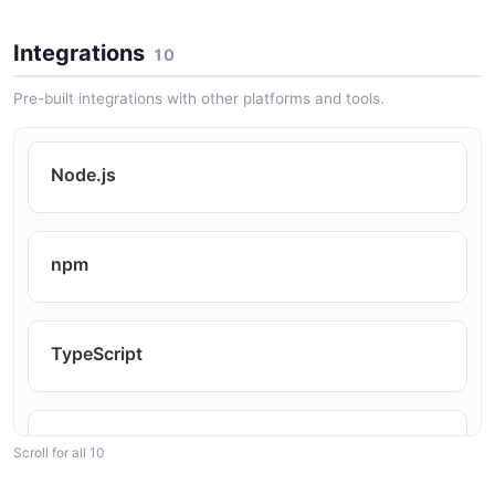
Integrations
10
HTML Email Templating
Pre-built integrations with other platforms and tools.
SEO Auditing Tools
Node.js
Content Migration
npm
Test HTML Assertions
TypeScript
RSS and Atom Feed Generation
Bun
Scroll for all 10