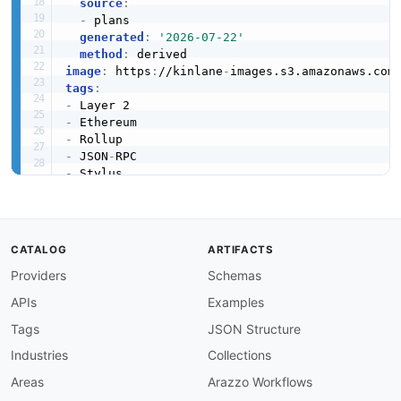
source
:
-
 plans

generated
:
'2026-07-22'
method
:
image
:
 https
:
//kinlane
-
images.s3.amazonaws.com
tags
:
-
-
-
-
 JSON
-
-
-
-
-
created
:
'2026-05-23'
CATALOG
ARTIFACTS
modified
:
'2026-05-29'
Providers
Schemas
specificationVersion
:
'0.19'
apis
:
APIs
Examples
-
aid
:
 arbitrum
:
one
-
rpc

name
:
 Arbitrum One JSON
-
RPC

Tags
JSON Structure
description
:
 Public Ethereum JSON
-
RPC endpoi
Industries
Collections
    secured directly by Ethereum L1. Supports 
    retryable tickets
,
 and gas accounting. Pub
Areas
Arazzo Workflows
    Infura
,
 Chainstack
,
 or self
-
hosted Nitro no