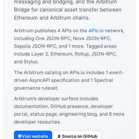
messaging and bridging, and the Arbitrum
Bridge for canonical asset transfer between
Ethereum and Arbitrum chains.
Arbitrum publishes 4 APIs on the
APIs.io
network,
including One JSON-RPC, Nova JSON-RPC,
Sepolia JSON-RPC, and 1 more. Tagged areas
include Layer 2, Ethereum, Rollup, JSON-RPC,
and Stylus.
The Arbitrum catalog on APIs.io includes 1 event-
driven AsyncAPI specification and 1 Spectral
governance ruleset.
Arbitrum’s developer surface includes
documentation, GitHub presence, developer
portal, status page, engineering blog, and 8 more
developer resources.
🌐 Visit website
📡 Source on GitHub