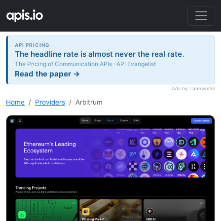
API PRICING
The headline rate is almost never the real rate.
The Pricing of Communication APIs · API Evangelist
Read the paper →
Ads by Laneworks
Home
Providers
Arbitrum