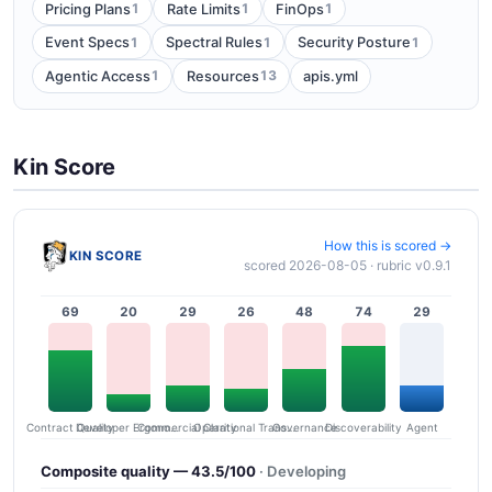
1
1
1
Pricing Plans
Rate Limits
FinOps
1
1
1
Event Specs
Spectral Rules
Security Posture
1
13
Agentic Access
Resources
apis.yml
Kin Score
How this is scored →
KIN SCORE
scored 2026-08-05 · rubric v0.9.1
69
20
29
26
48
74
29
Contract Quality
Commercial Clarity
Developer Ergonomics
Governance
Operational Transparency
Discoverability
Agent
Composite quality — 43.5/100
· Developing