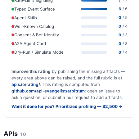
Rate-Limit Signaling
7
/ 7
Typed Event Surface
6
/ 6
Agent Skills
0
/ 5
Well-Known Catalog
0
/ 4
Consent & Bot Identity
0
/ 3
A2A Agent Card
0
/ 8
Dry-Run / Simulate Mode
0
/ 4
Improve this rating
by publishing the missing artifacts —
every area above can be raised, and the full rubric is at
apis.io/rating/
. This rating is computed from
github.com/api-evangelist/arbitrum
: open an issue to
ask a question, or submit a pull request to add artifacts.
Want it done for you? Prioritized profiling — $2,500 →
APIs
10