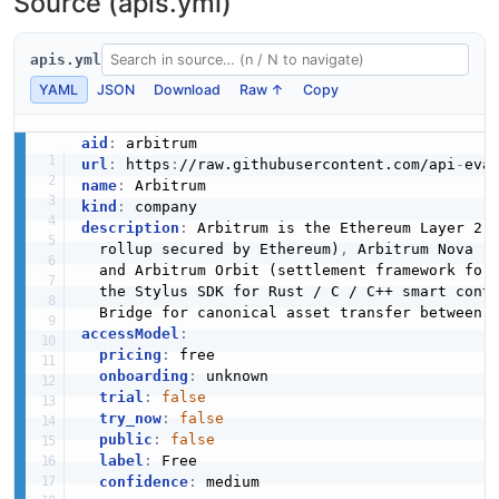
Source (apis.yml)
apis.yml
YAML
JSON
Download
Raw ↑
Copy
aid
:
url
:
 https
:
//raw.githubusercontent.com/api
-
name
:
kind
:
description
:
 Arbitrum is the Ethereum Layer 2 
  rollup secured by Ethereum)
,
 Arbitrum Nova (
  and Arbitrum Orbit (settlement framework for
  the Stylus SDK for Rust / C / C++ smart cont
accessModel
:
pricing
:
 free

onboarding
:
 unknown

trial
:
false
try_now
:
false
public
:
false
label
:
 Free

confidence
:
 medium
