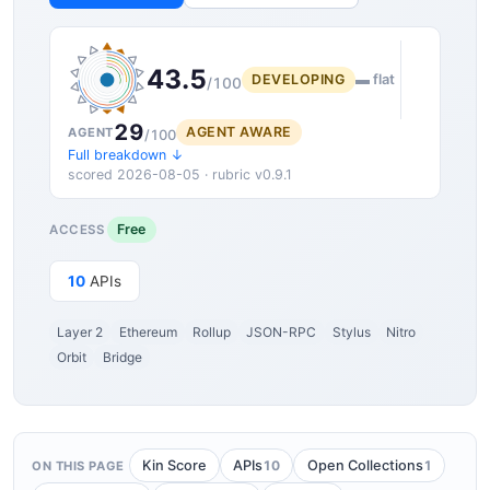
43.5
DEVELOPING
▬ flat
/100
29
AGENT AWARE
AGENT
/100
Full breakdown ↓
scored 2026-08-05 · rubric v0.9.1
Free
ACCESS
10
APIs
Layer 2
Ethereum
Rollup
JSON-RPC
Stylus
Nitro
Orbit
Bridge
10
1
Kin Score
APIs
Open Collections
ON THIS PAGE