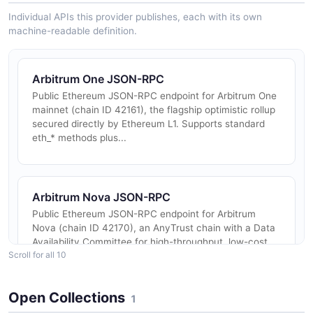
Individual APIs this provider publishes, each with its own
machine-readable definition.
Arbitrum One JSON-RPC
Public Ethereum JSON-RPC endpoint for Arbitrum One
mainnet (chain ID 42161), the flagship optimistic rollup
secured directly by Ethereum L1. Supports standard
eth_* methods plus...
Arbitrum Nova JSON-RPC
Public Ethereum JSON-RPC endpoint for Arbitrum
Nova (chain ID 42170), an AnyTrust chain with a Data
Availability Committee for high-throughput, low-cost
Scroll for all 10
transactions suited to g...
Open Collections
1