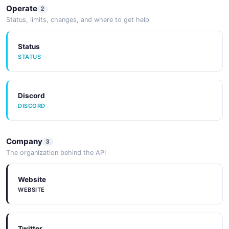
Operate
2
Status, limits, changes, and where to get help
Status
STATUS
Discord
DISCORD
Company
3
The organization behind the API
Website
WEBSITE
Twitter