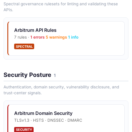
Spectral governance rulesets for linting and validating these
APIs.
Arbitrum API Rules
7 rules ·
1 errors
5 warnings
1 info
SPECTRAL
Security Posture
1
Authentication, domain security, vulnerability disclosure, and
trust-center signals.
Arbitrum Domain Security
TLSv1.3 · HSTS · DNSSEC · DMARC
SECURITY