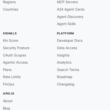
Regions
MCP Servers
humanURL
:
 https
:
//docs.arbitrum.io/build
-
dec
baseURL
:
 https
:
//arb1.arbitrum.io/rpc

Countries
A2A Agent Cards
tags
:
Agent Discovery
-
 JSON
-
RPC

-
 Mainnet

Agent Skills
-
 Arbitrum One

properties
:
SIGNALS
PLATFORM
-
type
:
 Documentation

url
:
 https
:
//docs.arbitrum.io/build
-
decent
Kin Score
Developer Docs
-
type
:
 AsyncAPI

Security Posture
Data Access
url
:
 https
:
//raw.githubusercontent.com/api
-
aid
:
 arbitrum
:
nova
-
rpc

OAuth Scopes
Insights
name
:
 Arbitrum Nova JSON
-
RPC

Agentic Access
Analytics
description
:
 Public Ethereum JSON
-
RPC endpoi
    Committee for high
-
throughput
,
 low
-
cost tra
Plans
Search Terms
humanURL
:
 https
:
//docs.arbitrum.io/build
-
dec
Rate Limits
Roadmap
baseURL
:
 https
:
//nova.arbitrum.io/rpc

tags
:
FinOps
Changelog
-
 JSON
-
RPC

-
 Nova

APIS.IO
-
 AnyTrust

About
properties
:
-
type
:
 Documentation

Blog