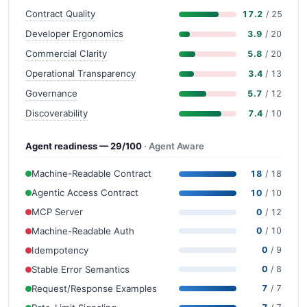
Contract Quality
17.2
/ 25
Developer Ergonomics
3.9
/ 20
Commercial Clarity
5.8
/ 20
Operational Transparency
3.4
/ 13
Governance
5.7
/ 12
Discoverability
7.4
/ 10
Agent readiness — 29/100
· Agent Aware
Machine-Readable Contract
18
/ 18
Agentic Access Contract
10
/ 10
MCP Server
0
/ 12
Machine-Readable Auth
0
/ 10
Idempotency
0
/ 9
Stable Error Semantics
0
/ 8
Request/Response Examples
7
/ 7