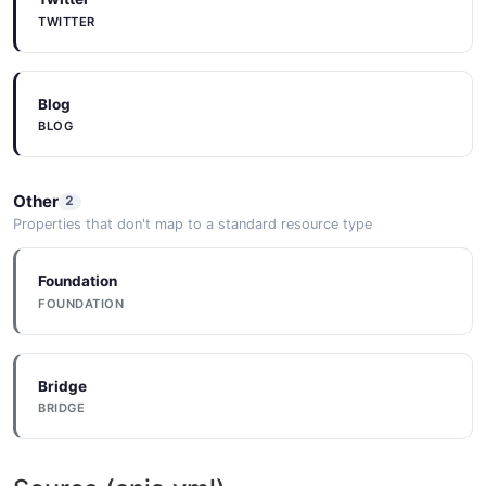
TWITTER
Blog
BLOG
Other
2
Properties that don't map to a standard resource type
Foundation
FOUNDATION
Bridge
BRIDGE