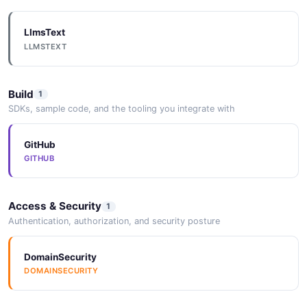
LlmsText
LLMSTEXT
Build
1
SDKs, sample code, and the tooling you integrate with
GitHub
GITHUB
Access & Security
1
Authentication, authorization, and security posture
DomainSecurity
DOMAINSECURITY