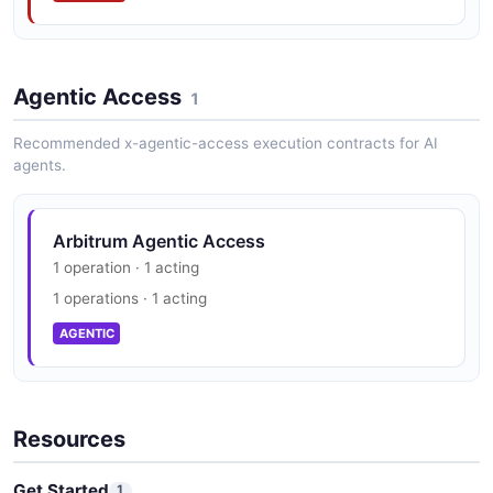
Agentic Access
1
Recommended x-agentic-access execution contracts for AI
agents.
Arbitrum Agentic Access
1 operation · 1 acting
1 operations · 1 acting
AGENTIC
Resources
Get Started
1