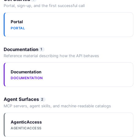
Portal, sign-up, and the first successful call
Portal
PORTAL
Documentation
1
Reference material describing how the API behaves
Documentation
DOCUMENTATION
Agent Surfaces
2
MCP servers, agent skills, and machine-readable catalogs
AgenticAccess
AGENTICACCESS