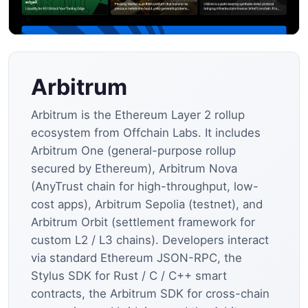
Arbitrum
Arbitrum is the Ethereum Layer 2 rollup
ecosystem from Offchain Labs. It includes
Arbitrum One (general-purpose rollup
secured by Ethereum), Arbitrum Nova
(AnyTrust chain for high-throughput, low-
cost apps), Arbitrum Sepolia (testnet), and
Arbitrum Orbit (settlement framework for
custom L2 / L3 chains). Developers interact
via standard Ethereum JSON-RPC, the
Stylus SDK for Rust / C / C++ smart
contracts, the Arbitrum SDK for cross-chain