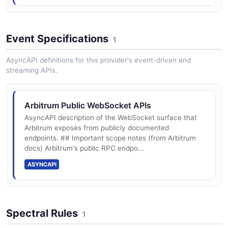
Event Specifications
1
Arbiscan Block Explorer
Etherscan-family block explorer for Arbitrum One,
AsyncAPI definitions for this provider's event-driven and
Nova, and Sepolia with a public REST API for
streaming APIs.
contracts, transactions, and addresses.
Arbitrum Public WebSocket APIs
Arbitrum JSON-RPC API
AsyncAPI description of the WebSocket surface that
Arbitrum exposes from publicly documented
Ethereum-compatible JSON-RPC 2.0 endpoint
endpoints. ## Important scope notes (from Arbitrum
docs) Arbitrum's public RPC endpo...
ASYNCAPI
Spectral Rules
1