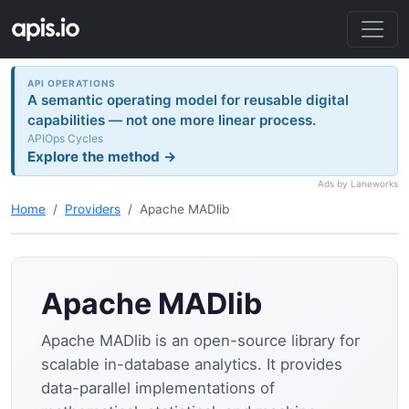
API OPERATIONS
A semantic operating model for reusable digital
capabilities — not one more linear process.
APIOps Cycles
Explore the method →
Ads by Laneworks
Home
Providers
Apache MADlib
Apache MADlib
Apache MADlib is an open-source library for
scalable in-database analytics. It provides
data-parallel implementations of