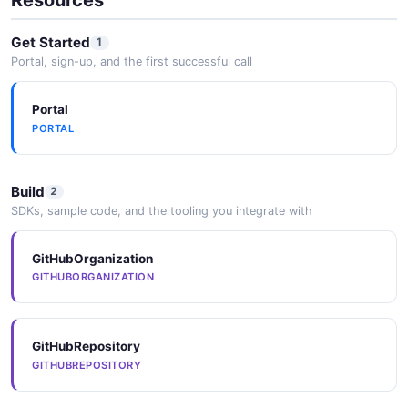
networks within the database.
Get Started
1
Portal, sign-up, and the first successful call
Keras
Portal
High-level deep learning API integration for building
PORTAL
and training models with GPU acceleration.
Build
2
XGBoost
SDKs, sample code, and the tooling you integrate with
Gradient boosting framework integration for high-
performance tree-based models.
GitHubOrganization
GITHUBORGANIZATION
GitHubRepository
GITHUBREPOSITORY