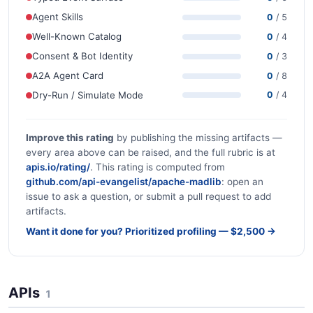
Agent Skills
0
/ 5
Well-Known Catalog
0
/ 4
Consent & Bot Identity
0
/ 3
A2A Agent Card
0
/ 8
Dry-Run / Simulate Mode
0
/ 4
Improve this rating
by publishing the missing artifacts —
every area above can be raised, and the full rubric is at
apis.io/rating/
. This rating is computed from
github.com/api-evangelist/apache-madlib
: open an
issue to ask a question, or submit a pull request to add
artifacts.
Want it done for you? Prioritized profiling — $2,500 →
APIs
1