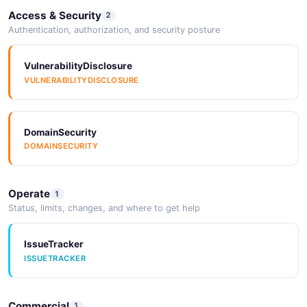
Access & Security
2
Authentication, authorization, and security posture
VulnerabilityDisclosure
VULNERABILITYDISCLOSURE
DomainSecurity
DOMAINSECURITY
Operate
1
Status, limits, changes, and where to get help
IssueTracker
ISSUETRACKER
Commercial
1