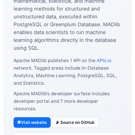
mathematical, statistical, and machine
learning methods for structured and
unstructured data, executed within
PostgreSQL or Greenplum Database. MADlib
enables data scientists to run machine
learning algorithms directly in the database
using SQL.
Apache MADlib publishes 1 API on the
APIs.io
network. Tagged areas include In-Database
Analytics, Machine Learning, PostgreSQL, SQL,
and Statistics.
Apache MADlib’s developer surface includes
developer portal and 7 more developer
resources.
🌐 Visit website
📡 Source on GitHub