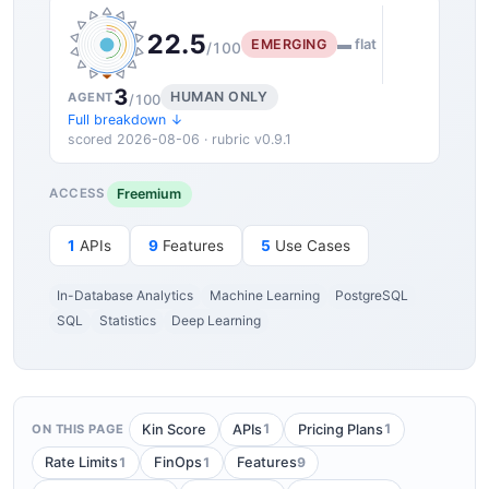
22.5
EMERGING
▬ flat
/100
3
HUMAN ONLY
AGENT
/100
Full breakdown ↓
scored 2026-08-06 · rubric v0.9.1
Freemium
ACCESS
1
APIs
9
Features
5
Use Cases
In-Database Analytics
Machine Learning
PostgreSQL
SQL
Statistics
Deep Learning
1
1
Kin Score
APIs
Pricing Plans
ON THIS PAGE
1
1
9
Rate Limits
FinOps
Features