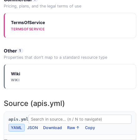
Pricing, plans, and the legal terms of use
TermsOfService
TERMSOFSERVICE
Other
1
Properties that don't map to a standard resource type
Wiki
WIKI
Source (apis.yml)
apis.yml
YAML
JSON
Download
Raw ↑
Copy