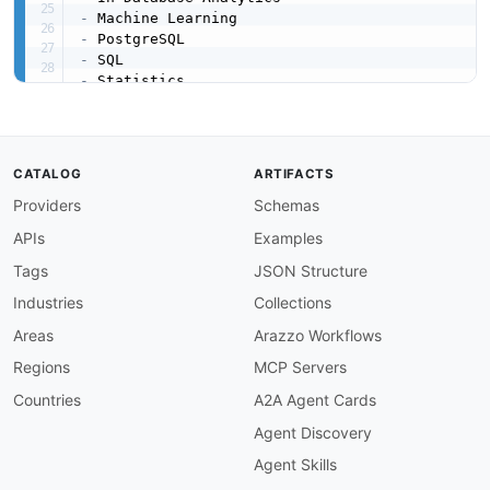
-
-
-
-
-
created
:
'2026-03-16'
modified
:
'2026-04-19'
url
:
 https
:
//raw.githubusercontent.com/api
-
eva
CATALOG
ARTIFACTS
specificationVersion
:
'0.19'
Providers
Schemas
apis
:
-
aid
:
 apache
-
madlib
:
apache
-
madlib

APIs
Examples
name
:
 Apache MADlib

description
:
 MADlib provides SQL
-
callable fu
Tags
JSON Structure
    graph analytics
,
 time series analysis
,
 dee
Industries
Collections
    running directly within PostgreSQL or Green
humanURL
:
 https
:
//madlib.apache.org/docs/late
Areas
Arazzo Workflows
tags
:
Regions
MCP Servers
-
 Machine Learning

-
 PostgreSQL

Countries
A2A Agent Cards
-
 SQL

Agent Discovery
-
 Deep Learning

-
 Statistics

Agent Skills
properties
: