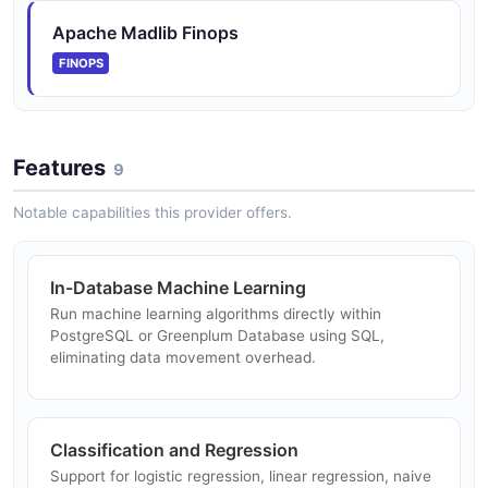
Apache Madlib Finops
FINOPS
Features
9
Notable capabilities this provider offers.
In-Database Machine Learning
Run machine learning algorithms directly within
PostgreSQL or Greenplum Database using SQL,
eliminating data movement overhead.
Classification and Regression
Support for logistic regression, linear regression, naive