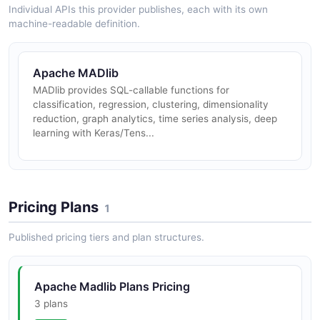
Individual APIs this provider publishes, each with its own
machine-readable definition.
Apache MADlib
MADlib provides SQL-callable functions for
classification, regression, clustering, dimensionality
reduction, graph analytics, time series analysis, deep
learning with Keras/Tens...
Pricing Plans
1
Published pricing tiers and plan structures.
Apache Madlib Plans Pricing
3 plans