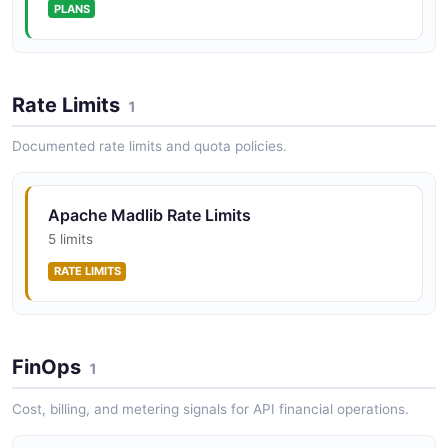
PLANS
Rate Limits
1
Documented rate limits and quota policies.
Apache Madlib Rate Limits
5 limits
RATE LIMITS
FinOps
1
Cost, billing, and metering signals for API financial operations.