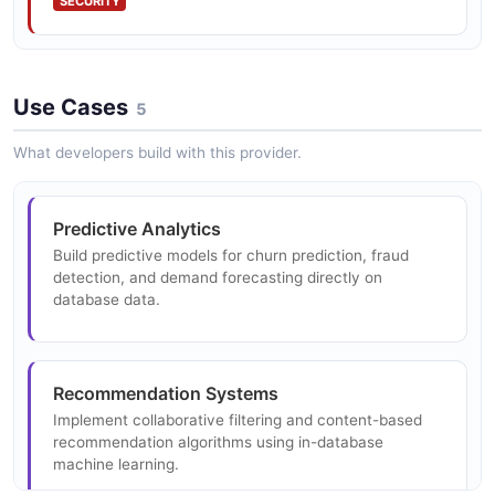
SECURITY
Time Series Analysis
Use Cases
ARIMA, SARIMA, and other time series forecasting
5
models running in-database.
What developers build with this provider.
Dimensionality Reduction
Predictive Analytics
PCA and SVD implementations for dimensionality
Build predictive models for churn prediction, fraud
reduction and feature extraction.
detection, and demand forecasting directly on
database data.
Model Selection and Hyperparameter Tuning
Recommendation Systems
Cross-validation and hyperparameter optimization
frameworks for model selection.
Implement collaborative filtering and content-based
recommendation algorithms using in-database
machine learning.