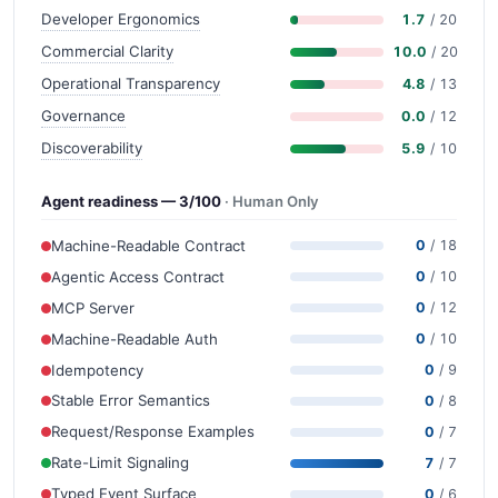
Developer Ergonomics
1.7
/ 20
Commercial Clarity
10.0
/ 20
Operational Transparency
4.8
/ 13
Governance
0.0
/ 12
Discoverability
5.9
/ 10
Agent readiness — 3/100
· Human Only
Machine-Readable Contract
0
/ 18
Agentic Access Contract
0
/ 10
MCP Server
0
/ 12
Machine-Readable Auth
0
/ 10
Idempotency
0
/ 9
Stable Error Semantics
0
/ 8
Request/Response Examples
0
/ 7
Rate-Limit Signaling
7
/ 7
Typed Event Surface
0
/ 6