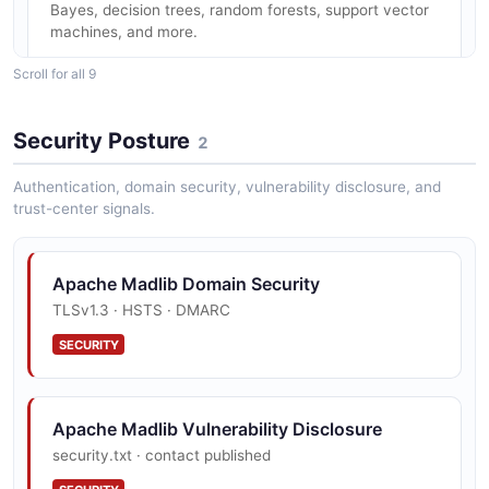
Bayes, decision trees, random forests, support vector
machines, and more.
Scroll for all 9
Clustering Algorithms
Security Posture
2
K-Means, DBSCAN, and other clustering algorithms for
unsupervised learning within the database.
Authentication, domain security, vulnerability disclosure, and
trust-center signals.
Deep Learning with Keras/TensorFlow
Apache Madlib Domain Security
Train and serve deep learning models using Keras and
TLSv1.3 · HSTS · DMARC
TensorFlow backends with GPU acceleration support.
SECURITY
Graph Analytics
Apache Madlib Vulnerability Disclosure
Built-in graph algorithms for network analysis, path
finding, and community detection on graph data stored
security.txt · contact published
in the database.