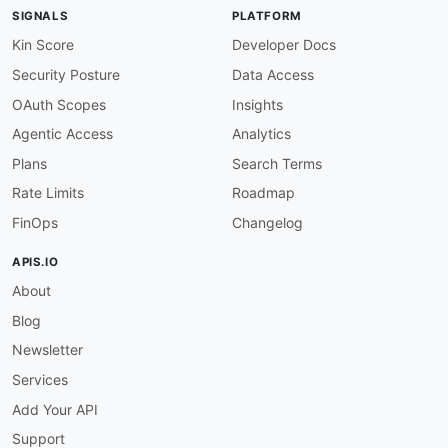
-
type
:
 Documentation

SIGNALS
PLATFORM
url
:
 https
:
//madlib.apache.org/docs/latest/
-
type
:
 GettingStarted

Kin Score
Developer Docs
url
:
 https
:
//cwiki.apache.org/confluence/di
Security Posture
Data Access
-
type
:
 GitHubRepository

url
:
 https
:
OAuth Scopes
Insights
common
:
Agentic Access
Analytics
-
type
:
 VulnerabilityDisclosure

url
:
 security/apache
-
madlib
-
vulnerability
-
Plans
Search Terms
-
type
:
 DomainSecurity

Rate Limits
Roadmap
url
:
 security/apache
-
madlib
-
domain
-
-
type
:
 Portal

FinOps
Changelog
url
:
 https
:
-
type
:
 GitHubOrganization

APIS.IO
url
:
 https
:
About
-
type
:
 GitHubRepository

url
:
 https
:
Blog
-
type
:
 Wiki

url
:
 https
:
Newsletter
-
type
:
 IssueTracker

Services
url
:
 https
:
-
type
:
 TermsOfService

Add Your API
url
:
 https
:
//www.apache.org/licenses/LICENSE
Support
-
type
:
 Features
