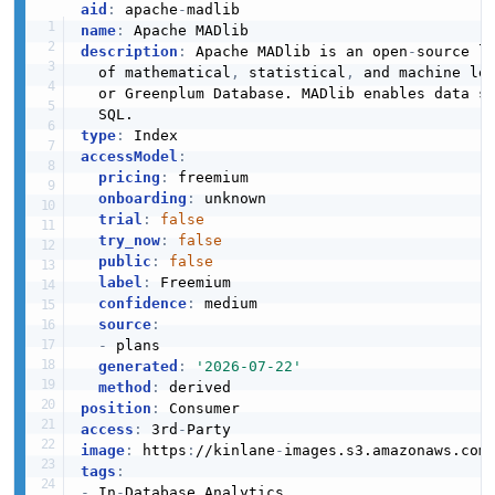
aid
:
 apache
-
name
:
description
:
 Apache MADlib is an open
-
source l
  of mathematical
,
 statistical
,
 and machine le
  or Greenplum Database. MADlib enables data sc
type
:
accessModel
:
pricing
:
 freemium

onboarding
:
 unknown

trial
:
false
try_now
:
false
public
:
false
label
:
 Freemium

confidence
:
 medium

source
:
-
 plans

generated
:
'2026-07-22'
method
:
position
:
access
:
 3rd
-
image
:
 https
:
//kinlane
-
images.s3.amazonaws.com
tags
:
-
 In
-