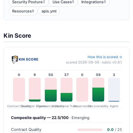
2
5
5
Security Posture
Use Cases
Integrations
8
Resources
apis.yml
Kin Score
How this is scored →
KIN SCORE
scored 2026-08-06 · rubric v0.9.1
0
9
50
37
0
59
3
Contract Quality
Commercial Clarity
Developer Ergonomics
Governance
Operational Transparency
Discoverability
Agent
Composite quality — 22.5/100
· Emerging
Contract Quality
0.0
/ 25