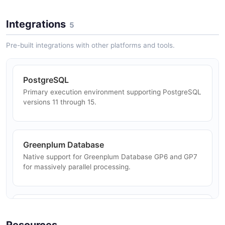
Association Rules
FP-Growth and Apriori algorithms for market basket
Integrations
5
Customer Segmentation
analysis and association rule mining.
Cluster customers using K-Means and other algorithms
Pre-built integrations with other platforms and tools.
to identify segments for targeted marketing.
PostgreSQL
Primary execution environment supporting PostgreSQL
Anomaly Detection
versions 11 through 15.
Detect anomalies in time series and transactional data
using statistical models running in-database.
Greenplum Database
Native support for Greenplum Database GP6 and GP7
Network Analysis
for massively parallel processing.
Analyze social networks, supply chains, and
communication graphs using built-in graph algorithms.
TensorFlow
Deep learning backend integration for training neural
Resources