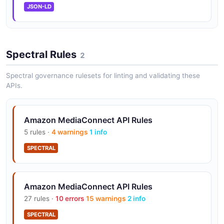
integration for encryption key management.
JSON-LD
Entitlements
Spectral Rules
2
Grant partner and customer accounts controlled
access to your video streams via entitlements.
Spectral governance rulesets for linting and validating these
APIs.
Flow Management
Amazon MediaConnect API Rules
Programmatically create and manage flows, sources,
outputs, and VPC interfaces.
5 rules ·
4 warnings
1 info
SPECTRAL
Workflow Monitor
Amazon MediaConnect API Rules
Visualize relationships between resources in live video
workflows across connected AWS services.
27 rules ·
10 errors
15 warnings
2 info
SPECTRAL