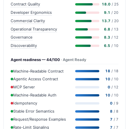
Contract Quality
18.0
/ 25
Developer Ergonomics
9.1
/ 20
Commercial Clarity
13.7
/ 20
Operational Transparency
6.8
/ 13
Governance
8.3
/ 12
Discoverability
6.5
/ 10
Agent readiness — 44/100
· Agent Ready
Machine-Readable Contract
18
/ 18
Agentic Access Contract
10
/ 10
MCP Server
0
/ 12
Machine-Readable Auth
10
/ 10
Idempotency
0
/ 9
Stable Error Semantics
8
/ 8
Request/Response Examples
7
/ 7
Rate-Limit Signaling
7
/ 7