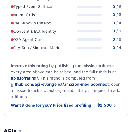
Typed Event Surface
0
/ 6
Agent Skills
0
/ 5
Well-Known Catalog
0
/ 4
Consent & Bot Identity
0
/ 3
A2A Agent Card
0
/ 8
Dry-Run / Simulate Mode
0
/ 4
Improve this rating
by publishing the missing artifacts —
every area above can be raised, and the full rubric is at
apis.io/rating/
. This rating is computed from
github.com/api-evangelist/amazon-mediaconnect
: open
an issue to ask a question, or submit a pull request to add
artifacts.
Want it done for you? Prioritized profiling — $2,500 →
APIs
8