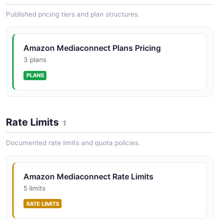
Instances API
Published pricing tiers and plan structures.
POSTMAN
Amazon MediaConnect Reservations API
The Reservations API from Amazon MediaConnect —
2 operation(s) for reservations.
Amazon Mediaconnect Plans Pricing
AWS MediaConnect Bridges Gateways API
3 plans
POSTMAN
PLANS
Amazon MediaConnect Tags API
The Tags API from Amazon MediaConnect — 2
AWS MediaConnect Bridges Offerings API
operation(s) for tags.
Rate Limits
POSTMAN
1
Documented rate limits and quota policies.
AWS MediaConnect Bridges Reservations API
POSTMAN
Amazon Mediaconnect Rate Limits
5 limits
RATE LIMITS
AWS MediaConnect Bridges Tags API