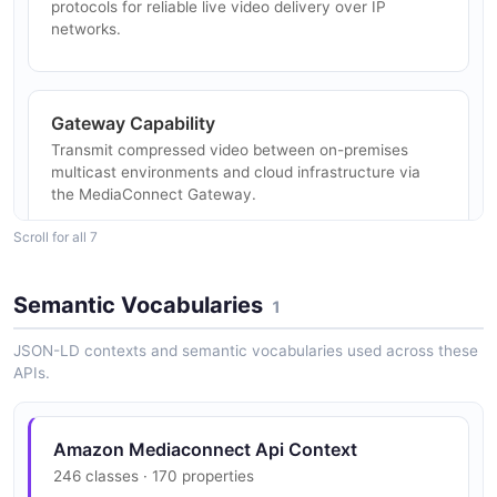
protocols for reliable live video delivery over IP
networks.
Gateway Capability
Transmit compressed video between on-premises
multicast environments and cloud infrastructure via
the MediaConnect Gateway.
Scroll for all 7
Uncompressed Video Support
Semantic Vocabularies
1
Handle uncompressed and visually-lossless video
through AWS CDI and JPEG XS encoding with low-
JSON-LD contexts and semantic vocabularies used across these
latency delivery.
APIs.
Amazon Mediaconnect Api Context
End-to-End Encryption
246 classes · 170 properties
Built-in AES encryption with AWS Secrets Manager