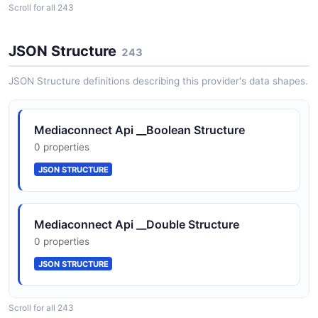
Scroll for all 243
__integer
0 properties
JSON Structure
243
JSON SCHEMA
JSON Structure definitions describing this provider's data shapes.
__listOfAddBridgeOutputRequest
Mediaconnect Api __Boolean Structure
0 properties
0 properties
JSON SCHEMA
JSON STRUCTURE
__listOfAddBridgeSourceRequest
Mediaconnect Api __Double Structure
0 properties
0 properties
JSON SCHEMA
JSON STRUCTURE
__listOfAddMediaStreamRequest
Scroll for all 243