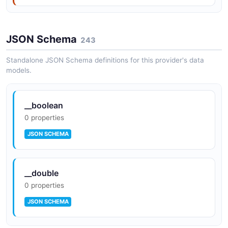
JSON Schema
243
Standalone JSON Schema definitions for this provider's data
models.
__boolean
0 properties
JSON SCHEMA
__double
0 properties
JSON SCHEMA