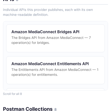
Individual APIs this provider publishes, each with its own
machine-readable definition.
Amazon MediaConnect Bridges API
The Bridges API from Amazon MediaConnect — 7
operation(s) for bridges.
Amazon MediaConnect Entitlements API
The Entitlements API from Amazon MediaConnect — 1
operation(s) for entitlements.
Scroll for all 8
Amazon MediaConnect Flows API
The Flows API from Amazon MediaConnect — 14
operation(s) for flows.
Postman Collections
8