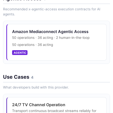
EXAMPLE
__listOfGatewayNetwork
security.txt · contact published
Structure
0 properties
Recommended x-agentic-access execution contracts for AI
0 properties
SECURITY
agents.
JSON SCHEMA
JSON STRUCTURE
Mediaconnect Api Add Bridge Network
Output Request Example
Amazon Mediaconnect Trust Center
6 fields
Amazon Mediaconnect Agentic Access
__listOfGrantEntitlementRequest
PCI DSS, HIPAA, FedRAMP, GDPR, FIPS 140
Mediaconnect Api __List Of Destination
50 operations · 36 acting · 2 human-in-the-loop
EXAMPLE
Configuration Request Structure
0 properties
50 operations · 36 acting
SECURITY
0 properties
JSON SCHEMA
AGENTIC
JSON STRUCTURE
Mediaconnect Api Add Bridge Network
Source Request Example
5 fields
__listOfInputConfigurationRequest
Mediaconnect Api __List Of Destination
Use Cases
0 properties
4
EXAMPLE
Configuration Structure
JSON SCHEMA
0 properties
What developers build with this provider.
JSON STRUCTURE
Mediaconnect Api Add Bridge Output
Request Example
__listOfInputConfiguration
24/7 TV Channel Operation
1 fields
0 properties
Transport continuous broadcast streams reliably for