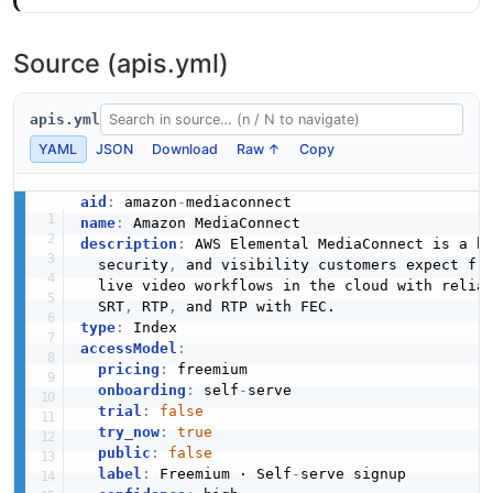
7 fields
Mediaconnect Api __List Of Reservation
Structure
EXAMPLE
Source (apis.yml)
0 properties
__mapOf__string
0 properties
JSON STRUCTURE
apis.yml
Mediaconnect Api Add Output Request
JSON SCHEMA
Example
YAML
JSON
Download
Raw ↑
Copy
15 fields
Mediaconnect Api __List Of Set Source
aid
:
 amazon
-
Request Structure
EXAMPLE
__string
name
:
0 properties
description
:
 AWS Elemental MediaConnect is a h
0 properties
  security
,
 and visibility customers expect fro
JSON STRUCTURE
JSON SCHEMA
  live video workflows in the cloud with relia
Mediaconnect Api Algorithm Example
  SRT
,
 RTP
,
0 fields
type
:
accessModel
:
Mediaconnect Api __List Of Source Structure
EXAMPLE
AddBridgeFlowSourceRequest
pricing
:
 freemium

0 properties
onboarding
:
 self
-
serve

3 properties
trial
:
false
JSON STRUCTURE
JSON SCHEMA
try_now
:
true
Mediaconnect Api Bridge Example
public
:
false
10 fields
label
:
 Freemium · Self
-
serve signup
