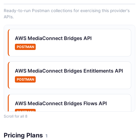
Ready-to-run Postman collections for exercising this provider's
APIs.
Amazon MediaConnect Gateway Instances
API
The Gateway Instances API from Amazon
AWS MediaConnect Bridges API
MediaConnect — 2 operation(s) for gateway
instances.
POSTMAN
AWS MediaConnect Bridges Entitlements API
Amazon MediaConnect Gateways API
POSTMAN
The Gateways API from Amazon MediaConnect — 2
operation(s) for gateways.
AWS MediaConnect Bridges Flows API
Amazon MediaConnect Offerings API
POSTMAN
Scroll for all 8
The Offerings API from Amazon MediaConnect — 2
operation(s) for offerings.
Pricing Plans
AWS MediaConnect Bridges Gateway
1