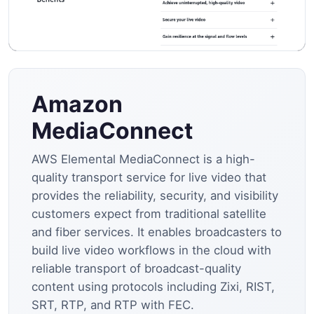
Amazon
MediaConnect
AWS Elemental MediaConnect is a high-
quality transport service for live video that
provides the reliability, security, and visibility
customers expect from traditional satellite
and fiber services. It enables broadcasters to
build live video workflows in the cloud with
reliable transport of broadcast-quality
content using protocols including Zixi, RIST,
SRT, RTP, and RTP with FEC.