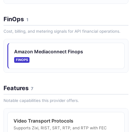
POSTMAN
FinOps
1
Cost, billing, and metering signals for API financial operations.
Amazon Mediaconnect Finops
FINOPS
Features
7
Notable capabilities this provider offers.
Video Transport Protocols
Supports Zixi, RIST, SRT, RTP, and RTP with FEC