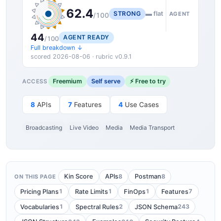
62.4
STRONG
▬ flat
AGENT
/100
44
AGENT READY
/100
Full breakdown ↓
scored 2026-08-06 · rubric v0.9.1
Freemium
Self serve
⚡ Free to try
ACCESS
8
APIs
7
Features
4
Use Cases
Broadcasting
Live Video
Media
Media Transport
8
8
Kin Score
APIs
Postman
ON THIS PAGE
1
1
1
7
Pricing Plans
Rate Limits
FinOps
Features
1
2
243
Vocabularies
Spectral Rules
JSON Schema