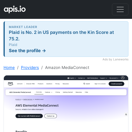
MARKET LEADER
Plaid is No. 2 in US payments on the Kin Score at
75.2.
Plaid
See the profile →
Ads by Laneworks
Home
Providers
Amazon MediaConnect