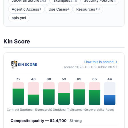
243
210
4
JSON Structure
Examples
Security Posture
1
4
19
Agentic Access
Use Cases
Resources
apis.yml
Kin Score
How this is scored →
KIN SCORE
scored 2026-08-06 · rubric v0.9.1
72
46
68
53
69
65
44
Contract Quality
Commercial Clarity
Developer Ergonomics
Governance
Operational Transparency
Discoverability
Agent
Composite quality — 62.4/100
· Strong