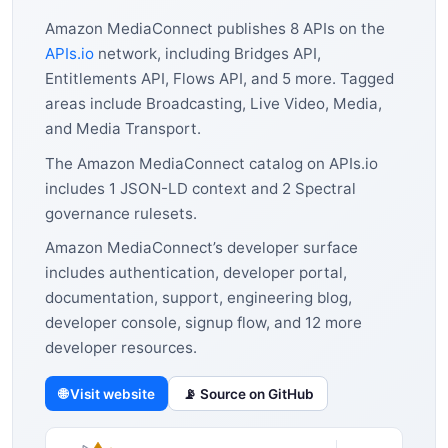
Amazon MediaConnect publishes 8 APIs on the
APIs.io
network, including Bridges API,
Entitlements API, Flows API, and 5 more. Tagged
areas include Broadcasting, Live Video, Media,
and Media Transport.
The Amazon MediaConnect catalog on APIs.io
includes 1 JSON-LD context and 2 Spectral
governance rulesets.
Amazon MediaConnect’s developer surface
includes authentication, developer portal,
documentation, support, engineering blog,
developer console, signup flow, and 12 more
developer resources.
🌐 Visit website
📡 Source on GitHub