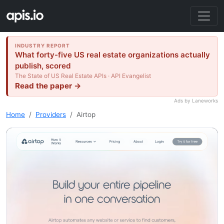
INDUSTRY REPORT
What forty-five US real estate organizations actually
publish, scored
The State of US Real Estate APIs · API Evangelist
Read the paper →
Ads by Laneworks
Home
Providers
Airtop