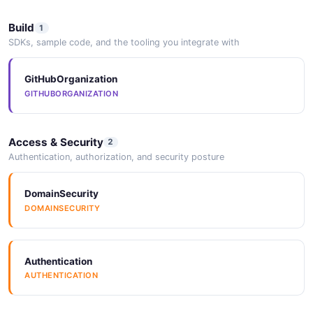
Build
1
SDKs, sample code, and the tooling you integrate with
GitHubOrganization
GITHUBORGANIZATION
Access & Security
2
Authentication, authorization, and security posture
DomainSecurity
DOMAINSECURITY
Authentication
AUTHENTICATION