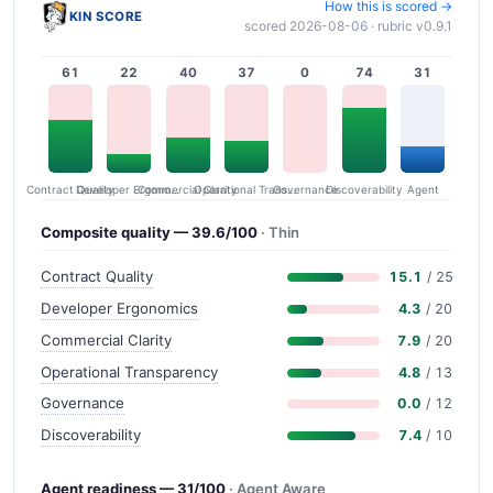
How this is scored →
KIN SCORE
scored 2026-08-06 · rubric v0.9.1
61
22
40
37
0
74
31
Contract Quality
Commercial Clarity
Developer Ergonomics
Governance
Operational Transparency
Discoverability
Agent
Composite quality — 39.6/100
· Thin
Contract Quality
15.1
/ 25
Developer Ergonomics
4.3
/ 20
Commercial Clarity
7.9
/ 20
Operational Transparency
4.8
/ 13
Governance
0.0
/ 12
Discoverability
7.4
/ 10
Agent readiness — 31/100
· Agent Aware