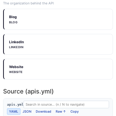
The organization behind the API
Blog
BLOG
LinkedIn
LINKEDIN
Website
WEBSITE
Source (apis.yml)
apis.yml
YAML
JSON
Download
Raw ↑
Copy