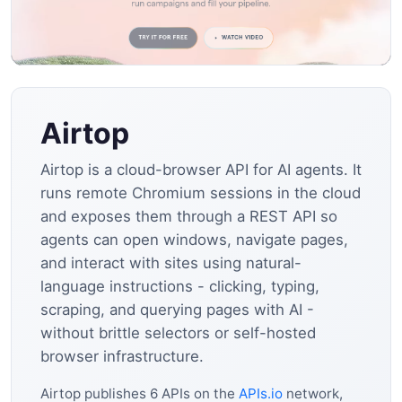
Airtop
Airtop is a cloud-browser API for AI agents. It
runs remote Chromium sessions in the cloud
and exposes them through a REST API so
agents can open windows, navigate pages,
and interact with sites using natural-
language instructions - clicking, typing,
scraping, and querying pages with AI -
without brittle selectors or self-hosted
browser infrastructure.
Airtop publishes 6 APIs on the
APIs.io
network,