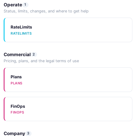
Operate
1
Status, limits, changes, and where to get help
RateLimits
RATELIMITS
Commercial
2
Pricing, plans, and the legal terms of use
Plans
PLANS
FinOps
FINOPS
Company
3