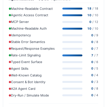
Machine-Readable Contract
18
/ 18
Agentic Access Contract
10
/ 10
MCP Server
0
/ 12
Machine-Readable Auth
10
/ 10
Idempotency
0
/ 9
Stable Error Semantics
0
/ 8
Request/Response Examples
0
/ 7
Rate-Limit Signaling
7
/ 7
Typed Event Surface
0
/ 6
Agent Skills
0
/ 5
Well-Known Catalog
0
/ 4
Consent & Bot Identity
0
/ 3
A2A Agent Card
0
/ 8
Dry-Run / Simulate Mode
0
/ 4