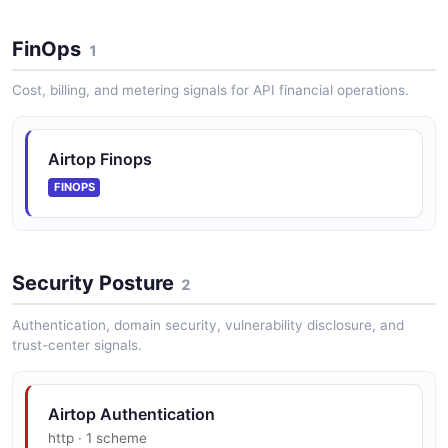
FinOps
1
Cost, billing, and metering signals for API financial operations.
Airtop Finops
FINOPS
Security Posture
2
Authentication, domain security, vulnerability disclosure, and
trust-center signals.
Airtop Authentication
http · 1 scheme