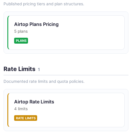
Airtop Windows API
Published pricing tiers and plan structures.
Create, navigate, and close browser windows inside a
session.
Airtop Plans Pricing
5 plans
PLANS
Rate Limits
1
Documented rate limits and quota policies.
Airtop Rate Limits
4 limits
RATE LIMITS