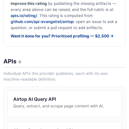
Improve this rating
by publishing the missing artifacts —
every area above can be raised, and the full rubric is at
apis.io/rating/
. This rating is computed from
github.com/api-evangelist/airtop
: open an issue to ask a
question, or submit a pull request to add artifacts.
Want it done for you? Prioritized profiling — $2,500 →
APIs
6
Individual APIs this provider publishes, each with its own
machine-readable definition.
Airtop AI Query API
Query, extract, and scrape page content with AI.