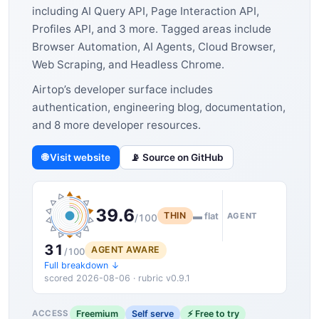
including AI Query API, Page Interaction API,
Profiles API, and 3 more. Tagged areas include
Browser Automation, AI Agents, Cloud Browser,
Web Scraping, and Headless Chrome.
Airtop’s developer surface includes
authentication, engineering blog, documentation,
and 8 more developer resources.
🌐 Visit website
📡 Source on GitHub
39.6
THIN
▬ flat
AGENT
/100
31
AGENT AWARE
/100
Full breakdown ↓
scored 2026-08-06 · rubric v0.9.1
Freemium
Self serve
⚡ Free to try
ACCESS