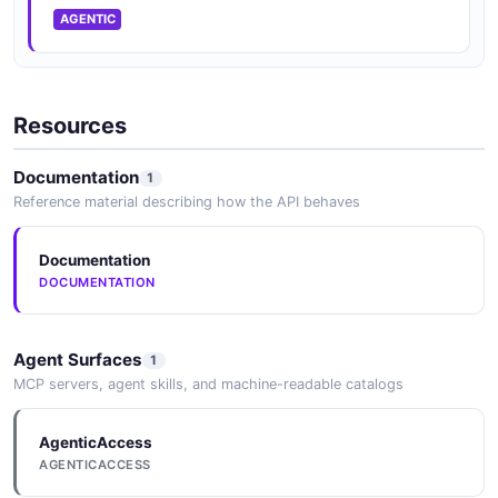
AGENTIC
Resources
Documentation
1
Reference material describing how the API behaves
Documentation
DOCUMENTATION
Agent Surfaces
1
MCP servers, agent skills, and machine-readable catalogs
AgenticAccess
AGENTICACCESS