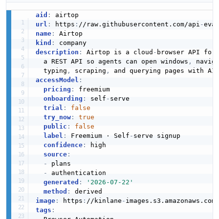
aid
:
url
:
 https
:
//raw.githubusercontent.com/api
-
name
:
kind
:
description
:
 Airtop is a cloud
-
browser API for 
  a REST API so agents can open windows
,
 navig
  typing
,
 scraping
,
 and querying pages with AI
accessModel
:
pricing
:
 freemium

onboarding
:
 self
-
serve

trial
:
false
try_now
:
true
public
:
false
label
:
 Freemium · Self
-
serve signup

confidence
:
 high

source
:
-
 plans

-
 authentication

generated
:
'2026-07-22'
method
:
image
:
 https
:
//kinlane
-
images.s3.amazonaws.com
tags
: