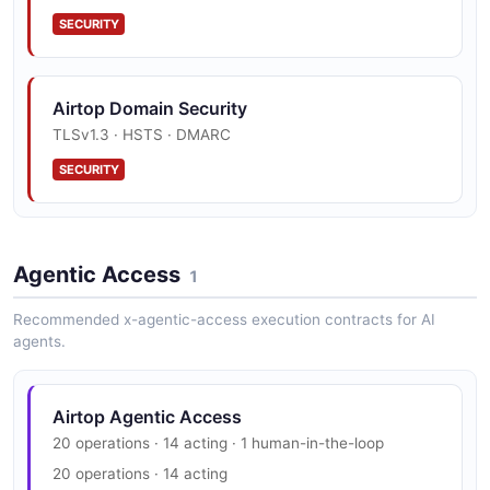
SECURITY
Airtop Domain Security
TLSv1.3 · HSTS · DMARC
SECURITY
Agentic Access
1
Recommended x-agentic-access execution contracts for AI
agents.
Airtop Agentic Access
20 operations · 14 acting · 1 human-in-the-loop
20 operations · 14 acting