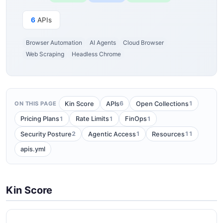
6
APIs
Browser Automation
AI Agents
Cloud Browser
Web Scraping
Headless Chrome
6
1
Kin Score
APIs
Open Collections
ON THIS PAGE
1
1
1
Pricing Plans
Rate Limits
FinOps
2
1
11
Security Posture
Agentic Access
Resources
apis.yml
Kin Score