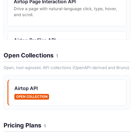
Airtop Page Interaction API
Drive a page with natural-language click, type, hover,
and scroll.
Airtop Profiles API
Persist and delete browser profiles.
Open Collections
1
Open, tool-agnostic API collections (OpenAPI-derived and Bruno).
Airtop Screenshots API
Capture window screenshots.
Airtop API
OPEN COLLECTION
Airtop Sessions API
Create and manage cloud browser sessions.
Pricing Plans
1