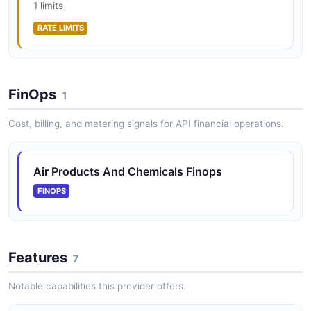
1 limits
RATE LIMITS
FinOps
1
Cost, billing, and metering signals for API financial operations.
Air Products And Chemicals Finops
FINOPS
Features
7
Notable capabilities this provider offers.