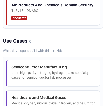
Air Products And Chemicals Domain Security
TLSv1.3 · DMARC
SECURITY
Use Cases
6
What developers build with this provider.
Semiconductor Manufacturing
Ultra-high-purity nitrogen, hydrogen, and specialty
gases for semiconductor fab processes.
Healthcare and Medical Gases
Medical oxygen, nitrous oxide, nitrogen, and helium for