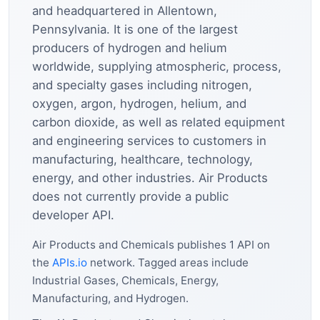
and headquartered in Allentown,
Pennsylvania. It is one of the largest
producers of hydrogen and helium
worldwide, supplying atmospheric, process,
and specialty gases including nitrogen,
oxygen, argon, hydrogen, helium, and
carbon dioxide, as well as related equipment
and engineering services to customers in
manufacturing, healthcare, technology,
energy, and other industries. Air Products
does not currently provide a public
developer API.
Air Products and Chemicals publishes 1 API on
the
APIs.io
network. Tagged areas include
Industrial Gases, Chemicals, Energy,
Manufacturing, and Hydrogen.