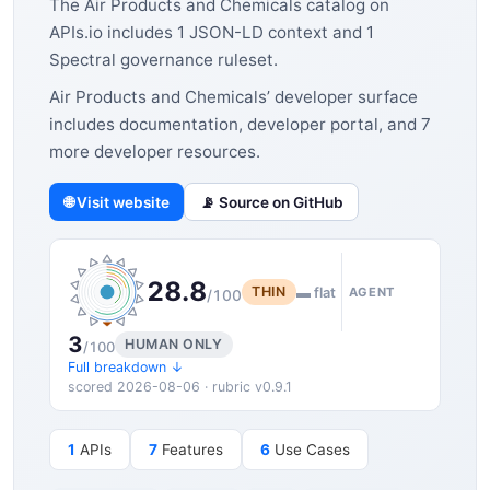
The Air Products and Chemicals catalog on
APIs.io includes 1 JSON-LD context and 1
Spectral governance ruleset.
Air Products and Chemicals’ developer surface
includes documentation, developer portal, and 7
more developer resources.
🌐 Visit website
📡 Source on GitHub
28.8
THIN
▬ flat
AGENT
/100
3
HUMAN ONLY
/100
Full breakdown ↓
scored 2026-08-06 · rubric v0.9.1
1
APIs
7
Features
6
Use Cases