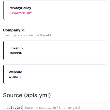
PrivacyPolicy
PRIVACYPOLICY
Company
2
The organization behind the API
LinkedIn
LINKEDIN
Website
WEBSITE
Source (apis.yml)
apis.yml