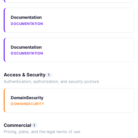
Documentation
DOCUMENTATION
Documentation
DOCUMENTATION
Access & Security
1
Authentication, authorization, and security posture
DomainSecurity
DOMAINSECURITY
Commercial
1
Pricing, plans, and the legal terms of use