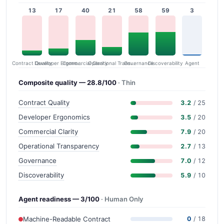
13
17
40
21
58
59
3
Contract Quality
Commercial Clarity
Developer Ergonomics
Governance
Operational Transparency
Discoverability
Agent
Composite quality — 28.8/100
· Thin
Contract Quality
3.2
/ 25
Developer Ergonomics
3.5
/ 20
Commercial Clarity
7.9
/ 20
Operational Transparency
2.7
/ 13
Governance
7.0
/ 12
Discoverability
5.9
/ 10
Agent readiness — 3/100
· Human Only
Machine-Readable Contract
0
/ 18