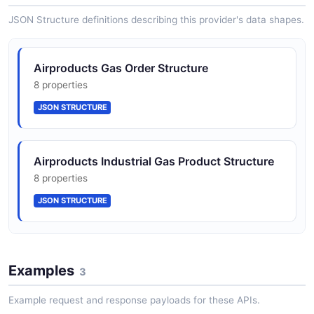
JSON SCHEMA
JSON Structure definitions describing this provider's data shapes.
Airproducts Gas Order Structure
8 properties
JSON STRUCTURE
Airproducts Industrial Gas Product Structure
8 properties
JSON STRUCTURE
Airproducts Tank Telemetry Structure
Examples
8 properties
3
JSON STRUCTURE
Example request and response payloads for these APIs.