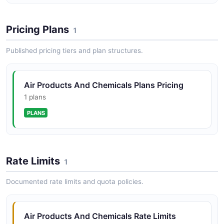
Pricing Plans
1
Published pricing tiers and plan structures.
Air Products And Chemicals Plans Pricing
1 plans
PLANS
Rate Limits
1
Documented rate limits and quota policies.
Air Products And Chemicals Rate Limits