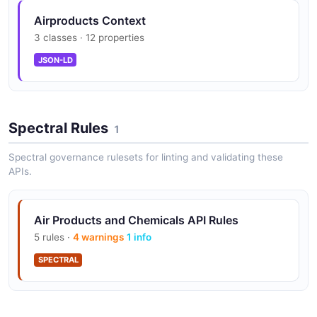
Airproducts Context
Gas Generation Equipment
3 classes · 12 properties
On-site gas generation systems including nitrogen
generators, hydrogen generators, and oxygen
JSON-LD
generators.
Spectral Rules
Liquefied Gas Technology
1
Air separation units and liquefaction plants for
Spectral governance rulesets for linting and validating these
nitrogen, oxygen, argon, and other cryogenic gases.
APIs.
Hydrogen Fueling Infrastructure
Air Products and Chemicals API Rules
Hydrogen fueling stations and distribution
5 rules ·
4 warnings
1 info
infrastructure for fuel cell vehicles and industrial
SPECTRAL
hydrogen use.