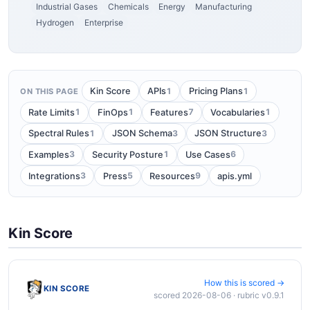
Industrial Gases
Chemicals
Energy
Manufacturing
Hydrogen
Enterprise
1
1
Kin Score
APIs
Pricing Plans
ON THIS PAGE
1
1
7
1
Rate Limits
FinOps
Features
Vocabularies
1
3
3
Spectral Rules
JSON Schema
JSON Structure
3
1
6
Examples
Security Posture
Use Cases
3
5
9
Integrations
Press
Resources
apis.yml
Kin Score
How this is scored →
KIN SCORE
scored 2026-08-06 · rubric v0.9.1