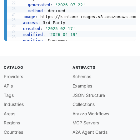
generated
:
'2026-07-22'
method
:
image
:
 https
:
//kinlane
-
images.s3.amazonaws.com
access
:
 3rd
-
created
:
'2025-02-17'
modified
:
'2026-04-19'
position
:
description
:
 Air Products and Chemicals
,
 Inc. 
  Pennsylvania. It is one of the largest produ
  gases including nitrogen
,
 oxygen
,
 argon
,
 hyd
  services to customers in manufacturing
,
 heal
CATALOG
ARTIFACTS
Providers
Schemas
maintainers
:
-
FN
:
 Kin Lane

APIs
Examples
email
:
specificationVersion
:
'0.19'
Tags
JSON Structure
apis
:
Industries
Collections
-
aid
:
 air
-
products
-
and
-
chemicals
:
air
-
products

name
:
 Air Products and Chemicals

Areas
Arazzo Workflows
tags
:
Regions
MCP Servers
-
 Industrial Gases

-
 Hydrogen

Countries
A2A Agent Cards
-
 Helium
