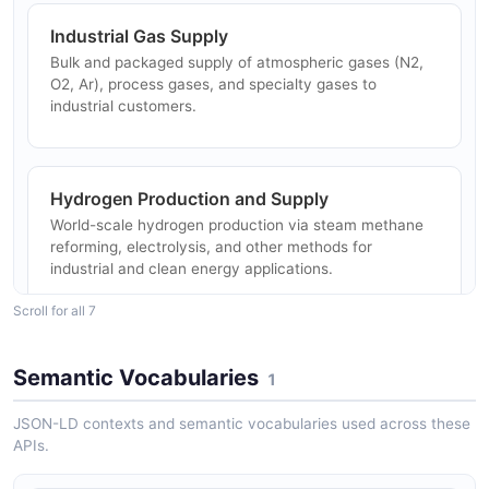
Industrial Gas Supply
Bulk and packaged supply of atmospheric gases (N2,
O2, Ar), process gases, and specialty gases to
industrial customers.
Hydrogen Production and Supply
World-scale hydrogen production via steam methane
reforming, electrolysis, and other methods for
industrial and clean energy applications.
Scroll for all 7
Helium Supply Chain
Semantic Vocabularies
1
One of the world's largest helium suppliers with global
distribution network for industrial, medical, and
JSON-LD contexts and semantic vocabularies used across these
scientific users.
APIs.