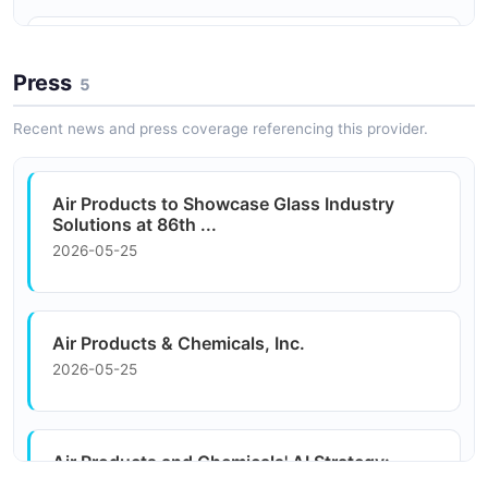
Chemical Processing
IoT Sensors
Process gases and hydrogen for petrochemical
Remote monitoring of tank levels and gas consumption
Press
refining and chemical synthesis applications.
5
via IoT-connected sensors at customer sites.
Recent news and press coverage referencing this provider.
Air Products to Showcase Glass Industry
Solutions at 86th ...
2026-05-25
Air Products & Chemicals, Inc.
2026-05-25
Air Products and Chemicals' AI Strategy:
Analysis of ...