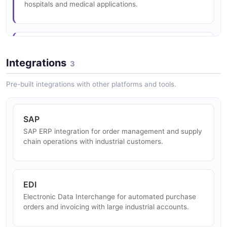
hospitals and medical applications.
Metal Manufacturing
Nitrogen and argon for heat treatment, welding, and
Integrations
3
steel production atmosphere control.
Pre-built integrations with other platforms and tools.
Clean Hydrogen Energy
SAP
Green and blue hydrogen production for zero-emission
SAP ERP integration for order management and supply
industrial processes and transportation fuel.
chain operations with industrial customers.
Food and Beverage
EDI
Food-grade CO2, nitrogen, and cryogenic freezing
Electronic Data Interchange for automated purchase
solutions for food processing and preservation.
orders and invoicing with large industrial accounts.