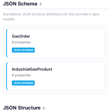
Industrial Engineering Services
JSON Schema
3
Engineering, design, and project management for
industrial gas infrastructure and chemical plants.
Standalone JSON Schema definitions for this provider's data
models.
GasOrder
8 properties
JSON SCHEMA
IndustrialGasProduct
8 properties
JSON SCHEMA
TankTelemetry
JSON Structure
8 properties
3