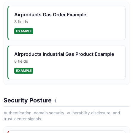
Airproducts Gas Order Example
8 fields
EXAMPLE
Airproducts Industrial Gas Product Example
8 fields
EXAMPLE
Airproducts Tank Telemetry Example
Security Posture
8 fields
1
EXAMPLE
Authentication, domain security, vulnerability disclosure, and
trust-center signals.