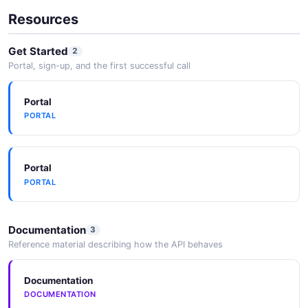
2026-05-25
Resources
Get Started
2
Portal, sign-up, and the first successful call
2025 Annual Report
2026-05-25
Portal
PORTAL
Air Products & Chemicals Inc. APD
2026-05-25
Portal
PORTAL
Documentation
3
Reference material describing how the API behaves
Documentation
DOCUMENTATION