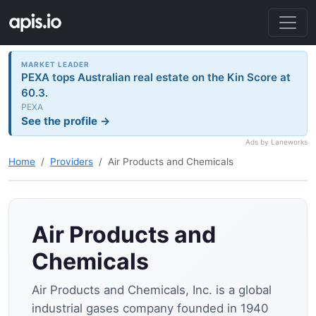
MARKET LEADER
PEXA tops Australian real estate on the Kin Score at
60.3.
PEXA
See the profile →
Ads by Laneworks
Home
Providers
Air Products and Chemicals
Air Products and
Chemicals
Air Products and Chemicals, Inc. is a global
industrial gases company founded in 1940