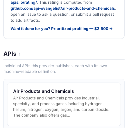
apis.io/rating/
. This rating is computed from
github.com/api-evangelist/air-products-and-chemicals
:
open an issue to ask a question, or submit a pull request
to add artifacts.
Want it done for you? Prioritized profiling — $2,500 →
APIs
1
Individual APIs this provider publishes, each with its own
machine-readable definition.
Air Products and Chemicals
Air Products and Chemicals provides industrial,
specialty, and process gases including hydrogen,
helium, nitrogen, oxygen, argon, and carbon dioxide.
The company also offers gas...