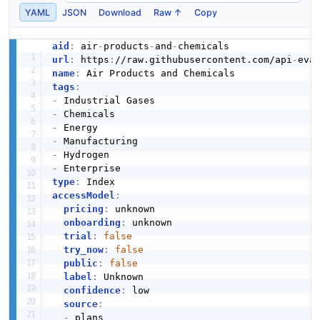
YAML
JSON
Download
Raw ↑
Copy
aid
:
 air
-
products
-
and
-
url
:
 https
:
//raw.githubusercontent.com/api
-
eva
name
:
tags
:
-
-
-
-
-
-
type
:
accessModel
:
pricing
:
 unknown

onboarding
:
 unknown

trial
:
false
try_now
:
false
public
:
false
label
:
 Unknown

confidence
:
 low

source
:
-
 plans
