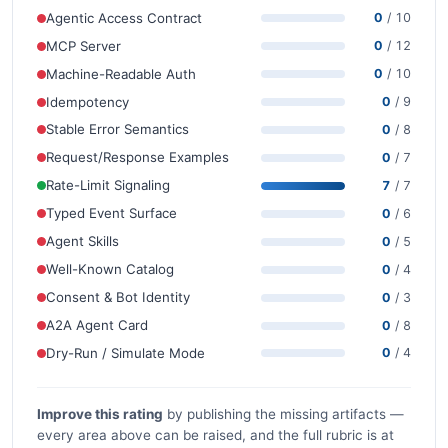
Agentic Access Contract
0
/ 10
MCP Server
0
/ 12
Machine-Readable Auth
0
/ 10
Idempotency
0
/ 9
Stable Error Semantics
0
/ 8
Request/Response Examples
0
/ 7
Rate-Limit Signaling
7
/ 7
Typed Event Surface
0
/ 6
Agent Skills
0
/ 5
Well-Known Catalog
0
/ 4
Consent & Bot Identity
0
/ 3
A2A Agent Card
0
/ 8
Dry-Run / Simulate Mode
0
/ 4
Improve this rating
by publishing the missing artifacts —
every area above can be raised, and the full rubric is at