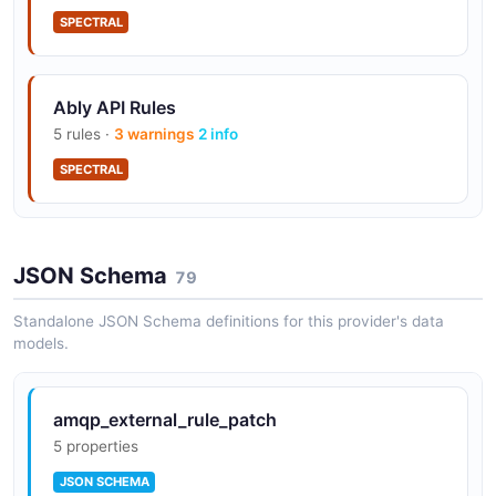
SPECTRAL
Ably API Rules
5 rules ·
3 warnings
2 info
SPECTRAL
JSON Schema
79
Standalone JSON Schema definitions for this provider's data
models.
amqp_external_rule_patch
5 properties
JSON SCHEMA