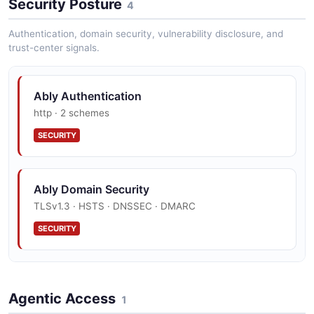
Security Posture
4
JSON SCHEMA
Authentication, domain security, vulnerability disclosure, and
trust-center signals.
app_post
9 properties
Ably Authentication
JSON SCHEMA
http · 2 schemes
SECURITY
app_response
7 properties
Ably Domain Security
JSON SCHEMA
TLSv1.3 · HSTS · DNSSEC · DMARC
SECURITY
aws_access_keys_response
2 properties
Ably Vulnerability Disclosure
Agentic Access
JSON SCHEMA
security.txt · contact published
1