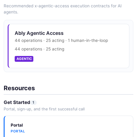
SECURITY
Recommended x-agentic-access execution contracts for AI
agents.
aws_access_keys
3 properties
Ably Trust Center
Ably Agentic Access
JSON SCHEMA
SOC 2, GDPR
44 operations · 25 acting · 1 human-in-the-loop
SECURITY
44 operations · 25 acting
aws_assume_role
AGENTIC
2 properties
JSON SCHEMA
Resources
aws_kinesis_rule_patch
Get Started
1
5 properties
Portal, sign-up, and the first successful call
JSON SCHEMA
Portal
PORTAL