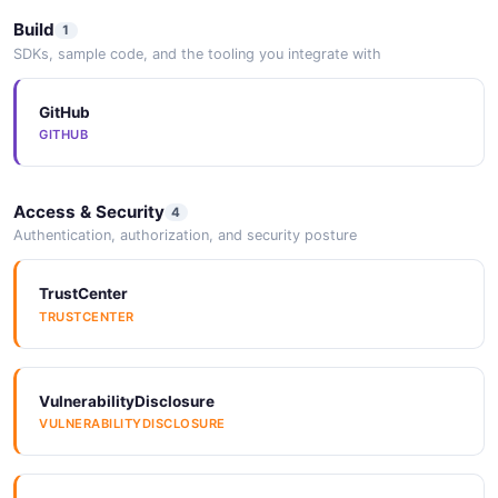
JSON SCHEMA
Build
1
SDKs, sample code, and the tooling you integrate with
aws_lambda_rule_response
GitHub
11 properties
GITHUB
JSON SCHEMA
Access & Security
4
Authentication, authorization, and security posture
aws_sqs_rule_patch
5 properties
TrustCenter
JSON SCHEMA
TRUSTCENTER
aws_sqs_rule_post
VulnerabilityDisclosure
5 properties
VULNERABILITYDISCLOSURE
JSON SCHEMA