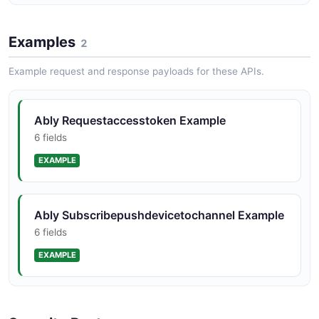
amqp_rule_post
5 properties
Examples
2
JSON SCHEMA
Example request and response payloads for these APIs.
amqp_rule_response
Ably Requestaccesstoken Example
11 properties
6 fields
JSON SCHEMA
EXAMPLE
app_patch
Ably Subscribepushdevicetochannel Example
9 properties
6 fields
JSON SCHEMA
EXAMPLE
app_pkcs12
2 properties