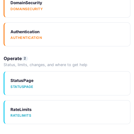
DomainSecurity
DOMAINSECURITY
aws_sqs_rule_response
11 properties
JSON SCHEMA
Authentication
AUTHENTICATION
azure_function_rule_patch
5 properties
Operate
2
Status, limits, changes, and where to get help
JSON SCHEMA
StatusPage
STATUSPAGE
azure_function_rule_post
5 properties
JSON SCHEMA
RateLimits
RATELIMITS
azure_function_rule_response