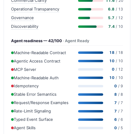
Commercial Clarity
11.6
/ 20
Operational Transparency
6.8
/ 13
Governance
5.7
/ 12
Discoverability
7.4
/ 10
Agent readiness — 42/100
· Agent Ready
Machine-Readable Contract
18
/ 18
Agentic Access Contract
10
/ 10
MCP Server
0
/ 12
Machine-Readable Auth
10
/ 10
Idempotency
0
/ 9
Stable Error Semantics
8
/ 8
Request/Response Examples
7
/ 7
Rate-Limit Signaling
7
/ 7
Typed Event Surface
6
/ 6
Agent Skills
0
/ 5