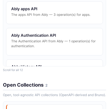
Ably apps API
The apps API from Ably — 3 operation(s) for apps.
Ably Authentication API
The Authentication API from Ably — 1 operation(s) for
authentication.
Ably History API
Scroll for all 12
The History API from Ably — 2 operation(s) for history.
Open Collections
2
Ably keys API
Open, tool-agnostic API collections (OpenAPI-derived and Bruno).
The keys API from Ably — 3 operation(s) for keys.