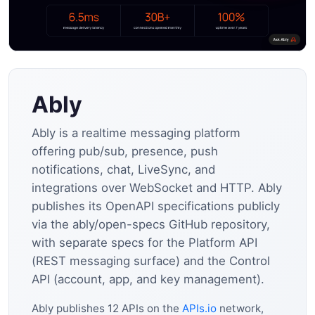
Ably
Ably is a realtime messaging platform
offering pub/sub, presence, push
notifications, chat, LiveSync, and
integrations over WebSocket and HTTP. Ably
publishes its OpenAPI specifications publicly
via the ably/open-specs GitHub repository,
with separate specs for the Platform API
(REST messaging surface) and the Control
API (account, app, and key management).
Ably publishes 12 APIs on the
APIs.io
network,