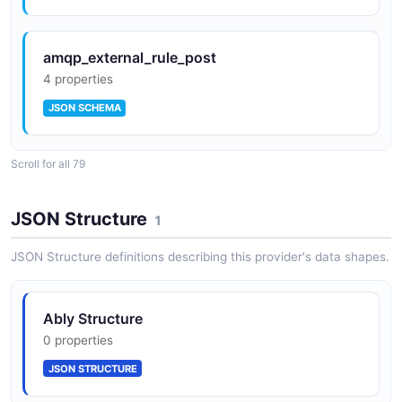
amqp_external_rule_post
4 properties
JSON SCHEMA
Scroll for all 79
amqp_external_rule_response
11 properties
JSON Structure
1
JSON SCHEMA
JSON Structure definitions describing this provider's data shapes.
amqp_rule_patch
Ably Structure
5 properties
0 properties
JSON SCHEMA
JSON STRUCTURE