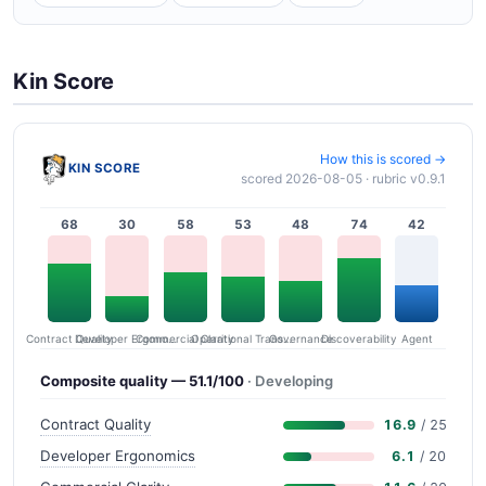
Kin Score
How this is scored →
KIN SCORE
scored 2026-08-05 · rubric v0.9.1
68
30
58
53
48
74
42
Contract Quality
Commercial Clarity
Developer Ergonomics
Governance
Operational Transparency
Discoverability
Agent
Composite quality — 51.1/100
· Developing
Contract Quality
16.9
/ 25
Developer Ergonomics
6.1
/ 20