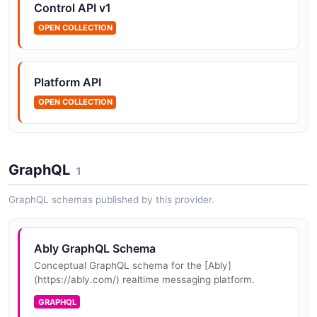
Control API v1
OPEN COLLECTION
Ably namespaces API
The namespaces API from Ably — 2 operation(s) for
namespaces.
Platform API
OPEN COLLECTION
Ably Publishing API
The Publishing API from Ably — 1 operation(s) for
publishing.
GraphQL
1
GraphQL schemas published by this provider.
Ably Push API
The Push API from Ably — 6 operation(s) for push.
Ably GraphQL Schema
Conceptual GraphQL schema for the [Ably]
(https://ably.com/) realtime messaging platform.
Ably queues API
GRAPHQL
The queues API from Ably — 2 operation(s) for