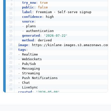
try_now
:
true
error
public
:
false
5 properties
label
:
 Freemium · Self
-
serve signup

confidence
:
 high

JSON SCHEMA
source
:
-
 plans

-
 authentication

generated
:
'2026-07-22'
Extras
method
:
1 properties
image
:
 https
:
//kinlane
-
images.s3.amazonaws.com
tags
:
JSON SCHEMA
-
-
-
-
google_cloud_function_rule_patch
-
5 properties
-
-
JSON SCHEMA
-
created
:
'2026-05-08'
modified
:
'2026-05-29'
specificationVersion
:
'0.19'
google_cloud_function_rule_post
description
:
 Ably is a realtime messaging plat
4 properties
  over WebSocket and HTTP. Ably publishes its 