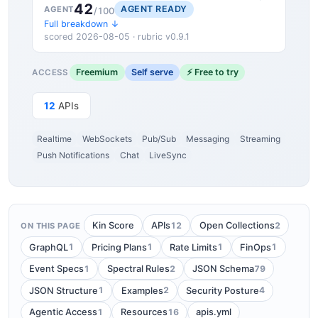
42
AGENT READY
AGENT
/100
Full breakdown ↓
scored 2026-08-05 · rubric v0.9.1
Freemium
Self serve
⚡ Free to try
ACCESS
12
APIs
Realtime
WebSockets
Pub/Sub
Messaging
Streaming
Push Notifications
Chat
LiveSync
12
2
Kin Score
APIs
Open Collections
ON THIS PAGE
1
1
1
1
GraphQL
Pricing Plans
Rate Limits
FinOps
1
2
79
Event Specs
Spectral Rules
JSON Schema
1
2
4
JSON Structure
Examples
Security Posture
1
16
Agentic Access
Resources
apis.yml