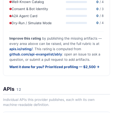
Well-Known Catalog
0
/ 4
Consent & Bot Identity
0
/ 3
A2A Agent Card
0
/ 8
Dry-Run / Simulate Mode
0
/ 4
Improve this rating
by publishing the missing artifacts —
every area above can be raised, and the full rubric is at
apis.io/rating/
. This rating is computed from
github.com/api-evangelist/ably
: open an issue to ask a
question, or submit a pull request to add artifacts.
Want it done for you? Prioritized profiling — $2,500 →
APIs
12
Individual APIs this provider publishes, each with its own
machine-readable definition.