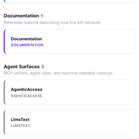
aws_kinesis_rule_post
5 properties
Documentation
1
JSON SCHEMA
Reference material describing how the API behaves
Documentation
aws_kinesis_rule_response
DOCUMENTATION
11 properties
JSON SCHEMA
Agent Surfaces
2
MCP servers, agent skills, and machine-readable catalogs
aws_lambda_rule_patch
AgenticAccess
5 properties
AGENTICACCESS
JSON SCHEMA
LlmsText
aws_lambda_rule_post
LLMSTEXT
5 properties