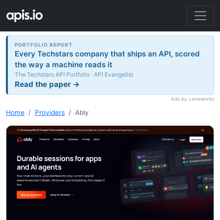
PORTFOLIO REPORT
Every Techstars company that ships an API, scored
the way a machine reads it
The Techstars API Portfolio · API Evangelist
Read the paper →
Ads by Laneworks
Home
Providers
Ably