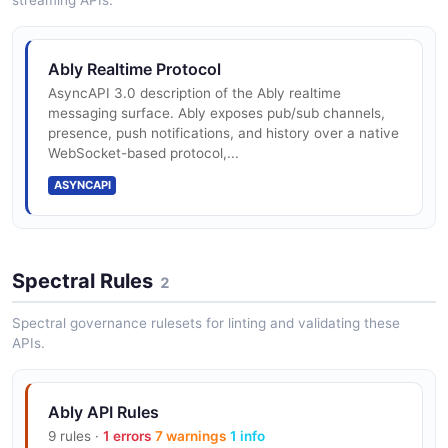
streaming APIs.
Ably Realtime Protocol
AsyncAPI 3.0 description of the Ably realtime
messaging surface. Ably exposes pub/sub channels,
presence, push notifications, and history over a native
WebSocket-based protocol,...
ASYNCAPI
Spectral Rules
2
Spectral governance rulesets for linting and validating these
APIs.
Ably API Rules
9 rules ·
1 errors
7 warnings
1 info