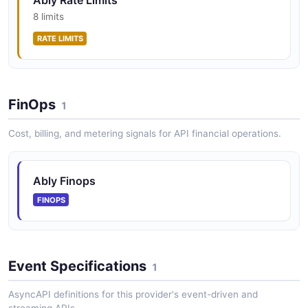
Ably Rate Limits
8 limits
RATE LIMITS
FinOps
1
Cost, billing, and metering signals for API financial operations.
Ably Finops
FINOPS
Event Specifications
1
AsyncAPI definitions for this provider's event-driven and