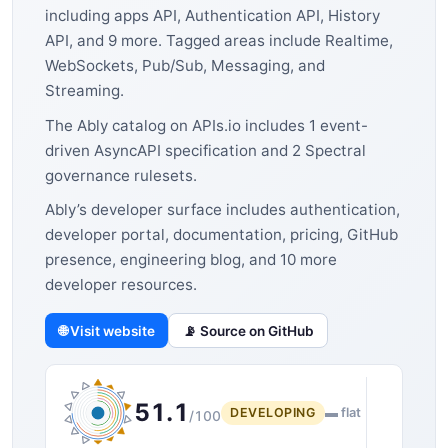
including apps API, Authentication API, History
API, and 9 more. Tagged areas include Realtime,
WebSockets, Pub/Sub, Messaging, and
Streaming.
The Ably catalog on APIs.io includes 1 event-
driven AsyncAPI specification and 2 Spectral
governance rulesets.
Ably’s developer surface includes authentication,
developer portal, documentation, pricing, GitHub
presence, engineering blog, and 10 more
developer resources.
🌐 Visit website
📡 Source on GitHub
51.1
DEVELOPING
▬ flat
/100