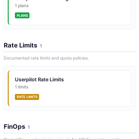
1 plans
PLANS
Rate Limits
1
Documented rate limits and quota policies.
Userpilot Rate Limits
1 limits
RATE LIMITS
FinOps
1