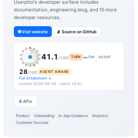
Userpilot’s developer surface includes
documentation, engineering blog, and 10 more
developer resources.
🌐 Visit website
📡 Source on GitHub
41.1
THIN
▬ flat
AGENT
/100
28
AGENT AWARE
/100
Full breakdown ↓
scored 2026-08-06 · rubric v0.9.1
6
APIs
Product
Onboarding
In-App Guidance
Analytics
Customer Success