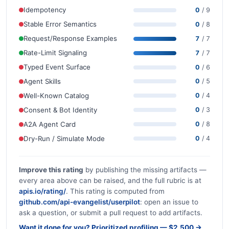
Idempotency
0
/ 9
Stable Error Semantics
0
/ 8
Request/Response Examples
7
/ 7
Rate-Limit Signaling
7
/ 7
Typed Event Surface
0
/ 6
Agent Skills
0
/ 5
Well-Known Catalog
0
/ 4
Consent & Bot Identity
0
/ 3
A2A Agent Card
0
/ 8
Dry-Run / Simulate Mode
0
/ 4
Improve this rating
by publishing the missing artifacts —
every area above can be raised, and the full rubric is at
apis.io/rating/
. This rating is computed from
github.com/api-evangelist/userpilot
: open an issue to
ask a question, or submit a pull request to add artifacts.
Want it done for you? Prioritized profiling — $2,500 →