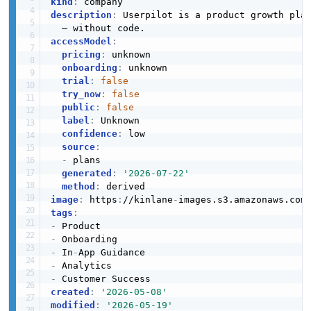
kind
:
description
:
 Userpilot is a product growth pla
accessModel
:
pricing
:
 unknown

onboarding
:
 unknown

trial
:
false
try_now
:
false
public
:
false
label
:
 Unknown

confidence
:
 low

source
:
-
 plans

generated
:
'2026-07-22'
method
:
image
:
 https
:
//kinlane
-
images.s3.amazonaws.com
tags
:
-
-
-
 In
-
-
-
created
:
'2026-05-08'
modified
:
'2026-05-19'