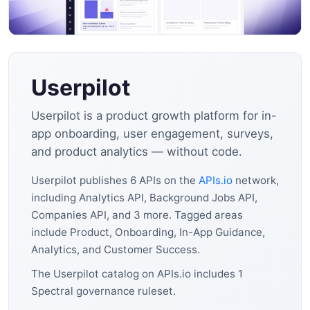
Userpilot
Userpilot is a product growth platform for in-
app onboarding, user engagement, surveys,
and product analytics — without code.
Userpilot publishes 6 APIs on the
APIs.io
network,
including Analytics API, Background Jobs API,
Companies API, and 3 more. Tagged areas
include Product, Onboarding, In-App Guidance,
Analytics, and Customer Success.
The Userpilot catalog on APIs.io includes 1
Spectral governance ruleset.