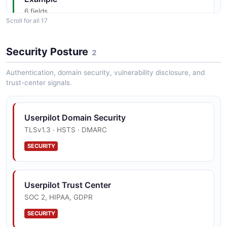
6 fields
Scroll for all 17
EXAMPLE
Security Posture
2
Userpilot Get
Authentication, domain security, vulnerability disclosure, and
Apiv1Analyticsexportslookupscompany
trust-center signals.
Properties Example
6 fields
EXAMPLE
Userpilot Domain Security
TLSv1.3 · HSTS · DMARC
SECURITY
Userpilot Get
Apiv1Analyticsexportslookupsembeds
Example
Userpilot Trust Center
6 fields
SOC 2, HIPAA, GDPR
EXAMPLE
SECURITY