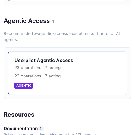
Userpilot Get
Apiv1Analyticsexportslookupsevents
Properties Example
Agentic Access
1
6 fields
Recommended x-agentic-access execution contracts for AI
EXAMPLE
agents.
Userpilot Get
Userpilot Agentic Access
Apiv1Analyticsexportslookupsfeatures
23 operations · 7 acting
Events Example
23 operations · 7 acting
6 fields
AGENTIC
EXAMPLE
Userpilot Get
Resources
Apiv1Analyticsexportslookupsflows Example
6 fields
Documentation
1
EXAMPLE
Reference material describing how the API behaves