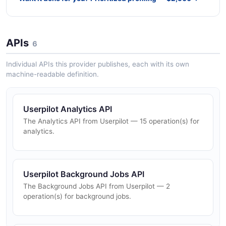
APIs
6
Individual APIs this provider publishes, each with its own
machine-readable definition.
Userpilot Analytics API
The Analytics API from Userpilot — 15 operation(s) for
analytics.
Userpilot Background Jobs API
The Background Jobs API from Userpilot — 2
operation(s) for background jobs.