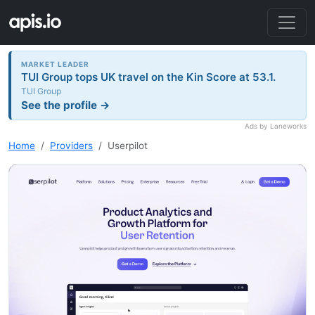
MARKET LEADER
TUI Group tops UK travel on the Kin Score at 53.1.
TUI Group
See the profile →
Ads by Laneworks
Home
Providers
Userpilot