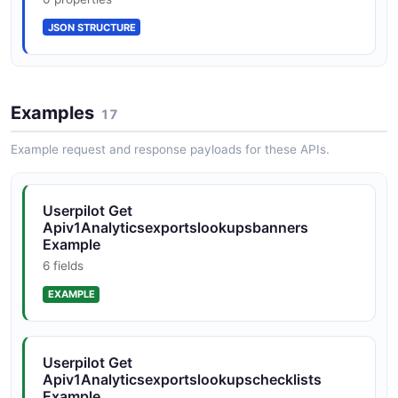
JSON STRUCTURE
Examples
17
Example request and response payloads for these APIs.
Userpilot Get
Apiv1Analyticsexportslookupsbanners
Example
6 fields
EXAMPLE
Userpilot Get
Apiv1Analyticsexportslookupschecklists
Example