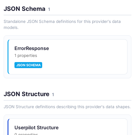
JSON Schema
1
Standalone JSON Schema definitions for this provider's data
models.
ErrorResponse
1 properties
JSON SCHEMA
JSON Structure
1
JSON Structure definitions describing this provider's data shapes.
Userpilot Structure
0 properties