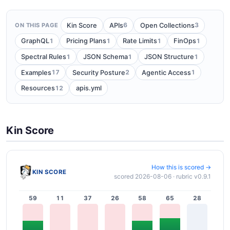
6
3
Kin Score
APIs
Open Collections
ON THIS PAGE
1
1
1
1
GraphQL
Pricing Plans
Rate Limits
FinOps
1
1
1
Spectral Rules
JSON Schema
JSON Structure
17
2
1
Examples
Security Posture
Agentic Access
12
Resources
apis.yml
Kin Score
How this is scored →
KIN SCORE
scored 2026-08-06 · rubric v0.9.1
59
11
37
26
58
65
28