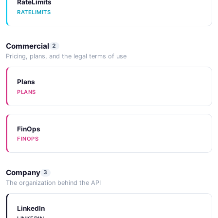
RateLimits
RATELIMITS
Userpilot Post V1Companiesbulk Identify
Example
6 fields
Commercial
2
EXAMPLE
Pricing, plans, and the legal terms of use
Plans
Userpilot Post V1Companiesidentify Example
PLANS
6 fields
EXAMPLE
FinOps
FINOPS
Userpilot Post V1Imports Example
6 fields
Company
3
EXAMPLE
The organization behind the API
LinkedIn