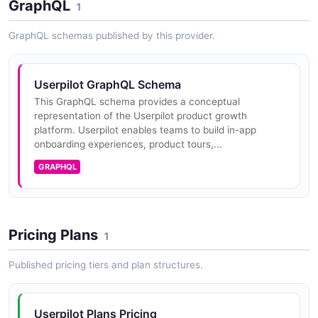
GraphQL
track.
1
GraphQL schemas published by this provider.
Userpilot GraphQL Schema
This GraphQL schema provides a conceptual
representation of the Userpilot product growth
platform. Userpilot enables teams to build in-app
onboarding experiences, product tours,...
GRAPHQL
Pricing Plans
1
Published pricing tiers and plan structures.
Userpilot Plans Pricing