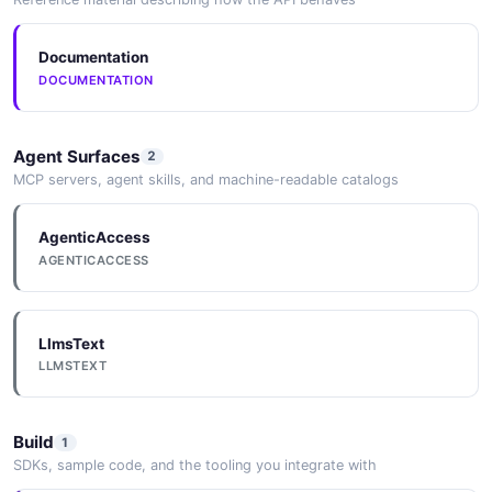
Documentation
Userpilot Get
DOCUMENTATION
Apiv1Analyticsexportslookupsresource
Center Modules Example
6 fields
Agent Surfaces
2
MCP servers, agent skills, and machine-readable catalogs
EXAMPLE
AgenticAccess
AGENTICACCESS
Userpilot Get
Apiv1Analyticsexportslookupssegments
Example
6 fields
LlmsText
LLMSTEXT
EXAMPLE
Build
1
Userpilot Get
SDKs, sample code, and the tooling you integrate with
Apiv1Analyticsexportslookupsspotlights