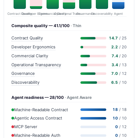
Contract Quality
Commercial Clarity
Developer Ergonomics
Governance
Operational Transparency
Discoverability
Agent
Composite quality — 41.1/100
· Thin
Contract Quality
14.7
/ 25
Developer Ergonomics
2.2
/ 20
Commercial Clarity
7.4
/ 20
Operational Transparency
3.4
/ 13
Governance
7.0
/ 12
Discoverability
6.5
/ 10
Agent readiness — 28/100
· Agent Aware
Machine-Readable Contract
18
/ 18
Agentic Access Contract
10
/ 10
MCP Server
0
/ 12
Machine-Readable Auth
0
/ 10