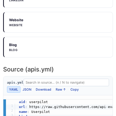
Userpilot Post V1Track Example
LINKEDIN
6 fields
EXAMPLE
Website
WEBSITE
Userpilot Post V1Usersbulk Identify Example
6 fields
Blog
EXAMPLE
BLOG
Source (apis.yml)
apis.yml
YAML
JSON
Download
Raw ↑
Copy
aid
:
url
:
 https
:
//raw.githubusercontent.com/api
-
name
: