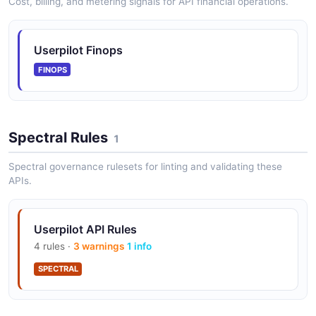
Cost, billing, and metering signals for API financial operations.
Userpilot Finops
FINOPS
Spectral Rules
1
Spectral governance rulesets for linting and validating these
APIs.
Userpilot API Rules
4 rules ·
3 warnings
1 info
SPECTRAL