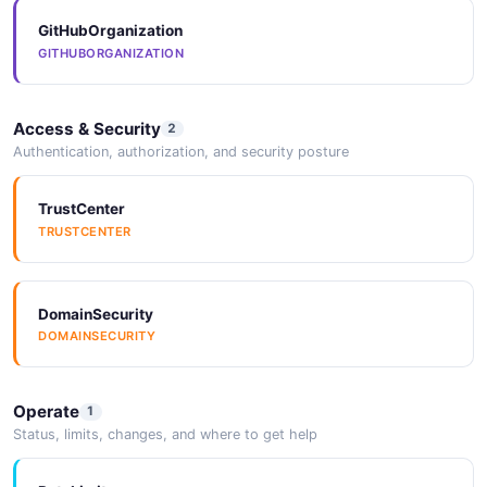
Example
6 fields
GitHubOrganization
GITHUBORGANIZATION
EXAMPLE
Access & Security
2
Userpilot Get
Authentication, authorization, and security posture
Apiv1Analyticsexportslookupssurveys
Example
TrustCenter
6 fields
TRUSTCENTER
EXAMPLE
DomainSecurity
Userpilot Get
DOMAINSECURITY
Apiv1Analyticsexportslookupsuser Properties
Example
6 fields
Operate
1
Status, limits, changes, and where to get help
EXAMPLE