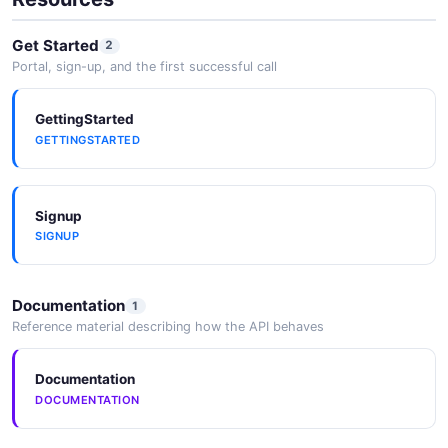
Get Started
2
Portal, sign-up, and the first successful call
GettingStarted
GETTINGSTARTED
Signup
SIGNUP
Documentation
1
Reference material describing how the API behaves
Documentation
DOCUMENTATION