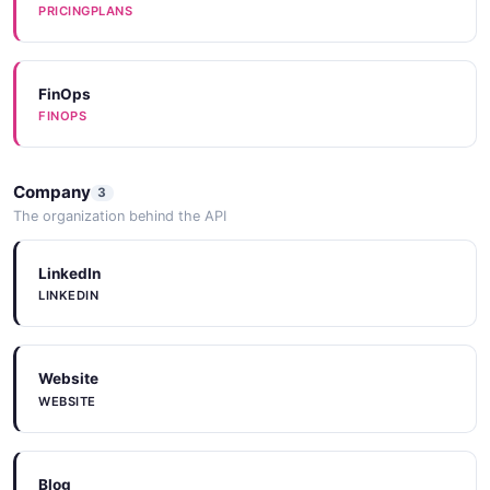
PRICINGPLANS
FinOps
FINOPS
Company
3
The organization behind the API
LinkedIn
LINKEDIN
Website
WEBSITE
Blog