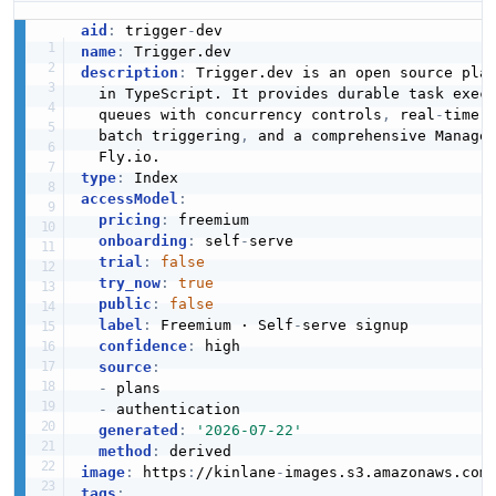
aid
:
 trigger
-
name
:
description
:
 Trigger.dev is an open source pla
  in TypeScript. It provides durable task exec
  queues with concurrency controls
,
 real
-
time 
  batch triggering
,
 and a comprehensive Manage
type
:
accessModel
:
pricing
:
 freemium

onboarding
:
 self
-
serve

trial
:
false
try_now
:
true
public
:
false
label
:
 Freemium · Self
-
serve signup

confidence
:
 high

source
:
-
 plans

-
 authentication

generated
:
'2026-07-22'
method
:
image
:
 https
:
//kinlane
-
images.s3.amazonaws.com
tags
: