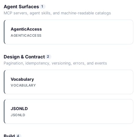
Agent Surfaces
1
MCP servers, agent skills, and machine-readable catalogs
AgenticAccess
AGENTICACCESS
Design & Contract
2
Pagination, idempotency, versioning, errors, and events
Vocabulary
VOCABULARY
JSONLD
JSONLD
Build
4