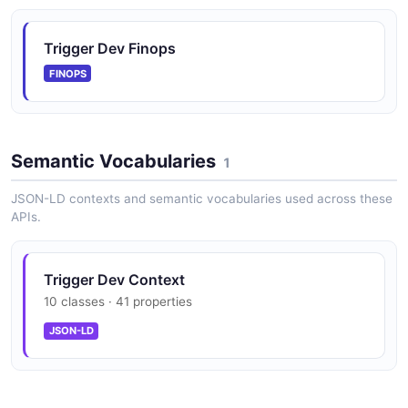
Trigger Dev Finops
FINOPS
Semantic Vocabularies
1
JSON-LD contexts and semantic vocabularies used across these
APIs.
Trigger Dev Context
10 classes · 41 properties
JSON-LD