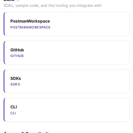
SDKs, sample code, and the tooling you integrate with
PostmanWorkspace
POSTMANWORKSPACE
GitHub
GITHUB
SDKs
SDKS
CLI
CLI