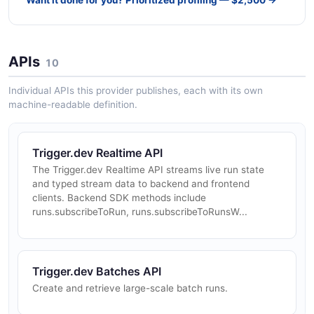
APIs
10
Individual APIs this provider publishes, each with its own
machine-readable definition.
Trigger.dev Realtime API
The Trigger.dev Realtime API streams live run state
and typed stream data to backend and frontend
clients. Backend SDK methods include
runs.subscribeToRun, runs.subscribeToRunsW...
Trigger.dev Batches API
Create and retrieve large-scale batch runs.