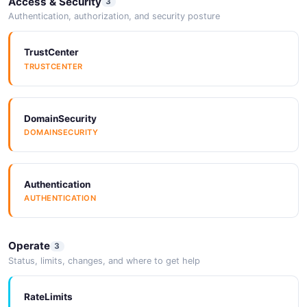
Access & Security
3
Authentication, authorization, and security posture
TrustCenter
TRUSTCENTER
DomainSecurity
DOMAINSECURITY
Authentication
AUTHENTICATION
Operate
3
Status, limits, changes, and where to get help
RateLimits