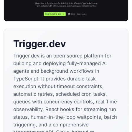
Trigger.dev
Trigger.dev is an open source platform for
building and deploying fully-managed AI
agents and background workflows in
TypeScript. It provides durable task
execution without timeout constraints,
automatic retries, scheduled cron tasks,
queues with concurrency controls, real-time
observability, React hooks for streaming run
status, human-in-the-loop waitpoints, batch
triggering, and a comprehensive