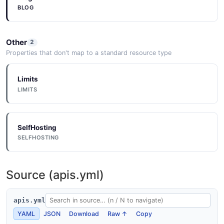
BLOG
Other
2
Properties that don't map to a standard resource type
Limits
LIMITS
SelfHosting
SELFHOSTING
Source (apis.yml)
apis.yml
YAML
JSON
Download
Raw ↑
Copy