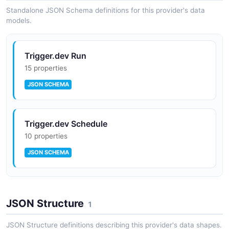
Standalone JSON Schema definitions for this provider's data
models.
Trigger.dev Run
15 properties
JSON SCHEMA
Trigger.dev Schedule
10 properties
JSON SCHEMA
Trigger.dev Waitpoint Token
JSON Structure
10 properties
1
JSON SCHEMA
JSON Structure definitions describing this provider's data shapes.