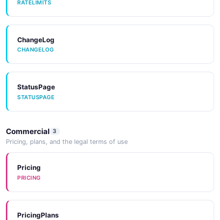
RATELIMITS
ChangeLog
CHANGELOG
StatusPage
STATUSPAGE
Commercial
3
Pricing, plans, and the legal terms of use
Pricing
PRICING
PricingPlans