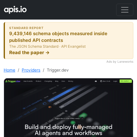
STANDARD REPORT
9,439,146 schema objects measured inside
published API contracts
The JSON Schema Standard · API Evangelist
Read the paper →
Ads by Laneworks
Home
Providers
Trigger.dev