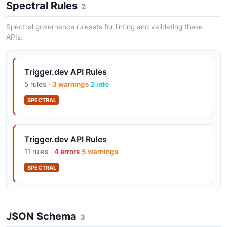
Spectral Rules
2
Spectral governance rulesets for linting and validating these
APIs.
Trigger.dev API Rules
5 rules ·
3 warnings
2 info
SPECTRAL
Trigger.dev API Rules
11 rules ·
4 errors
5 warnings
SPECTRAL
JSON Schema
3