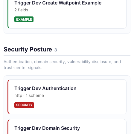
Trigger Dev Create Waitpoint Example
2 fields
EXAMPLE
Trigger Dev Execute Query Example
Security Posture
2 fields
3
EXAMPLE
Authentication, domain security, vulnerability disclosure, and
trust-center signals.
Trigger Dev List Runs Example
Trigger Dev Authentication
2 fields
http · 1 scheme
EXAMPLE
SECURITY
Trigger Dev Retrieve Run Events Example
Trigger Dev Domain Security
2 fields