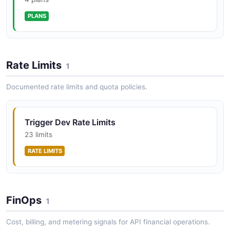
API
Trigger.dev Waitpoints API
PLANS
POSTMAN
Create, list, retrieve, and complete waitpoint tokens for
human-in-the-loop workflows.
Trigger.dev Management Batches Tasks API
Rate Limits
1
POSTMAN
Documented rate limits and quota policies.
Trigger.dev Management Batches Waitpoints
API
Trigger Dev Rate Limits
23 limits
POSTMAN
RATE LIMITS
FinOps
1
Cost, billing, and metering signals for API financial operations.