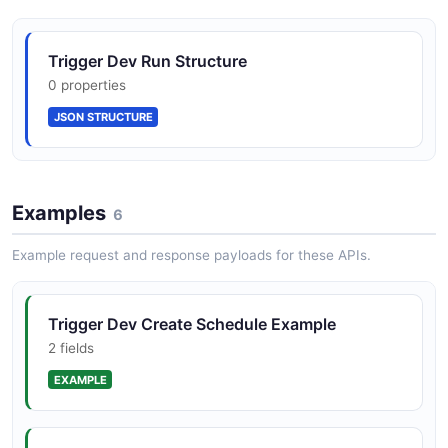
Trigger Dev Run Structure
0 properties
JSON STRUCTURE
Examples
6
Example request and response payloads for these APIs.
Trigger Dev Create Schedule Example
2 fields
EXAMPLE