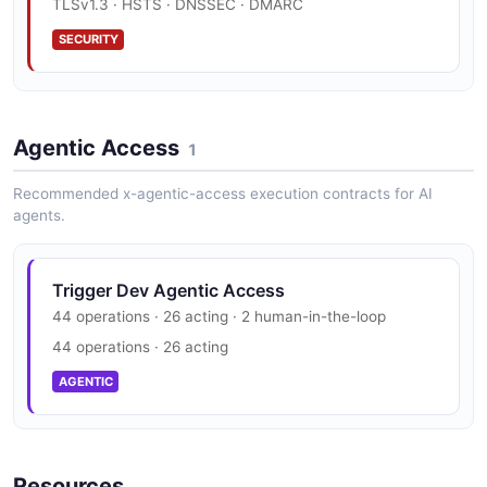
TLSv1.3 · HSTS · DNSSEC · DMARC
EXAMPLE
SECURITY
Trigger Dev Trigger Task Example
Trigger Dev Trust Center
2 fields
Agentic Access
SOC 2, HIPAA, GDPR
1
EXAMPLE
SECURITY
Recommended x-agentic-access execution contracts for AI
agents.
Trigger Dev Agentic Access
44 operations · 26 acting · 2 human-in-the-loop
44 operations · 26 acting
AGENTIC
Resources