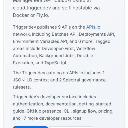
Management API. Cloud-hosted at
cloud.trigger.dev and self-hostable via
Docker or Fly.io.
Trigger.dev publishes 9 APIs on the
APIs.io
network, including Batches API, Deployments API,
Environment Variables API, and 6 more. Tagged
areas include Developer-First, Workflow
Automation, Background Jobs, Durable
Execution, and TypeScript.
The Trigger.dev catalog on APIs.io includes 1
JSON-LD context and 2 Spectral governance
rulesets.
Trigger.dev’s developer surface includes
authentication, documentation, getting-started
guide, GitHub presence, CLI, signup flow, pricing,
and 17 more developer resources.