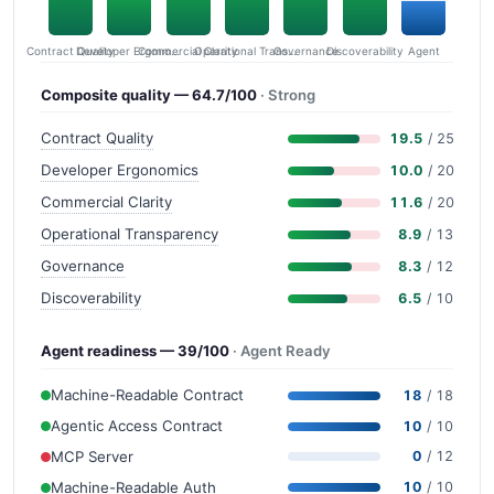
Contract Quality
Commercial Clarity
Developer Ergonomics
Governance
Operational Transparency
Discoverability
Agent
Composite quality — 64.7/100
· Strong
Contract Quality
19.5
/ 25
Developer Ergonomics
10.0
/ 20
Commercial Clarity
11.6
/ 20
Operational Transparency
8.9
/ 13
Governance
8.3
/ 12
Discoverability
6.5
/ 10
Agent readiness — 39/100
· Agent Ready
Machine-Readable Contract
18
/ 18
Agentic Access Contract
10
/ 10
MCP Server
0
/ 12
Machine-Readable Auth
10
/ 10