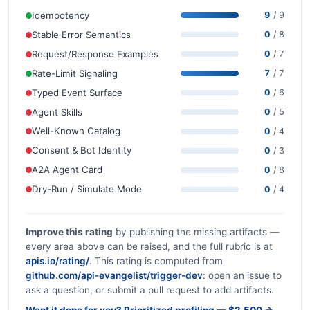
Idempotency
9
/ 9
Stable Error Semantics
0
/ 8
Request/Response Examples
0
/ 7
Rate-Limit Signaling
7
/ 7
Typed Event Surface
0
/ 6
Agent Skills
0
/ 5
Well-Known Catalog
0
/ 4
Consent & Bot Identity
0
/ 3
A2A Agent Card
0
/ 8
Dry-Run / Simulate Mode
0
/ 4
Improve this rating
by publishing the missing artifacts —
every area above can be raised, and the full rubric is at
apis.io/rating/
. This rating is computed from
github.com/api-evangelist/trigger-dev
: open an issue to
ask a question, or submit a pull request to add artifacts.
Want it done for you? Prioritized profiling — $2,500 →