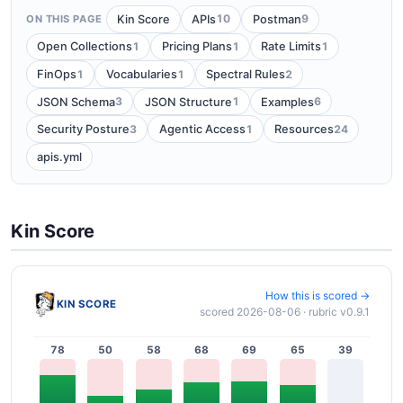
10
9
Kin Score
APIs
Postman
ON THIS PAGE
1
1
1
Open Collections
Pricing Plans
Rate Limits
1
1
2
FinOps
Vocabularies
Spectral Rules
3
1
6
JSON Schema
JSON Structure
Examples
3
1
24
Security Posture
Agentic Access
Resources
apis.yml
Kin Score
How this is scored →
KIN SCORE
scored 2026-08-06 · rubric v0.9.1
78
50
58
68
69
65
39