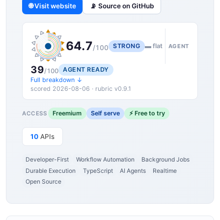
🌐 Visit website
📡 Source on GitHub
64.7
STRONG
▬ flat
AGENT
/100
39
AGENT READY
/100
Full breakdown ↓
scored 2026-08-06 · rubric v0.9.1
Freemium
Self serve
⚡ Free to try
ACCESS
10
APIs
Developer-First
Workflow Automation
Background Jobs
Durable Execution
TypeScript
AI Agents
Realtime
Open Source