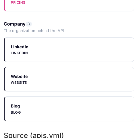
PRICING
Company
3
The organization behind the API
LinkedIn
LINKEDIN
Website
WEBSITE
Blog
BLOG
Source (apis.yml)