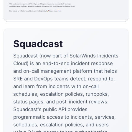
Squadcast
Squadcast (now part of SolarWinds Incidents
Cloud) is an end-to-end incident response
and on-call management platform that helps
SRE and DevOps teams detect, respond to,
and learn from incidents with on-call
schedules, escalation policies, runbooks,
status pages, and post-incident reviews.
Squadcast's public API provides
programmatic access to incidents, services,
schedules, escalation policies, and users