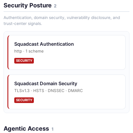
Security Posture
2
Authentication, domain security, vulnerability disclosure, and
trust-center signals.
Squadcast Authentication
http · 1 scheme
SECURITY
Squadcast Domain Security
TLSv1.3 · HSTS · DNSSEC · DMARC
SECURITY
Agentic Access
1