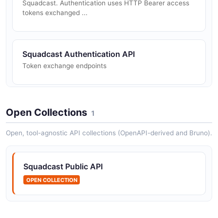
Squadcast. Authentication uses HTTP Bearer access
tokens exchanged ...
Squadcast Authentication API
Token exchange endpoints
Squadcast Incidents API
Open Collections
1
Incident lifecycle and bulk operations
Open, tool-agnostic API collections (OpenAPI-derived and Bruno).
Squadcast Requests API
Squadcast Public API
Incident creation request status
OPEN COLLECTION