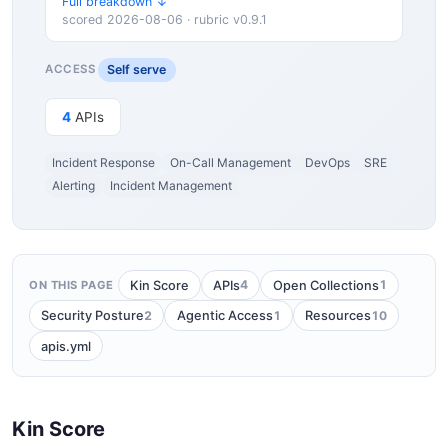
Full breakdown ↓
scored 2026-08-06 · rubric v0.9.1
Self serve
ACCESS
4
APIs
Incident Response
On-Call Management
DevOps
SRE
Alerting
Incident Management
4
1
Kin Score
APIs
Open Collections
ON THIS PAGE
2
1
10
Security Posture
Agentic Access
Resources
apis.yml
Kin Score