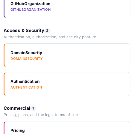
GitHubOrganization
GITHUBORGANIZATION
Access & Security
2
Authentication, authorization, and security posture
DomainSecurity
DOMAINSECURITY
Authentication
AUTHENTICATION
Commercial
1
Pricing, plans, and the legal terms of use
Pricing