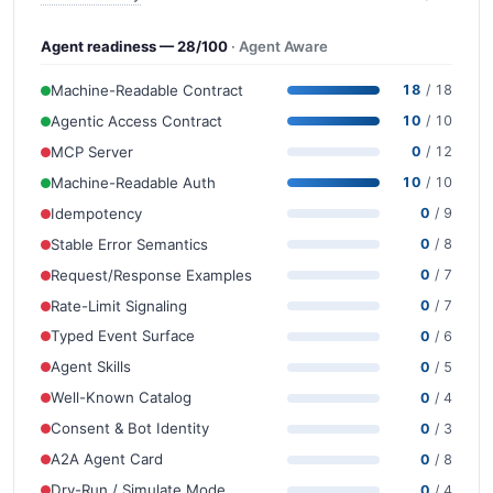
Agent readiness — 28/100
· Agent Aware
Machine-Readable Contract
18
/ 18
Agentic Access Contract
10
/ 10
MCP Server
0
/ 12
Machine-Readable Auth
10
/ 10
Idempotency
0
/ 9
Stable Error Semantics
0
/ 8
Request/Response Examples
0
/ 7
Rate-Limit Signaling
0
/ 7
Typed Event Surface
0
/ 6
Agent Skills
0
/ 5
Well-Known Catalog
0
/ 4
Consent & Bot Identity
0
/ 3
A2A Agent Card
0
/ 8
Dry-Run / Simulate Mode
0
/ 4