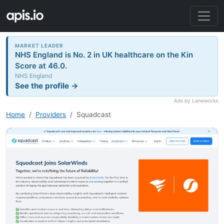
MARKET LEADER
NHS England is No. 2 in UK healthcare on the Kin
Score at 46.0.
NHS England
See the profile →
Ads by Laneworks
Home
Providers
Squadcast