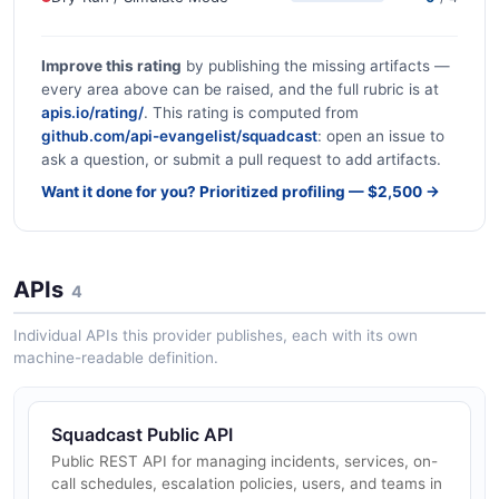
Improve this rating
by publishing the missing artifacts —
every area above can be raised, and the full rubric is at
apis.io/rating/
. This rating is computed from
github.com/api-evangelist/squadcast
: open an issue to
ask a question, or submit a pull request to add artifacts.
Want it done for you? Prioritized profiling — $2,500 →
APIs
4
Individual APIs this provider publishes, each with its own
machine-readable definition.
Squadcast Public API
Public REST API for managing incidents, services, on-
call schedules, escalation policies, users, and teams in