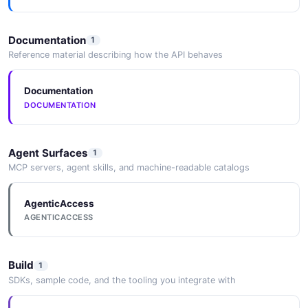
Documentation
1
Reference material describing how the API behaves
Documentation
DOCUMENTATION
Agent Surfaces
1
MCP servers, agent skills, and machine-readable catalogs
AgenticAccess
AGENTICACCESS
Build
1
SDKs, sample code, and the tooling you integrate with