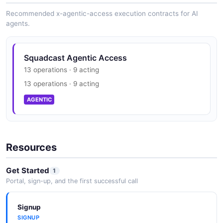
Recommended x-agentic-access execution contracts for AI
agents.
Squadcast Agentic Access
13 operations · 9 acting
13 operations · 9 acting
AGENTIC
Resources
Get Started
1
Portal, sign-up, and the first successful call
Signup
SIGNUP