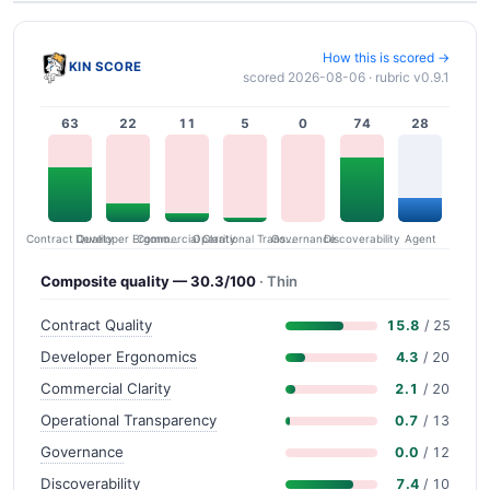
How this is scored →
KIN SCORE
scored 2026-08-06 · rubric v0.9.1
63
22
11
5
0
74
28
Contract Quality
Commercial Clarity
Developer Ergonomics
Governance
Operational Transparency
Discoverability
Agent
Composite quality — 30.3/100
· Thin
Contract Quality
15.8
/ 25
Developer Ergonomics
4.3
/ 20
Commercial Clarity
2.1
/ 20
Operational Transparency
0.7
/ 13
Governance
0.0
/ 12
Discoverability
7.4
/ 10