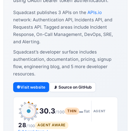
using OAuth bearer token authentication.
Squadcast publishes 3 APIs on the
APIs.io
network: Authentication API, Incidents API, and
Requests API. Tagged areas include Incident
Response, On-Call Management, DevOps, SRE,
and Alerting.
Squadcast’s developer surface includes
authentication, documentation, pricing, signup
flow, engineering blog, and 5 more developer
resources.
🌐 Visit website
📡 Source on GitHub
30.3
THIN
▬ flat
AGENT
/100
28
AGENT AWARE
/100