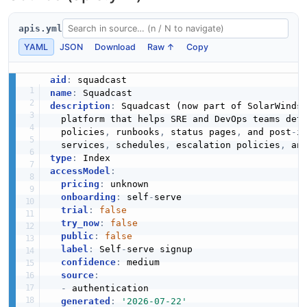
apis.yml
YAML
JSON
Download
Raw ↑
Copy
aid
:
name
:
description
:
 Squadcast (now part of SolarWinds
  platform that helps SRE and DevOps teams det
  policies
,
 runbooks
,
 status pages
,
 and post
-
i
  services
,
 schedules
,
 escalation policies
,
type
:
accessModel
:
pricing
:
 unknown

onboarding
:
 self
-
serve

trial
:
false
try_now
:
false
public
:
false
label
:
 Self
-
serve signup

confidence
:
 medium

source
:
-
 authentication

generated
:
'2026-07-22'