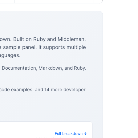
kdown. Built on Ruby and Middleman,
e sample panel. It supports multiple
anguages.
, Documentation, Markdown, and Ruby.
, code examples, and 14 more developer
Full breakdown ↓