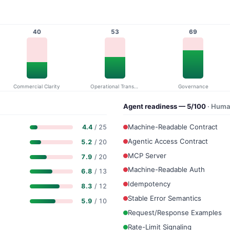
40
53
69
Commercial Clarity
Operational Transparency
Governance
Agent readiness — 5/100
· Huma
Machine-Readable Contract
4.4
/ 25
Agentic Access Contract
5.2
/ 20
MCP Server
7.9
/ 20
Machine-Readable Auth
6.8
/ 13
Idempotency
8.3
/ 12
Stable Error Semantics
5.9
/ 10
Request/Response Examples
Rate-Limit Signaling