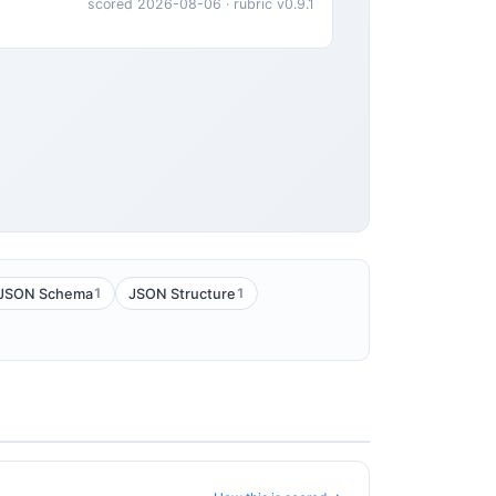
scored 2026-08-06 · rubric v0.9.1
1
1
JSON Schema
JSON Structure