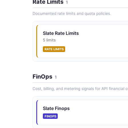
Rate Limits
1
Documented rate limits and quota policies.
Slate Rate Limits
5 limits
RATE LIMITS
FinOps
1
Cost, billing, and metering signals for API financial 
Slate Finops
FINOPS