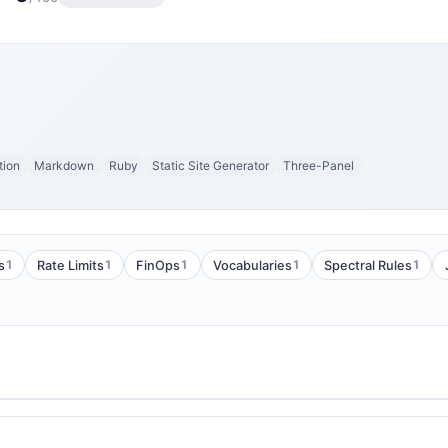
tion
Markdown
Ruby
Static Site Generator
Three-Panel
1
1
1
1
1
s
Rate Limits
FinOps
Vocabularies
Spectral Rules