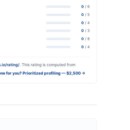
0
/ 6
0
/ 5
0
/ 4
0
/ 3
0
/ 8
0
/ 4
.io/rating/
. This rating is computed from
one for you? Prioritized profiling — $2,500 →