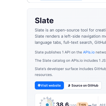
Slate
Slate is an open-source tool for cre
Slate renders a left-side navigation 
language tabs, full-text search, Git
Slate publishes 1 API on the
APIs.io
networ
The Slate catalog on APIs.io includes 1 
Slate’s developer surface includes GitHu
resources.
🌐 Visit website
📡 Source on GitHub
38.6
THIN
▬ flat
AGE
/100