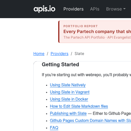
Providers
APIs
Browse
PORTFOLIO REPORT
Every Partech company that shi
The Partech API Portfolio · API Evangelist
Home
Providers
Slate