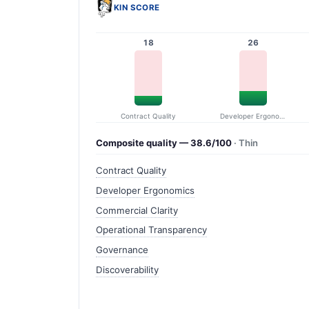
KIN SCORE
18
26
Contract Quality
Developer Ergonomics
Composite quality — 38.6/100
· Thin
Contract Quality
Developer Ergonomics
Commercial Clarity
Operational Transparency
Governance
Discoverability