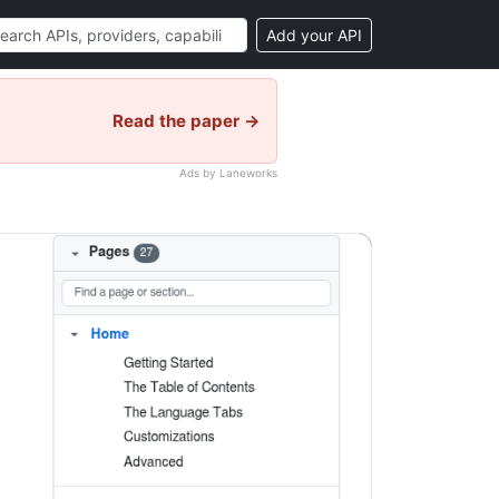
Add your API
Read the paper →
Ads by Laneworks