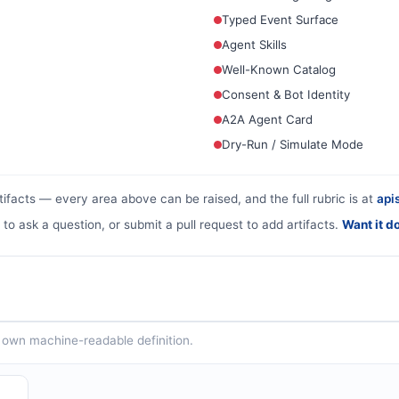
Typed Event Surface
Agent Skills
Well-Known Catalog
Consent & Bot Identity
A2A Agent Card
Dry-Run / Simulate Mode
tifacts — every area above can be raised, and the full rubric is at
apis
 to ask a question, or submit a pull request to add artifacts.
Want it d
ts own machine-readable definition.