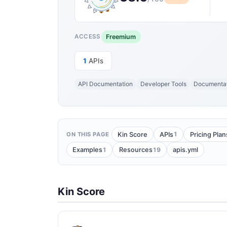
Freemium
ACCESS
1
APIs
API Documentation
Developer Tools
Documenta
1
Kin Score
APIs
Pricing Plan
ON THIS PAGE
1
19
Examples
Resources
apis.yml
Kin Score