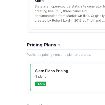
Slate
Slate is an open-source static site generator f
creating beautiful, three-panel API
documentation from Markdown files. Originally
created by Robert Lord in 2013 at TripIt and ...
Pricing Plans
1
Published pricing tiers and plan structures.
Slate Plans Pricing
3 plans
PLANS