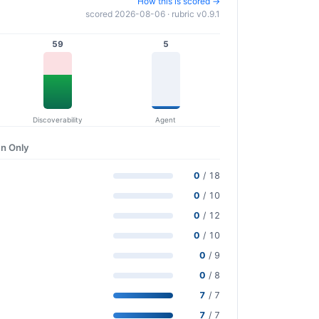
How this is scored →
scored 2026-08-06 · rubric v0.9.1
59
5
Discoverability
Agent
n Only
0
/ 18
0
/ 10
0
/ 12
0
/ 10
0
/ 9
0
/ 8
7
/ 7
7
/ 7