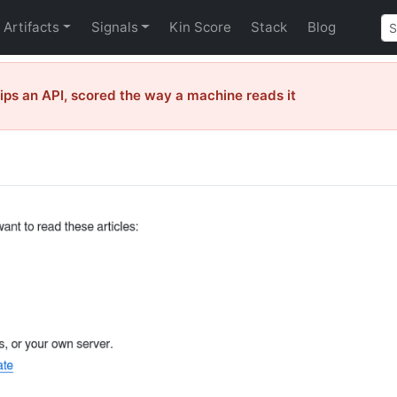
Artifacts
Signals
Kin Score
Stack
Blog
ps an API, scored the way a machine reads it