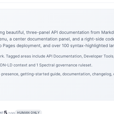
ating beautiful, three-panel API documentation from Mar
menu, a center documentation panel, and a right-side cod
Hub Pages deployment, and over 100 syntax-highlighted l
k. Tagged areas include API Documentation, Developer Tools
JSON-LD context and 1 Spectral governance ruleset.
b presence, getting-started guide, documentation, changelog
5
HUMAN ONLY
NT
/100