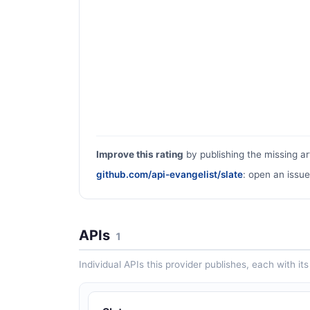
Improve this rating
by publishing the missing ar
github.com/api-evangelist/slate
: open an issue
APIs
1
Individual APIs this provider publishes, each with i