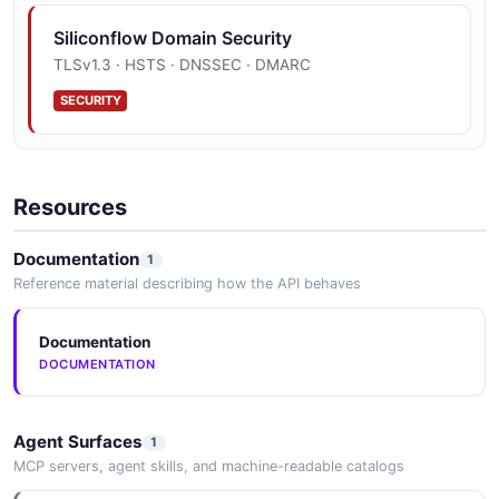
Siliconflow Domain Security
TLSv1.3 · HSTS · DNSSEC · DMARC
SECURITY
Resources
Documentation
1
Reference material describing how the API behaves
Documentation
DOCUMENTATION
Agent Surfaces
1
MCP servers, agent skills, and machine-readable catalogs