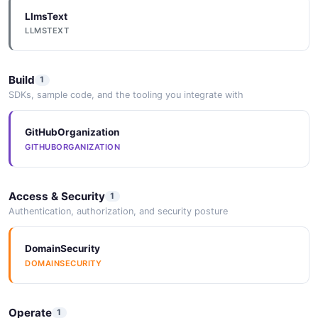
LlmsText
LLMSTEXT
Build
1
SDKs, sample code, and the tooling you integrate with
GitHubOrganization
GITHUBORGANIZATION
Access & Security
1
Authentication, authorization, and security posture
DomainSecurity
DOMAINSECURITY
Operate
1