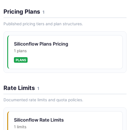
Pricing Plans
1
Published pricing tiers and plan structures.
Siliconflow Plans Pricing
1 plans
PLANS
Rate Limits
1
Documented rate limits and quota policies.
Siliconflow Rate Limits
1 limits