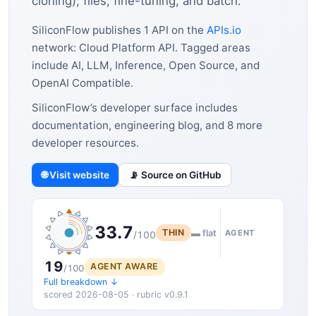
cloning), files, fine-tuning, and batch.
SiliconFlow publishes 1 API on the
APIs.io
network: Cloud Platform API. Tagged areas
include AI, LLM, Inference, Open Source, and
OpenAI Compatible.
SiliconFlow’s developer surface includes
documentation, engineering blog, and 8 more
developer resources.
🌐 Visit website
📡 Source on GitHub
33.7
THIN
▬ flat
AGENT
/100
19
AGENT AWARE
/100
Full breakdown ↓
scored 2026-08-05 · rubric v0.9.1