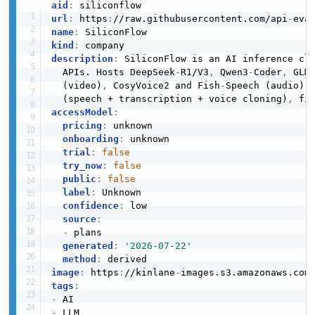
aid
:
url
:
 https
:
//raw.githubusercontent.com/api
-
name
:
kind
:
description
:
 SiliconFlow is an AI inference cl
  APIs. Hosts DeepSeek
-
R1/V3
,
 Qwen3
-
Coder
,
 GLM
  (video)
,
 CosyVoice2 and Fish
-
Speech (audio).
  (speech + transcription + voice cloning)
,
 fi
accessModel
:
pricing
:
 unknown

onboarding
:
 unknown

trial
:
false
try_now
:
false
public
:
false
label
:
 Unknown

confidence
:
 low

source
:
-
 plans

generated
:
'2026-07-22'
method
:
image
:
 https
:
//kinlane
-
images.s3.amazonaws.com
tags
:
-
-