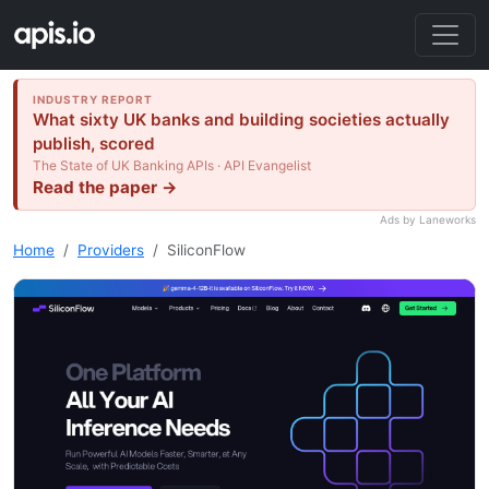
INDUSTRY REPORT
What sixty UK banks and building societies actually
publish, scored
The State of UK Banking APIs · API Evangelist
Read the paper →
Ads by Laneworks
Home
Providers
SiliconFlow