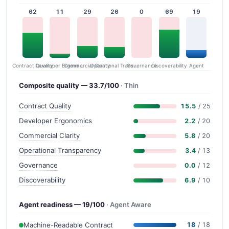
62
11
29
26
0
69
19
Contract Quality
Commercial Clarity
Developer Ergonomics
Governance
Operational Transparency
Discoverability
Agent
Composite quality — 33.7/100
· Thin
Contract Quality
15.5
/ 25
Developer Ergonomics
2.2
/ 20
Commercial Clarity
5.8
/ 20
Operational Transparency
3.4
/ 13
Governance
0.0
/ 12
Discoverability
6.9
/ 10
Agent readiness — 19/100
· Agent Aware
Machine-Readable Contract
18
/ 18