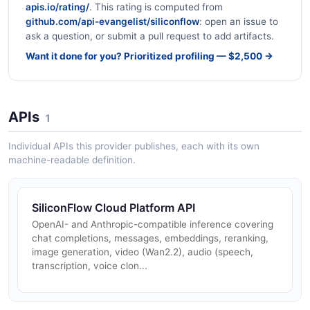
apis.io/rating/
. This rating is computed from
github.com/api-evangelist/siliconflow
: open an issue to
ask a question, or submit a pull request to add artifacts.
Want it done for you? Prioritized profiling — $2,500 →
APIs
1
Individual APIs this provider publishes, each with its own
machine-readable definition.
SiliconFlow Cloud Platform API
OpenAI- and Anthropic-compatible inference covering
chat completions, messages, embeddings, reranking,
image generation, video (Wan2.2), audio (speech,
transcription, voice clon...