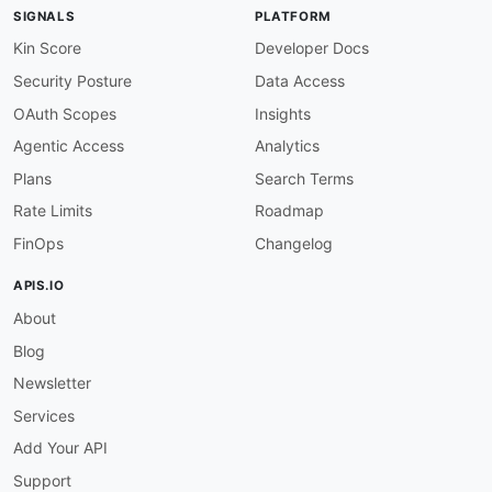
-
 Messages

SIGNALS
PLATFORM
-
 Embeddings

-
 Reranking

Kin Score
Developer Docs
-
 Image Generation

Security Posture
Data Access
-
 Video Generation

-
 Audio

OAuth Scopes
Insights
-
 Files

Agentic Access
Analytics
-
 Fine Tuning

-
 Batch

Plans
Search Terms
properties
:
Rate Limits
Roadmap
-
type
:
 Documentation

url
:
 https
:
//docs.siliconflow.com/

FinOps
Changelog
-
type
:
 Signup

url
:
 https
:
//siliconflow.com/

APIS.IO
-
type
:
 Pricing

About
url
:
 https
:
//siliconflow.com/

-
type
:
 APIReference

Blog
url
:
 https
:
//docs.siliconflow.com/en/api
-
r
common
:
Newsletter
-
type
:
 DomainSecurity

Services
url
:
 security/siliconflow
-
domain
-
-
type
:
 GitHubOrganization

Add Your API
url
:
 https
:
Support
-
type
:
 LinkedIn
