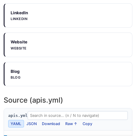
LinkedIn
LINKEDIN
Website
WEBSITE
Blog
BLOG
Source (apis.yml)
apis.yml
YAML
JSON
Download
Raw ↑
Copy