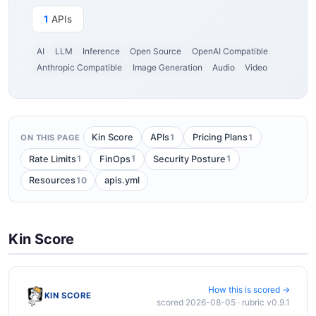
1
APIs
AI
LLM
Inference
Open Source
OpenAI Compatible
Anthropic Compatible
Image Generation
Audio
Video
1
1
Kin Score
APIs
Pricing Plans
ON THIS PAGE
1
1
1
Rate Limits
FinOps
Security Posture
10
Resources
apis.yml
Kin Score
How this is scored →
KIN SCORE
scored 2026-08-05 · rubric v0.9.1