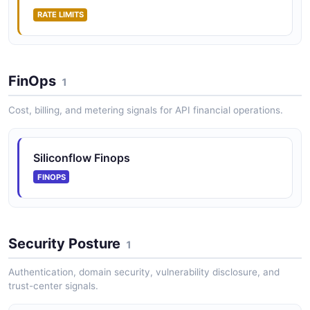
RATE LIMITS
FinOps
1
Cost, billing, and metering signals for API financial operations.
Siliconflow Finops
FINOPS
Security Posture
1
Authentication, domain security, vulnerability disclosure, and
trust-center signals.