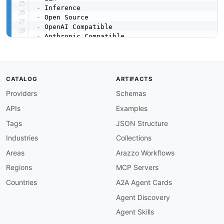
-
-
-
-
-
-
-
created
:
'2026-05-08'
CATALOG
ARTIFACTS
modified
:
'2026-05-08'
Providers
Schemas
specificationVersion
:
'0.19'
apis
:
APIs
Examples
-
aid
:
 siliconflow
:
platform

name
:
 SiliconFlow Cloud Platform API

Tags
JSON Structure
description
:
 OpenAI
-
 and Anthropic
-
compatibl
Industries
Collections
    generation
,
 video (Wan2.2)
,
 audio (speech
,
    with prepaid balance.

Areas
Arazzo Workflows
image
:
 https
:
//kinlane
-
images.s3.amazonaws.c
Regions
MCP Servers
humanURL
:
 https
:
//docs.siliconflow.com/

baseURL
:
 https
:
//api.siliconflow.com/v1

Countries
A2A Agent Cards
tags
:
Agent Discovery
-
 AI

-
 LLM

Agent Skills
-
 Chat Completions
