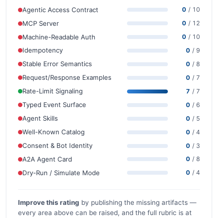
Agentic Access Contract
0
/ 10
MCP Server
0
/ 12
Machine-Readable Auth
0
/ 10
Idempotency
0
/ 9
Stable Error Semantics
0
/ 8
Request/Response Examples
0
/ 7
Rate-Limit Signaling
7
/ 7
Typed Event Surface
0
/ 6
Agent Skills
0
/ 5
Well-Known Catalog
0
/ 4
Consent & Bot Identity
0
/ 3
A2A Agent Card
0
/ 8
Dry-Run / Simulate Mode
0
/ 4
Improve this rating
by publishing the missing artifacts —
every area above can be raised, and the full rubric is at