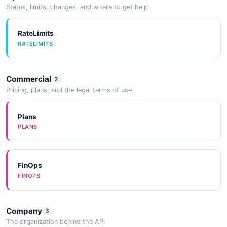
Status, limits, changes, and where to get help
RateLimits
RATELIMITS
Commercial
2
Pricing, plans, and the legal terms of use
Plans
PLANS
FinOps
FINOPS
Company
3
The organization behind the API