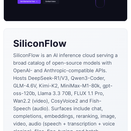
SiliconFlow
SiliconFlow is an AI inference cloud serving a
broad catalog of open-source models with
OpenAI- and Anthropic-compatible APIs.
Hosts DeepSeek-R1/V3, Qwen3-Coder,
GLM-4.6V, Kimi-K2, MiniMax-M1-80k, gpt-
oss-120b, Llama 3.3 70B, FLUX 1.1 Pro,
Wan2.2 (video), CosyVoice2 and Fish-
Speech (audio). Surfaces include chat,
completions, embeddings, reranking, image,
video, audio (speech + transcription + voice