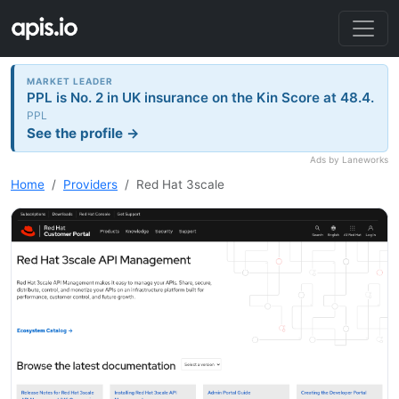
MARKET LEADER
PPL is No. 2 in UK insurance on the Kin Score at 48.4.
PPL
See the profile →
Ads by Laneworks
Home
Providers
Red Hat 3scale