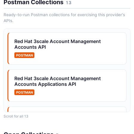
Postman Collections
13
Red Hat 3scale Accounts API
Ready-to-run Postman collections for exercising this provider's
Manage developer accounts in the 3scale developer
APIs.
portal
Red Hat 3scale Account Management
Accounts API
Red Hat 3scale Applications API
Manage applications and their API keys and
POSTMAN
credentials
Red Hat 3scale Account Management
Accounts Applications API
Red Hat 3scale Authorization API
POSTMAN
Authorize API calls and check access permissions
Red Hat 3scale Account Management
Scroll for all 13
Red Hat 3scale Configuration API
Accounts Authorization API
Retrieve and update APIcast gateway configuration
POSTMAN