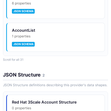
6 properties
JSON SCHEMA
AccountList
1 properties
JSON SCHEMA
Scroll for all 31
Red Hat 3scale Application
9 properties
JSON Structure
2
JSON SCHEMA
JSON Structure definitions describing this provider's data shapes.
ApplicationList
Red Hat 3Scale Account Structure
1 properties
0 properties
JSON SCHEMA