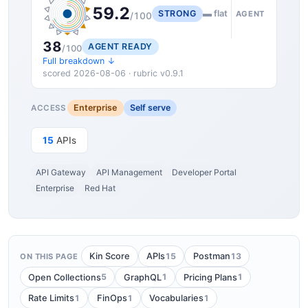
59.2
STRONG
▬ flat
AGENT
/100
38
AGENT READY
/100
Full breakdown ↓
scored 2026-08-06 · rubric v0.9.1
Enterprise
Self serve
ACCESS
15
APIs
API Gateway
API Management
Developer Portal
Enterprise
Red Hat
15
13
Kin Score
APIs
Postman
ON THIS PAGE
5
1
1
Open Collections
GraphQL
Pricing Plans
1
1
1
Rate Limits
FinOps
Vocabularies