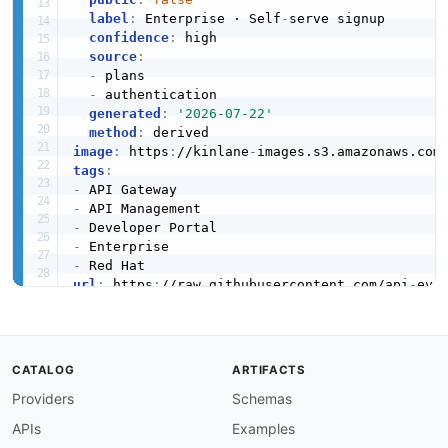
label
:
 Enterprise · Self
-
serve signup

confidence
:
 high

source
:
-
 plans

-
 authentication

generated
:
'2026-07-22'
method
:
image
:
 https
:
//kinlane
-
images.s3.amazonaws.com
tags
:
-
-
-
-
-
url
:
 https
:
//raw.githubusercontent.com/api
-
eva
created
:
'2026-03-16'
modified
:
'2026-05-19'
specificationVersion
:
'0.19'
apis
:
CATALOG
ARTIFACTS
-
aid
:
 red
-
hat
-
3scale
:
webhooks
-
api

Providers
Schemas
name
:
 Red Hat 3scale Webhooks

description
:
 3scale Webhooks allow API provi
APIs
Examples
    plan events within the 3scale platform. We