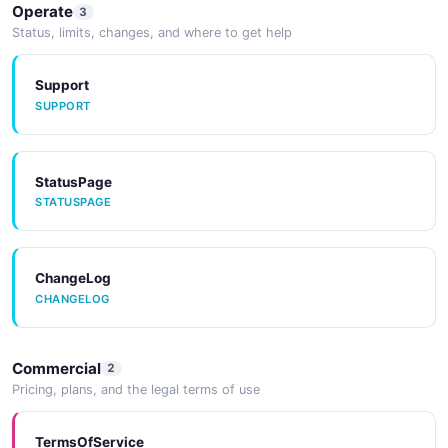
JSON SCHEMA
Operate
3
Status, limits, changes, and where to get help
Support
SUPPORT
StatusPage
STATUSPAGE
ChangeLog
CHANGELOG
Commercial
2
Pricing, plans, and the legal terms of use
TermsOfService