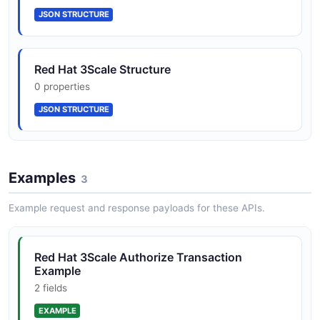
JSON STRUCTURE
ApplicationPlan
Red Hat 3Scale Structure
7 properties
0 properties
JSON SCHEMA
JSON STRUCTURE
ApplicationPlanList
1 properties
Examples
3
JSON SCHEMA
Example request and response payloads for these APIs.
AuthorizeErrorResponse
Red Hat 3Scale Authorize Transaction
3 properties
Example
JSON SCHEMA
2 fields
EXAMPLE