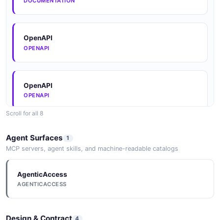
DOCUMENTATION
OAuthAuthorizeResponse
2 properties
JSON SCHEMA
OpenAPI
OPENAPI
PaymentTransaction
8 properties
OpenAPI
OPENAPI
JSON SCHEMA
Scroll for all 8
OpenAPI
PaymentTransactionList
Agent Surfaces
1
OPENAPI
1 properties
MCP servers, agent skills, and machine-readable catalogs
JSON SCHEMA
AgenticAccess
OpenAPI
AGENTICACCESS
OPENAPI
ReadinessStatus
2 properties
Design & Contract
4