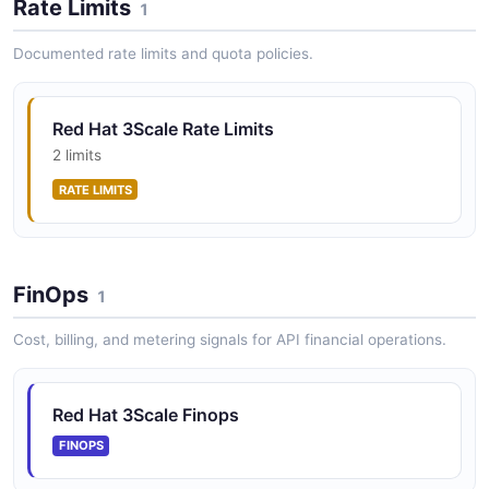
Rate Limits
1
Red Hat 3scale Account Management
Documented rate limits and quota policies.
Accounts Plans API
Red Hat 3scale Services API
Manage API services and their settings
POSTMAN
Red Hat 3Scale Rate Limits
2 limits
Red Hat 3scale Account Management
Accounts Reporting API
RATE LIMITS
POSTMAN
FinOps
1
Red Hat 3scale Account Management
Accounts Services API
Cost, billing, and metering signals for API financial operations.
POSTMAN
Red Hat 3Scale Finops
FINOPS