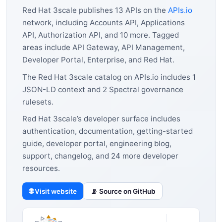
Red Hat 3scale publishes 13 APIs on the
APIs.io
network, including Accounts API, Applications
API, Authorization API, and 10 more. Tagged
areas include API Gateway, API Management,
Developer Portal, Enterprise, and Red Hat.
The Red Hat 3scale catalog on APIs.io includes 1
JSON-LD context and 2 Spectral governance
rulesets.
Red Hat 3scale’s developer surface includes
authentication, documentation, getting-started
guide, developer portal, engineering blog,
support, changelog, and 24 more developer
resources.
🌐 Visit website
📡 Source on GitHub