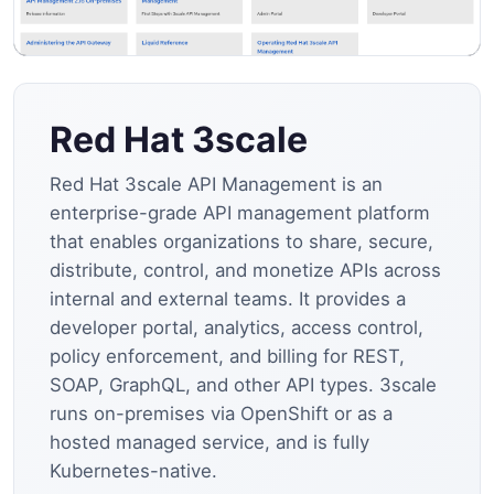
Red Hat 3scale
Red Hat 3scale API Management is an
enterprise-grade API management platform
that enables organizations to share, secure,
distribute, control, and monetize APIs across
internal and external teams. It provides a
developer portal, analytics, access control,
policy enforcement, and billing for REST,
SOAP, GraphQL, and other API types. 3scale
runs on-premises via OpenShift or as a
hosted managed service, and is fully
Kubernetes-native.