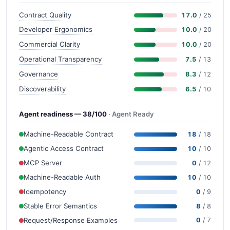
Contract Quality
17.0
/ 25
Developer Ergonomics
10.0
/ 20
Commercial Clarity
10.0
/ 20
Operational Transparency
7.5
/ 13
Governance
8.3
/ 12
Discoverability
6.5
/ 10
Agent readiness — 38/100
· Agent Ready
Machine-Readable Contract
18
/ 18
Agentic Access Contract
10
/ 10
MCP Server
0
/ 12
Machine-Readable Auth
10
/ 10
Idempotency
0
/ 9
Stable Error Semantics
8
/ 8
Request/Response Examples
0
/ 7