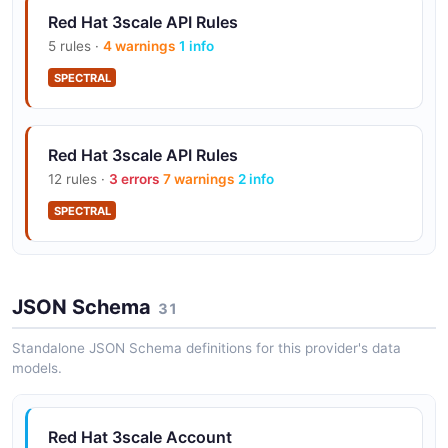
Red Hat 3scale API Rules
5 rules ·
4 warnings
1 info
SPECTRAL
Red Hat 3scale API Rules
12 rules ·
3 errors
7 warnings
2 info
SPECTRAL
JSON Schema
31
Standalone JSON Schema definitions for this provider's data
models.
Red Hat 3scale Account