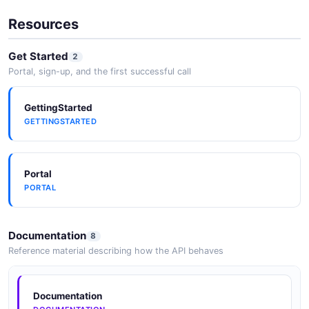
Resources
InvoiceLineItem
Get Started
2
5 properties
Portal, sign-up, and the first successful call
JSON SCHEMA
GettingStarted
GETTINGSTARTED
InvoiceList
1 properties
JSON SCHEMA
Portal
PORTAL
LivenessStatus
Documentation
8
1 properties
Reference material describing how the API behaves
JSON SCHEMA
Documentation