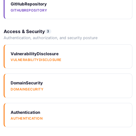
GitHubRepository
2 properties
GITHUBREPOSITORY
JSON SCHEMA
Access & Security
3
Authentication, authorization, and security posture
UpdateApplicationRequest
3 properties
VulnerabilityDisclosure
JSON SCHEMA
VULNERABILITYDISCLOSURE
UsageReport
DomainSecurity
6 properties
DOMAINSECURITY
JSON SCHEMA
Authentication
AUTHENTICATION
UsageStats
6 properties