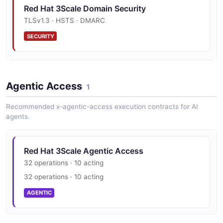
Red Hat 3Scale Domain Security
JSON SCHEMA
TLSv1.3 · HSTS · DMARC
SECURITY
DnsCacheResponse
1 properties
Red Hat 3Scale Vulnerability Disclosure
JSON SCHEMA
Agentic Access
security.txt · contact published
1
SECURITY
Recommended x-agentic-access execution contracts for AI
agents.
GatewayConfig
1 properties
JSON SCHEMA
Red Hat 3Scale Agentic Access
32 operations · 10 acting
32 operations · 10 acting
Invoice
AGENTIC
11 properties
JSON SCHEMA