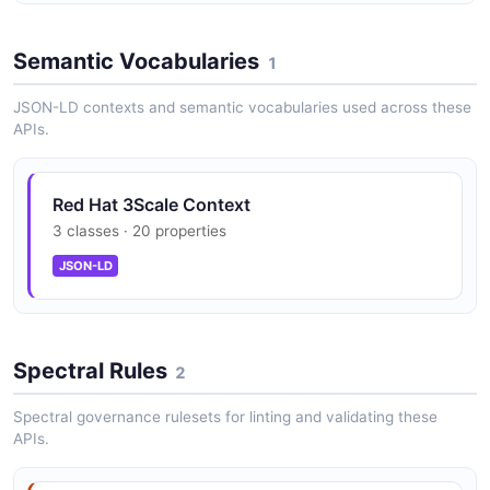
Semantic Vocabularies
1
JSON-LD contexts and semantic vocabularies used across these
APIs.
Red Hat 3Scale Context
3 classes · 20 properties
JSON-LD
Spectral Rules
2
Spectral governance rulesets for linting and validating these
APIs.