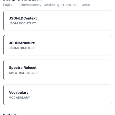
OpenAPI
JSON SCHEMA
Pagination, idempotency, versioning, errors, and events
OPENAPI
JSONLDContext
JSONLDCONTEXT
ReportRequest
JSONSchema
3 properties
JSONSCHEMA
JSON SCHEMA
JSONStructure
JSONSTRUCTURE
JSONSchema
Service
JSONSCHEMA
6 properties
SpectralRuleset
JSON SCHEMA
SPECTRALRULESET
ServiceList
Vocabulary
VOCABULARY
1 properties
JSON SCHEMA