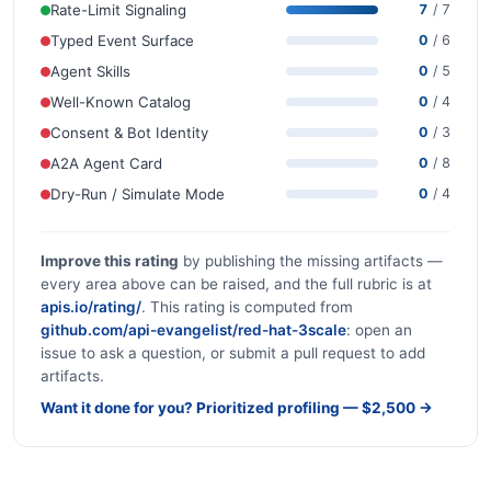
Rate-Limit Signaling
7
/ 7
Typed Event Surface
0
/ 6
Agent Skills
0
/ 5
Well-Known Catalog
0
/ 4
Consent & Bot Identity
0
/ 3
A2A Agent Card
0
/ 8
Dry-Run / Simulate Mode
0
/ 4
Improve this rating
by publishing the missing artifacts —
every area above can be raised, and the full rubric is at
apis.io/rating/
. This rating is computed from
github.com/api-evangelist/red-hat-3scale
: open an
issue to ask a question, or submit a pull request to add
artifacts.
Want it done for you? Prioritized profiling — $2,500 →