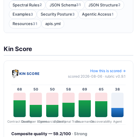
2
31
2
Spectral Rules
JSON Schema
JSON Structure
3
3
1
Examples
Security Posture
Agentic Access
31
Resources
apis.yml
Kin Score
How this is scored →
KIN SCORE
scored 2026-08-06 · rubric v0.9.1
68
50
50
58
69
65
38
Contract Quality
Commercial Clarity
Developer Ergonomics
Governance
Operational Transparency
Discoverability
Agent
Composite quality — 59.2/100
· Strong