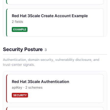
AuthorizeResponse
3 properties
Red Hat 3Scale Create Account Example
JSON SCHEMA
2 fields
EXAMPLE
BootResponse
2 properties
Red Hat 3Scale List Applications Example
Security Posture
3
JSON SCHEMA
2 fields
Authentication, domain security, vulnerability disclosure, and
EXAMPLE
trust-center signals.
CreateAccountRequest
4 properties
Red Hat 3Scale Authentication
JSON SCHEMA
apiKey · 2 schemes
SECURITY
CreateApplicationRequest
3 properties