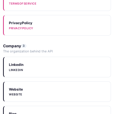
TERMSOFSERVICE
PrivacyPolicy
PRIVACYPOLICY
Company
3
The organization behind the API
LinkedIn
LINKEDIN
Website
WEBSITE
Blog