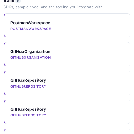
Build
5
SDKs, sample code, and the tooling you integrate with
StatusInfo
2 properties
PostmanWorkspace
POSTMANWORKSPACE
JSON SCHEMA
GitHubOrganization
TopApplication
GITHUBORGANIZATION
2 properties
JSON SCHEMA
GitHubRepository
GITHUBREPOSITORY
TopApplicationsList
1 properties
GitHubRepository
JSON SCHEMA
GITHUBREPOSITORY
UpdateAccountRequest