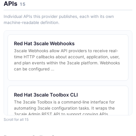
APIs
15
Individual APIs this provider publishes, each with its own
machine-readable definition.
Red Hat 3scale Webhooks
3scale Webhooks allow API providers to receive real-
time HTTP callbacks about account, application, user,
and plan events within the 3scale platform. Webhooks
can be configured ...
Red Hat 3scale Toolbox CLI
The 3scale Toolbox is a command-line interface for
automating 3scale configuration tasks. It wraps the
3scale Admin REST API to support copying APIs
Scroll for all 15
between tenants, promoting c...