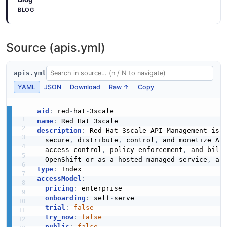
BLOG
Source (apis.yml)
apis.yml
YAML
JSON
Download
Raw ↑
Copy
aid
:
 red
-
hat
-
name
:
description
:
 Red Hat 3scale API Management is 
  secure
,
 distribute
,
 control
,
 and monetize AP
  access control
,
 policy enforcement
,
 and bill
  OpenShift or as a hosted managed service
,
 an
type
:
accessModel
:
pricing
:
 enterprise

onboarding
:
 self
-
serve

trial
:
false
try_now
:
false
public
:
false