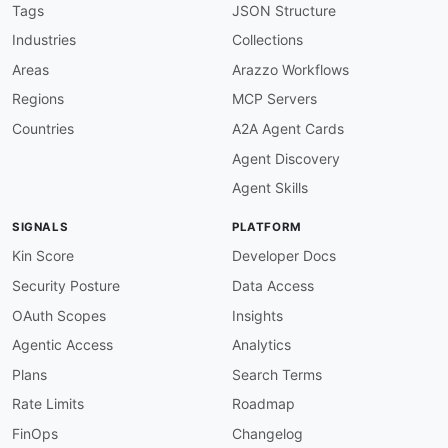
    new developers sign up
,
 applications are u
Tags
JSON Structure
humanURL
:
 https
:
//access.redhat.com/document
Industries
Collections
tags
:
-
 API Management

Areas
Arazzo Workflows
-
 Events

Regions
MCP Servers
-
 Notifications

-
 Webhooks

Countries
A2A Agent Cards
properties
:
Agent Discovery
-
type
:
 Documentation

url
:
 https
:
//access.redhat.com/documentati
Agent Skills
-
aid
:
 red
-
hat
-
3scale
:
toolbox
-
cli

name
:
 Red Hat 3scale Toolbox CLI

SIGNALS
PLATFORM
description
:
 The 3scale Toolbox is a command
    Admin REST API to support copying APIs bet
Kin Score
Developer Docs
    importing OpenAPI specifications
,
 and manag
Security Posture
Data Access
humanURL
:
 https
:
//access.redhat.com/document
tags
:
OAuth Scopes
Insights
-
 API Management

Agentic Access
Analytics
-
 Automation

-
 CLI

Plans
Search Terms
-
 DevOps

Rate Limits
Roadmap
properties
:
-
type
:
 Documentation

FinOps
Changelog
url
:
 https
:
//access.redhat.com/documentati