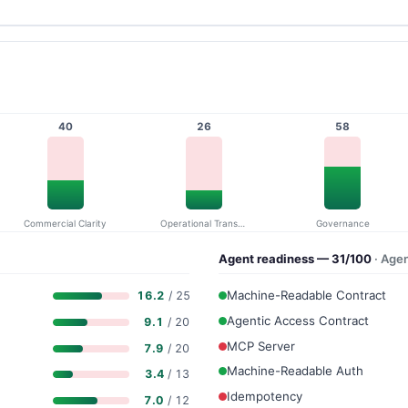
40
26
58
Commercial Clarity
Operational Transparency
Governance
Agent readiness — 31/100
· Age
Machine-Readable Contract
16.2
/ 25
Agentic Access Contract
9.1
/ 20
MCP Server
7.9
/ 20
Machine-Readable Auth
3.4
/ 13
Idempotency
7.0
/ 12