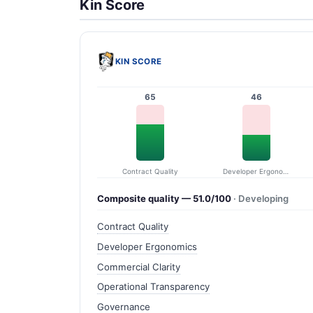
Kin Score
KIN SCORE
65
46
Contract Quality
Developer Ergonomics
Composite quality — 51.0/100
· Developing
Contract Quality
Developer Ergonomics
Commercial Clarity
Operational Transparency
Governance