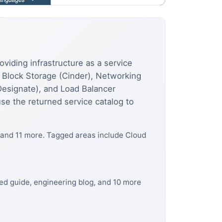
viding infrastructure as a service
, Block Storage (Cinder), Networking
Designate), and Load Balancer
se the returned service catalog to
 and 11 more. Tagged areas include Cloud
ed guide, engineering blog, and 10 more