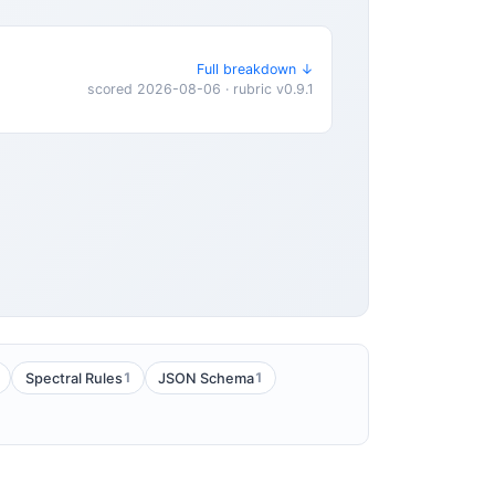
Full breakdown ↓
scored 2026-08-06 · rubric v0.9.1
1
1
Spectral Rules
JSON Schema