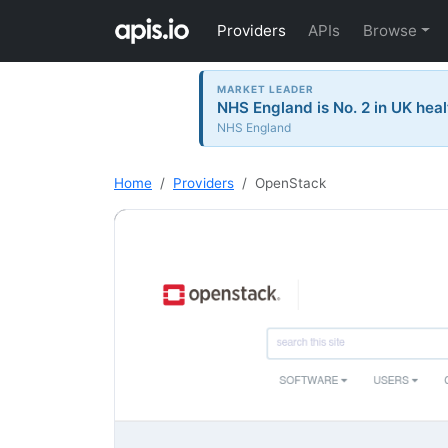
Providers
APIs
Browse
MARKET LEADER
NHS England is No. 2 in UK heal
NHS England
Home
Providers
OpenStack