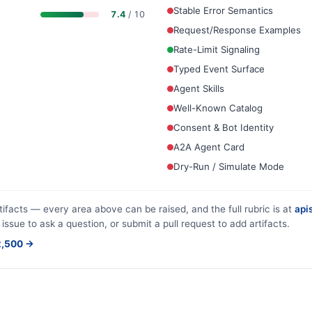
Stable Error Semantics
7.4
/ 10
Request/Response Examples
Rate-Limit Signaling
Typed Event Surface
Agent Skills
Well-Known Catalog
Consent & Bot Identity
A2A Agent Card
Dry-Run / Simulate Mode
tifacts — every area above can be raised, and the full rubric is at
apis
 issue to ask a question, or submit a pull request to add artifacts.
$2,500 →