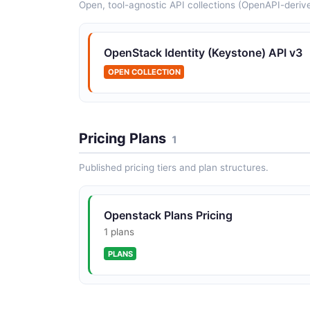
Open, tool-agnostic API collections (OpenAPI-deriv
OpenStack DNS (Designate) API
Designate is the OpenStack DNS-as-a-Service
OpenStack Identity (Keystone) API v3
The v2 API exposes endpoints for zones,
recordsets, pools, transfers, and TSIG keys.
OPEN COLLECTION
Pricing Plans
1
OpenStack Endpoints API
Published pricing tiers and plan structures.
Service endpoint URLs per region and interfac
Openstack Plans Pricing
OpenStack Images API
1 plans
Image references.
PLANS
OpenStack Roles API