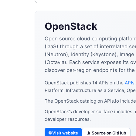
OpenStack
Open source cloud computing platform 
(IaaS) through a set of interrelated 
(Neutron), Identity (Keystone), Image
(Octavia). Each service exposes its o
discover per-region endpoints for the
OpenStack publishes 14 APIs on the
APIs.
Platform, Infrastructure as a Service, Ope
The OpenStack catalog on APIs.io include
OpenStack’s developer surface includes a
developer resources.
🌐 Visit website
📡 Source on GitHub