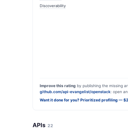
Discoverability
Improve this rating
by publishing the missing ar
github.com/api-evangelist/openstack
: open an
Want it done for you? Prioritized profiling — 
APIs
22