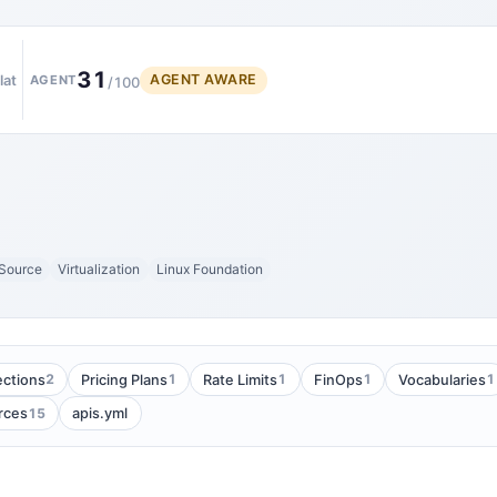
31
AGENT AWARE
lat
AGENT
/100
Source
Virtualization
Linux Foundation
2
1
1
1
1
ections
Pricing Plans
Rate Limits
FinOps
Vocabularies
15
rces
apis.yml