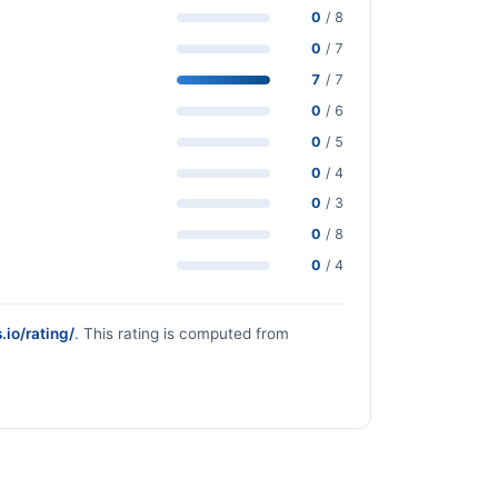
0
/ 8
0
/ 7
7
/ 7
0
/ 6
0
/ 5
0
/ 4
0
/ 3
0
/ 8
0
/ 4
.io/rating/
. This rating is computed from