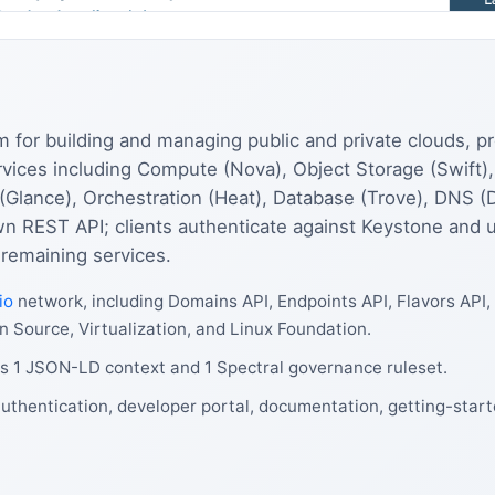
for building and managing public and private clouds, pro
services including Compute (Nova), Object Storage (Swift)
 (Glance), Orchestration (Heat), Database (Trove), DNS (
wn REST API; clients authenticate against Keystone and u
 remaining services.
io
network, including Domains API, Endpoints API, Flavors API,
n Source, Virtualization, and Linux Foundation.
s 1 JSON-LD context and 1 Spectral governance ruleset.
uthentication, developer portal, documentation, getting-start