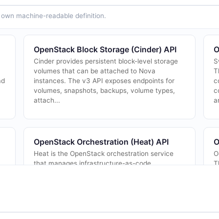
ts own machine-readable definition.
OpenStack Block Storage (Cinder) API
O
Cinder provides persistent block-level storage
S
volumes that can be attached to Nova
T
ad
instances. The v3 API exposes endpoints for
c
volumes, snapshots, backups, volume types,
c
attach...
a
OpenStack Orchestration (Heat) API
O
Heat is the OpenStack orchestration service
O
that manages infrastructure-as-code
T
deployments via HOT (Heat Orchestration
b
Template) and AWS CloudFormation-compatible
m
templates. Th...
c