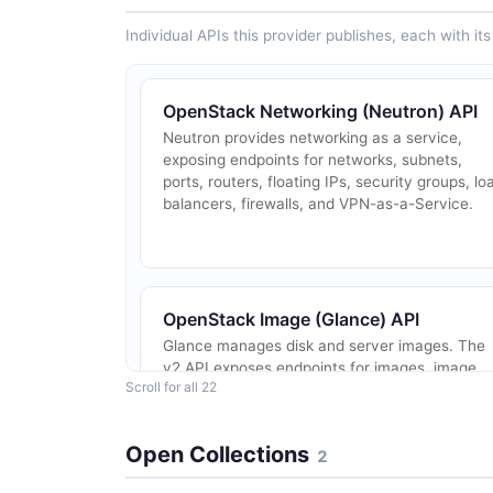
Individual APIs this provider publishes, each with i
OpenStack Networking (Neutron) API
Neutron provides networking as a service,
exposing endpoints for networks, subnets,
ports, routers, floating IPs, security groups, lo
balancers, firewalls, and VPN-as-a-Service.
OpenStack Image (Glance) API
Glance manages disk and server images. The
v2 API exposes endpoints for images, image
Scroll for all 22
members, image tags, image data
upload/download, tasks, schemas, and
metadata definitions.
Open Collections
2