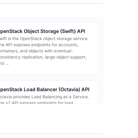
penStack Object Storage (Swift) API
wift is the OpenStack object storage service.
he API exposes endpoints for accounts,
ontainers, and objects with eventual-
onsistency replication, large-object support,
nd ...
penStack Load Balancer (Octavia) API
ctavia provides Load Balancing as a Service.
he v2 API exposes endpoints for load
alancers, listeners, pools, members, health
onitors, L7 policies and rules, and TLS
ontain...