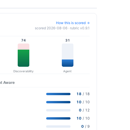
How this is scored →
scored 2026-08-06 · rubric v0.9.1
74
31
Discoverability
Agent
nt Aware
18
/ 18
10
/ 10
0
/ 12
10
/ 10
0
/ 9