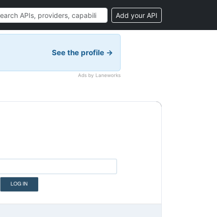
Add your API
See the profile →
Ads by Laneworks