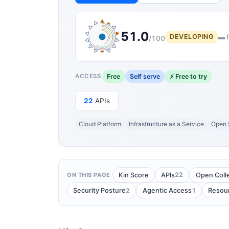
51.0
DEVELOPING
▬ f
/100
Free
Self serve
⚡ Free to try
ACCESS
22
APIs
Cloud Platform
Infrastructure as a Service
Open 
22
Kin Score
APIs
Open Coll
ON THIS PAGE
2
1
Security Posture
Agentic Access
Resou