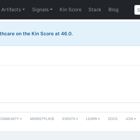
Artifacts
Signals
Kin Score
Stack
Blog
thcare on the Kin Score at 46.0.