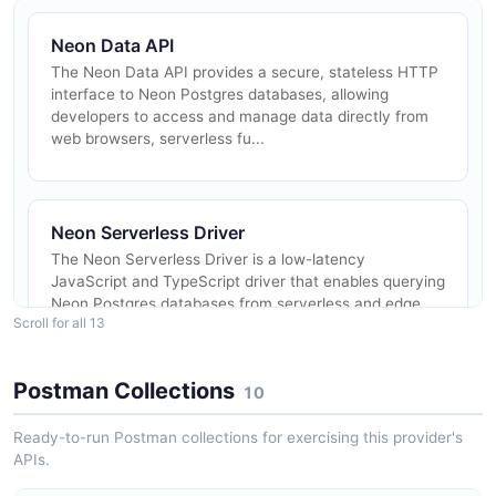
Neon Data API
The Neon Data API provides a secure, stateless HTTP
interface to Neon Postgres databases, allowing
developers to access and manage data directly from
web browsers, serverless fu...
Neon Serverless Driver
The Neon Serverless Driver is a low-latency
JavaScript and TypeScript driver that enables querying
Neon Postgres databases from serverless and edge
Scroll for all 13
environments over HTTP or Web...
Postman Collections
10
Neon Auth
Ready-to-run Postman collections for exercising this provider's
Neon Auth is a managed authentication service built
APIs.
on Better Auth that connects directly to a Neon
Postgres database. It stores authentication data