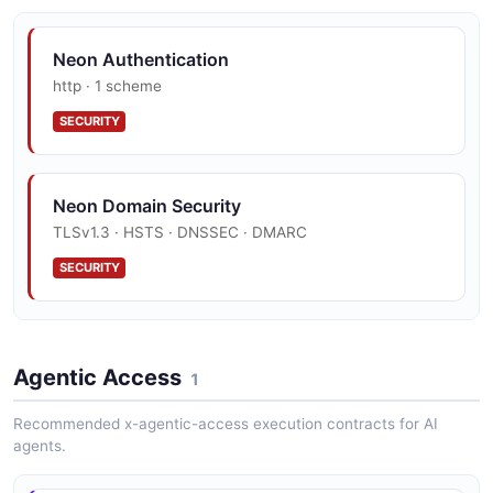
Neon Branch
11 properties
Neon Authentication
JSON SCHEMA
http · 1 scheme
SECURITY
BranchCreateRequest
2 properties
Neon Domain Security
JSON SCHEMA
TLSv1.3 · HSTS · DNSSEC · DMARC
SECURITY
BranchUpdateRequest
1 properties
Neon Vulnerability Disclosure
JSON SCHEMA
Agentic Access
Hackerone
1
SECURITY
Recommended x-agentic-access execution contracts for AI
agents.
ConnectionUri
2 properties