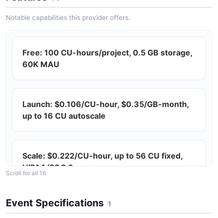
Notable capabilities this provider offers.
Free: 100 CU-hours/project, 0.5 GB storage,
60K MAU
Launch: $0.106/CU-hour, $0.35/GB-month,
up to 16 CU autoscale
Scale: $0.222/CU-hour, up to 56 CU fixed,
HIPAA/SOC 2
Scroll for all 16
Event Specifications
1
Postgres-compatible (latest versions