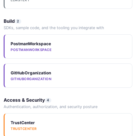
LLMSTEXT
1 properties
JSON SCHEMA
Build
2
SDKs, sample code, and the tooling you integrate with
DatabaseUpdateRequest
PostmanWorkspace
1 properties
POSTMANWORKSPACE
JSON SCHEMA
GitHubOrganization
GITHUBORGANIZATION
Neon Compute Endpoint
14 properties
JSON SCHEMA
Access & Security
4
Authentication, authorization, and security posture
EndpointCreateRequest
TrustCenter
1 properties
TRUSTCENTER