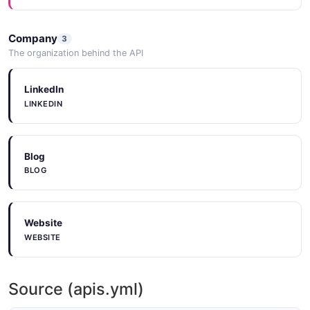
15 properties
JSON SCHEMA
Company
3
The organization behind the API
ProjectCreateRequest
LinkedIn
1 properties
LINKEDIN
JSON SCHEMA
Blog
BLOG
ProjectUpdateRequest
1 properties
JSON SCHEMA
Website
WEBSITE
Role
6 properties
Source (apis.yml)
JSON SCHEMA