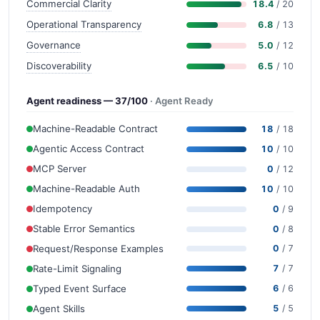
Commercial Clarity
18.4
/ 20
Operational Transparency
6.8
/ 13
Governance
5.0
/ 12
Discoverability
6.5
/ 10
Agent readiness — 37/100
· Agent Ready
Machine-Readable Contract
18
/ 18
Agentic Access Contract
10
/ 10
MCP Server
0
/ 12
Machine-Readable Auth
10
/ 10
Idempotency
0
/ 9
Stable Error Semantics
0
/ 8
Request/Response Examples
0
/ 7
Rate-Limit Signaling
7
/ 7
Typed Event Surface
6
/ 6
Agent Skills
5
/ 5