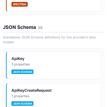
IP allow rules on Scale
SPECTRAL
Acquired by Databricks (Q4 2025)
JSON Schema
30
Standalone JSON Schema definitions for this provider's data
models.
ApiKey
5 properties
JSON SCHEMA
ApiKeyCreateRequest
1 properties
JSON SCHEMA