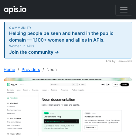
COMMUNITY
Helping people be seen and heard in the public
domain — 1,100+ women and allies in APIs.
Women in APIs
Join the community →
Ads by Laneworks
Home
Providers
Neon