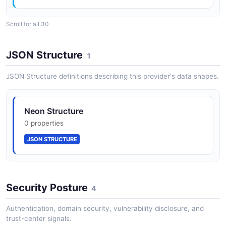
Scroll for all 30
ApiKeyCreateResponse
2 properties
JSON Structure
1
JSON SCHEMA
JSON Structure definitions describing this provider's data shapes.
AuthConfig
Neon Structure
4 properties
0 properties
JSON SCHEMA
JSON STRUCTURE
AuthConfigUpdate
1 properties
Security Posture
4
JSON SCHEMA
Authentication, domain security, vulnerability disclosure, and
trust-center signals.