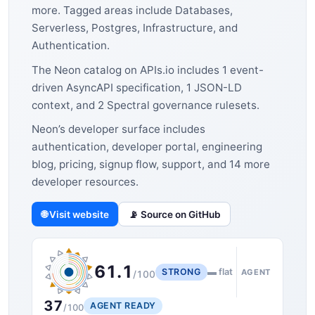
more. Tagged areas include Databases,
Serverless, Postgres, Infrastructure, and
Authentication.
The Neon catalog on APIs.io includes 1 event-
driven AsyncAPI specification, 1 JSON-LD
context, and 2 Spectral governance rulesets.
Neon’s developer surface includes
authentication, developer portal, engineering
blog, pricing, signup flow, support, and 14 more
developer resources.
🌐 Visit website
📡 Source on GitHub
61.1
STRONG
▬ flat
AGENT
/100
37
AGENT READY
/100