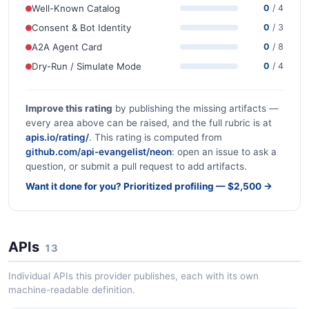
Well-Known Catalog
0
/ 4
Consent & Bot Identity
0
/ 3
A2A Agent Card
0
/ 8
Dry-Run / Simulate Mode
0
/ 4
Improve this rating
by publishing the missing artifacts —
every area above can be raised, and the full rubric is at
apis.io/rating/
. This rating is computed from
github.com/api-evangelist/neon
: open an issue to ask a
question, or submit a pull request to add artifacts.
Want it done for you? Prioritized profiling — $2,500 →
APIs
13
Individual APIs this provider publishes, each with its own
machine-readable definition.