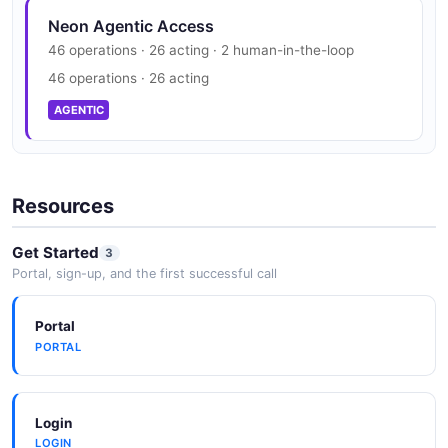
Neon Trust Center
JSON SCHEMA
Neon Agentic Access
SOC 2, ISO 27001, HIPAA, GDPR
46 operations · 26 acting · 2 human-in-the-loop
SECURITY
46 operations · 26 acting
ConsumptionHistoryPerAccount
AGENTIC
1 properties
JSON SCHEMA
Resources
ConsumptionHistoryPerProject
Get Started
3
2 properties
Portal, sign-up, and the first successful call
JSON SCHEMA
Portal
PORTAL
ConsumptionMetric
6 properties
JSON SCHEMA
Login
LOGIN