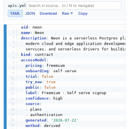
apis.yml
YAML
JSON
Download
Raw ↑
Copy
RoleCreateRequest
1 properties
aid
:
name
:
JSON SCHEMA
description
:
 Neon is a serverless Postgres pla
  modern cloud and edge application developmen
  services
,
 and serverless drivers for buildin
kind
:
accessModel
:
pricing
:
 freemium

onboarding
:
 self
-
serve

trial
:
false
try_now
:
true
public
:
false
label
:
 Freemium · Self
-
serve signup

confidence
:
 high

source
:
-
 plans

-
 authentication

generated
:
'2026-07-22'
method
: