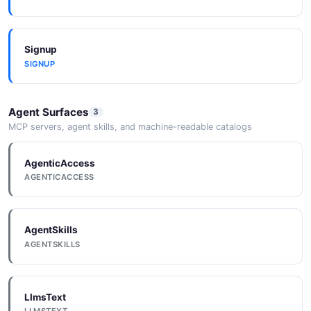
DataApiConfig
Signup
5 properties
SIGNUP
JSON SCHEMA
Agent Surfaces
3
DataApiConfigUpdate
MCP servers, agent skills, and machine-readable catalogs
5 properties
AgenticAccess
JSON SCHEMA
AGENTICACCESS
Database
AgentSkills
6 properties
AGENTSKILLS
JSON SCHEMA
LlmsText
DatabaseCreateRequest