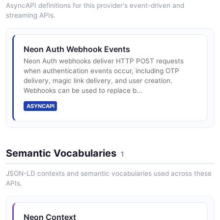
supported)
AsyncAPI definitions for this provider's event-driven and
streaming APIs.
Branching for safe schema changes
Neon Auth Webhook Events
Neon Auth webhooks deliver HTTP POST requests
when authentication events occur, including OTP
Bottomless storage (S3-backed)
delivery, magic link delivery, and user creation.
Webhooks can be used to replace b...
ASYNCAPI
Compute autoscale to zero
Semantic Vocabularies
1
Read replicas
JSON-LD contexts and semantic vocabularies used across these
APIs.
pgvector for embeddings
Neon Context