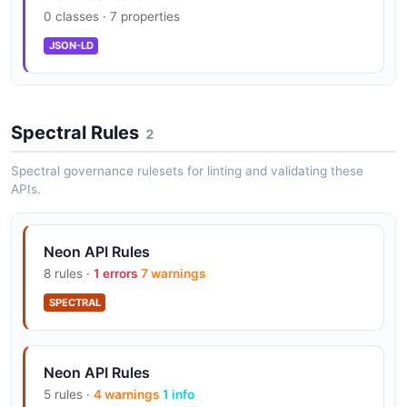
0 classes · 7 properties
Neon Auth (Stack Auth integration)
JSON-LD
Management API: 700 req/hour/org
Spectral Rules
2
Spectral governance rulesets for linting and validating these
Connection pooling built-in (PgBouncer)
APIs.
Neon API Rules
Time travel (restore to any point in window)
8 rules ·
1 errors
7 warnings
SPECTRAL
Private networking (VPC peering) on Scale
Neon API Rules
5 rules ·
4 warnings
1 info