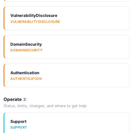
JSON SCHEMA
VulnerabilityDisclosure
VULNERABILITYDISCLOSURE
EndpointUpdateRequest
1 properties
JSON SCHEMA
DomainSecurity
DOMAINSECURITY
OAuthProvider
6 properties
Authentication
AUTHENTICATION
JSON SCHEMA
Operate
2
OAuthProviderCreateRequest
Status, limits, changes, and where to get help
4 properties
JSON SCHEMA
Support
SUPPORT