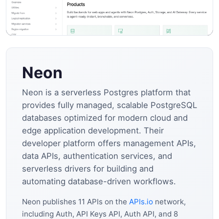
Neon
Neon is a serverless Postgres platform that
provides fully managed, scalable PostgreSQL
databases optimized for modern cloud and
edge application development. Their
developer platform offers management APIs,
data APIs, authentication services, and
serverless drivers for building and
automating database-driven workflows.
Neon publishes 11 APIs on the
APIs.io
network,
including Auth, API Keys API, Auth API, and 8