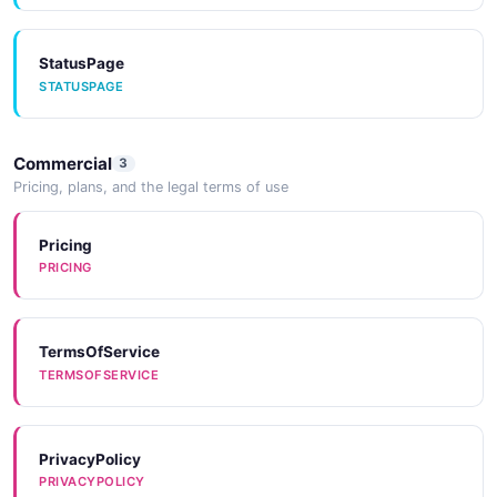
OAuthProviderUpdateRequest
StatusPage
3 properties
STATUSPAGE
JSON SCHEMA
Commercial
3
Neon Operation
Pricing, plans, and the legal terms of use
10 properties
Pricing
JSON SCHEMA
PRICING
Pagination
TermsOfService
4 properties
TERMSOFSERVICE
JSON SCHEMA
PrivacyPolicy
Neon Project
PRIVACYPOLICY