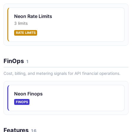
in the Neon hierarchy containing branches, databases,
AGENT SKILL
roles, and compute endpoints.
Neon Rate Limits
3 limits
neon
RATE LIMITS
Neon Roles API
AGENT SKILL
Manage Postgres roles within a branch. Roles control
database access and permissions.
FinOps
score-eval
1
AGENT SKILL
Cost, billing, and metering signals for API financial operations.
Neon Finops
FINOPS
Features
16