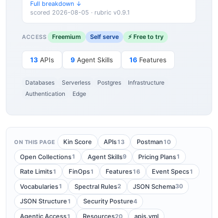
Full breakdown ↓
scored 2026-08-05 · rubric v0.9.1
Freemium
Self serve
⚡ Free to try
ACCESS
13
APIs
9
Agent Skills
16
Features
Databases
Serverless
Postgres
Infrastructure
Authentication
Edge
13
10
Kin Score
APIs
Postman
ON THIS PAGE
1
9
1
Open Collections
Agent Skills
Pricing Plans
1
1
16
1
Rate Limits
FinOps
Features
Event Specs
1
2
30
Vocabularies
Spectral Rules
JSON Schema
1
4
JSON Structure
Security Posture
1
20
Agentic Access
Resources
apis.yml