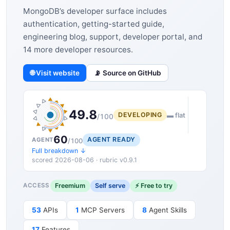
MongoDB’s developer surface includes
authentication, getting-started guide,
engineering blog, support, developer portal, and
14 more developer resources.
🌐 Visit website
📡 Source on GitHub
49.8
DEVELOPING
▬ flat
/100
60
AGENT READY
AGENT
/100
Full breakdown ↓
scored 2026-08-06 · rubric v0.9.1
Freemium
Self serve
⚡ Free to try
ACCESS
53
APIs
1
MCP Servers
8
Agent Skills
17
Features