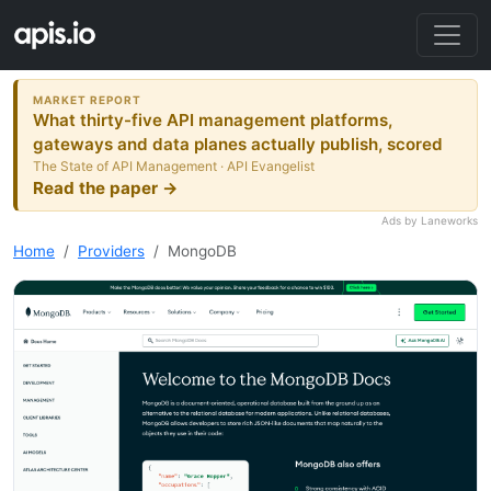
MARKET REPORT
What thirty-five API management platforms,
gateways and data planes actually publish, scored
The State of API Management · API Evangelist
Read the paper →
Ads by Laneworks
Home
Providers
MongoDB