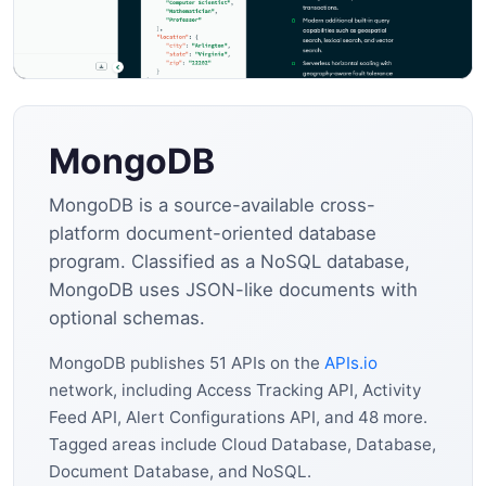
MongoDB
MongoDB is a source-available cross-
platform document-oriented database
program. Classified as a NoSQL database,
MongoDB uses JSON-like documents with
optional schemas.
MongoDB publishes 51 APIs on the
APIs.io
network, including Access Tracking API, Activity
Feed API, Alert Configurations API, and 48 more.
Tagged areas include Cloud Database, Database,
Document Database, and NoSQL.