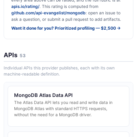
every area above can be raised, and the full rubric is at
apis.io/rating/
. This rating is computed from
github.com/api-evangelist/mongodb
: open an issue to
ask a question, or submit a pull request to add artifacts.
Want it done for you? Prioritized profiling — $2,500 →
APIs
53
Individual APIs this provider publishes, each with its own
machine-readable definition.
MongoDB Atlas Data API
The Atlas Data API lets you read and write data in
MongoDB Atlas with standard HTTPS requests,
without the need for a MongoDB driver.