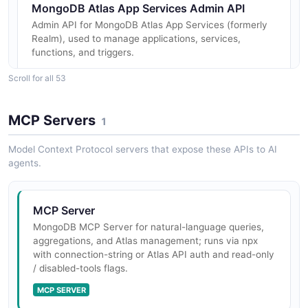
MongoDB Atlas App Services Admin API
Admin API for MongoDB Atlas App Services (formerly
Realm), used to manage applications, services,
functions, and triggers.
Scroll for all 53
MongoDB Access Tracking API
MCP Servers
1
Returns access logs for authentication attempts made
to Atlas database deployments. To view database
Model Context Protocol servers that expose these APIs to AI
access history, you must have either the Project
agents.
Owner or Organization Owner...
MCP Server
MongoDB Activity Feed API
MongoDB MCP Server for natural-language queries,
aggregations, and Atlas management; runs via npx
Returns pre-filtered activity feed links for projects and
with connection-string or Atlas API auth and read-only
organizations. The returned links can be shared and
/ disabled-tools flags.
opened to view the activity feed with the specified
filters applied.
MCP SERVER