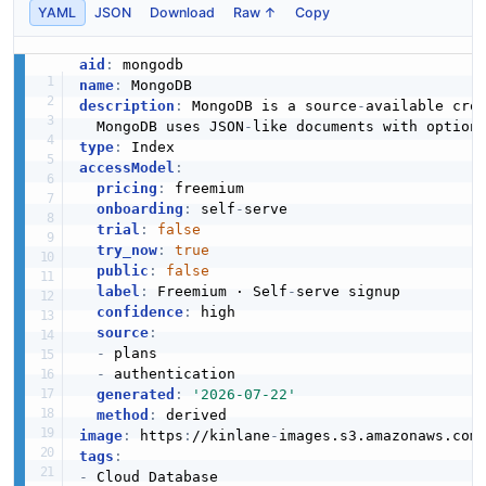
YAML
JSON
Download
Raw ↑
Copy
MongoDB Query Shape Insights API
aid
:
The Query Shape Insights API from MongoDB — 4
name
:
operation(s) for query shape insights.
description
:
 MongoDB is a source
-
available cro
  MongoDB uses JSON
-
type
:
accessModel
:
MongoDB Rate Limiting API
pricing
:
 freemium

onboarding
:
 self
-
serve

Returns details about rate limit policies for the Atlas
trial
:
false
Administration API.
try_now
:
true
public
:
false
label
:
 Freemium · Self
-
serve signup

confidence
:
 high

MongoDB Resource Policies API
source
:
-
 plans

Configure and manage Atlas Resource Policies within
-
 authentication

your organization.
generated
:
'2026-07-22'
method
:
image
:
 https
:
//kinlane
-
images.s3.amazonaws.com
tags
:
MongoDB Rolling Index API
-