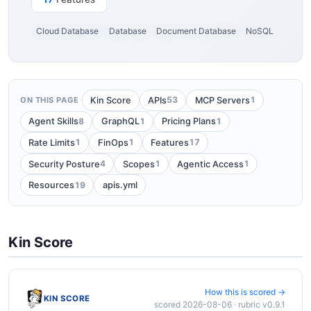
Cloud Database
Database
Document Database
NoSQL
53
1
Kin Score
APIs
MCP Servers
ON THIS PAGE
8
1
1
Agent Skills
GraphQL
Pricing Plans
1
1
17
Rate Limits
FinOps
Features
4
1
1
Security Posture
Scopes
Agentic Access
19
Resources
apis.yml
Kin Score
How this is scored →
KIN SCORE
scored 2026-08-06 · rubric v0.9.1