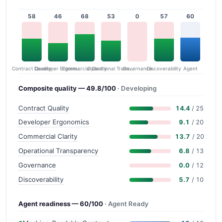
58
46
68
53
0
57
60
Contract Quality
Commercial Clarity
Developer Ergonomics
Governance
Operational Transparency
Discoverability
Agent
Composite quality — 49.8/100
· Developing
Contract Quality
14.4
/ 25
Developer Ergonomics
9.1
/ 20
Commercial Clarity
13.7
/ 20
Operational Transparency
6.8
/ 13
Governance
0.0
/ 12
Discoverability
5.7
/ 10
Agent readiness — 60/100
· Agent Ready