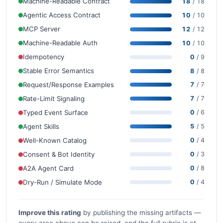
Machine-Readable Contract
18
/ 18
Agentic Access Contract
10
/ 10
MCP Server
12
/ 12
Machine-Readable Auth
10
/ 10
Idempotency
0
/ 9
Stable Error Semantics
8
/ 8
Request/Response Examples
7
/ 7
Rate-Limit Signaling
7
/ 7
Typed Event Surface
0
/ 6
Agent Skills
5
/ 5
Well-Known Catalog
0
/ 4
Consent & Bot Identity
0
/ 3
A2A Agent Card
0
/ 8
Dry-Run / Simulate Mode
0
/ 4
Improve this rating
by publishing the missing artifacts —