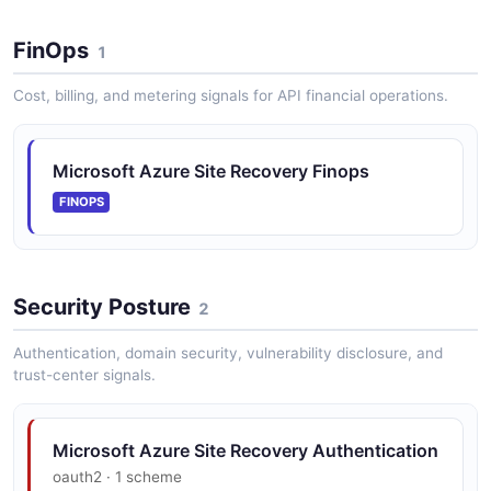
FinOps
1
Cost, billing, and metering signals for API financial operations.
Microsoft Azure Site Recovery Finops
FINOPS
Security Posture
2
Authentication, domain security, vulnerability disclosure, and
trust-center signals.
Microsoft Azure Site Recovery Authentication
oauth2 · 1 scheme