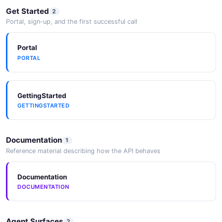
Get Started
2
Portal, sign-up, and the first successful call
Portal
PORTAL
GettingStarted
GETTINGSTARTED
Documentation
1
Reference material describing how the API behaves
Documentation
DOCUMENTATION
Agent Surfaces
2