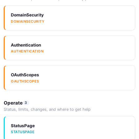
DomainSecurity
DOMAINSECURITY
Authentication
AUTHENTICATION
OAuthScopes
OAUTHSCOPES
Operate
3
Status, limits, changes, and where to get help
StatusPage
STATUSPAGE