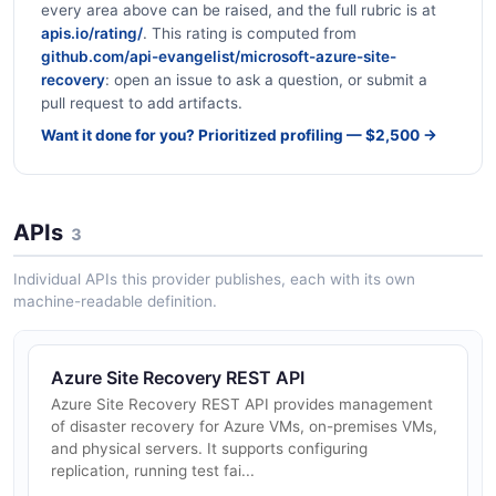
every area above can be raised, and the full rubric is at
apis.io/rating/
. This rating is computed from
github.com/api-evangelist/microsoft-azure-site-
recovery
: open an issue to ask a question, or submit a
pull request to add artifacts.
Want it done for you? Prioritized profiling — $2,500 →
APIs
3
Individual APIs this provider publishes, each with its own
machine-readable definition.
Azure Site Recovery REST API
Azure Site Recovery REST API provides management
of disaster recovery for Azure VMs, on-premises VMs,
and physical servers. It supports configuring
replication, running test fai...