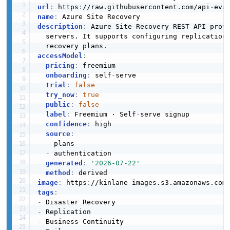
url
:
 https
:
//raw.githubusercontent.com/api
-
eva
name
:
description
:
 Azure Site Recovery REST API prov
  servers. It supports configuring replication
accessModel
:
pricing
:
 freemium

onboarding
:
 self
-
serve

trial
:
false
try_now
:
true
public
:
false
label
:
 Freemium · Self
-
serve signup

confidence
:
 high

source
:
-
 plans

-
 authentication

generated
:
'2026-07-22'
method
:
image
:
 https
:
//kinlane
-
images.s3.amazonaws.com
tags
:
-
-
-