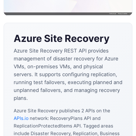
Azure Site Recovery
Azure Site Recovery REST API provides
management of disaster recovery for Azure
VMs, on-premises VMs, and physical
servers. It supports configuring replication,
running test failovers, executing planned and
unplanned failovers, and managing recovery
plans.
Azure Site Recovery publishes 2 APIs on the
APIs.io
network: RecoveryPlans API and
ReplicationProtectedItems API. Tagged areas
include Disaster Recovery, Replication, Business