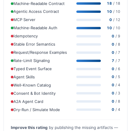
Machine-Readable Contract
18
/ 18
Agentic Access Contract
10
/ 10
MCP Server
0
/ 12
Machine-Readable Auth
10
/ 10
Idempotency
0
/ 9
Stable Error Semantics
0
/ 8
Request/Response Examples
0
/ 7
Rate-Limit Signaling
7
/ 7
Typed Event Surface
0
/ 6
Agent Skills
0
/ 5
Well-Known Catalog
0
/ 4
Consent & Bot Identity
0
/ 3
A2A Agent Card
0
/ 8
Dry-Run / Simulate Mode
0
/ 4
Improve this rating
by publishing the missing artifacts —