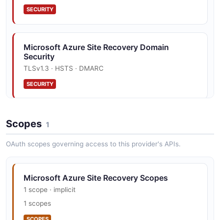
SECURITY
Microsoft Azure Site Recovery Domain
Security
TLSv1.3 · HSTS · DMARC
SECURITY
Scopes
1
OAuth scopes governing access to this provider's APIs.
Microsoft Azure Site Recovery Scopes
1 scope · implicit
1 scopes
SCOPES