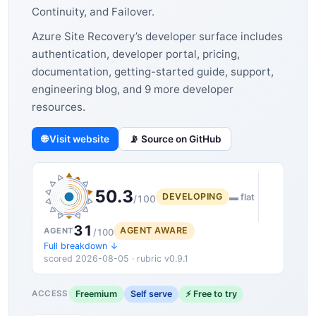
Continuity, and Failover.
Azure Site Recovery’s developer surface includes
authentication, developer portal, pricing,
documentation, getting-started guide, support,
engineering blog, and 9 more developer
resources.
🌐 Visit website
📡 Source on GitHub
50.3
DEVELOPING
▬ flat
/100
31
AGENT AWARE
AGENT
/100
Full breakdown ↓
scored 2026-08-05 · rubric v0.9.1
Freemium
Self serve
⚡ Free to try
ACCESS