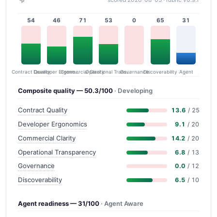
54
46
71
53
0
65
31
Contract Quality
Commercial Clarity
Developer Ergonomics
Governance
Operational Transparency
Discoverability
Agent
Composite quality — 50.3/100
· Developing
Contract Quality
13.6
/ 25
Developer Ergonomics
9.1
/ 20
Commercial Clarity
14.2
/ 20
Operational Transparency
6.8
/ 13
Governance
0.0
/ 12
Discoverability
6.5
/ 10
Agent readiness — 31/100
· Agent Aware