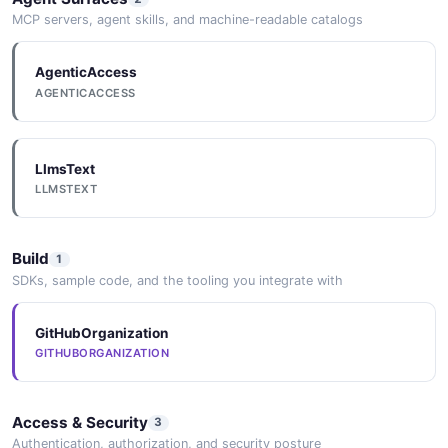
MCP servers, agent skills, and machine-readable catalogs
AgenticAccess
AGENTICACCESS
LlmsText
LLMSTEXT
Build
1
SDKs, sample code, and the tooling you integrate with
GitHubOrganization
GITHUBORGANIZATION
Access & Security
3
Authentication, authorization, and security posture