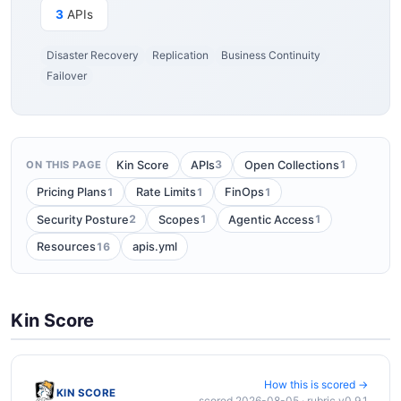
3
APIs
Disaster Recovery
Replication
Business Continuity
Failover
3
1
Kin Score
APIs
Open Collections
ON THIS PAGE
1
1
1
Pricing Plans
Rate Limits
FinOps
2
1
1
Security Posture
Scopes
Agentic Access
16
Resources
apis.yml
Kin Score
How this is scored →
KIN SCORE
scored 2026-08-05 · rubric v0.9.1