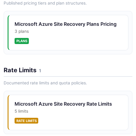
Published pricing tiers and plan structures.
Microsoft Azure Site Recovery Plans Pricing
3 plans
PLANS
Rate Limits
1
Documented rate limits and quota policies.
Microsoft Azure Site Recovery Rate Limits
5 limits
RATE LIMITS