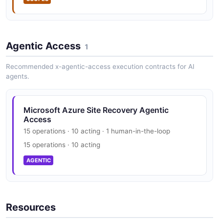
Agentic Access
1
Recommended x-agentic-access execution contracts for AI
agents.
Microsoft Azure Site Recovery Agentic
Access
15 operations · 10 acting · 1 human-in-the-loop
15 operations · 10 acting
AGENTIC
Resources