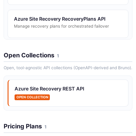
Azure Site Recovery RecoveryPlans API
Manage recovery plans for orchestrated failover
Azure Site Recovery
Open Collections
1
ReplicationProtectedItems API
Manage replication protected items in a Recovery
Open, tool-agnostic API collections (OpenAPI-derived and Bruno).
Services vault
Azure Site Recovery REST API
OPEN COLLECTION
Pricing Plans
1