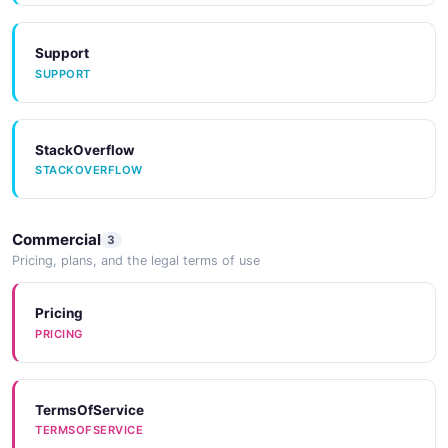
Support
SUPPORT
StackOverflow
STACKOVERFLOW
Commercial
3
Pricing, plans, and the legal terms of use
Pricing
PRICING
TermsOfService
TERMSOFSERVICE