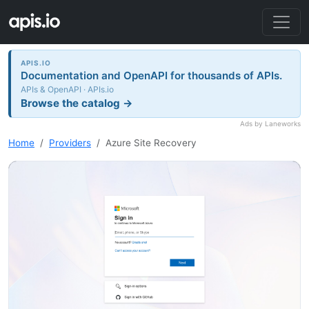
APIS.IO
Documentation and OpenAPI for thousands of APIs.
APIs & OpenAPI · APIs.io
Browse the catalog →
Ads by Laneworks
Home
Providers
Azure Site Recovery