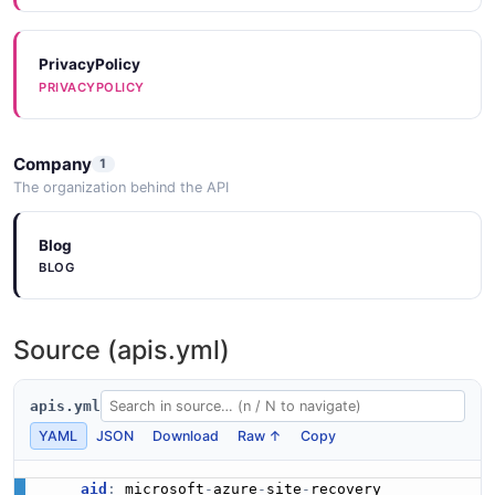
PrivacyPolicy
PRIVACYPOLICY
Company
1
The organization behind the API
Blog
BLOG
Source (apis.yml)
apis.yml
YAML
JSON
Download
Raw ↑
Copy
aid
:
 microsoft
-
azure
-
site
-