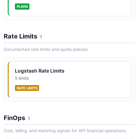
PLANS
Rate Limits
1
Documented rate limits and quota policies.
Logstash Rate Limits
5 limits
RATE LIMITS
FinOps
1
Cost, billing, and metering signals for API financial operations.