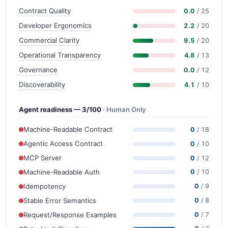
Contract Quality
0.0
/ 25
Developer Ergonomics
2.2
/ 20
Commercial Clarity
9.5
/ 20
Operational Transparency
4.8
/ 13
Governance
0.0
/ 12
Discoverability
4.1
/ 10
Agent readiness — 3/100
· Human Only
Machine-Readable Contract
0
/ 18
Agentic Access Contract
0
/ 10
MCP Server
0
/ 12
Machine-Readable Auth
0
/ 10
Idempotency
0
/ 9
Stable Error Semantics
0
/ 8
Request/Response Examples
0
/ 7