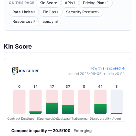
1
1
Kin Score
APIs
Pricing Plans
ON THIS PAGE
1
1
2
Rate Limits
FinOps
Security Posture
6
Resources
apis.yml
Kin Score
How this is scored →
KIN SCORE
scored 2026-08-06 · rubric v0.9.1
0
11
47
37
0
41
3
Contract Quality
Commercial Clarity
Developer Ergonomics
Governance
Operational Transparency
Discoverability
Agent
Composite quality — 20.5/100
· Emerging