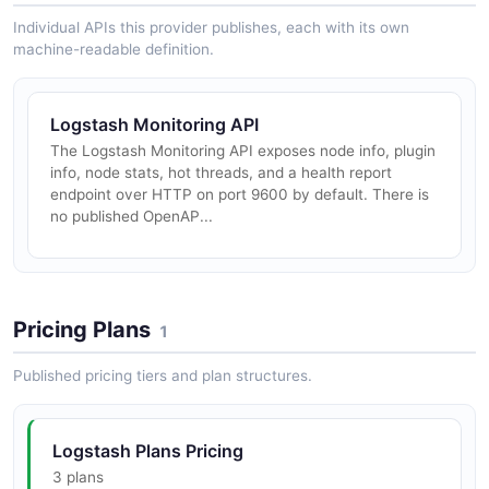
Individual APIs this provider publishes, each with its own
machine-readable definition.
Logstash Monitoring API
The Logstash Monitoring API exposes node info, plugin
info, node stats, hot threads, and a health report
endpoint over HTTP on port 9600 by default. There is
no published OpenAP...
Pricing Plans
1
Published pricing tiers and plan structures.
Logstash Plans Pricing
3 plans