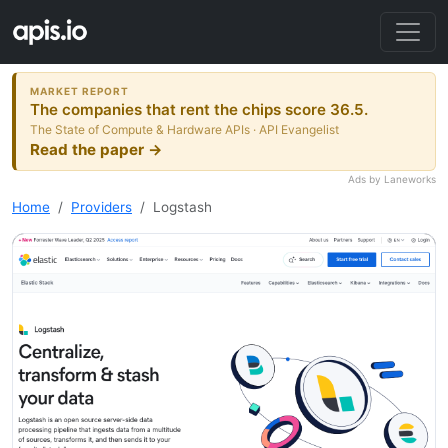
MARKET REPORT
The companies that rent the chips score 36.5.
The State of Compute & Hardware APIs · API Evangelist
Read the paper →
Ads by Laneworks
Home
Providers
Logstash