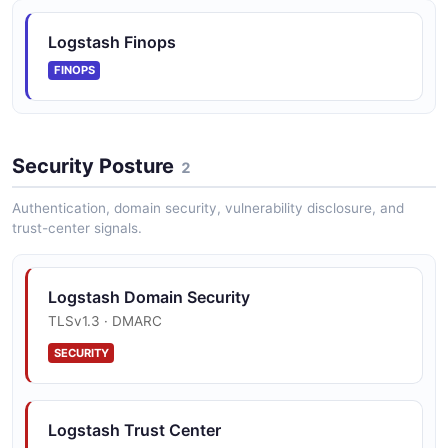
Logstash Finops
FINOPS
Security Posture
2
Authentication, domain security, vulnerability disclosure, and
trust-center signals.
Logstash Domain Security
TLSv1.3 · DMARC
SECURITY
Logstash Trust Center