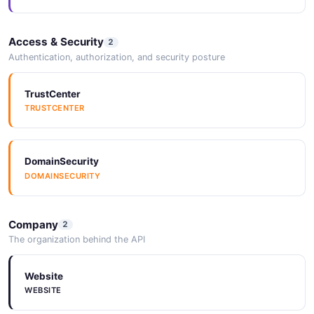
Access & Security
2
Authentication, authorization, and security posture
TrustCenter
TRUSTCENTER
DomainSecurity
DOMAINSECURITY
Company
2
The organization behind the API
Website
WEBSITE