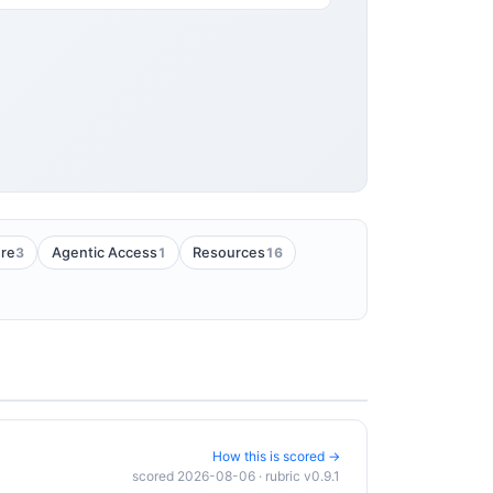
3
1
16
ure
Agentic Access
Resources
How this is scored →
scored 2026-08-06 · rubric v0.9.1