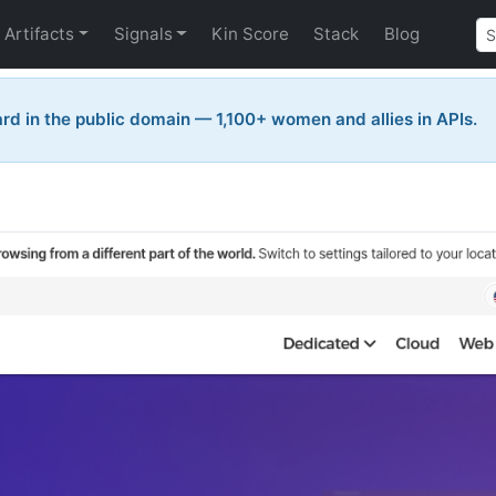
Artifacts
Signals
Kin Score
Stack
Blog
rd in the public domain — 1,100+ women and allies in APIs.