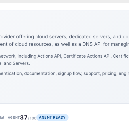
ovider offering cloud servers, dedicated servers, and d
nt of cloud resources, as well as a DNS API for manag
etwork, including Actions API, Certificate Actions API, Certif
e, and Servers.
entication, documentation, signup flow, support, pricing, eng
37
AGENT READY
lat
AGENT
/100