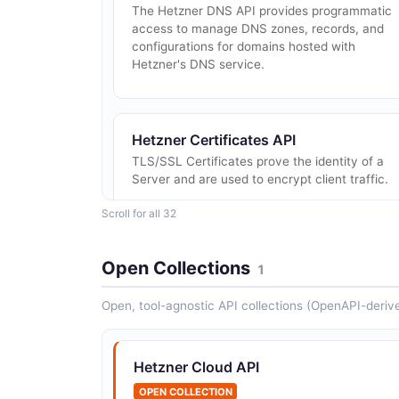
The Hetzner DNS API provides programmatic
access to manage DNS zones, records, and
configurations for domains hosted with
Hetzner's DNS service.
Hetzner Certificates API
TLS/SSL Certificates prove the identity of a
Server and are used to encrypt client traffic.
Scroll for all 32
Open Collections
1
Open, tool-agnostic API collections (OpenAPI-deriv
Hetzner Firewalls API
Firewalls can limit the network access to or
from your resources. - When applying a firewal
Hetzner Cloud API
with no `in` rule all inbound traffic will be
dropped. The default for `in` is `DROP...
OPEN COLLECTION