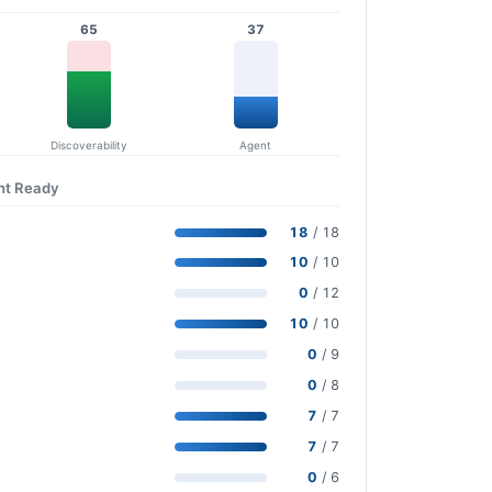
65
37
Discoverability
Agent
nt Ready
18
/ 18
10
/ 10
0
/ 12
10
/ 10
0
/ 9
0
/ 8
7
/ 7
7
/ 7
0
/ 6