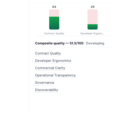
64
26
Contract Quality
Developer Ergonomics
Composite quality — 51.3/100
· Developing
Contract Quality
Developer Ergonomics
Commercial Clarity
Operational Transparency
Governance
Discoverability