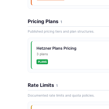
Hetzner Image Actions API
Pricing Plans
1
The Image Actions API from Hetzner — 5
operation(s) for image actions.
Published pricing tiers and plan structures.
Hetzner Plans Pricing
3 plans
Hetzner Load Balancer Actions API
PLANS
The Load Balancer Actions API from Hetzner
17 operation(s) for load balancer actions.
Rate Limits
1
Documented rate limits and quota policies.
Hetzner Locations API