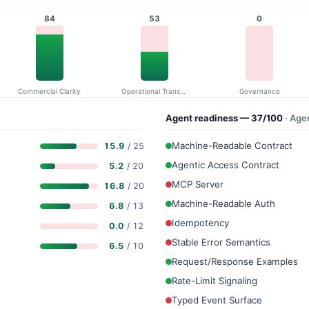
84
53
0
Commercial Clarity
Operational Transparency
Governance
Agent readiness — 37/100
· Age
Machine-Readable Contract
15.9
/ 25
Agentic Access Contract
5.2
/ 20
MCP Server
16.8
/ 20
Machine-Readable Auth
6.8
/ 13
Idempotency
0.0
/ 12
Stable Error Semantics
6.5
/ 10
Request/Response Examples
Rate-Limit Signaling
Typed Event Surface