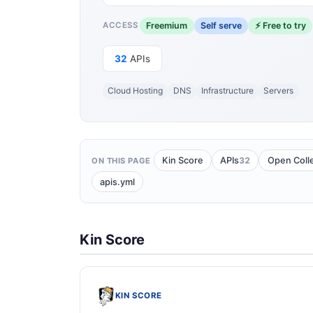
Freemium
Self serve
⚡ Free to try
ACCESS
32
APIs
Cloud Hosting
DNS
Infrastructure
Servers
32
Kin Score
APIs
Open Coll
ON THIS PAGE
apis.yml
Kin Score
KIN SCORE