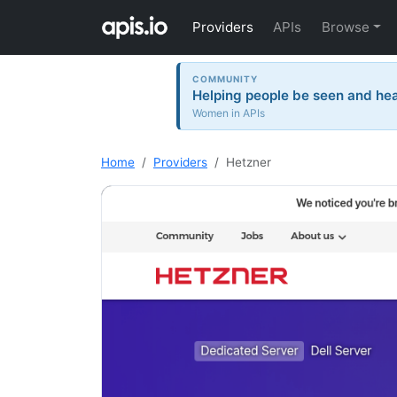
Providers
APIs
Browse
COMMUNITY
Helping people be seen and hea
Women in APIs
Home
Providers
Hetzner