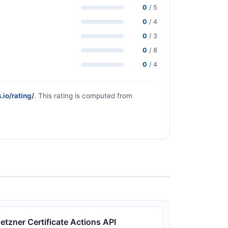
0
/ 5
0
/ 4
0
/ 3
0
/ 8
0
/ 4
.io/rating/
. This rating is computed from
etzner Certificate Actions API