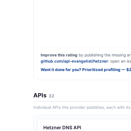
Improve this rating
by publishing the missing ar
github.com/api-evangelist/hetzner
: open an is
Want it done for you? Prioritized profiling — 
APIs
32
Individual APIs this provider publishes, each with i
Hetzner DNS API