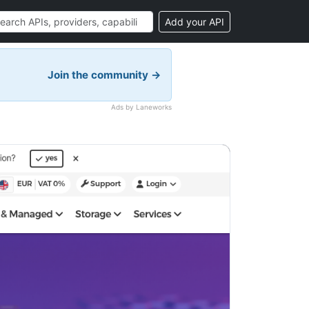
Add your API
Join the community →
Ads by Laneworks