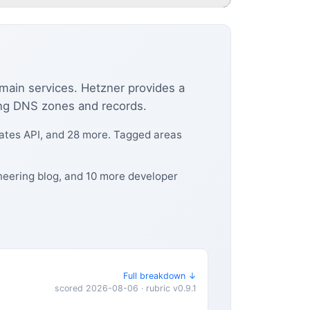
omain services. Hetzner provides a
ing DNS zones and records.
icates API, and 28 more. Tagged areas
ineering blog, and 10 more developer
Full breakdown ↓
scored 2026-08-06 · rubric v0.9.1