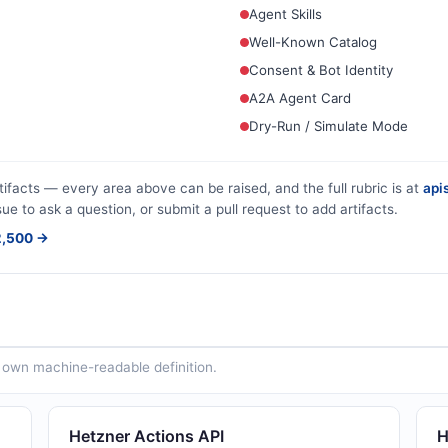
Agent Skills
Well-Known Catalog
Consent & Bot Identity
A2A Agent Card
Dry-Run / Simulate Mode
tifacts — every area above can be raised, and the full rubric is at
apis
sue to ask a question, or submit a pull request to add artifacts.
$2,500 →
ts own machine-readable definition.
Hetzner Actions API
H