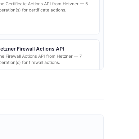
he Certificate Actions API from Hetzner — 5
peration(s) for certificate actions.
etzner Firewall Actions API
he Firewall Actions API from Hetzner — 7
peration(s) for firewall actions.
etzner Floating IPs API
loating IPs help you to create highly available
etups. You can assign a Floating IP to any
erver. The Server can then use this IP. You
an reassign it to a different Server a...