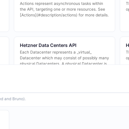
Actions represent asynchronous tasks within
T
the API, targeting one or more resources. See
o
[Actions](#description/actions) for more details.
Hetzner Data Centers API
H
Each Datacenter represents a _virtual_
T
Datacenter which may consist of possibly many
o
physical Datacenters. A physical Datacenter is
where [Servers](#tag/servers) are hosted.
See...
ed and Bruno).
Hetzner Floating IP Actions API
H
The Floating IP Actions API from Hetzner — 8
F
l
operation(s) for floating ip actions.
s
S
c