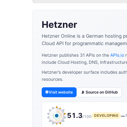
Hetzner
Hetzner Online is a German hosting pr
Cloud API for programmatic manageme
Hetzner publishes 31 APIs on the
APIs.io
n
include Cloud Hosting, DNS, Infrastructur
Hetzner’s developer surface includes auth
resources.
🌐 Visit website
📡 Source on GitHub
51.3
DEVELOPING
▬ f
/100