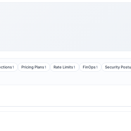
1
1
1
1
ections
Pricing Plans
Rate Limits
FinOps
Security Post