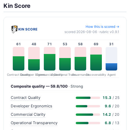
Kin Score
How this is scored →
KIN SCORE
scored 2026-08-06 · rubric v0.9.1
61
48
71
53
58
69
31
Contract Quality
Commercial Clarity
Developer Ergonomics
Governance
Operational Transparency
Discoverability
Agent
Composite quality — 59.8/100
· Strong
Contract Quality
15.3
/ 25
Developer Ergonomics
9.6
/ 20
Commercial Clarity
14.2
/ 20
Operational Transparency
6.8
/ 13