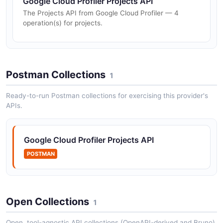
Google Cloud Profiler Projects API
The Projects API from Google Cloud Profiler — 4
operation(s) for projects.
Postman Collections
1
Ready-to-run Postman collections for exercising this provider's
APIs.
Google Cloud Profiler Projects API
POSTMAN
Open Collections
1
Open, tool-agnostic API collections (OpenAPI-derived and Bruno).