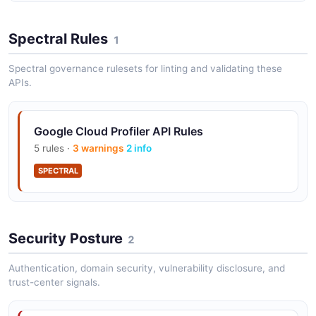
Spectral Rules
1
Spectral governance rulesets for linting and validating these
APIs.
Google Cloud Profiler API Rules
5 rules ·
3 warnings
2 info
SPECTRAL
Security Posture
2
Authentication, domain security, vulnerability disclosure, and
trust-center signals.