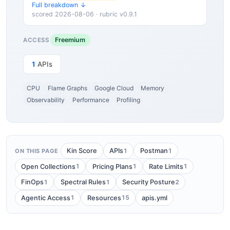
Full breakdown ↓
scored 2026-08-06 · rubric v0.9.1
Freemium
ACCESS
1
APIs
CPU
Flame Graphs
Google Cloud
Memory
Observability
Performance
Profiling
1
1
Kin Score
APIs
Postman
ON THIS PAGE
1
1
1
Open Collections
Pricing Plans
Rate Limits
1
1
2
FinOps
Spectral Rules
Security Posture
1
15
Agentic Access
Resources
apis.yml