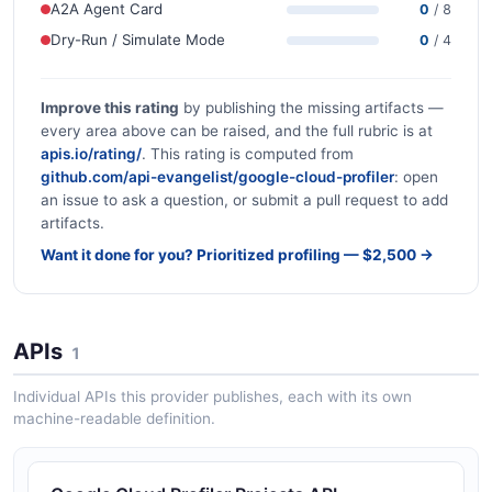
A2A Agent Card
0
/ 8
Dry-Run / Simulate Mode
0
/ 4
Improve this rating
by publishing the missing artifacts —
every area above can be raised, and the full rubric is at
apis.io/rating/
. This rating is computed from
github.com/api-evangelist/google-cloud-profiler
: open
an issue to ask a question, or submit a pull request to add
artifacts.
Want it done for you? Prioritized profiling — $2,500 →
APIs
1
Individual APIs this provider publishes, each with its own
machine-readable definition.