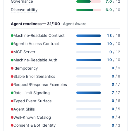
Governance
7.0
/ 12
Discoverability
6.9
/ 10
Agent readiness — 31/100
· Agent Aware
Machine-Readable Contract
18
/ 18
Agentic Access Contract
10
/ 10
MCP Server
0
/ 12
Machine-Readable Auth
10
/ 10
Idempotency
0
/ 9
Stable Error Semantics
0
/ 8
Request/Response Examples
0
/ 7
Rate-Limit Signaling
7
/ 7
Typed Event Surface
0
/ 6
Agent Skills
0
/ 5
Well-Known Catalog
0
/ 4
Consent & Bot Identity
0
/ 3