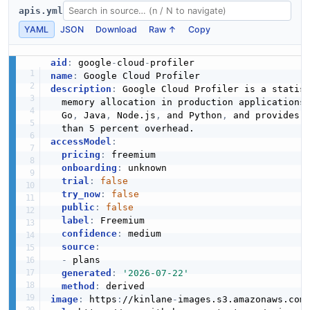
apis.yml
YAML
JSON
Download
Raw ↑
Copy
aid
:
 google
-
cloud
-
name
:
description
:
 Google Cloud Profiler is a statis
  memory allocation in production applications
  Go
,
 Java
,
 Node.js
,
 and Python
,
 and provides f
accessModel
:
pricing
:
 freemium

onboarding
:
 unknown

trial
:
false
try_now
:
false
public
:
false
label
:
 Freemium

confidence
:
 medium

source
:
-
 plans

generated
:
'2026-07-22'
method
:
image
:
 https
:
//kinlane
-
images.s3.amazonaws.com