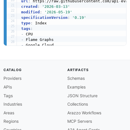
url
:
 https
:
//raw.githubusercontent.com/api
-
eva
created
:
'2026-03-13'
modified
:
'2026-05-19'
specificationVersion
:
'0.19'
type
:
tags
:
-
-
-
-
-
-
-
CATALOG
ARTIFACTS
apis
:
Providers
Schemas
-
aid
:
 google
-
cloud
-
profiler
:
google
-
cloud
-
prof
name
:
 Google Cloud Profiler Projects API

APIs
Examples
description
:
 The Projects API from Google Clo
humanURL
:
 https
:
//cloud.google.com/profiler/d
Tags
JSON Structure
baseURL
:
 https
:
//cloudprofiler.googleapis.com
Industries
Collections
tags
:
-
 Projects

Areas
Arazzo Workflows
properties
:
Regions
MCP Servers
-
type
:
 OpenAPI

url
:
 openapi/google
-
cloud
-
profiler
-
project
Countries
A2A Agent Cards