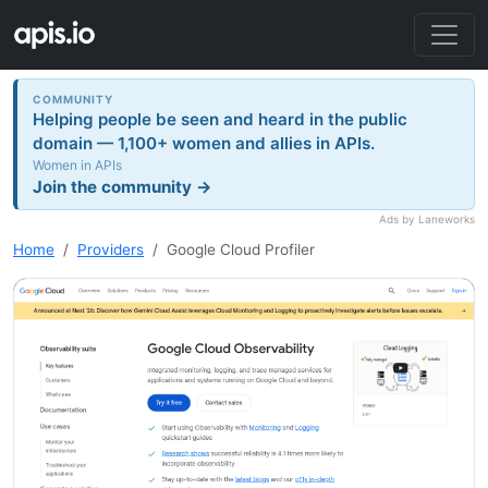
COMMUNITY
Helping people be seen and heard in the public
domain — 1,100+ women and allies in APIs.
Women in APIs
Join the community →
Ads by Laneworks
Home
Providers
Google Cloud Profiler