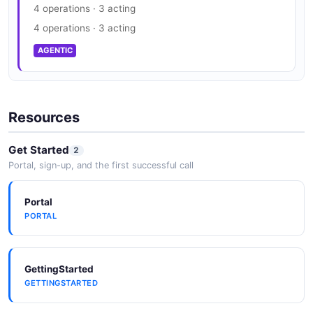
4 operations · 3 acting
4 operations · 3 acting
AGENTIC
Resources
Get Started
2
Portal, sign-up, and the first successful call
Portal
PORTAL
GettingStarted
GETTINGSTARTED