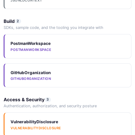
JSONLDCONTEXT
Build
2
SDKs, sample code, and the tooling you integrate with
PostmanWorkspace
POSTMANWORKSPACE
GitHubOrganization
GITHUBORGANIZATION
Access & Security
3
Authentication, authorization, and security posture
VulnerabilityDisclosure
VULNERABILITYDISCLOSURE