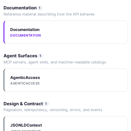
Documentation
1
Reference material describing how the API behaves
Documentation
DOCUMENTATION
Agent Surfaces
1
MCP servers, agent skills, and machine-readable catalogs
AgenticAccess
AGENTICACCESS
Design & Contract
1
Pagination, idempotency, versioning, errors, and events
JSONLDContext