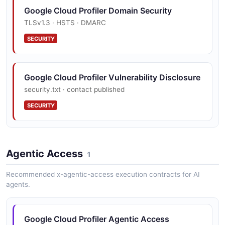
Google Cloud Profiler Domain Security
TLSv1.3 · HSTS · DMARC
SECURITY
Google Cloud Profiler Vulnerability Disclosure
security.txt · contact published
SECURITY
Agentic Access
1
Recommended x-agentic-access execution contracts for AI
agents.
Google Cloud Profiler Agentic Access