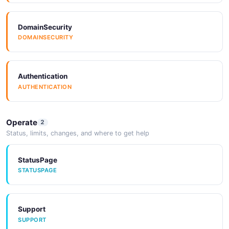
DomainSecurity
DOMAINSECURITY
Authentication
AUTHENTICATION
Operate
2
Status, limits, changes, and where to get help
StatusPage
STATUSPAGE
Support
SUPPORT