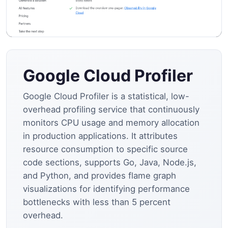
Google Cloud Profiler
Google Cloud Profiler is a statistical, low-
overhead profiling service that continuously
monitors CPU usage and memory allocation
in production applications. It attributes
resource consumption to specific source
code sections, supports Go, Java, Node.js,
and Python, and provides flame graph
visualizations for identifying performance
bottlenecks with less than 5 percent
overhead.