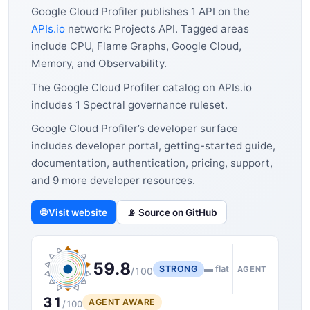
Google Cloud Profiler publishes 1 API on the
APIs.io
network: Projects API. Tagged areas
include CPU, Flame Graphs, Google Cloud,
Memory, and Observability.
The Google Cloud Profiler catalog on APIs.io
includes 1 Spectral governance ruleset.
Google Cloud Profiler’s developer surface
includes developer portal, getting-started guide,
documentation, authentication, pricing, support,
and 9 more developer resources.
🌐 Visit website
📡 Source on GitHub
59.8
STRONG
▬ flat
AGENT
/100
31
AGENT AWARE
/100