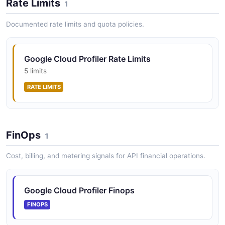
Rate Limits
1
Documented rate limits and quota policies.
Google Cloud Profiler Rate Limits
5 limits
RATE LIMITS
FinOps
1
Cost, billing, and metering signals for API financial operations.
Google Cloud Profiler Finops
FINOPS