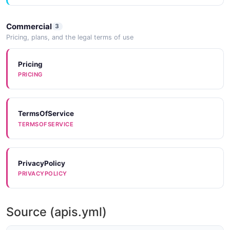
Commercial
3
Pricing, plans, and the legal terms of use
Pricing
PRICING
TermsOfService
TERMSOFSERVICE
PrivacyPolicy
PRIVACYPOLICY
Source (apis.yml)