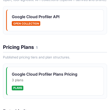
Google Cloud Profiler API
OPEN COLLECTION
Pricing Plans
1
Published pricing tiers and plan structures.
Google Cloud Profiler Plans Pricing
3 plans
PLANS