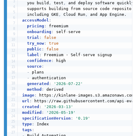
  you build
,
 test
,
 and deploy software quickly
  supports building from source code repositor
  including GKE
,
 Cloud Run
,
accessModel
:
pricing
:
 freemium

onboarding
:
 self
-
serve

trial
:
false
try_now
:
true
public
:
false
label
:
 Freemium · Self
-
serve signup

confidence
:
 high

source
:
-
 plans

-
 authentication

generated
:
'2026-07-22'
method
:
image
:
 https
:
//kinlane
-
images.s3.amazonaws.com
url
:
 https
:
//raw.githubusercontent.com/api
-
eva
created
:
'2026-03-13'
modified
:
'2026-05-19'
specificationVersion
:
'0.19'
type
:
tags
:
-