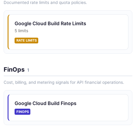
Documented rate limits and quota policies.
Google Cloud Build Rate Limits
5 limits
RATE LIMITS
FinOps
1
Cost, billing, and metering signals for API financial operations.
Google Cloud Build Finops
FINOPS