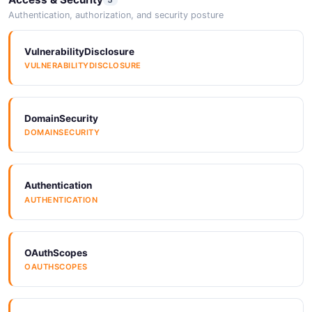
Authentication, authorization, and security posture
VulnerabilityDisclosure
VULNERABILITYDISCLOSURE
DomainSecurity
DOMAINSECURITY
Authentication
AUTHENTICATION
OAuthScopes
OAUTHSCOPES