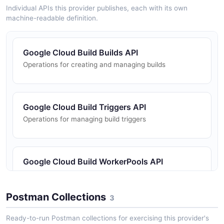
Individual APIs this provider publishes, each with its own
machine-readable definition.
Google Cloud Build Builds API
Operations for creating and managing builds
Google Cloud Build Triggers API
Operations for managing build triggers
Google Cloud Build WorkerPools API
Operations for managing worker pools
Postman Collections
3
Ready-to-run Postman collections for exercising this provider's