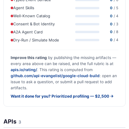
Agent Skills
0
/ 5
Well-Known Catalog
0
/ 4
Consent & Bot Identity
0
/ 3
A2A Agent Card
0
/ 8
Dry-Run / Simulate Mode
0
/ 4
Improve this rating
by publishing the missing artifacts —
every area above can be raised, and the full rubric is at
apis.io/rating/
. This rating is computed from
github.com/api-evangelist/google-cloud-build
: open an
issue to ask a question, or submit a pull request to add
artifacts.
Want it done for you? Prioritized profiling — $2,500 →
APIs
3