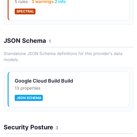
5 rules ·
3 warnings
2 info
SPECTRAL
JSON Schema
1
Standalone JSON Schema definitions for this provider's data
models.
Google Cloud Build Build
13 properties
JSON SCHEMA
Security Posture
3