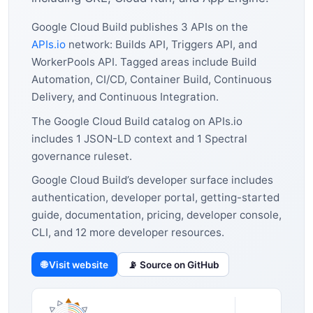
Google Cloud Build publishes 3 APIs on the
APIs.io
network: Builds API, Triggers API, and
WorkerPools API. Tagged areas include Build
Automation, CI/CD, Container Build, Continuous
Delivery, and Continuous Integration.
The Google Cloud Build catalog on APIs.io
includes 1 JSON-LD context and 1 Spectral
governance ruleset.
Google Cloud Build’s developer surface includes
authentication, developer portal, getting-started
guide, documentation, pricing, developer console,
CLI, and 12 more developer resources.
🌐 Visit website
📡 Source on GitHub