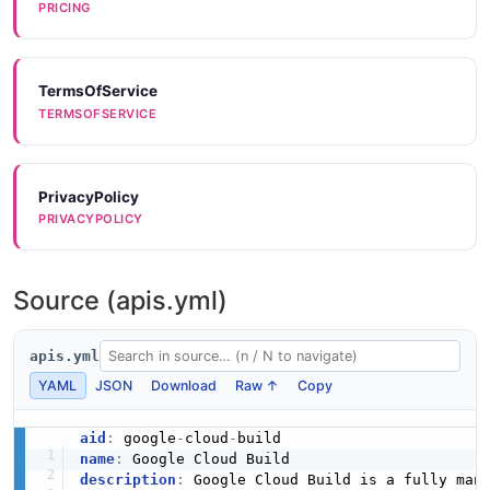
PRICING
TermsOfService
TERMSOFSERVICE
PrivacyPolicy
PRIVACYPOLICY
Source (apis.yml)
apis.yml
YAML
JSON
Download
Raw ↑
Copy
aid
:
 google
-
cloud
-
name
:
description
:
 Google Cloud Build is a fully mana