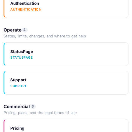
Authentication
AUTHENTICATION
Operate
2
Status, limits, changes, and where to get help
StatusPage
STATUSPAGE
Support
SUPPORT
Commercial
3
Pricing, plans, and the legal terms of use
Pricing