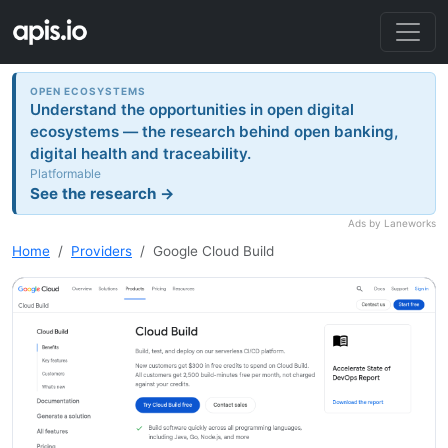
OPEN ECOSYSTEMS
Understand the opportunities in open digital
ecosystems — the research behind open banking,
digital health and traceability.
Platformable
See the research →
Ads by Laneworks
Home
Providers
Google Cloud Build