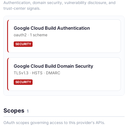
Authentication, domain security, vulnerability disclosure, and
trust-center signals.
Google Cloud Build Authentication
oauth2 · 1 scheme
SECURITY
Google Cloud Build Domain Security
TLSv1.3 · HSTS · DMARC
SECURITY
Google Cloud Build Vulnerability Disclosure
Scopes
security.txt · contact published
1
SECURITY
OAuth scopes governing access to this provider's APIs.