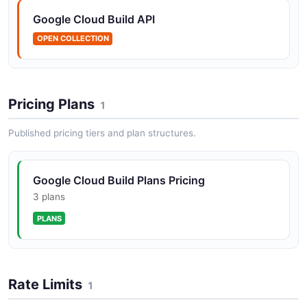
Google Cloud Build API
OPEN COLLECTION
Pricing Plans
1
Published pricing tiers and plan structures.
Google Cloud Build Plans Pricing
3 plans
PLANS
Rate Limits
1