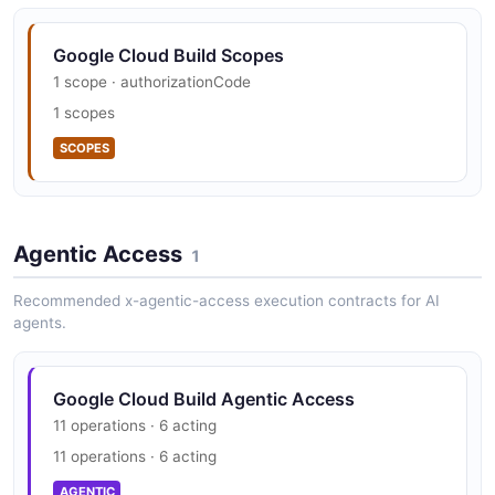
Google Cloud Build Scopes
1 scope · authorizationCode
1 scopes
SCOPES
Agentic Access
1
Recommended x-agentic-access execution contracts for AI
agents.
Google Cloud Build Agentic Access
11 operations · 6 acting
11 operations · 6 acting
AGENTIC