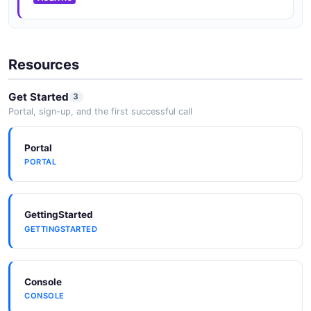
Resources
Get Started
3
Portal, sign-up, and the first successful call
Portal
PORTAL
GettingStarted
GETTINGSTARTED
Console
CONSOLE