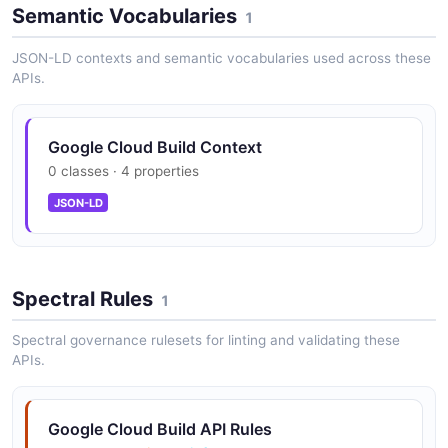
Semantic Vocabularies
1
JSON-LD contexts and semantic vocabularies used across these
APIs.
Google Cloud Build Context
0 classes · 4 properties
JSON-LD
Spectral Rules
1
Spectral governance rulesets for linting and validating these
APIs.
Google Cloud Build API Rules