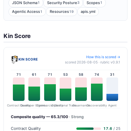
1
3
1
JSON Schema
Security Posture
Scopes
1
19
Agentic Access
Resources
apis.yml
Kin Score
How this is scored →
KIN SCORE
scored 2026-08-05 · rubric v0.9.1
71
61
71
53
58
74
31
Contract Quality
Commercial Clarity
Developer Ergonomics
Governance
Operational Transparency
Discoverability
Agent
Composite quality — 65.3/100
· Strong
Contract Quality
17.6
/ 25