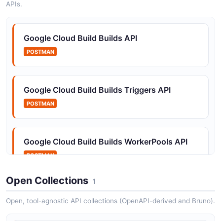
APIs.
Google Cloud Build Builds API
POSTMAN
Google Cloud Build Builds Triggers API
POSTMAN
Google Cloud Build Builds WorkerPools API
POSTMAN
Open Collections
1
Open, tool-agnostic API collections (OpenAPI-derived and Bruno).