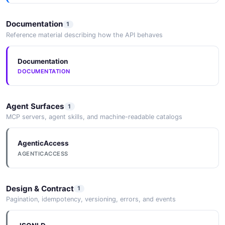
Documentation
1
Reference material describing how the API behaves
Documentation
DOCUMENTATION
Agent Surfaces
1
MCP servers, agent skills, and machine-readable catalogs
AgenticAccess
AGENTICACCESS
Design & Contract
1
Pagination, idempotency, versioning, errors, and events