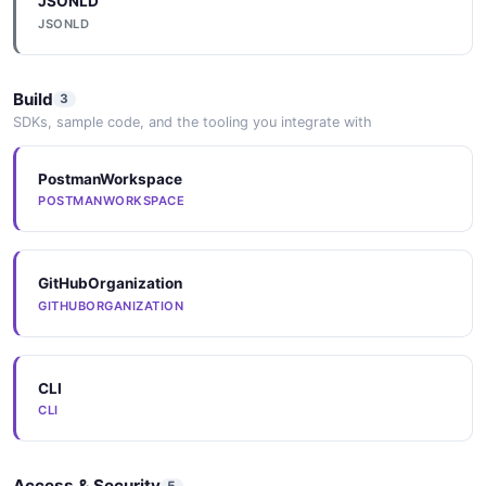
JSONLD
JSONLD
Build
3
SDKs, sample code, and the tooling you integrate with
PostmanWorkspace
POSTMANWORKSPACE
GitHubOrganization
GITHUBORGANIZATION
CLI
CLI
Access & Security
5