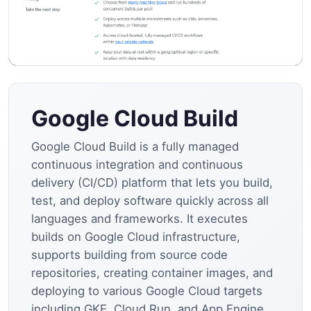
Google Cloud Build
Google Cloud Build is a fully managed
continuous integration and continuous
delivery (CI/CD) platform that lets you build,
test, and deploy software quickly across all
languages and frameworks. It executes
builds on Google Cloud infrastructure,
supports building from source code
repositories, creating container images, and
deploying to various Google Cloud targets
including GKE, Cloud Run, and App Engine.