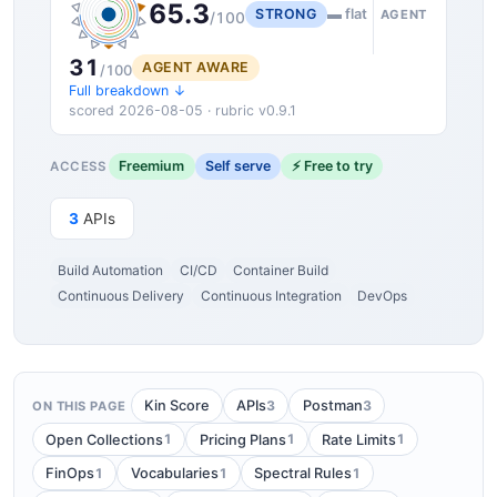
65.3
STRONG
▬ flat
AGENT
/100
31
AGENT AWARE
/100
Full breakdown ↓
scored 2026-08-05 · rubric v0.9.1
Freemium
Self serve
⚡ Free to try
ACCESS
3
APIs
Build Automation
CI/CD
Container Build
Continuous Delivery
Continuous Integration
DevOps
3
3
Kin Score
APIs
Postman
ON THIS PAGE
1
1
1
Open Collections
Pricing Plans
Rate Limits
1
1
1
FinOps
Vocabularies
Spectral Rules