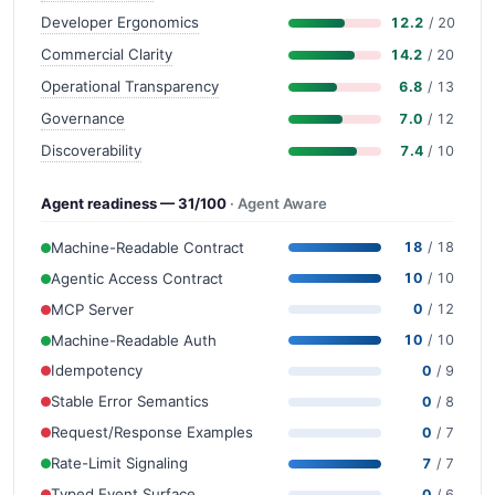
Developer Ergonomics
12.2
/ 20
Commercial Clarity
14.2
/ 20
Operational Transparency
6.8
/ 13
Governance
7.0
/ 12
Discoverability
7.4
/ 10
Agent readiness — 31/100
· Agent Aware
Machine-Readable Contract
18
/ 18
Agentic Access Contract
10
/ 10
MCP Server
0
/ 12
Machine-Readable Auth
10
/ 10
Idempotency
0
/ 9
Stable Error Semantics
0
/ 8
Request/Response Examples
0
/ 7
Rate-Limit Signaling
7
/ 7
Typed Event Surface
0
/ 6