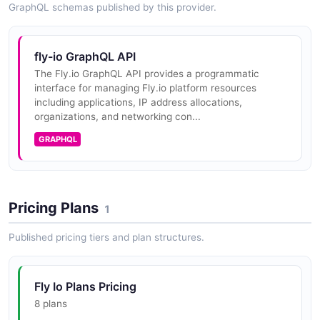
GraphQL schemas published by this provider.
sign-on flow to authorize users and exchange tokens.
fly-io GraphQL API
fly-io SSO API
The Fly.io GraphQL API provides a programmatic
interface for managing Fly.io platform resources
Single sign-on operations allowing Fly.io users to
including applications, IP address allocations,
access provider dashboards using their Fly.io
organizations, and networking con...
credentials via OAuth.
GRAPHQL
fly-io Tokens API
Operations for requesting OpenID Connect (OIDC)
Pricing Plans
1
tokens from third-party services, enabling Fly
Machines to authenticate to external systems using
Published pricing tiers and plan structures.
workload identity.
Fly Io Plans Pricing
fly-io Volumes API
8 plans
Operations for managing persistent storage volumes