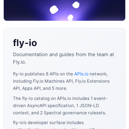
fly-io
Documentation and guides from the team at
Fly.io.
fly-io publishes 8 APIs on the
APIs.io
network,
including Fly.io Machines API, Fly.io Extensions
API, Apps API, and 5 more.
The fly-io catalog on APIs.io includes 1 event-
driven AsyncAPI specification, 1 JSON-LD
context, and 2 Spectral governance rulesets.
fly-io’s developer surface includes