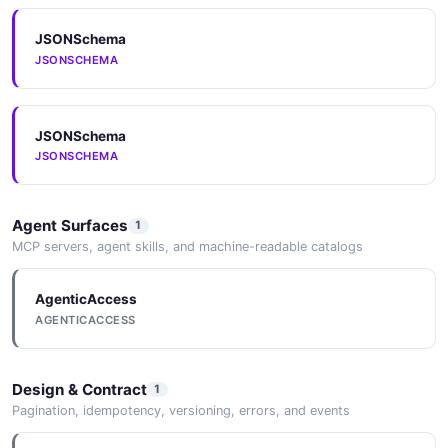
JSONSchema
JSONSCHEMA
MachineGuest
3 properties
JSON SCHEMA
JSONSchema
JSONSCHEMA
MachineInit
Agent Surfaces
1
4 properties
MCP servers, agent skills, and machine-readable catalogs
JSON SCHEMA
AgenticAccess
AGENTICACCESS
MachineMount
3 properties
Design & Contract
1
JSON SCHEMA
Pagination, idempotency, versioning, errors, and events