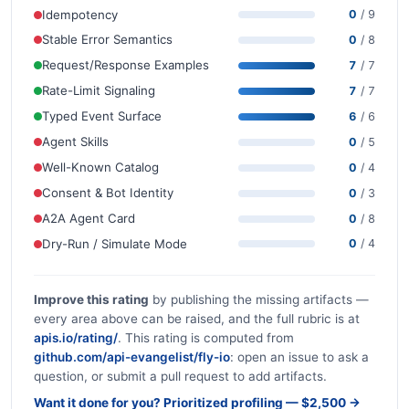
Idempotency
0
/ 9
Stable Error Semantics
0
/ 8
Request/Response Examples
7
/ 7
Rate-Limit Signaling
7
/ 7
Typed Event Surface
6
/ 6
Agent Skills
0
/ 5
Well-Known Catalog
0
/ 4
Consent & Bot Identity
0
/ 3
A2A Agent Card
0
/ 8
Dry-Run / Simulate Mode
0
/ 4
Improve this rating
by publishing the missing artifacts —
every area above can be raised, and the full rubric is at
apis.io/rating/
. This rating is computed from
github.com/api-evangelist/fly-io
: open an issue to ask a
question, or submit a pull request to add artifacts.
Want it done for you? Prioritized profiling — $2,500 →