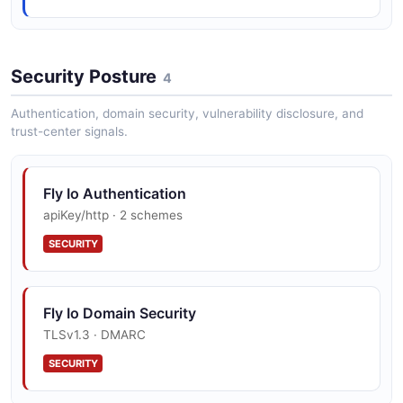
CreateVolumeRequest
7 properties
Security Posture
4
JSON SCHEMA
Authentication, domain security, vulnerability disclosure, and
trust-center signals.
ErrorResponse
2 properties
Fly Io Authentication
JSON SCHEMA
apiKey/http · 2 schemes
SECURITY
ExtensionResource
4 properties
Fly Io Domain Security
JSON SCHEMA
TLSv1.3 · DMARC
SECURITY
ExtensionWebhookPayload