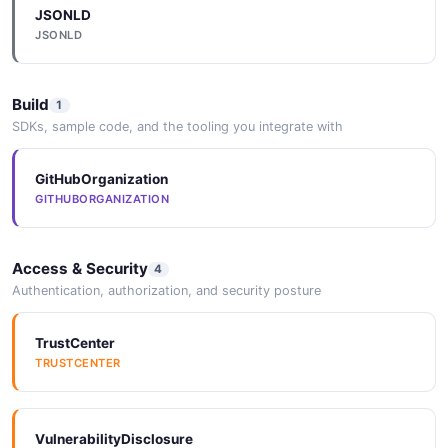
JSONLD
MachinePort
JSONLD
3 properties
JSON SCHEMA
Build
1
SDKs, sample code, and the tooling you integrate with
MachineRestart
GitHubOrganization
1 properties
GITHUBORGANIZATION
JSON SCHEMA
Access & Security
4
Authentication, authorization, and security posture
MachineService
4 properties
TrustCenter
JSON SCHEMA
TRUSTCENTER
MachineServiceConcurrency
VulnerabilityDisclosure