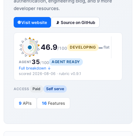
authentication, engineering blog, and 9 more
developer resources.
🌐 Visit website
📡 Source on GitHub
46.9
DEVELOPING
▬ flat
/100
35
AGENT READY
AGENT
/100
Full breakdown ↓
scored 2026-08-06 · rubric v0.9.1
Paid
Self serve
ACCESS
9
APIs
16
Features