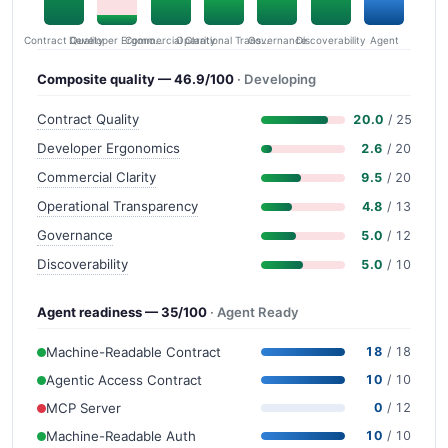
Contract Quality
Commercial Clarity
Developer Ergonomics
Governance
Operational Transparency
Discoverability
Agent
Composite quality — 46.9/100
· Developing
Contract Quality
20.0
/ 25
Developer Ergonomics
2.6
/ 20
Commercial Clarity
9.5
/ 20
Operational Transparency
4.8
/ 13
Governance
5.0
/ 12
Discoverability
5.0
/ 10
Agent readiness — 35/100
· Agent Ready
Machine-Readable Contract
18
/ 18
Agentic Access Contract
10
/ 10
MCP Server
0
/ 12
Machine-Readable Auth
10
/ 10