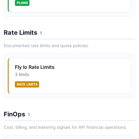
PLANS
that can be attached to Fly Machines. Volumes provide
durable block storage that persists across Machine
restarts.
Rate Limits
1
fly-io Webhooks API
Documented rate limits and quota policies.
Webhook endpoints for bidirectional event delivery
between Fly.io and extension providers. Both sides
sign their webhook payloads using HMAC-SHA256 for
Fly Io Rate Limits
verification.
3 limits
RATE LIMITS
FinOps
1
Cost, billing, and metering signals for API financial operations.