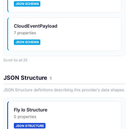
JSON SCHEMA
CloudEventPayload
7 properties
JSON SCHEMA
Scroll for all 25
CreateAppRequest
4 properties
JSON Structure
1
JSON SCHEMA
JSON Structure definitions describing this provider's data shapes.
CreateMachineRequest
Fly Io Structure
4 properties
0 properties
JSON SCHEMA
JSON STRUCTURE