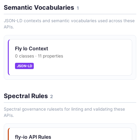
Semantic Vocabularies
1
Dedicated IPv4: $2/month; unlimited Anycast
IPv6 free
JSON-LD contexts and semantic vocabularies used across these
APIs.
Managed SSL: $0.10/single, $1/wildcard
Fly Io Context
0 classes · 11 properties
JSON-LD
Machine Reservation Blocks: 40% compute
discount with annual commit
Spectral Rules
2
Fly Kubernetes (FKS): $75/cluster/month +
Spectral governance rulesets for linting and validating these
underlying resources
APIs.
fly-io API Rules
Static Egress IPs: $0.005/hour (~$3.60/mo)