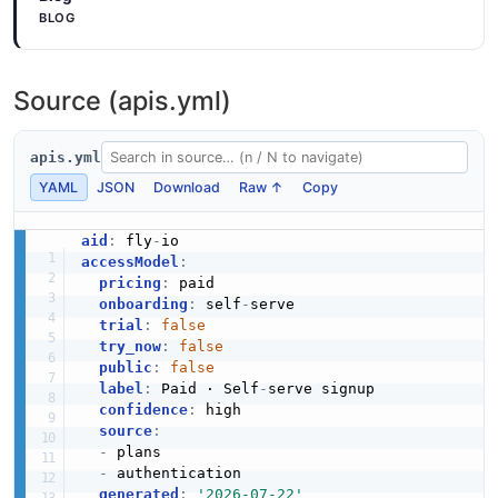
BLOG
ProvisionResponse
Source (apis.yml)
4 properties
JSON SCHEMA
apis.yml
YAML
JSON
Download
Raw ↑
Copy
TokenInfo
aid
:
 fly
-
5 properties
accessModel
:
JSON SCHEMA
pricing
:
 paid

onboarding
:
 self
-
serve

trial
:
false
try_now
:
false
Fly.io Volume
public
:
false
label
:
 Paid · Self
-
serve signup

16 properties
confidence
:
 high

JSON SCHEMA
source
:
-
 plans

-
 authentication

generated
:
'2026-07-22'