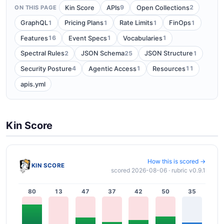
9
2
Kin Score
APIs
Open Collections
ON THIS PAGE
1
1
1
1
GraphQL
Pricing Plans
Rate Limits
FinOps
16
1
1
Features
Event Specs
Vocabularies
2
25
1
Spectral Rules
JSON Schema
JSON Structure
4
1
11
Security Posture
Agentic Access
Resources
apis.yml
Kin Score
How this is scored →
KIN SCORE
scored 2026-08-06 · rubric v0.9.1
80
13
47
37
42
50
35