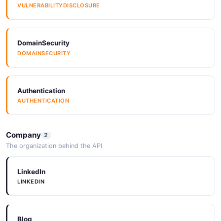
3 properties
VULNERABILITYDISCLOSURE
JSON SCHEMA
DomainSecurity
DOMAINSECURITY
OAuthTokenResponse
4 properties
JSON SCHEMA
Authentication
AUTHENTICATION
Organization
2 properties
Company
2
The organization behind the API
JSON SCHEMA
LinkedIn
LINKEDIN
ProvisionRequest
10 properties
JSON SCHEMA
Blog