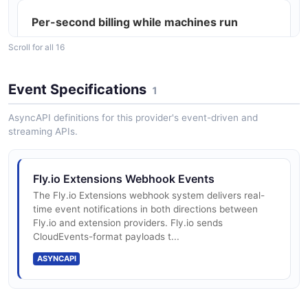
Per-second billing while machines run
Scroll for all 16
Stopped machines: $0.15/GB rootfs per 30
Event Specifications
1
days
AsyncAPI definitions for this provider's event-driven and
streaming APIs.
Volumes: $0.15/GB/month persistent
storage
Fly.io Extensions Webhook Events
The Fly.io Extensions webhook system delivers real-
time event notifications in both directions between
Snapshots: $0.08/GB/month (10 GB free)
Fly.io and extension providers. Fly.io sends
CloudEvents-format payloads t...
ASYNCAPI
Egress: $0.02-$0.12/GB (region-grouped)