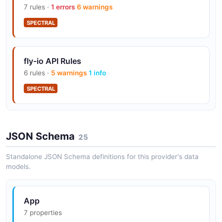
7 rules ·
1 errors
6 warnings
SPECTRAL
Machines API for programmatic instance
management
fly-io API Rules
6 rules ·
5 warnings
1 info
SPECTRAL
Anycast routing for global load balancing
Postgres, Redis, Upstash add-on services
JSON Schema
25
Standalone JSON Schema definitions for this provider's data
models.
WireGuard mesh for private networking
App
7 properties