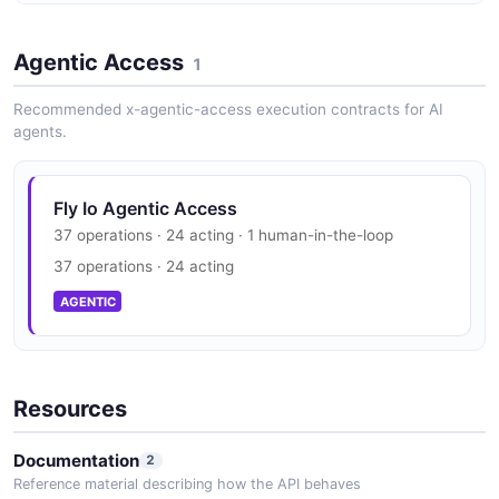
3 properties
Fly Io Vulnerability Disclosure
JSON SCHEMA
Agentic Access
disclosure policy published
1
SECURITY
Recommended x-agentic-access execution contracts for AI
agents.
Fly.io Machine
9 properties
Fly Io Trust Center
JSON SCHEMA
Fly Io Agentic Access
SOC 2, ISO 27001
37 operations · 24 acting · 1 human-in-the-loop
SECURITY
37 operations · 24 acting
MachineCheck
AGENTIC
7 properties
JSON SCHEMA
Resources
MachineConfig
Documentation
2
11 properties
Reference material describing how the API behaves
JSON SCHEMA