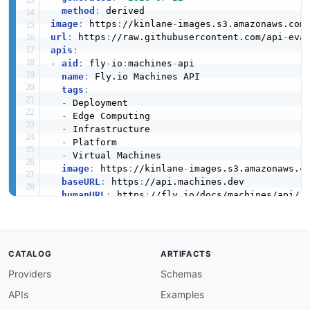
VolumeSnapshot
method
:
image
:
 https
:
//kinlane
-
images.s3.amazonaws.com
5 properties
url
:
 https
:
//raw.githubusercontent.com/api
-
eva
JSON SCHEMA
apis
:
-
aid
:
 fly
-
io
:
machines
-
api

name
:
 Fly.io Machines API

tags
:
-
 Deployment

-
 Edge Computing

-
 Infrastructure

-
 Platform

-
 Virtual Machines

image
:
 https
:
//kinlane
-
images.s3.amazonaws.c
baseURL
:
 https
:
//api.machines.dev

humanURL
:
 https
:
//fly.io/docs/machines/api/

properties
:
-
url
:
 https
:
//fly.io/docs/machines/api/

type
:
 Documentation

-
url
:
 https
:
//fly.io/docs/machines/api/work
CATALOG
ARTIFACTS
type
:
 Documentation

Providers
Schemas
-
url
:
 openapi/fly
-
io
-
machines
-
api
-
openapi.ym
type
:
 OpenAPI

APIs
Examples
description
:
 The Fly.io Machines API is a lo