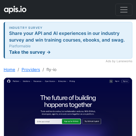
INDUSTRY SURVEY
Share your API and AI experiences in our industry
survey and win training courses, ebooks, and swag.
Platformable
Take the survey →
Ads by Laneworks
Home
Providers
fly-io