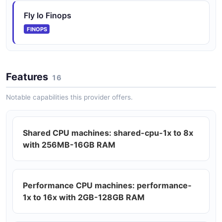
Fly Io Finops
FINOPS
Features
16
Notable capabilities this provider offers.
Shared CPU machines: shared-cpu-1x to 8x
with 256MB-16GB RAM
Performance CPU machines: performance-
1x to 16x with 2GB-128GB RAM