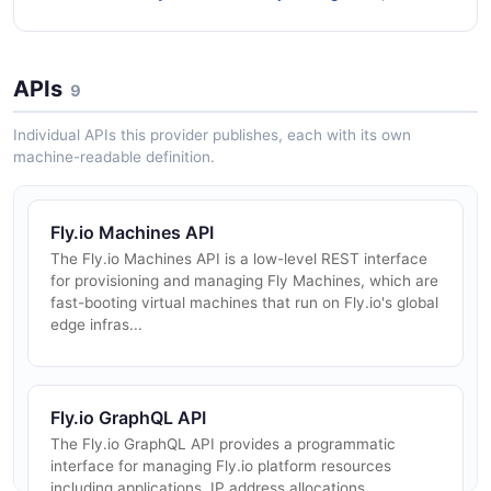
APIs
9
Individual APIs this provider publishes, each with its own
machine-readable definition.
Fly.io Machines API
The Fly.io Machines API is a low-level REST interface
for provisioning and managing Fly Machines, which are
fast-booting virtual machines that run on Fly.io's global
edge infras...
Fly.io GraphQL API
The Fly.io GraphQL API provides a programmatic
interface for managing Fly.io platform resources
including applications, IP address allocations,