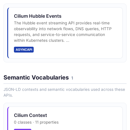
Cilium Hubble Events
The Hubble event streaming API provides real-time
observability into network flows, DNS queries, HTTP
requests, and service-to-service communication
within Kubernetes clusters. ...
ASYNCAPI
Semantic Vocabularies
1
JSON-LD contexts and semantic vocabularies used across these
APIs.
Cilium Context
0 classes · 11 properties