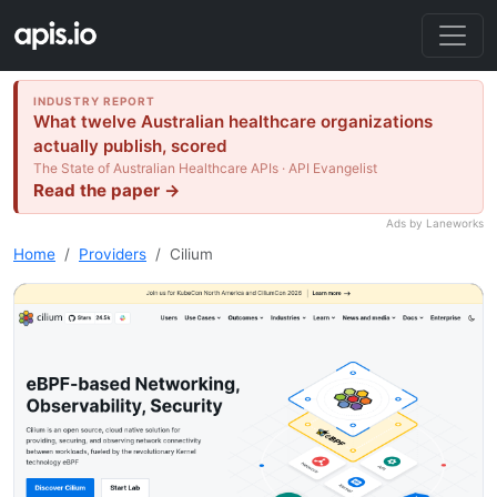
INDUSTRY REPORT
What twelve Australian healthcare organizations
actually publish, scored
The State of Australian Healthcare APIs · API Evangelist
Read the paper →
Ads by Laneworks
Home
Providers
Cilium