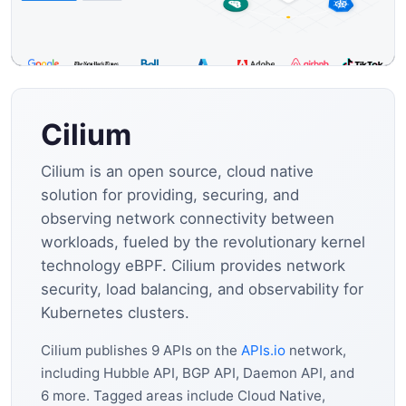
Cilium
Cilium is an open source, cloud native
solution for providing, securing, and
observing network connectivity between
workloads, fueled by the revolutionary kernel
technology eBPF. Cilium provides network
security, load balancing, and observability for
Kubernetes clusters.
Cilium publishes 9 APIs on the
APIs.io
network,
including Hubble API, BGP API, Daemon API, and
6 more. Tagged areas include Cloud Native,