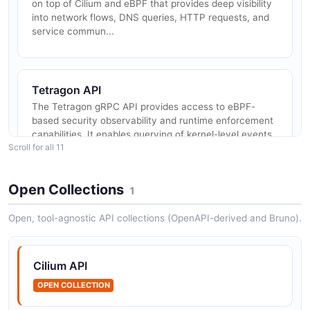
on top of Cilium and eBPF that provides deep visibility
into network flows, DNS queries, HTTP requests, and
service commun...
Tetragon API
The Tetragon gRPC API provides access to eBPF-
based security observability and runtime enforcement
capabilities. It enables querying of kernel-level events
Scroll for all 11
including process exe...
Open Collections
1
Hubble Relay API
Open, tool-agnostic API collections (OpenAPI-derived and Bruno).
The Hubble Relay API is a gRPC service that
aggregates and relays network flow data from multiple
Hubble agents running across Kubernetes cluster
Cilium API
nodes. It provides a single clu...
OPEN COLLECTION