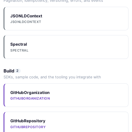
Pagination, idempotency, versioning, errors, and events
JSONLDContext
JSONLDCONTEXT
Spectral
SPECTRAL
Build
2
SDKs, sample code, and the tooling you integrate with
GitHubOrganization
GITHUBORGANIZATION
GitHubRepository
GITHUBREPOSITORY