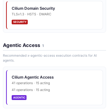
Cilium Domain Security
TLSv1.3 · HSTS · DMARC
SECURITY
Agentic Access
1
Recommended x-agentic-access execution contracts for AI
agents.
Cilium Agentic Access
41 operations · 15 acting
41 operations · 15 acting
AGENTIC