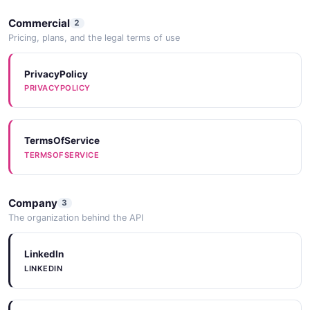
Commercial
2
Pricing, plans, and the legal terms of use
PrivacyPolicy
PRIVACYPOLICY
TermsOfService
TERMSOFSERVICE
Company
3
The organization behind the API
LinkedIn
LINKEDIN