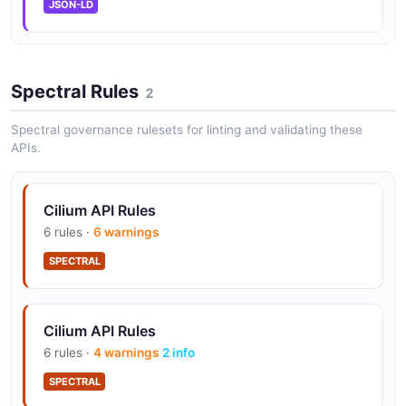
JSON-LD
Spectral Rules
2
Spectral governance rulesets for linting and validating these
APIs.
Cilium API Rules
6 rules ·
6 warnings
SPECTRAL
Cilium API Rules
6 rules ·
4 warnings
2 info
SPECTRAL