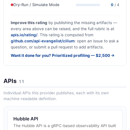
Dry-Run / Simulate Mode
0
/ 4
Improve this rating
by publishing the missing artifacts —
every area above can be raised, and the full rubric is at
apis.io/rating/
. This rating is computed from
github.com/api-evangelist/cilium
: open an issue to ask a
question, or submit a pull request to add artifacts.
Want it done for you? Prioritized profiling — $2,500 →
APIs
11
Individual APIs this provider publishes, each with its own
machine-readable definition.
Hubble API
The Hubble API is a gRPC-based observability API built