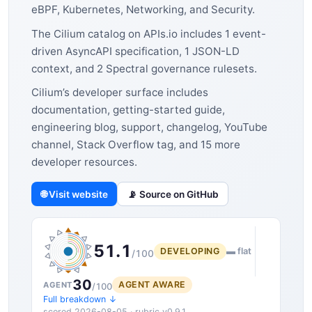
eBPF, Kubernetes, Networking, and Security.
The Cilium catalog on APIs.io includes 1 event-
driven AsyncAPI specification, 1 JSON-LD
context, and 2 Spectral governance rulesets.
Cilium’s developer surface includes
documentation, getting-started guide,
engineering blog, support, changelog, YouTube
channel, Stack Overflow tag, and 15 more
developer resources.
🌐 Visit website
📡 Source on GitHub
51.1
DEVELOPING
▬ flat
/100
30
AGENT AWARE
AGENT
/100
Full breakdown ↓
scored 2026-08-05 · rubric v0.9.1