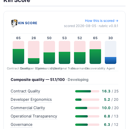
How this is scored →
KIN SCORE
scored 2026-08-05 · rubric v0.9.1
65
26
50
53
52
65
30
Contract Quality
Commercial Clarity
Developer Ergonomics
Governance
Operational Transparency
Discoverability
Agent
Composite quality — 51.1/100
· Developing
Contract Quality
16.3
/ 25
Developer Ergonomics
5.2
/ 20
Commercial Clarity
10.0
/ 20
Operational Transparency
6.8
/ 13
Governance
6.3
/ 12