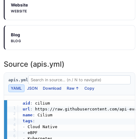
Website
WEBSITE
Blog
BLOG
Source (apis.yml)
apis.yml
YAML
JSON
Download
Raw ↑
Copy
aid
:
url
:
 https
:
//raw.githubusercontent.com/api
-
name
:
tags
:
-
-
-