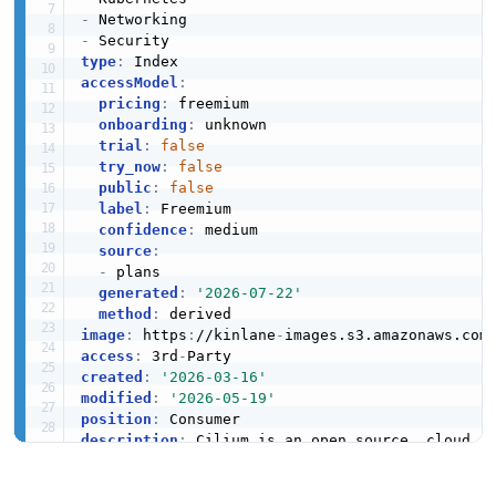
-
-
type
:
accessModel
:
pricing
:
 freemium

onboarding
:
 unknown

trial
:
false
try_now
:
false
public
:
false
label
:
 Freemium

confidence
:
 medium

source
:
-
 plans

generated
:
'2026-07-22'
method
:
image
:
 https
:
//kinlane
-
images.s3.amazonaws.com
access
:
 3rd
-
created
:
'2026-03-16'
modified
:
'2026-05-19'
position
:
description
:
 Cilium is an open source
,
 cloud n
  workloads
,
 fueled by the revolutionary kerne