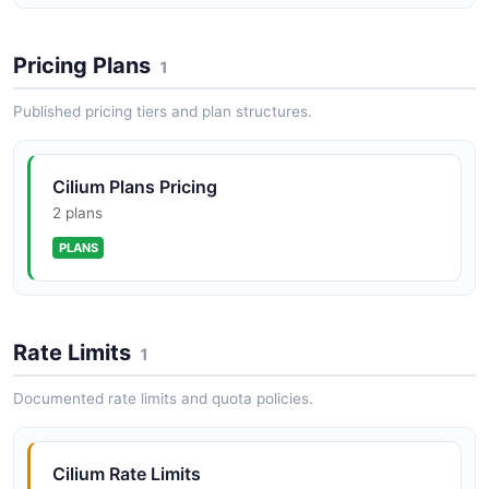
Cilium BGP API
BGP control plane peers, routes, and route policies
Pricing Plans
1
Published pricing tiers and plan structures.
Cilium Daemon API
Cilium daemon configuration, health, and cluster
Cilium Plans Pricing
management
2 plans
PLANS
Cilium Endpoint API
Endpoint lifecycle management, configuration, and
status
Rate Limits
1
Documented rate limits and quota policies.
Cilium IPAM API
IP address management and allocation
Cilium Rate Limits