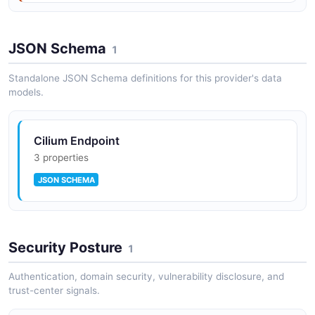
JSON Schema
1
Standalone JSON Schema definitions for this provider's data
models.
Cilium Endpoint
3 properties
JSON SCHEMA
Security Posture
1
Authentication, domain security, vulnerability disclosure, and
trust-center signals.