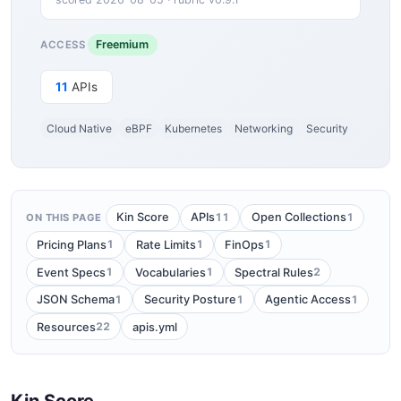
Freemium
ACCESS
11
APIs
Cloud Native
eBPF
Kubernetes
Networking
Security
11
1
Kin Score
APIs
Open Collections
ON THIS PAGE
1
1
1
Pricing Plans
Rate Limits
FinOps
1
1
2
Event Specs
Vocabularies
Spectral Rules
1
1
1
JSON Schema
Security Posture
Agentic Access
22
Resources
apis.yml
Kin Score