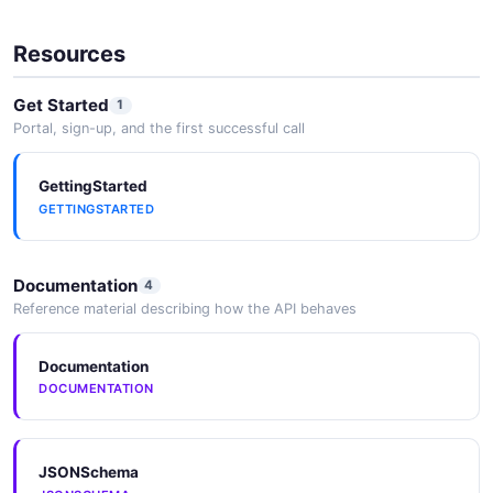
Resources
Get Started
1
Portal, sign-up, and the first successful call
GettingStarted
GETTINGSTARTED
Documentation
4
Reference material describing how the API behaves
Documentation
DOCUMENTATION
JSONSchema