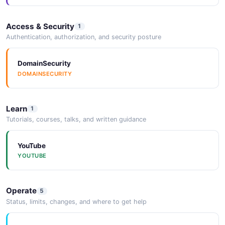
Access & Security
1
Authentication, authorization, and security posture
DomainSecurity
DOMAINSECURITY
Learn
1
Tutorials, courses, talks, and written guidance
YouTube
YOUTUBE
Operate
5
Status, limits, changes, and where to get help