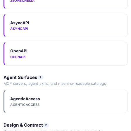
JSONSCHEMA
AsyncAPI
ASYNCAPI
OpenAPI
OPENAPI
Agent Surfaces
1
MCP servers, agent skills, and machine-readable catalogs
AgenticAccess
AGENTICACCESS
Design & Contract
2