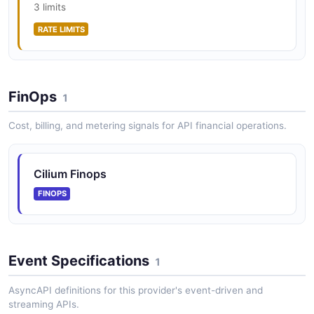
3 limits
RATE LIMITS
Cilium Lrp API
The Lrp API from Cilium — 1 operation(s) for lrp.
FinOps
1
Cilium Policy API
Cost, billing, and metering signals for API financial operations.
Network policy, security identities, and FQDN/DNS
policy
Cilium Finops
FINOPS
Cilium Prefilter API
XDP prefilter CIDR management
Event Specifications
1
Cilium Service API
AsyncAPI definitions for this provider's event-driven and
The Service API from Cilium — 2 operation(s) for
streaming APIs.
service.