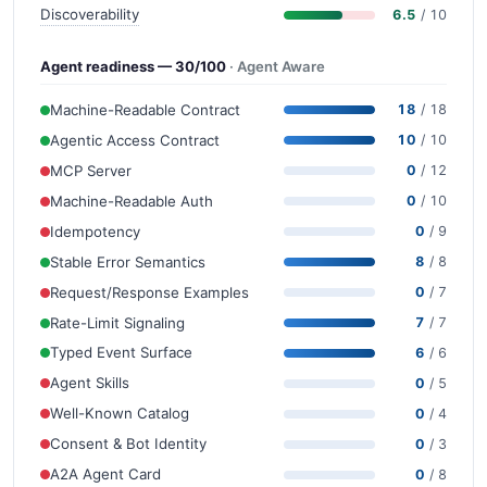
Discoverability
6.5
/ 10
Agent readiness — 30/100
· Agent Aware
Machine-Readable Contract
18
/ 18
Agentic Access Contract
10
/ 10
MCP Server
0
/ 12
Machine-Readable Auth
0
/ 10
Idempotency
0
/ 9
Stable Error Semantics
8
/ 8
Request/Response Examples
0
/ 7
Rate-Limit Signaling
7
/ 7
Typed Event Surface
6
/ 6
Agent Skills
0
/ 5
Well-Known Catalog
0
/ 4
Consent & Bot Identity
0
/ 3
A2A Agent Card
0
/ 8