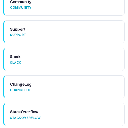
Community
COMMUNITY
Support
SUPPORT
Slack
SLACK
ChangeLog
CHANGELOG
StackOverflow
STACKOVERFLOW