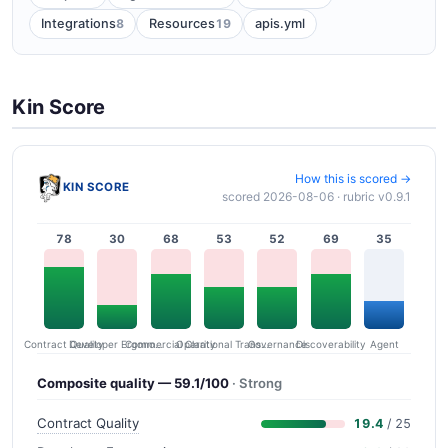
8
19
Integrations
Resources
apis.yml
Kin Score
How this is scored →
KIN SCORE
scored 2026-08-06 · rubric v0.9.1
78
30
68
53
52
69
35
Contract Quality
Commercial Clarity
Developer Ergonomics
Governance
Operational Transparency
Discoverability
Agent
Composite quality — 59.1/100
· Strong
Contract Quality
19.4
/ 25