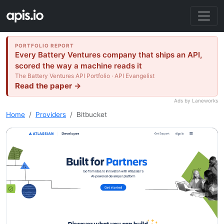
PORTFOLIO REPORT
Every Battery Ventures company that ships an API,
scored the way a machine reads it
The Battery Ventures API Portfolio · API Evangelist
Read the paper →
Ads by Laneworks
Home
Providers
Bitbucket