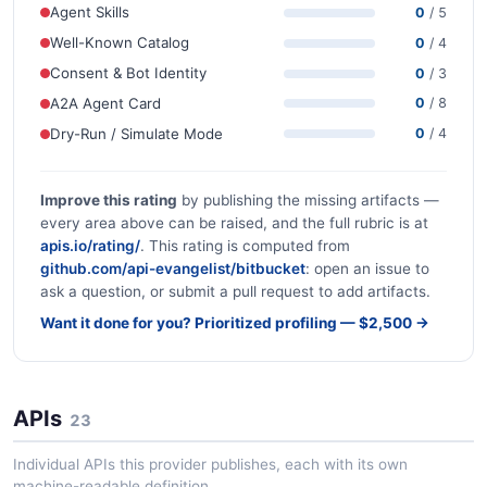
Agent Skills
0
/ 5
Well-Known Catalog
0
/ 4
Consent & Bot Identity
0
/ 3
A2A Agent Card
0
/ 8
Dry-Run / Simulate Mode
0
/ 4
Improve this rating
by publishing the missing artifacts —
every area above can be raised, and the full rubric is at
apis.io/rating/
. This rating is computed from
github.com/api-evangelist/bitbucket
: open an issue to
ask a question, or submit a pull request to add artifacts.
Want it done for you? Prioritized profiling — $2,500 →
APIs
23
Individual APIs this provider publishes, each with its own
machine-readable definition.