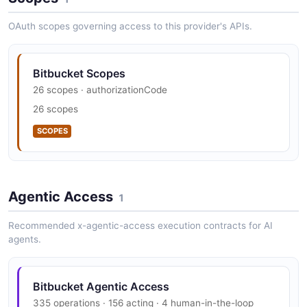
SECURITY
OAuth scopes governing access to this provider's APIs.
Bitbucket Trust Center
Bitbucket Scopes
FedRAMP
26 scopes · authorizationCode
26 scopes
SECURITY
SCOPES
Agentic Access
1
Recommended x-agentic-access execution contracts for AI
agents.
Bitbucket Agentic Access
335 operations · 156 acting · 4 human-in-the-loop