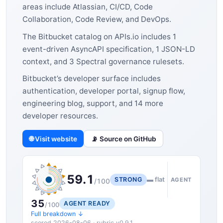
areas include Atlassian, CI/CD, Code
Collaboration, Code Review, and DevOps.
The Bitbucket catalog on APIs.io includes 1
event-driven AsyncAPI specification, 1 JSON-LD
context, and 3 Spectral governance rulesets.
Bitbucket’s developer surface includes
authentication, developer portal, signup flow,
engineering blog, support, and 14 more
developer resources.
🌐 Visit website
📡 Source on GitHub
59.1
STRONG
▬ flat
AGENT
/100
35
AGENT READY
/100
Full breakdown ↓
scored 2026-08-06 · rubric v0.9.1