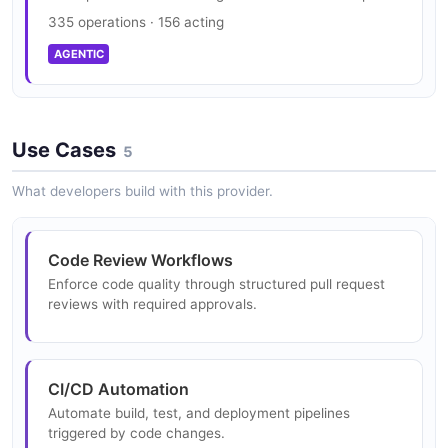
335 operations · 156 acting
AGENTIC
Use Cases
5
What developers build with this provider.
Code Review Workflows
Enforce code quality through structured pull request
reviews with required approvals.
CI/CD Automation
Automate build, test, and deployment pipelines
triggered by code changes.