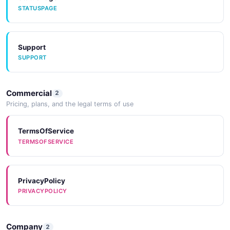
STATUSPAGE
Support
SUPPORT
Commercial
2
Pricing, plans, and the legal terms of use
TermsOfService
TERMSOFSERVICE
PrivacyPolicy
PRIVACYPOLICY
Company
2