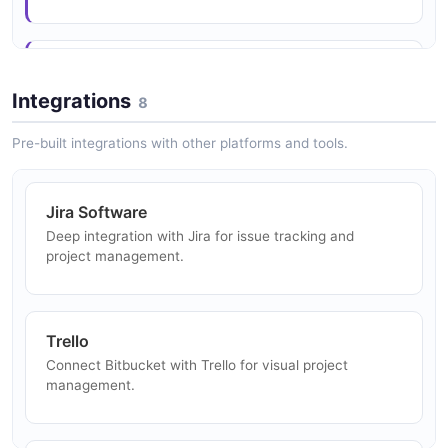
Team Collaboration
Enable distributed development teams to collaborate
Integrations
8
on code with workspaces and projects.
Pre-built integrations with other platforms and tools.
Release Management
Jira Software
Manage releases with deployment tracking and
Deep integration with Jira for issue tracking and
environment promotion.
project management.
Security Scanning
Trello
Integrate security scanning into CI/CD pipelines for
Connect Bitbucket with Trello for visual project
vulnerability detection.
management.