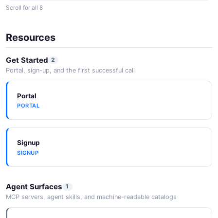
Scroll for all 8
Slack
Receive Bitbucket notifications in Slack channels.
Resources
Get Started
2
Confluence
Portal, sign-up, and the first successful call
Link documentation in Confluence with code in
Bitbucket.
Portal
PORTAL
AWS
Deploy to AWS services using Bitbucket Pipelines.
Signup
SIGNUP
Azure
Agent Surfaces
1
Deploy to Azure services using Bitbucket Pipelines.
MCP servers, agent skills, and machine-readable catalogs