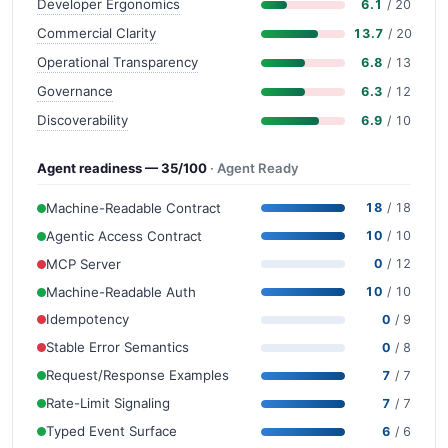
Developer Ergonomics
6.1
/ 20
Commercial Clarity
13.7
/ 20
Operational Transparency
6.8
/ 13
Governance
6.3
/ 12
Discoverability
6.9
/ 10
Agent readiness — 35/100
· Agent Ready
Machine-Readable Contract
18
/ 18
Agentic Access Contract
10
/ 10
MCP Server
0
/ 12
Machine-Readable Auth
10
/ 10
Idempotency
0
/ 9
Stable Error Semantics
0
/ 8
Request/Response Examples
7
/ 7
Rate-Limit Signaling
7
/ 7
Typed Event Surface
6
/ 6