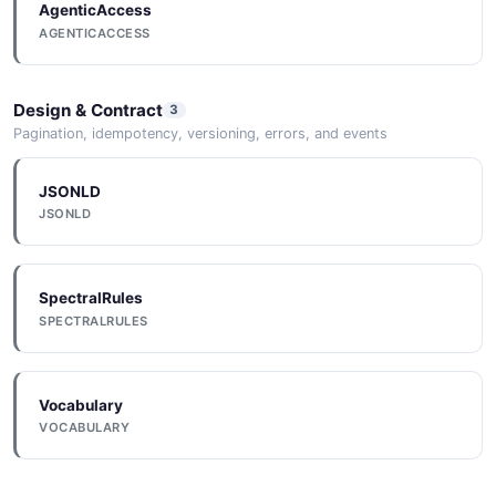
AgenticAccess
Google Cloud
AGENTICACCESS
Deploy to Google Cloud using Bitbucket Pipelines.
Design & Contract
3
Pagination, idempotency, versioning, errors, and events
Docker
Build and push Docker images using Bitbucket
JSONLD
Pipelines.
JSONLD
SpectralRules
SPECTRALRULES
Vocabulary
VOCABULARY