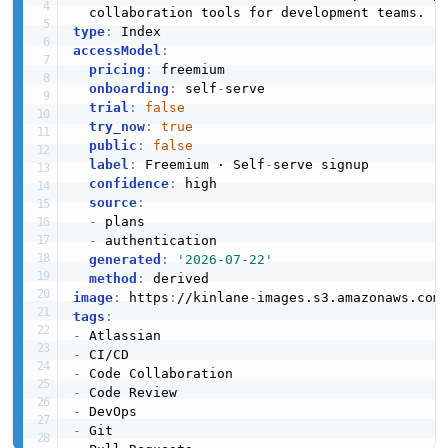
type
:
accessModel
:
pricing
:
 freemium

onboarding
:
 self
-
serve

trial
:
false
try_now
:
true
public
:
false
label
:
 Freemium · Self
-
serve signup

confidence
:
 high

source
:
-
 plans

-
 authentication

generated
:
'2026-07-22'
method
:
image
:
 https
:
//kinlane
-
images.s3.amazonaws.com
tags
:
-
-
-
-
-
-