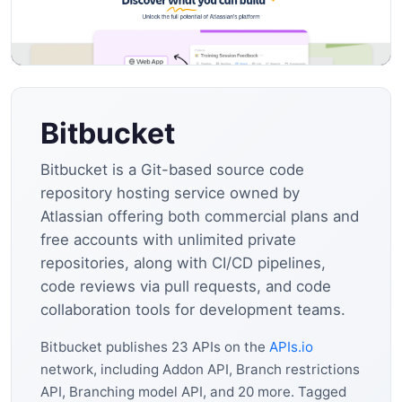
Bitbucket
Bitbucket is a Git-based source code
repository hosting service owned by
Atlassian offering both commercial plans and
free accounts with unlimited private
repositories, along with CI/CD pipelines,
code reviews via pull requests, and code
collaboration tools for development teams.
Bitbucket publishes 23 APIs on the
APIs.io
network, including Addon API, Branch restrictions
API, Branching model API, and 20 more. Tagged