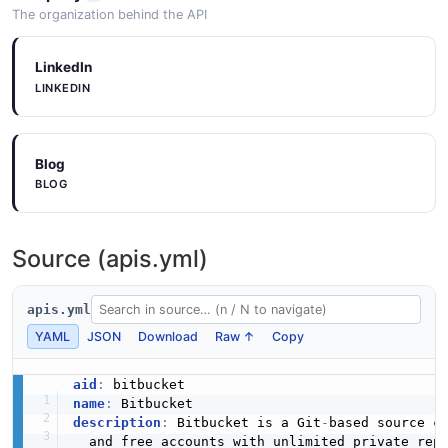
The organization behind the API
LinkedIn
LINKEDIN
Blog
BLOG
Source (apis.yml)
apis.yml
YAML
JSON
Download
Raw ↑
Copy
aid
:
name
:
description
:
 Bitbucket is a Git
-
based source co
  and free accounts with unlimited private rep