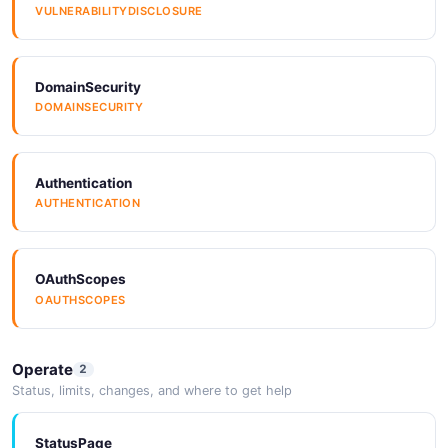
VULNERABILITYDISCLOSURE
DomainSecurity
DOMAINSECURITY
Authentication
AUTHENTICATION
OAuthScopes
OAUTHSCOPES
Operate
2
Status, limits, changes, and where to get help
StatusPage