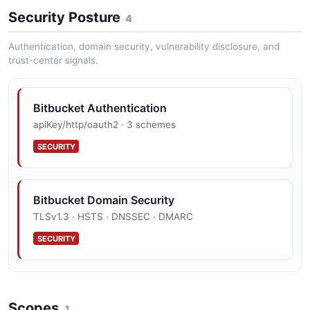
Bitbucket Cloud Rest Api Pullrequest Example
Security Posture
15 fields
4
EXAMPLE
Authentication, domain security, vulnerability disclosure, and
trust-center signals.
Bitbucket Cloud Rest Api Repository Example
Bitbucket Authentication
18 fields
apiKey/http/oauth2 · 3 schemes
EXAMPLE
SECURITY
Bitbucket Domain Security
TLSv1.3 · HSTS · DNSSEC · DMARC
SECURITY
Bitbucket Vulnerability Disclosure
Scopes
security.txt · contact published
1