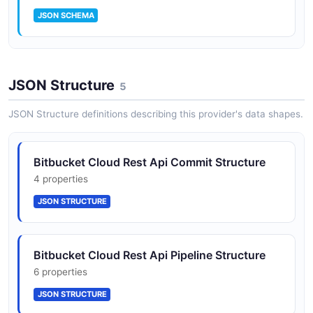
JSON SCHEMA
Pullrequest
JSON Structure
16 properties
5
JSON SCHEMA
JSON Structure definitions describing this provider's data shapes.
Repository
Bitbucket Cloud Rest Api Commit Structure
18 properties
4 properties
JSON SCHEMA
JSON STRUCTURE
Bitbucket Cloud Rest Api Pipeline Structure
6 properties
JSON STRUCTURE