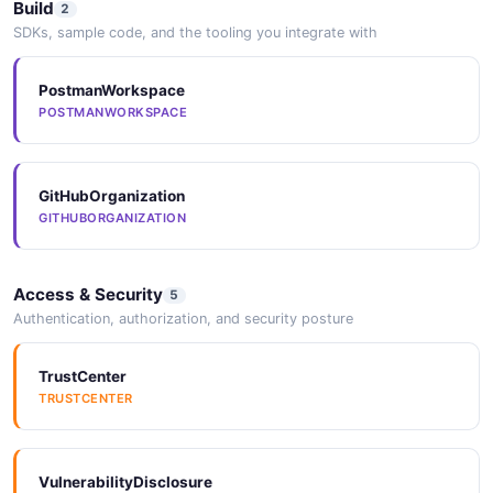
Build
2
SDKs, sample code, and the tooling you integrate with
PostmanWorkspace
POSTMANWORKSPACE
GitHubOrganization
GITHUBORGANIZATION
Access & Security
5
Authentication, authorization, and security posture
TrustCenter
TRUSTCENTER
VulnerabilityDisclosure