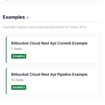
Bitbucket Cloud Rest Api Pullrequest
Structure
Examples
4
10 properties
Example request and response payloads for these APIs.
JSON STRUCTURE
Bitbucket Cloud Rest Api Commit Example
Bitbucket Cloud Rest Api Repository
7 fields
Structure
EXAMPLE
15 properties
JSON STRUCTURE
Bitbucket Cloud Rest Api Pipeline Example
10 fields
Bitbucket Structure
EXAMPLE
0 properties
JSON STRUCTURE