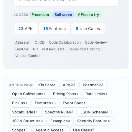
Freemium
Self serve
⚡ Free to try
ACCESS
23
APIs
16
Features
5
Use Cases
Atlassian
CI/CD
Code Collaboration
Code Review
DevOps
Git
Pull Requests
Repository Hosting
Version Control
23
23
Kin Score
APIs
Postman
ON THIS PAGE
1
1
1
Open Collections
Pricing Plans
Rate Limits
1
16
1
FinOps
Features
Event Specs
1
3
4
Vocabularies
Spectral Rules
JSON Schema
5
4
4
JSON Structure
Examples
Security Posture
1
1
5
Scopes
Agentic Access
Use Cases