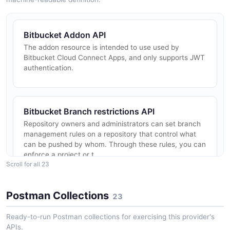
Bitbucket Addon API
The addon resource is intended to use used by
Bitbucket Cloud Connect Apps, and only supports JWT
authentication.
Bitbucket Branch restrictions API
Repository owners and administrators can set branch
management rules on a repository that control what
can be pushed by whom. Through these rules, you can
enforce a project or t...
Scroll for all 23
Postman Collections
23
Bitbucket Branching model API
The branching model resource is used to modify the
Ready-to-run Postman collections for exercising this provider's
branching model for a repository. You can use the
APIs.