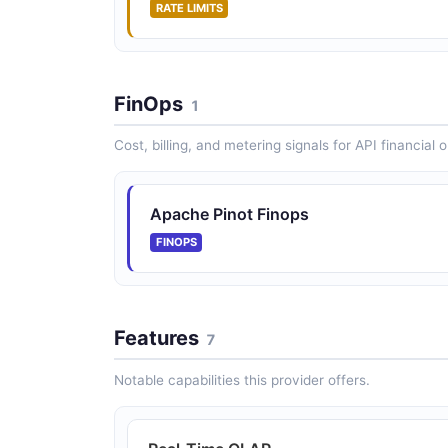
RATE LIMITS
FinOps
1
Cost, billing, and metering signals for API financial 
Apache Pinot Finops
FINOPS
Features
7
Notable capabilities this provider offers.