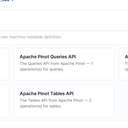
ts own machine-readable definition.
Apache Pinot Queries API
A
The Queries API from Apache Pinot — 1
T
operation(s) for queries.
o
Apache Pinot Tables API
The Tables API from Apache Pinot — 2
operation(s) for tables.