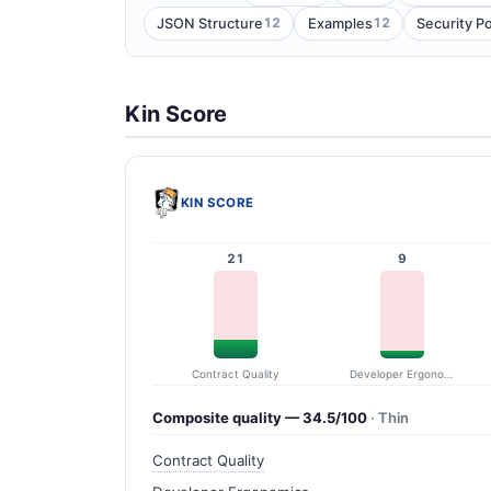
12
12
JSON Structure
Examples
Security P
Kin Score
KIN SCORE
21
9
Contract Quality
Developer Ergonomics
Composite quality — 34.5/100
· Thin
Contract Quality