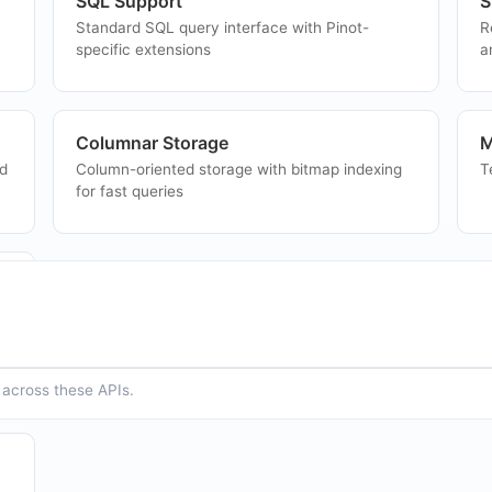
SQL Support
S
Standard SQL query interface with Pinot-
R
specific extensions
a
Columnar Storage
M
nd
Column-oriented storage with bitmap indexing
T
for fast queries
p
across these APIs.