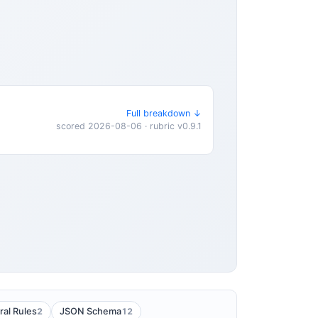
Full breakdown ↓
scored 2026-08-06 · rubric v0.9.1
2
12
ral Rules
JSON Schema