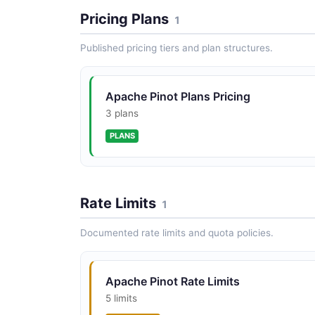
Pricing Plans
1
Published pricing tiers and plan structures.
Apache Pinot Plans Pricing
3 plans
PLANS
Rate Limits
1
Documented rate limits and quota policies.
Apache Pinot Rate Limits
5 limits