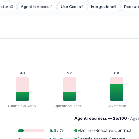
2
1
4
5
osture
Agentic Access
Use Cases
Integrations
Resour
40
37
69
Commercial Clarity
Operational Transparency
Governance
Agent readiness — 25/100
· Age
Machine-Readable Contract
5.4
/ 25