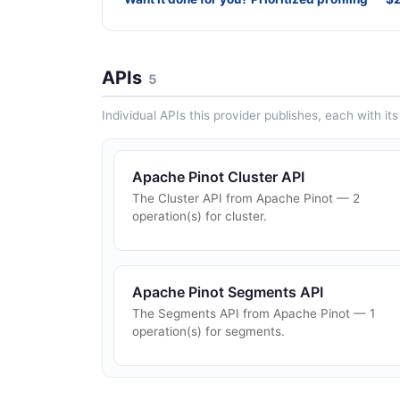
APIs
5
Individual APIs this provider publishes, each with i
Apache Pinot Cluster API
The Cluster API from Apache Pinot — 2
operation(s) for cluster.
Apache Pinot Segments API
The Segments API from Apache Pinot — 1
operation(s) for segments.