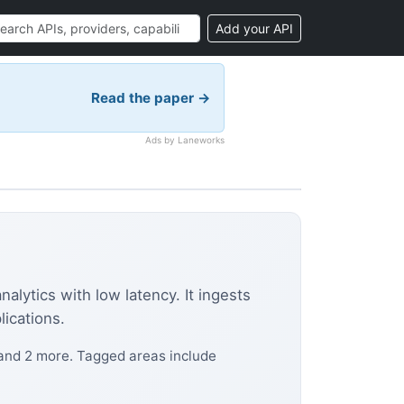
Add your API
Read the paper →
Ads by Laneworks
alytics with low latency. It ingests
lications.
 and 2 more. Tagged areas include