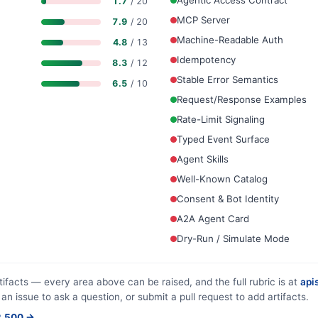
Agentic Access Contract
1.7
/ 20
MCP Server
7.9
/ 20
Machine-Readable Auth
4.8
/ 13
Idempotency
8.3
/ 12
Stable Error Semantics
6.5
/ 10
Request/Response Examples
Rate-Limit Signaling
Typed Event Surface
Agent Skills
Well-Known Catalog
Consent & Bot Identity
A2A Agent Card
Dry-Run / Simulate Mode
tifacts — every area above can be raised, and the full rubric is at
apis
 an issue to ask a question, or submit a pull request to add artifacts.
$2,500 →