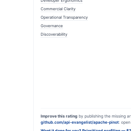
Developer Ergonomics
Commercial Clarity
Operational Transparency
Governance
Discoverability
Improve this rating
by publishing the missing ar
github.com/api-evangelist/apache-pinot
: open
Want it done for you? Prioritized profiling — 