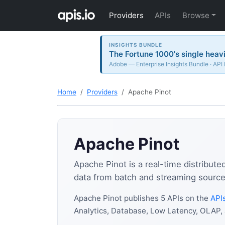
Providers
APIs
Browse
INSIGHTS BUNDLE
The Fortune 1000's single heavi
Adobe — Enterprise Insights Bundle · API
Home
Providers
Apache Pinot
Apache Pinot
Apache Pinot is a real-time distribute
data from batch and streaming sources 
Apache Pinot publishes 5 APIs on the
APIs
Analytics, Database, Low Latency, OLAP,