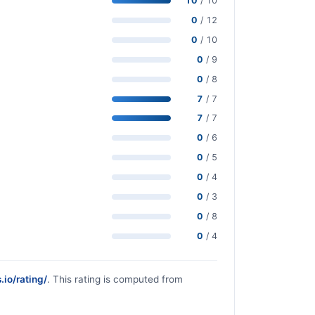
10
/ 10
0
/ 12
0
/ 10
0
/ 9
0
/ 8
7
/ 7
7
/ 7
0
/ 6
0
/ 5
0
/ 4
0
/ 3
0
/ 8
0
/ 4
.io/rating/
. This rating is computed from