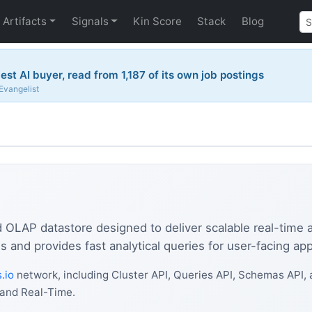
Artifacts
Signals
Kin Score
Stack
Blog
est AI buyer, read from 1,187 of its own job postings
 Evangelist
d OLAP datastore designed to deliver scalable real-time an
and provides fast analytical queries for user-facing app
.io
network, including Cluster API, Queries API, Schemas API,
 and Real-Time.