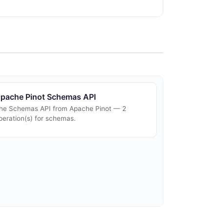
pache Pinot Schemas API
he Schemas API from Apache Pinot — 2
peration(s) for schemas.