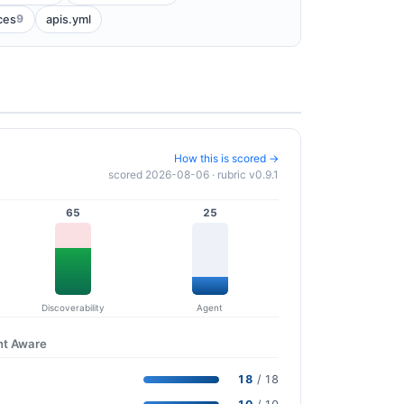
9
ces
apis.yml
How this is scored →
scored 2026-08-06 · rubric v0.9.1
65
25
Discoverability
Agent
nt Aware
18
/ 18