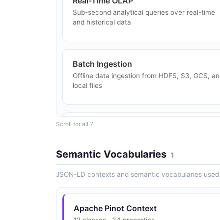
Real-Time OLAP
Sub-second analytical queries over real-time
and historical data
Batch Ingestion
Offline data ingestion from HDFS, S3, GCS, a
local files
Scroll for all 7
Star-Tree Index
Pre-aggregated star-tree index for metric rollu
queries
Semantic Vocabularies
1
JSON-LD contexts and semantic vocabularies used 
Apache Pinot Context