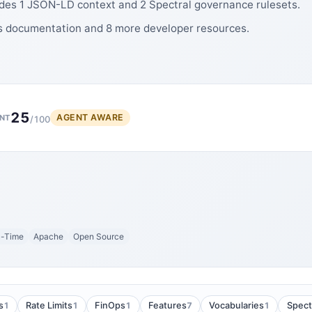
udes 1 JSON-LD context and 2 Spectral governance rulesets.
es documentation and 8 more developer resources.
25
AGENT AWARE
NT
/100
l-Time
Apache
Open Source
1
1
1
7
1
s
Rate Limits
FinOps
Features
Vocabularies
Spect