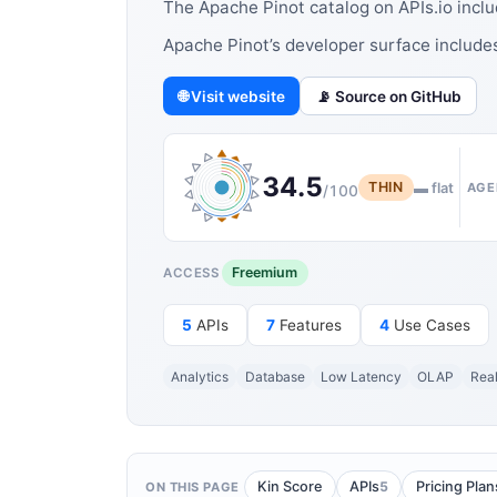
The Apache Pinot catalog on APIs.io incl
Apache Pinot’s developer surface includ
🌐 Visit website
📡 Source on GitHub
34.5
THIN
▬ flat
AGE
/100
Freemium
ACCESS
5
APIs
7
Features
4
Use Cases
Analytics
Database
Low Latency
OLAP
Rea
5
Kin Score
APIs
Pricing Plan
ON THIS PAGE