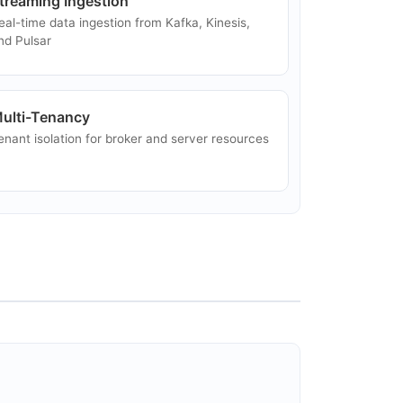
treaming Ingestion
eal-time data ingestion from Kafka, Kinesis,
nd Pulsar
ulti-Tenancy
enant isolation for broker and server resources