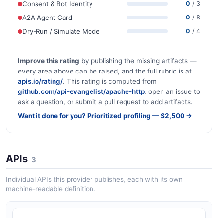
Consent & Bot Identity
0
/ 3
A2A Agent Card
0
/ 8
Dry-Run / Simulate Mode
0
/ 4
Improve this rating
by publishing the missing artifacts —
every area above can be raised, and the full rubric is at
apis.io/rating/
. This rating is computed from
github.com/api-evangelist/apache-http
: open an issue to
ask a question, or submit a pull request to add artifacts.
Want it done for you? Prioritized profiling — $2,500 →
APIs
3
Individual APIs this provider publishes, each with its own
machine-readable definition.