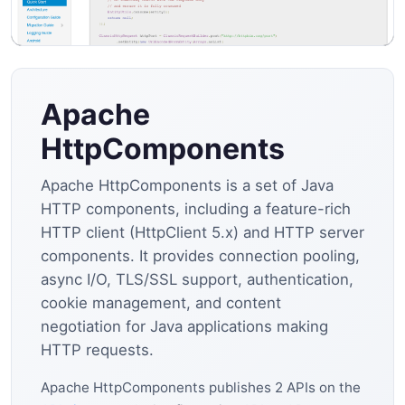
Apache
HttpComponents
Apache HttpComponents is a set of Java
HTTP components, including a feature-rich
HTTP client (HttpClient 5.x) and HTTP server
components. It provides connection pooling,
async I/O, TLS/SSL support, authentication,
cookie management, and content
negotiation for Java applications making
HTTP requests.
Apache HttpComponents publishes 2 APIs on the