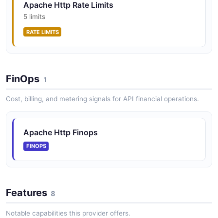
Apache Http Rate Limits
5 limits
RATE LIMITS
FinOps
1
Cost, billing, and metering signals for API financial operations.
Apache Http Finops
FINOPS
Features
8
Notable capabilities this provider offers.