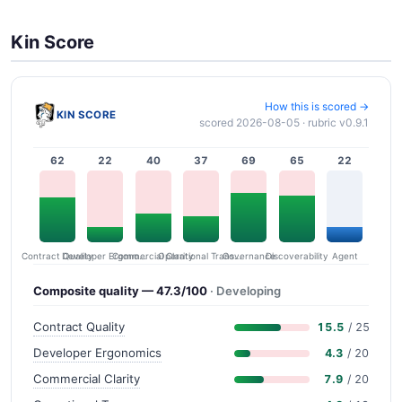
Kin Score
How this is scored →
KIN SCORE
scored 2026-08-05 · rubric v0.9.1
62
22
40
37
69
65
22
Contract Quality
Commercial Clarity
Developer Ergonomics
Governance
Operational Transparency
Discoverability
Agent
Composite quality — 47.3/100
· Developing
Contract Quality
15.5
/ 25
Developer Ergonomics
4.3
/ 20
Commercial Clarity
7.9
/ 20