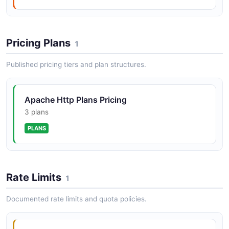
Pricing Plans
1
Published pricing tiers and plan structures.
Apache Http Plans Pricing
3 plans
PLANS
Rate Limits
1
Documented rate limits and quota policies.