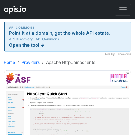
API COMMONS
Point it at a domain, get the whole API estate.
API Discovery · API Commons
Open the tool →
Ads by Laneworks
Home
Providers
Apache HttpComponents