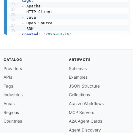
tags
:
-
-
-
-
-
created
:
'2026-03-16'
modified
:
'2026-05-19'
url
:
 https
:
//raw.githubusercontent.com/api
-
eva
specificationVersion
:
'0.19'
apis
:
CATALOG
ARTIFACTS
-
aid
:
 apache
-
http
:
apache
-
http
-
java
-
sdk

Providers
Schemas
name
:
 Apache HttpComponents Java SDK

description
:
 Maven artifact for Apache HttpCo
APIs
Examples
    fluent API
,
 async client
,
 and reactive stre
humanURL
:
 https
:
//hc.apache.org/httpcomponen
Tags
JSON Structure
tags
:
Industries
Collections
-
 Java

-
 Maven

Areas
Arazzo Workflows
-
 SDK

Regions
MCP Servers
properties
:
-
type
:
 Documentation

Countries
A2A Agent Cards
url
:
 https
:
//hc.apache.org/httpcomponents
-
Agent Discovery
-
type
:
 SDKs
