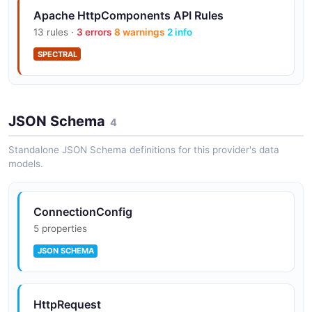
Apache HttpComponents API Rules
13 rules ·
3 errors
8 warnings
2 info
Fluent API
SPECTRAL
High-level fluent API for simplified one-liner HTTP
request execution.
JSON Schema
4
Standalone JSON Schema definitions for this provider's data
models.
ConnectionConfig
5 properties
JSON SCHEMA
HttpRequest