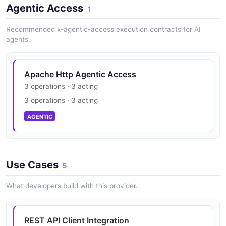
Agentic Access
1
Recommended x-agentic-access execution contracts for AI
agents.
Apache Http Agentic Access
3 operations · 3 acting
3 operations · 3 acting
AGENTIC
Use Cases
5
What developers build with this provider.
REST API Client Integration