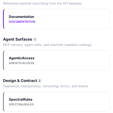
Reference material describing how the API behaves
Documentation
DOCUMENTATION
Agent Surfaces
1
MCP servers, agent skills, and machine-readable catalogs
AgenticAccess
AGENTICACCESS
Design & Contract
2
Pagination, idempotency, versioning, errors, and events
SpectralRules
SPECTRALRULES