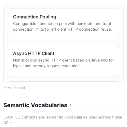
Connection Pooling
Configurable connection pool with per-route and total
connection limits for efficient HTTP connection reuse.
Async HTTP Client
Non-blocking async HTTP client based on Java NIO for
high-concurrency request execution.
Scroll for all 8
TLS/SSL Support
Full TLS/SSL support with customizable trust stores,
client certificates, and hostname verification.
Semantic Vocabularies
1
JSON-LD contexts and semantic vocabularies used across these
APIs.
Authentication Framework