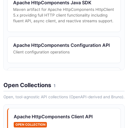
Apache HttpComponents Java SDK
Maven artifact for Apache HttpComponents HttpClient
5.x providing full HTTP client functionality including
fluent API, async client, and reactive streams support.
Apache HttpComponents Configuration API
Client configuration operations
Apache HttpComponents Requests API
HTTP request execution operations
Open Collections
1
Open, tool-agnostic API collections (OpenAPI-derived and Bruno).
Apache HttpComponents Client API
OPEN COLLECTION