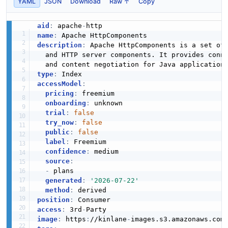
YAML
JSON
Download
Raw ↑
Copy
aid
:
 apache
-
name
:
description
:
 Apache HttpComponents is a set of
  and HTTP server components. It provides conn
type
:
accessModel
:
pricing
:
 freemium

onboarding
:
 unknown

trial
:
false
try_now
:
false
public
:
false
label
:
 Freemium

confidence
:
 medium

source
:
-
 plans

generated
:
'2026-07-22'
method
:
position
:
access
:
 3rd
-
image
:
 https
:
//kinlane
-
images.s3.amazonaws.com