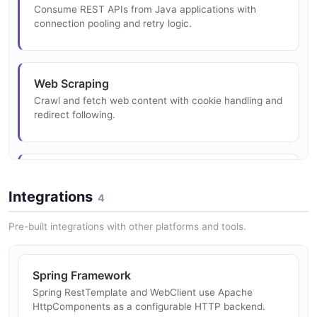
Consume REST APIs from Java applications with
connection pooling and retry logic.
Web Scraping
Crawl and fetch web content with cookie handling and
redirect following.
Microservices HTTP Communication
Make service-to-service HTTP calls with connection
Integrations
4
reuse and timeout configuration.
Pre-built integrations with other platforms and tools.
Authentication Token Refresh
Spring Framework
Implement OAuth2 token refresh flows using the
Spring RestTemplate and WebClient use Apache
authentication interceptor framework.
HttpComponents as a configurable HTTP backend.