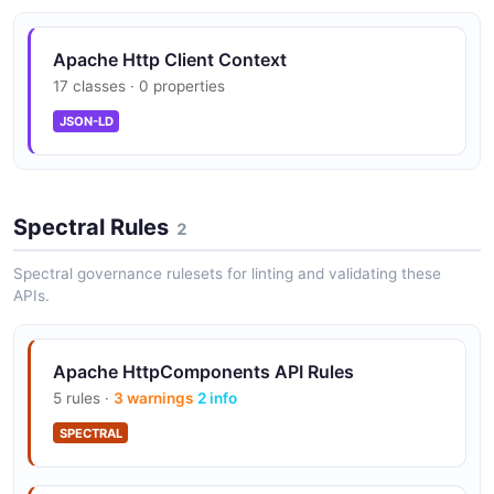
Pluggable authentication framework supporting Basic,
Digest, NTLM, and Bearer token schemes.
Apache Http Client Context
17 classes · 0 properties
JSON-LD
Cookie Management
RFC-compliant cookie management with customizable
cookie stores and policies.
Spectral Rules
2
Spectral governance rulesets for linting and validating these
Proxy Support
APIs.
HTTP, HTTPS, and SOCKS proxy support with proxy
authentication.
Apache HttpComponents API Rules
5 rules ·
3 warnings
2 info
Content Negotiation
SPECTRAL
Built-in content encoding, compression (gzip/deflate),
and charset negotiation.