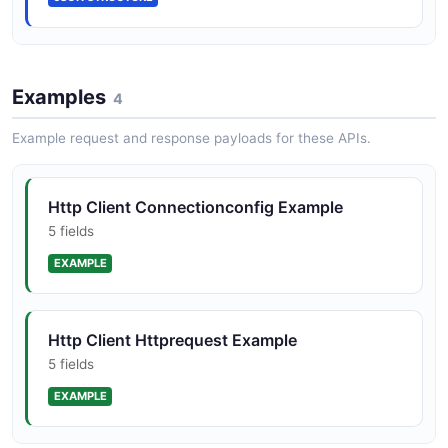
Http Client Httpresponse Structure
Examples
5 properties
4
JSON STRUCTURE
Example request and response payloads for these APIs.
Http Client Proxyconfig Structure
Http Client Connectionconfig Example
5 properties
5 fields
JSON STRUCTURE
EXAMPLE
Http Client Httprequest Example
5 fields
EXAMPLE