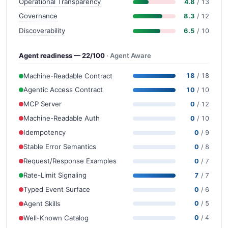
Operational Transparency
4.8
/ 13
Governance
8.3
/ 12
Discoverability
6.5
/ 10
Agent readiness — 22/100
· Agent Aware
Machine-Readable Contract
18
/ 18
Agentic Access Contract
10
/ 10
MCP Server
0
/ 12
Machine-Readable Auth
0
/ 10
Idempotency
0
/ 9
Stable Error Semantics
0
/ 8
Request/Response Examples
0
/ 7
Rate-Limit Signaling
7
/ 7
Typed Event Surface
0
/ 6
Agent Skills
0
/ 5
Well-Known Catalog
0
/ 4