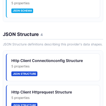
5 properties
JSON SCHEMA
HttpResponse
JSON Structure
5 properties
4
JSON SCHEMA
JSON Structure definitions describing this provider's data shapes.
ProxyConfig
Http Client Connectionconfig Structure
5 properties
5 properties
JSON SCHEMA
JSON STRUCTURE
Http Client Httprequest Structure
5 properties
JSON STRUCTURE