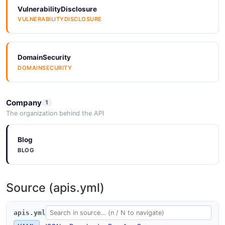
VulnerabilityDisclosure
VULNERABILITYDISCLOSURE
DomainSecurity
DOMAINSECURITY
Company
1
The organization behind the API
Blog
BLOG
Source (apis.yml)
apis.yml