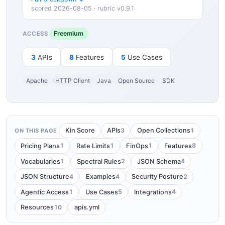
scored 2026-08-05 · rubric v0.9.1
Freemium
ACCESS
3
APIs
8
Features
5
Use Cases
Apache
HTTP Client
Java
Open Source
SDK
3
1
Kin Score
APIs
Open Collections
ON THIS PAGE
1
1
1
8
Pricing Plans
Rate Limits
FinOps
Features
1
2
4
Vocabularies
Spectral Rules
JSON Schema
4
4
2
JSON Structure
Examples
Security Posture
1
5
4
Agentic Access
Use Cases
Integrations
10
Resources
apis.yml