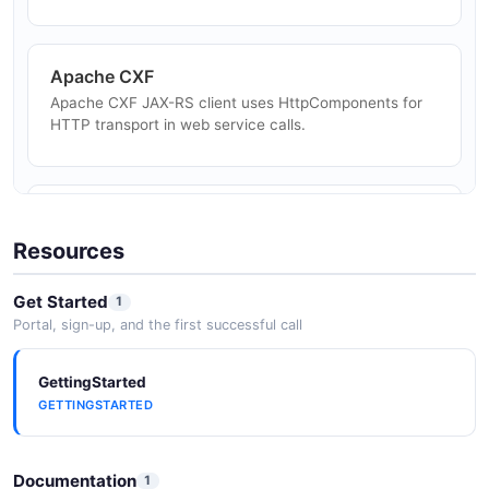
File Upload and Download
Apache CXF
Stream large file uploads and downloads via multipart
Apache CXF JAX-RS client uses HttpComponents for
or chunked transfer encoding.
HTTP transport in web service calls.
Elasticsearch Java Client
Elasticsearch Java client uses HttpComponents for
Resources
transport-layer HTTP communication.
Get Started
1
Portal, sign-up, and the first successful call
Apache Solr
GettingStarted
Apache Solr Java client (SolrJ) uses HttpComponents
GETTINGSTARTED
for Solr HTTP API calls.
Documentation
1