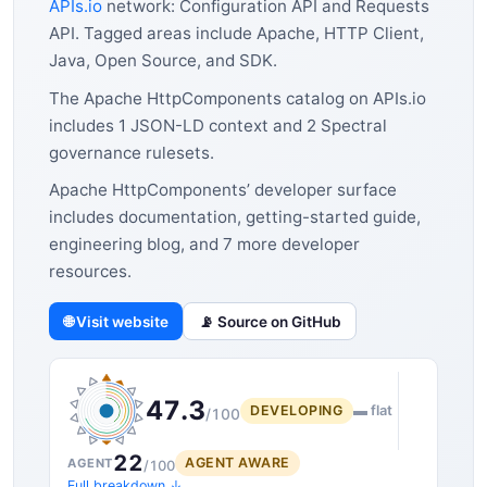
APIs.io
network: Configuration API and Requests
API. Tagged areas include Apache, HTTP Client,
Java, Open Source, and SDK.
The Apache HttpComponents catalog on APIs.io
includes 1 JSON-LD context and 2 Spectral
governance rulesets.
Apache HttpComponents’ developer surface
includes documentation, getting-started guide,
engineering blog, and 7 more developer
resources.
🌐 Visit website
📡 Source on GitHub
47.3
DEVELOPING
▬ flat
/100
22
AGENT AWARE
AGENT
/100
Full breakdown ↓