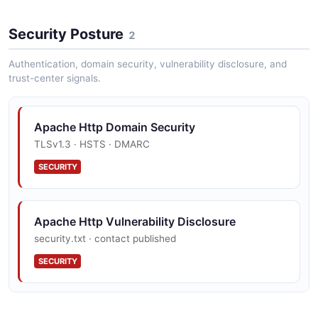
Http Client Httpresponse Example
Security Posture
5 fields
2
EXAMPLE
Authentication, domain security, vulnerability disclosure, and
trust-center signals.
Http Client Proxyconfig Example
Apache Http Domain Security
5 fields
TLSv1.3 · HSTS · DMARC
EXAMPLE
SECURITY
Apache Http Vulnerability Disclosure
security.txt · contact published
SECURITY