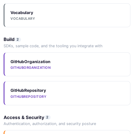
Vocabulary
VOCABULARY
Build
2
SDKs, sample code, and the tooling you integrate with
GitHubOrganization
GITHUBORGANIZATION
GitHubRepository
GITHUBREPOSITORY
Access & Security
2
Authentication, authorization, and security posture