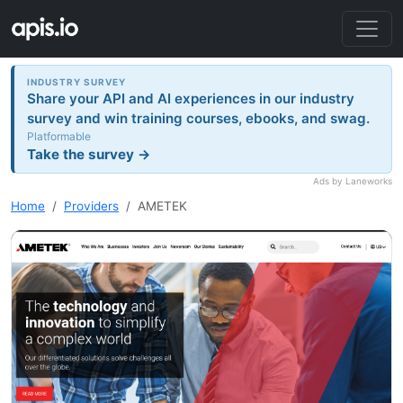
INDUSTRY SURVEY
Share your API and AI experiences in our industry
survey and win training courses, ebooks, and swag.
Platformable
Take the survey →
Ads by Laneworks
Home
Providers
AMETEK