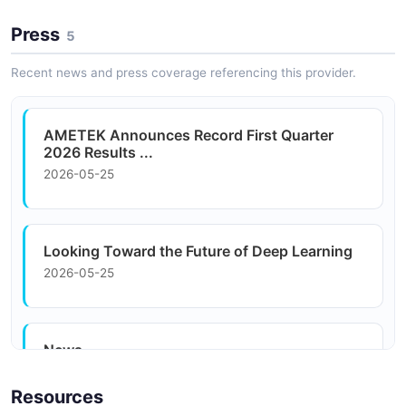
characterization in laboratory environments.
Press
5
Recent news and press coverage referencing this provider.
Data Center Infrastructure
Power management and monitoring solutions for data
center operators managing complex energy and
AMETEK Announces Record First Quarter
thermal challenges.
2026 Results ...
2026-05-25
Looking Toward the Future of Deep Learning
2026-05-25
News
2026-05-25
Resources