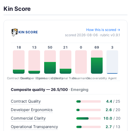
Kin Score
How this is scored →
KIN SCORE
scored 2026-08-06 · rubric v0.9.1
18
13
50
21
0
69
3
Contract Quality
Commercial Clarity
Developer Ergonomics
Governance
Operational Transparency
Discoverability
Agent
Composite quality — 26.5/100
· Emerging
Contract Quality
4.4
/ 25
Developer Ergonomics
2.6
/ 20
Commercial Clarity
10.0
/ 20
Operational Transparency
2.7
/ 13