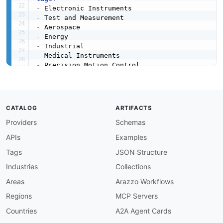
-
-
-
-
-
-
-
-
-
created
:
'2024-01-01'
modified
:
'2026-04-19'
CATALOG
ARTIFACTS
specificationVersion
:
'0.18'
apis
:
Providers
Schemas
-
aid
:
 ametek
:
website

APIs
Examples
name
:
 AMETEK Website

tags
:
Tags
JSON Structure
-
 Electronic Instruments

Industries
Collections
-
 Test and Measurement

-
 Industrial

Areas
Arazzo Workflows
image
:
 https
:
//kinlane
-
images.s3.amazonaws.c
Regions
MCP Servers
baseURL
:
 https
:
//www.ametek.com

humanURL
:
 https
:
//www.ametek.com

Countries
A2A Agent Cards
properties
: