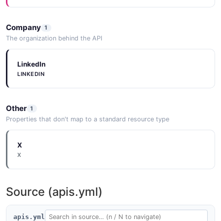
Company
1
The organization behind the API
LinkedIn
LINKEDIN
Other
1
Properties that don't map to a standard resource type
X
X
Source (apis.yml)
apis.yml