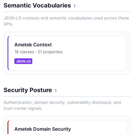
Data Center Power Management
Semantic Vocabularies
1
Complex energy management solutions for data center
operators including real-time simulation technology for
JSON-LD contexts and semantic vocabularies used across these
power systems risk management.
APIs.
Ametek Context
Precision Motion Control
18 classes · 21 properties
High-performance motors, drives, and motion control
systems for aerospace, defense, medical, and
JSON-LD
industrial automation applications.
Security Posture
Advanced Materials
1
Specialty metals, engineered materials, and thermal
Authentication, domain security, vulnerability disclosure, and
management components for demanding applications
trust-center signals.
in aerospace, defense, and industrial markets.
Ametek Domain Security