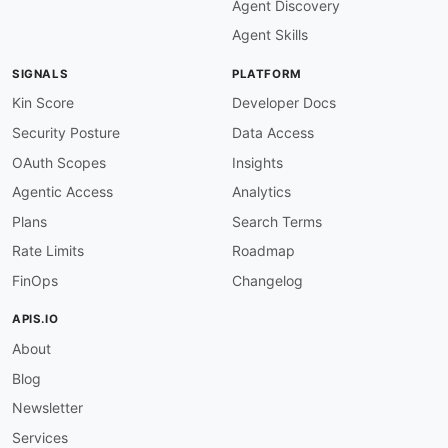
Agent Discovery
-
type
:
 Website

url
:
 https
:
//www.ametek.com

Agent Skills
description
:
 AMETEK provides advanced electr
    research
,
 medical
,
SIGNALS
PLATFORM
common
:
-
type
:
 DomainSecurity

Kin Score
Developer Docs
url
:
 security/ametek
-
domain
-
Security Posture
Data Access
-
type
:
 Portal

url
:
 https
:
OAuth Scopes
Insights
-
type
:
 PrivacyPolicy

Agentic Access
Analytics
url
:
 https
:
//www.ametek.com/privacy
-
-
type
:
 TermsOfService

Plans
Search Terms
url
:
 https
:
//www.ametek.com/terms
-
of
-
Rate Limits
Roadmap
-
type
:
 Support

url
:
 https
:
FinOps
Changelog
-
type
:
 LinkedIn

url
:
 https
:
//www.linkedin.com/company/ametek
APIS.IO
-
type
:
 X

About
url
:
 https
:
-
type
:
 YouTube

Blog
url
:
 https
:
-
type
:
 Features

Newsletter
data
:
Services
-
name
:
 Electronic Instruments Group
