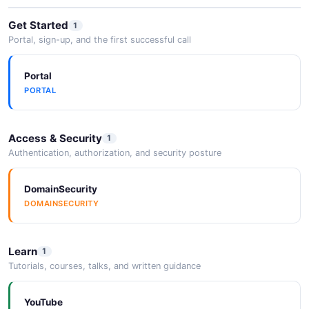
Get Started
1
AMETEK Expands Ultra Precision
Portal, sign-up, and the first successful call
Technologies Division ...
2026-05-25
Portal
PORTAL
Enabling Artificial Intelligence through
advanced ...
Access & Security
1
2026-05-25
Authentication, authorization, and security posture
DomainSecurity
DOMAINSECURITY
Learn
1
Tutorials, courses, talks, and written guidance
YouTube