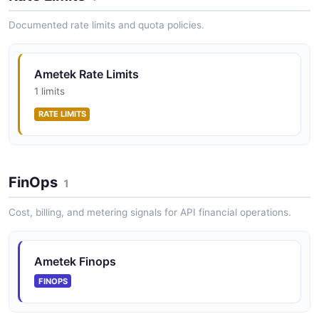
Documented rate limits and quota policies.
Ametek Rate Limits
1 limits
RATE LIMITS
FinOps
1
Cost, billing, and metering signals for API financial operations.
Ametek Finops
FINOPS