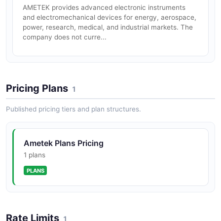
AMETEK provides advanced electronic instruments
and electromechanical devices for energy, aerospace,
power, research, medical, and industrial markets. The
company does not curre...
Pricing Plans
1
Published pricing tiers and plan structures.
Ametek Plans Pricing
1 plans
PLANS
Rate Limits
1