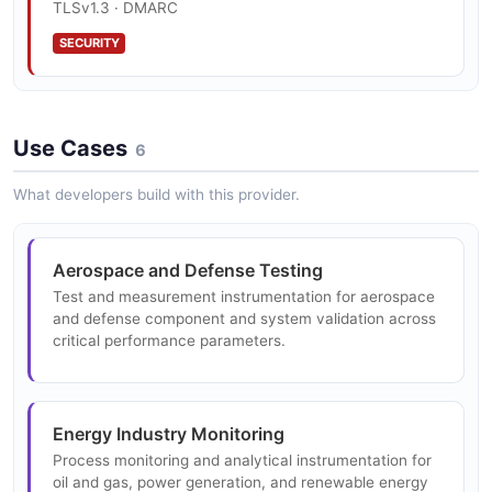
Test and Measurement Instruments
TLSv1.3 · DMARC
Precision instruments for measuring electrical,
SECURITY
physical, and chemical properties in laboratory,
industrial, and field environments.
Use Cases
6
Process Monitoring and Control
Real-time process monitoring and control
What developers build with this provider.
instrumentation for energy production, chemical
processing, and manufacturing industries.
Aerospace and Defense Testing
Test and measurement instrumentation for aerospace
and defense component and system validation across
critical performance parameters.
Energy Industry Monitoring
Process monitoring and analytical instrumentation for
oil and gas, power generation, and renewable energy