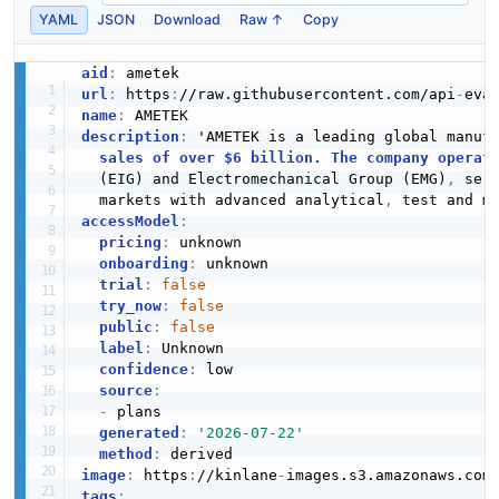
YAML
JSON
Download
Raw ↑
Copy
aid
:
url
:
 https
:
//raw.githubusercontent.com/api
-
name
:
description
:
 'AMETEK is a leading global manufa
sales of over $6 billion. The company operat
  (EIG) and Electromechanical Group (EMG)
,
 ser
  markets with advanced analytical
,
 test and m
accessModel
:
pricing
:
 unknown

onboarding
:
 unknown

trial
:
false
try_now
:
false
public
:
false
label
:
 Unknown

confidence
:
 low

source
:
-
 plans

generated
:
'2026-07-22'
method
:
image
:
 https
:
//kinlane
-
images.s3.amazonaws.com
tags
: