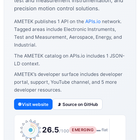
test and measurement instrumentation, and
precision motion control solutions.
AMETEK publishes 1 API on the
APIs.io
network.
Tagged areas include Electronic Instruments,
Test and Measurement, Aerospace, Energy, and
Industrial.
The AMETEK catalog on APIs.io includes 1 JSON-
LD context.
AMETEK’s developer surface includes developer
portal, support, YouTube channel, and 5 more
developer resources.
🌐 Visit website
📡 Source on GitHub
26.5
EMERGING
▬ flat
/100