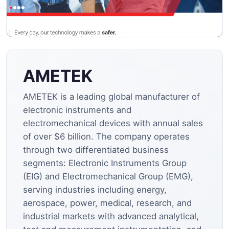
AMETEK
AMETEK is a leading global manufacturer of
electronic instruments and
electromechanical devices with annual sales
of over $6 billion. The company operates
through two differentiated business
segments: Electronic Instruments Group
(EIG) and Electromechanical Group (EMG),
serving industries including energy,
aerospace, power, medical, research, and
industrial markets with advanced analytical,