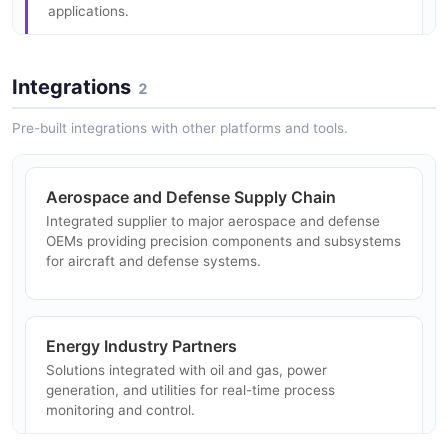
applications.
Integrations
2
Medical Device Manufacturing
Precision motion control and specialized components
Pre-built integrations with other platforms and tools.
supporting medical device manufacturers and
healthcare equipment applications.
Aerospace and Defense Supply Chain
Integrated supplier to major aerospace and defense
OEMs providing precision components and subsystems
Industrial Automation
for aircraft and defense systems.
Electromechanical devices and precision motion
control for factory automation, robotics, and industrial
process control.
Energy Industry Partners
Solutions integrated with oil and gas, power
generation, and utilities for real-time process
Research and Laboratory Analysis
monitoring and control.
Advanced analytical instruments for scientific
research, quality control, and materials