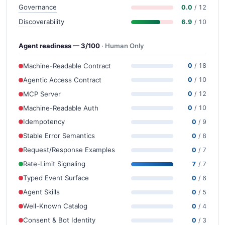
Governance
0.0
/ 12
Discoverability
6.9
/ 10
Agent readiness — 3/100
· Human Only
Machine-Readable Contract
0
/ 18
Agentic Access Contract
0
/ 10
MCP Server
0
/ 12
Machine-Readable Auth
0
/ 10
Idempotency
0
/ 9
Stable Error Semantics
0
/ 8
Request/Response Examples
0
/ 7
Rate-Limit Signaling
7
/ 7
Typed Event Surface
0
/ 6
Agent Skills
0
/ 5
Well-Known Catalog
0
/ 4
Consent & Bot Identity
0
/ 3