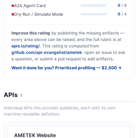
A2A Agent Card
0
/ 8
Dry-Run / Simulate Mode
0
/ 4
Improve this rating
by publishing the missing artifacts —
every area above can be raised, and the full rubric is at
apis.io/rating/
. This rating is computed from
github.com/api-evangelist/ametek
: open an issue to ask
a question, or submit a pull request to add artifacts.
Want it done for you? Prioritized profiling — $2,500 →
APIs
1
Individual APIs this provider publishes, each with its own
machine-readable definition.
AMETEK Website