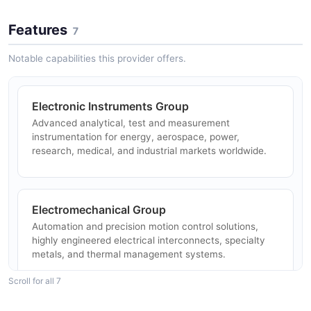
Features
7
Notable capabilities this provider offers.
Electronic Instruments Group
Advanced analytical, test and measurement
instrumentation for energy, aerospace, power,
research, medical, and industrial markets worldwide.
Electromechanical Group
Automation and precision motion control solutions,
highly engineered electrical interconnects, specialty
metals, and thermal management systems.
Scroll for all 7