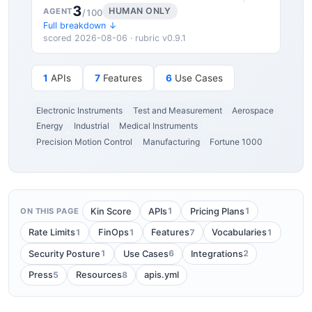
3
HUMAN ONLY
AGENT
/100
Full breakdown ↓
scored 2026-08-06 · rubric v0.9.1
1
APIs
7
Features
6
Use Cases
Electronic Instruments
Test and Measurement
Aerospace
Energy
Industrial
Medical Instruments
Precision Motion Control
Manufacturing
Fortune 1000
1
1
Kin Score
APIs
Pricing Plans
ON THIS PAGE
1
1
7
1
Rate Limits
FinOps
Features
Vocabularies
1
6
2
Security Posture
Use Cases
Integrations
5
8
Press
Resources
apis.yml