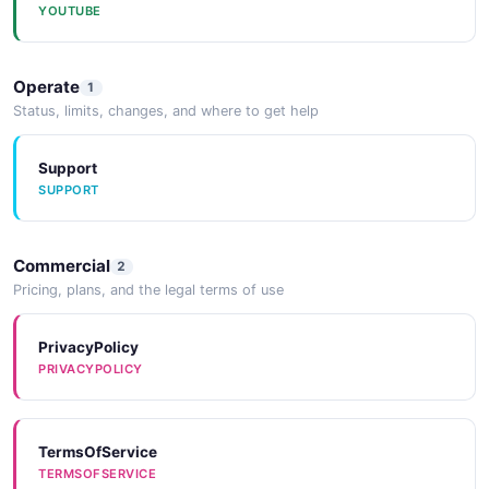
YOUTUBE
Operate
1
Status, limits, changes, and where to get help
Support
SUPPORT
Commercial
2
Pricing, plans, and the legal terms of use
PrivacyPolicy
PRIVACYPOLICY
TermsOfService
TERMSOFSERVICE