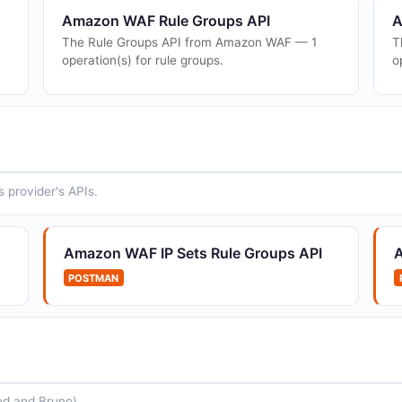
Amazon WAF Rule Groups API
A
The Rule Groups API from Amazon WAF — 1
T
operation(s) for rule groups.
o
 provider's APIs.
Amazon WAF IP Sets Rule Groups API
POSTMAN
ed and Bruno).