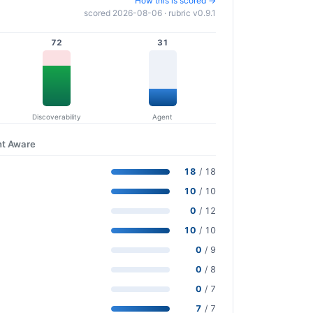
How this is scored →
scored 2026-08-06 · rubric v0.9.1
72
31
Discoverability
Agent
nt Aware
18
/ 18
10
/ 10
0
/ 12
10
/ 10
0
/ 9
0
/ 8
0
/ 7
7
/ 7