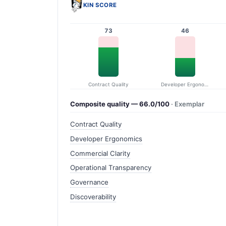
KIN SCORE
73
46
Contract Quality
Developer Ergonomics
Composite quality — 66.0/100
· Exemplar
Contract Quality
Developer Ergonomics
Commercial Clarity
Operational Transparency
Governance
Discoverability