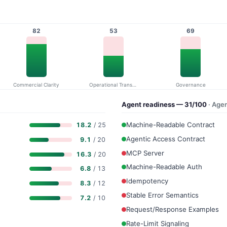
82
53
69
Commercial Clarity
Operational Transparency
Governance
Agent readiness — 31/100
· Age
Machine-Readable Contract
18.2
/ 25
Agentic Access Contract
9.1
/ 20
MCP Server
16.3
/ 20
Machine-Readable Auth
6.8
/ 13
Idempotency
8.3
/ 12
Stable Error Semantics
7.2
/ 10
Request/Response Examples
Rate-Limit Signaling