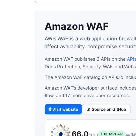
Amazon WAF
AWS WAF is a web application firewal
affect availability, compromise secur
Amazon WAF publishes 3 APIs on the
APIs
Ddos Protection, Security, WAF, and Web A
The Amazon WAF catalog on APIs.io inclu
Amazon WAF’s developer surface includes 
flow, and 17 more developer resources.
🌐 Visit website
📡 Source on GitHub
66.0
EXEMPLAR
▬ fla
/100