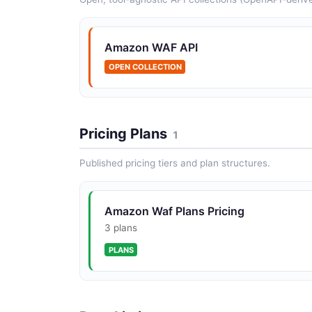
Amazon WAF API
OPEN COLLECTION
Pricing Plans
1
Published pricing tiers and plan structures.
Amazon Waf Plans Pricing
3 plans
PLANS