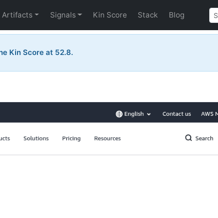
Artifacts
Signals
Kin Score
Stack
Blog
he Kin Score at 52.8.