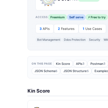
Freemium
Self serve
⚡ Free to try
ACCESS
3
APIs
2
Features
1
Use Cases
Bot Management
Ddos Protection
Security
WA
3
3
Kin Score
APIs
Postman
ON THIS PAGE
5
5
JSON Schema
JSON Structure
Example
Kin Score