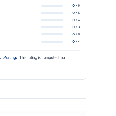
0
/ 6
0
/ 5
0
/ 4
0
/ 3
0
/ 8
0
/ 4
.io/rating/
. This rating is computed from