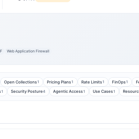
F
Web Application Firewall
1
1
1
1
Open Collections
Pricing Plans
Rate Limits
FinOps
F
1
4
1
1
s
Security Posture
Agentic Access
Use Cases
Resourc