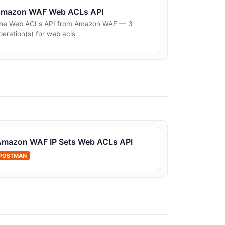
mazon WAF Web ACLs API
he Web ACLs API from Amazon WAF — 3
peration(s) for web acls.
Amazon WAF IP Sets Web ACLs API
POSTMAN