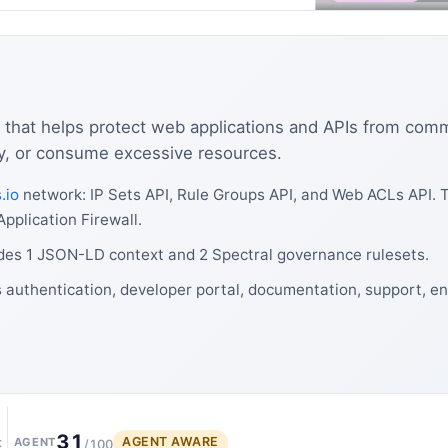
l that helps protect web applications and APIs from co
ity, or consume excessive resources.
.io
network: IP Sets API, Rule Groups API, and Web ACLs API.
pplication Firewall.
des 1 JSON-LD context and 2 Spectral governance rulesets.
authentication, developer portal, documentation, support, en
31
AGENT AWARE
t
AGENT
/100