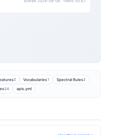
scored 2026-08-06 · rubric v0.9.1
2
1
2
eatures
Vocabularies
Spectral Rules
24
es
apis.yml