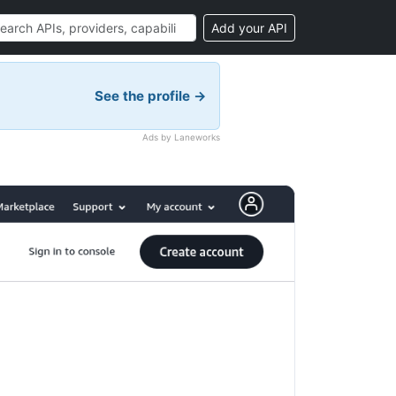
Add your API
See the profile →
Ads by Laneworks