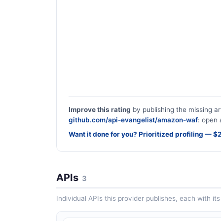
Improve this rating
by publishing the missing ar
github.com/api-evangelist/amazon-waf
: open 
Want it done for you? Prioritized profiling — 
APIs
3
Individual APIs this provider publishes, each with i