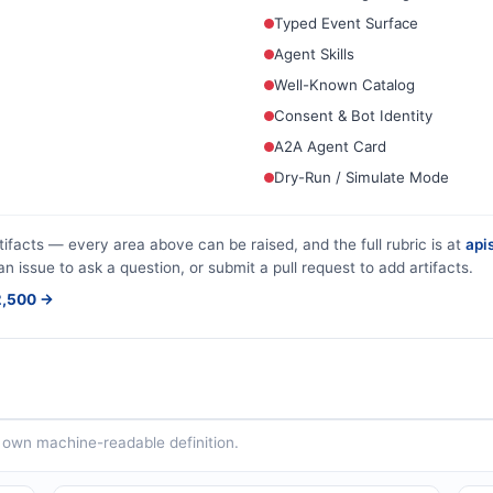
Typed Event Surface
Agent Skills
Well-Known Catalog
Consent & Bot Identity
A2A Agent Card
Dry-Run / Simulate Mode
tifacts — every area above can be raised, and the full rubric is at
apis
an issue to ask a question, or submit a pull request to add artifacts.
$2,500 →
ts own machine-readable definition.