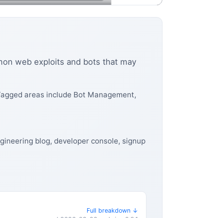
mmon web exploits and bots that may
 Tagged areas include Bot Management,
gineering blog, developer console, signup
Full breakdown ↓