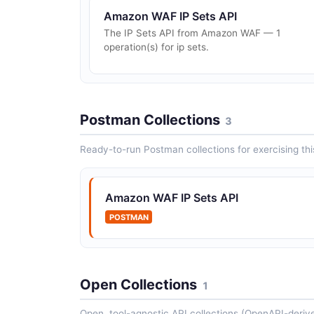
Amazon WAF IP Sets API
The IP Sets API from Amazon WAF — 1
operation(s) for ip sets.
Postman Collections
3
Ready-to-run Postman collections for exercising this
Amazon WAF IP Sets API
POSTMAN
Open Collections
1
Open, tool-agnostic API collections (OpenAPI-deriv