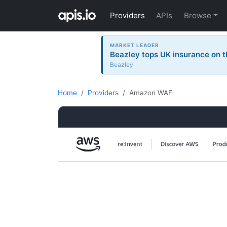
Providers
APIs
Browse
MARKET LEADER
Beazley tops UK insurance on t
Beazley
Home
Providers
Amazon WAF