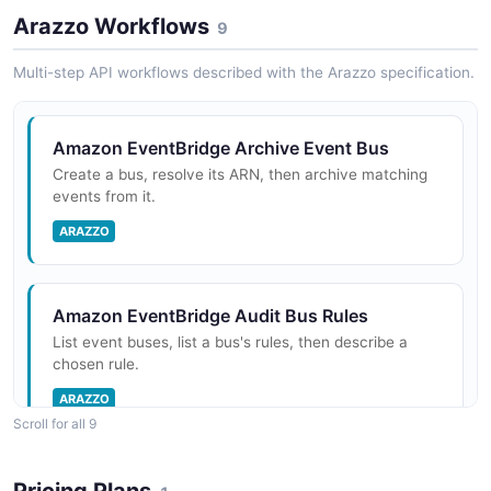
Arazzo Workflows
9
Multi-step API workflows described with the Arazzo specification.
Amazon EventBridge Archive Event Bus
Create a bus, resolve its ARN, then archive matching
events from it.
ARAZZO
Amazon EventBridge Audit Bus Rules
List event buses, list a bus's rules, then describe a
chosen rule.
ARAZZO
Scroll for all 9
Amazon EventBridge Create and Verify
Pricing Plans