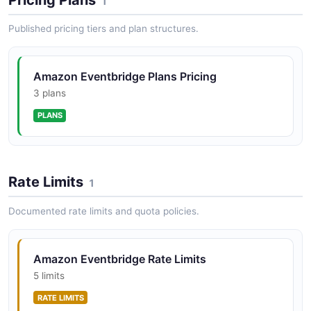
1
Archive
Create an event archive, then list archives to confirm
Published pricing tiers and plan structures.
it exists.
ARAZZO
Amazon Eventbridge Plans Pricing
3 plans
Amazon EventBridge Create Rule with Targets
PLANS
Create a rule on an existing event bus, attach targets,
and verify them.
ARAZZO
Rate Limits
1
Documented rate limits and quota policies.
Amazon EventBridge Decommission Rule
List a rule's targets, remove them, then delete the rule
cleanly.
Amazon Eventbridge Rate Limits
ARAZZO
5 limits
RATE LIMITS