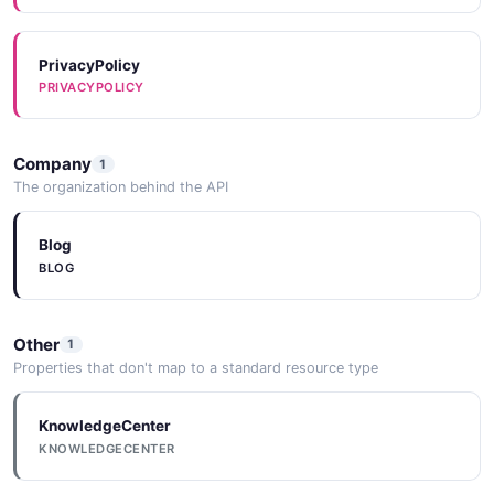
PrivacyPolicy
PRIVACYPOLICY
Company
1
The organization behind the API
Blog
BLOG
Other
1
Properties that don't map to a standard resource type
KnowledgeCenter
KNOWLEDGECENTER