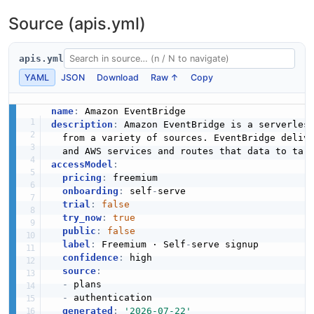
Source (apis.yml)
apis.yml
YAML
JSON
Download
Raw ↑
Copy
name
:
description
:
 Amazon EventBridge is a serverless
  from a variety of sources. EventBridge deliv
  and AWS services and routes that data to tar
accessModel
:
pricing
:
 freemium

onboarding
:
 self
-
serve

trial
:
false
try_now
:
true
public
:
false
label
:
 Freemium · Self
-
serve signup

confidence
:
 high

source
:
-
 plans

-
 authentication

generated
:
'2026-07-22'