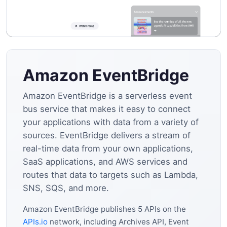
Amazon EventBridge
Amazon EventBridge is a serverless event
bus service that makes it easy to connect
your applications with data from a variety of
sources. EventBridge delivers a stream of
real-time data from your own applications,
SaaS applications, and AWS services and
routes that data to targets such as Lambda,
SNS, SQS, and more.
Amazon EventBridge publishes 5 APIs on the
APIs.io
network, including Archives API, Event