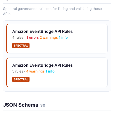
Spectral governance rulesets for linting and validating these
APIs.
Amazon EventBridge API Rules
4 rules ·
1 errors
2 warnings
1 info
SPECTRAL
Amazon EventBridge API Rules
5 rules ·
4 warnings
1 info
SPECTRAL
Amazon EventBridge API Rules
JSON Schema
25 rules ·
10 errors
30
14 warnings
1 info
SPECTRAL