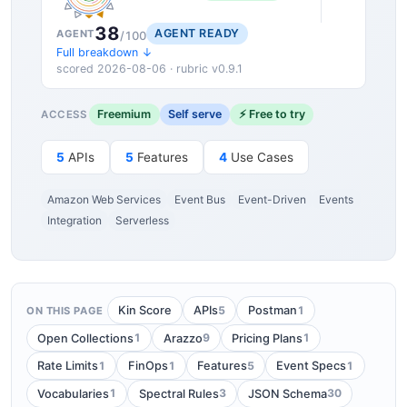
38
AGENT READY
AGENT
/100
Full breakdown ↓
scored 2026-08-06 · rubric v0.9.1
Freemium
Self serve
⚡ Free to try
ACCESS
5
APIs
5
Features
4
Use Cases
Amazon Web Services
Event Bus
Event-Driven
Events
Integration
Serverless
5
1
Kin Score
APIs
Postman
ON THIS PAGE
1
9
1
Open Collections
Arazzo
Pricing Plans
1
1
5
1
Rate Limits
FinOps
Features
Event Specs
1
3
30
Vocabularies
Spectral Rules
JSON Schema