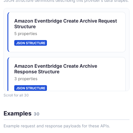
JSON Structure definitions describing this provider's data shapes.
CreateEventBusResponse
Amazon Eventbridge Create Archive Request
1 properties
Structure
JSON SCHEMA
5 properties
JSON STRUCTURE
DeleteEventBusRequest
1 properties
Amazon Eventbridge Create Archive
JSON SCHEMA
Response Structure
3 properties
JSON STRUCTURE
DeleteRuleRequest
Scroll for all 30
3 properties
JSON SCHEMA
Amazon Eventbridge Create Event Bus
Examples
30
Request Structure
3 properties
Example request and response payloads for these APIs.
DescribeEventBusRequest