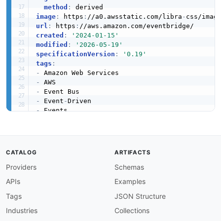
method
:
image
:
 https
:
//a0.awsstatic.com/libra
-
url
:
 https
:
created
:
'2024-01-15'
modified
:
'2026-05-19'
specificationVersion
:
'0.19'
tags
:
-
-
-
-
 Event
-
-
-
-
apis
:
-
aid
:
 amazon
-
eventbridge
:
amazon
-
eventbridge
-
a
CATALOG
ARTIFACTS
name
:
 Amazon EventBridge Archives API

Providers
Schemas
description
:
 Operations for managing event ar
humanURL
:
 https
:
//aws.amazon.com/eventbridge/
APIs
Examples
baseURL
:
 https
:
//events.amazonaws.com

tags
:
Tags
JSON Structure
-
 Archives

Industries
Collections
properties
: