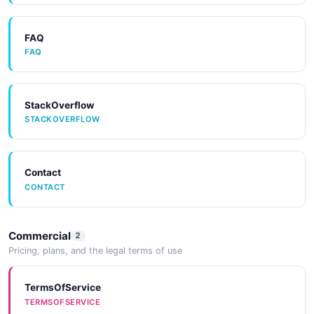
FAQ
FAQ
StackOverflow
STACKOVERFLOW
Contact
CONTACT
Commercial
2
Pricing, plans, and the legal terms of use
TermsOfService
TERMSOFSERVICE