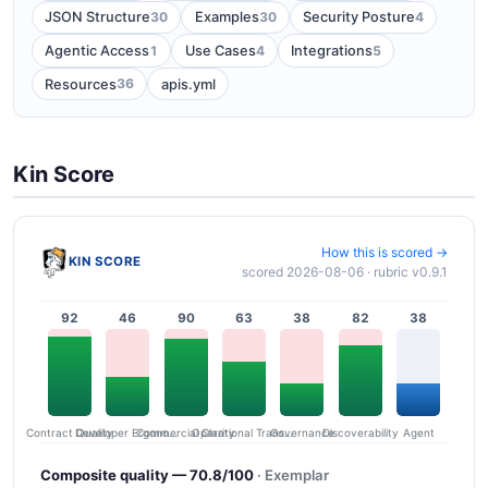
30
30
4
JSON Structure
Examples
Security Posture
1
4
5
Agentic Access
Use Cases
Integrations
36
Resources
apis.yml
Kin Score
How this is scored →
KIN SCORE
scored 2026-08-06 · rubric v0.9.1
92
46
90
63
38
82
38
Contract Quality
Commercial Clarity
Developer Ergonomics
Governance
Operational Transparency
Discoverability
Agent
Composite quality — 70.8/100
· Exemplar