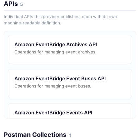
APIs
5
Individual APIs this provider publishes, each with its own
machine-readable definition.
Amazon EventBridge Archives API
Operations for managing event archives.
Amazon EventBridge Event Buses API
Operations for managing event buses.
Amazon EventBridge Events API
Operations for putting events to EventBridge.
Postman Collections
1