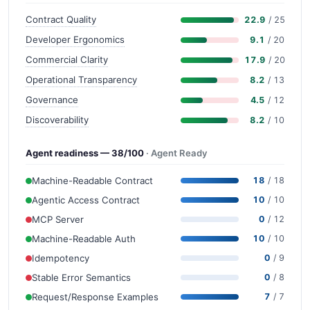
Contract Quality
22.9
/ 25
Developer Ergonomics
9.1
/ 20
Commercial Clarity
17.9
/ 20
Operational Transparency
8.2
/ 13
Governance
4.5
/ 12
Discoverability
8.2
/ 10
Agent readiness — 38/100
· Agent Ready
Machine-Readable Contract
18
/ 18
Agentic Access Contract
10
/ 10
MCP Server
0
/ 12
Machine-Readable Auth
10
/ 10
Idempotency
0
/ 9
Stable Error Semantics
0
/ 8
Request/Response Examples
7
/ 7