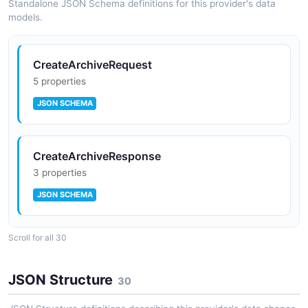
Standalone JSON Schema definitions for this provider's data
models.
CreateArchiveRequest
5 properties
JSON SCHEMA
CreateArchiveResponse
3 properties
JSON SCHEMA
Scroll for all 30
CreateEventBusRequest
3 properties
JSON Structure
30
JSON SCHEMA