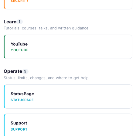
SECURITY
EXAMPLE
Learn
1
Amazon Eventbridge Remove Targets
Tutorials, courses, talks, and written guidance
Response Example
2 fields
YouTube
EXAMPLE
YOUTUBE
Amazon Eventbridge Rule Example
Operate
5
8 fields
Status, limits, changes, and where to get help
EXAMPLE
StatusPage
STATUSPAGE
Amazon Eventbridge Target Example
6 fields
Support
EXAMPLE
SUPPORT