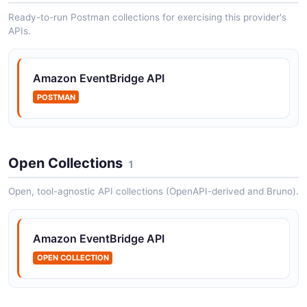
Amazon EventBridge Rules API
Ready-to-run Postman collections for exercising this provider's
APIs.
Operations for managing EventBridge rules.
Amazon EventBridge API
Amazon EventBridge Targets API
POSTMAN
Operations for managing rule targets.
Open Collections
1
Open, tool-agnostic API collections (OpenAPI-derived and Bruno).
Amazon EventBridge API
OPEN COLLECTION