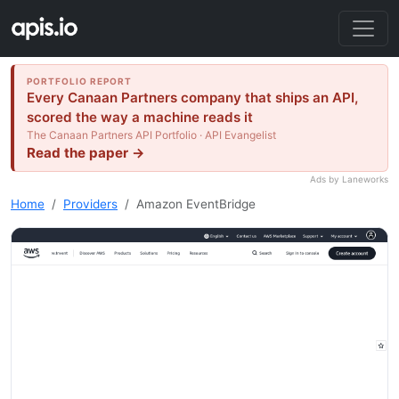
PORTFOLIO REPORT
Every Canaan Partners company that ships an API,
scored the way a machine reads it
The Canaan Partners API Portfolio · API Evangelist
Read the paper →
Ads by Laneworks
Home
Providers
Amazon EventBridge