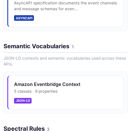
AsyncAPI specification documents the event channels
and message schemas for even...
API Destinations
ASYNCAPI
Send events to external HTTP endpoints via API
Destinations
Semantic Vocabularies
1
JSON-LD contexts and semantic vocabularies used across these
APIs.
Amazon Eventbridge Context
5 classes · 9 properties
JSON-LD
Spectral Rules
3