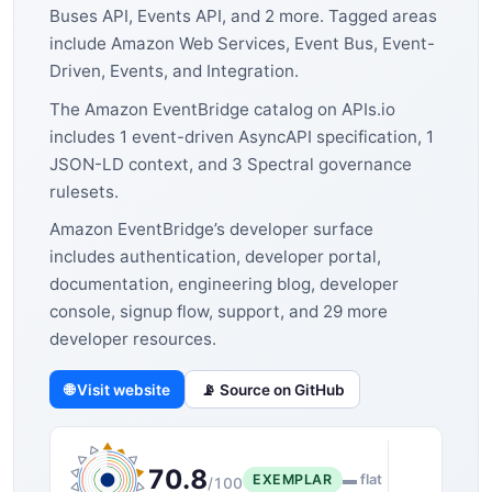
Buses API, Events API, and 2 more. Tagged areas
include Amazon Web Services, Event Bus, Event-
Driven, Events, and Integration.
The Amazon EventBridge catalog on APIs.io
includes 1 event-driven AsyncAPI specification, 1
JSON-LD context, and 3 Spectral governance
rulesets.
Amazon EventBridge’s developer surface
includes authentication, developer portal,
documentation, engineering blog, developer
console, signup flow, support, and 29 more
developer resources.
🌐 Visit website
📡 Source on GitHub
70.8
EXEMPLAR
▬ flat
/100