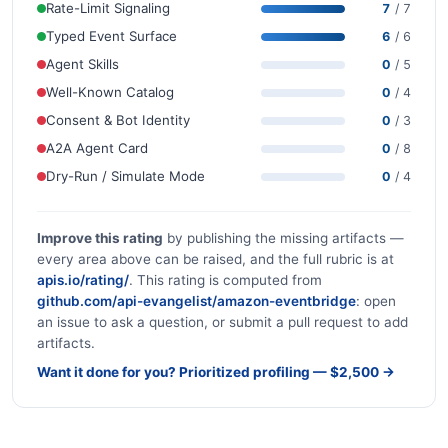
Rate-Limit Signaling
7
/ 7
Typed Event Surface
6
/ 6
Agent Skills
0
/ 5
Well-Known Catalog
0
/ 4
Consent & Bot Identity
0
/ 3
A2A Agent Card
0
/ 8
Dry-Run / Simulate Mode
0
/ 4
Improve this rating
by publishing the missing artifacts —
every area above can be raised, and the full rubric is at
apis.io/rating/
. This rating is computed from
github.com/api-evangelist/amazon-eventbridge
: open
an issue to ask a question, or submit a pull request to add
artifacts.
Want it done for you? Prioritized profiling — $2,500 →