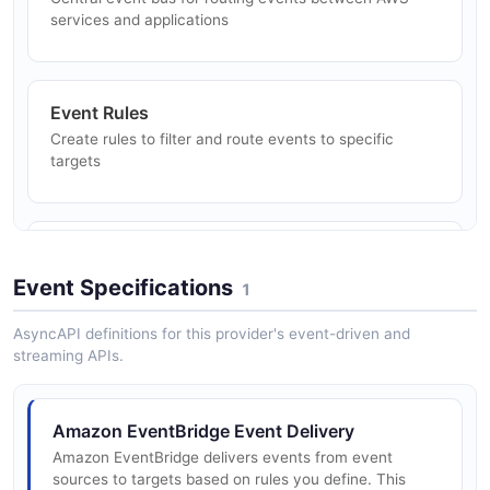
services and applications
Amazon EventBridge Teardown Event Bus
Inspect a bus's rules, delete a rule, then delete the
Event Rules
custom event bus.
Create rules to filter and route events to specific
targets
ARAZZO
Schema Registry
Discover, create, and manage event schemas with
Event Specifications
1
code binding generation
AsyncAPI definitions for this provider's event-driven and
streaming APIs.
SaaS Integrations
Receive events from SaaS partners like Zendesk,
Amazon EventBridge Event Delivery
Datadog, and PagerDuty
Amazon EventBridge delivers events from event
sources to targets based on rules you define. This