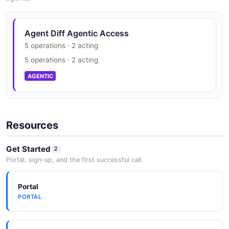
Agent Diff Agentic Access
5 operations · 2 acting
5 operations · 2 acting
AGENTIC
Resources
Get Started
2
Portal, sign-up, and the first successful call
Portal
PORTAL