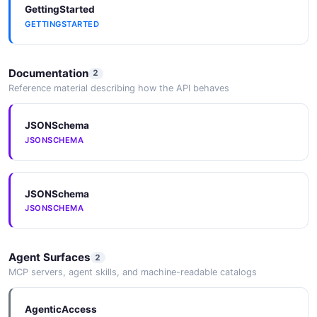
GettingStarted
GETTINGSTARTED
Documentation
2
Reference material describing how the API behaves
JSONSchema
JSONSCHEMA
JSONSchema
JSONSCHEMA
Agent Surfaces
2
MCP servers, agent skills, and machine-readable catalogs
AgenticAccess