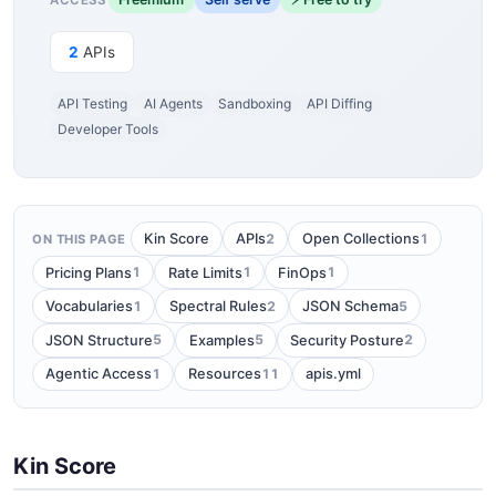
2
APIs
API Testing
AI Agents
Sandboxing
API Diffing
Developer Tools
2
1
Kin Score
APIs
Open Collections
ON THIS PAGE
1
1
1
Pricing Plans
Rate Limits
FinOps
1
2
5
Vocabularies
Spectral Rules
JSON Schema
5
5
2
JSON Structure
Examples
Security Posture
1
11
Agentic Access
Resources
apis.yml
Kin Score