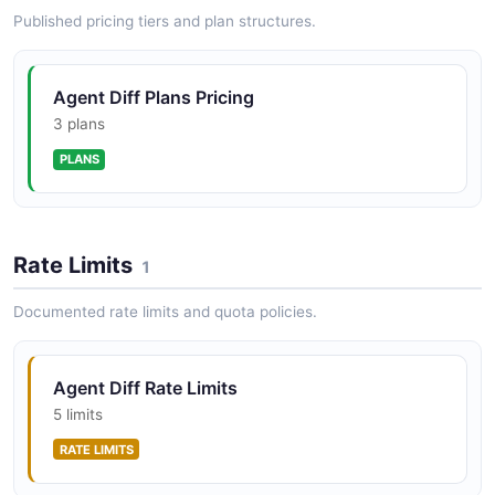
Published pricing tiers and plan structures.
Agent Diff Plans Pricing
3 plans
PLANS
Rate Limits
1
Documented rate limits and quota policies.
Agent Diff Rate Limits
5 limits
RATE LIMITS