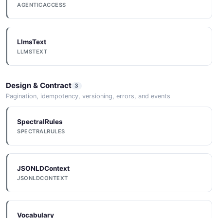
AGENTICACCESS
LlmsText
LLMSTEXT
Design & Contract
3
Pagination, idempotency, versioning, errors, and events
SpectralRules
SPECTRALRULES
JSONLDContext
JSONLDCONTEXT
Vocabulary