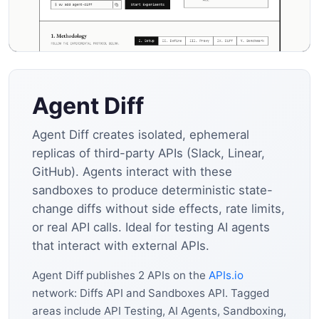
Agent Diff
Agent Diff creates isolated, ephemeral
replicas of third-party APIs (Slack, Linear,
GitHub). Agents interact with these
sandboxes to produce deterministic state-
change diffs without side effects, rate limits,
or real API calls. Ideal for testing AI agents
that interact with external APIs.
Agent Diff publishes 2 APIs on the
APIs.io
network: Diffs API and Sandboxes API. Tagged
areas include API Testing, AI Agents, Sandboxing,