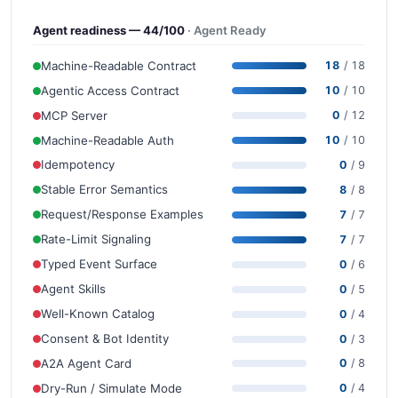
Agent readiness — 44/100
· Agent Ready
Machine-Readable Contract
18
/ 18
Agentic Access Contract
10
/ 10
MCP Server
0
/ 12
Machine-Readable Auth
10
/ 10
Idempotency
0
/ 9
Stable Error Semantics
8
/ 8
Request/Response Examples
7
/ 7
Rate-Limit Signaling
7
/ 7
Typed Event Surface
0
/ 6
Agent Skills
0
/ 5
Well-Known Catalog
0
/ 4
Consent & Bot Identity
0
/ 3
A2A Agent Card
0
/ 8
Dry-Run / Simulate Mode
0
/ 4