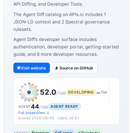
API Diffing, and Developer Tools.
The Agent Diff catalog on APIs.io includes 1
JSON-LD context and 2 Spectral governance
rulesets.
Agent Diff’s developer surface includes
authentication, developer portal, getting-started
guide, and 8 more developer resources.
🌐 Visit website
📡 Source on GitHub
52.0
DEVELOPING
▬ flat
/100
44
AGENT READY
AGENT
/100
Full breakdown ↓
scored 2026-08-05 · rubric v0.9.1
Freemium
Self serve
⚡ Free to try
ACCESS