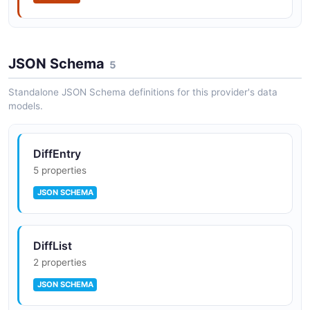
JSON Schema
5
Standalone JSON Schema definitions for this provider's data
models.
DiffEntry
5 properties
JSON SCHEMA
DiffList
2 properties
JSON SCHEMA