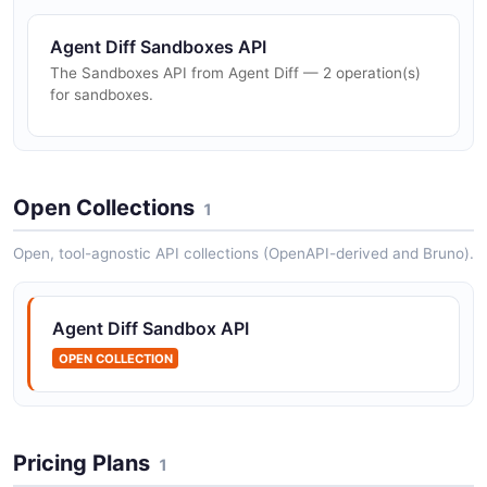
Agent Diff Sandboxes API
The Sandboxes API from Agent Diff — 2 operation(s)
for sandboxes.
Open Collections
1
Open, tool-agnostic API collections (OpenAPI-derived and Bruno).
Agent Diff Sandbox API
OPEN COLLECTION
Pricing Plans
1