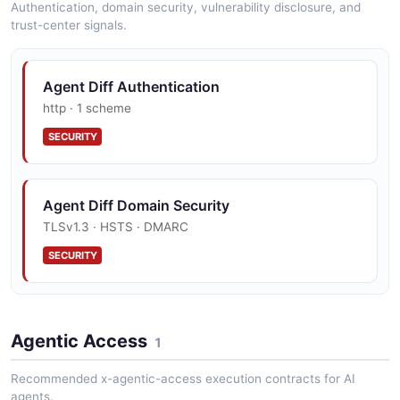
Authentication, domain security, vulnerability disclosure, and
trust-center signals.
Sandbox Sandbox Example
Agent Diff Authentication
7 fields
http · 1 scheme
EXAMPLE
SECURITY
Sandbox Sandbox List Example
Agent Diff Domain Security
2 fields
TLSv1.3 · HSTS · DMARC
EXAMPLE
SECURITY
Agentic Access
1
Recommended x-agentic-access execution contracts for AI
agents.