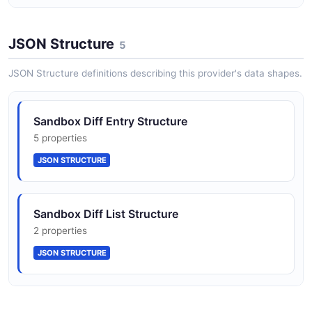
SandboxCreateRequest
JSON Structure
4 properties
5
JSON SCHEMA
JSON Structure definitions describing this provider's data shapes.
SandboxList
Sandbox Diff Entry Structure
2 properties
5 properties
JSON SCHEMA
JSON STRUCTURE
Sandbox
Sandbox Diff List Structure
7 properties
2 properties
JSON SCHEMA
JSON STRUCTURE
Sandbox Sandbox Create Request Structure