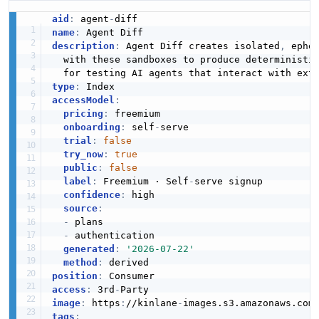
aid
:
 agent
-
name
:
description
:
 Agent Diff creates isolated
,
 ephe
  with these sandboxes to produce deterministi
type
:
accessModel
:
pricing
:
 freemium

onboarding
:
 self
-
serve

trial
:
false
try_now
:
true
public
:
false
label
:
 Freemium · Self
-
serve signup

confidence
:
 high

source
:
-
 plans

-
 authentication

generated
:
'2026-07-22'
method
:
position
:
access
:
 3rd
-
image
:
 https
:
//kinlane
-
images.s3.amazonaws.com
tags
: