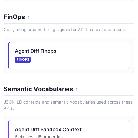
FinOps
1
Cost, billing, and metering signals for API financial operations.
Agent Diff Finops
FINOPS
Semantic Vocabularies
1
JSON-LD contexts and semantic vocabularies used across these
APIs.
Agent Diff Sandbox Context
6 classes · 15 properties