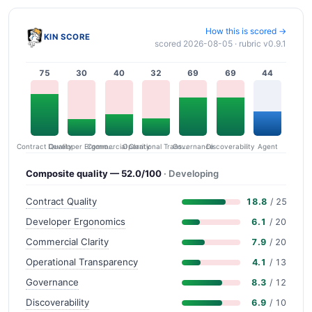
How this is scored →
KIN SCORE
scored 2026-08-05 · rubric v0.9.1
75
30
40
32
69
69
44
Contract Quality
Commercial Clarity
Developer Ergonomics
Governance
Operational Transparency
Discoverability
Agent
Composite quality — 52.0/100
· Developing
Contract Quality
18.8
/ 25
Developer Ergonomics
6.1
/ 20
Commercial Clarity
7.9
/ 20
Operational Transparency
4.1
/ 13
Governance
8.3
/ 12
Discoverability
6.9
/ 10