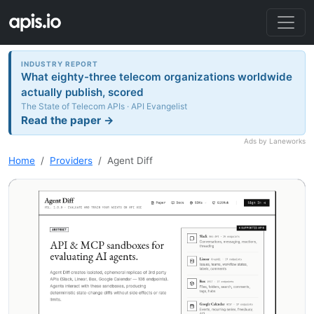
INDUSTRY REPORT
What eighty-three telecom organizations worldwide
actually publish, scored
The State of Telecom APIs · API Evangelist
Read the paper →
Ads by Laneworks
Home
Providers
Agent Diff