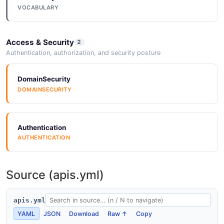
VOCABULARY
Access & Security
2
Authentication, authorization, and security posture
DomainSecurity
DOMAINSECURITY
Authentication
AUTHENTICATION
Source (apis.yml)
apis.yml
YAML
JSON
Download
Raw ↑
Copy