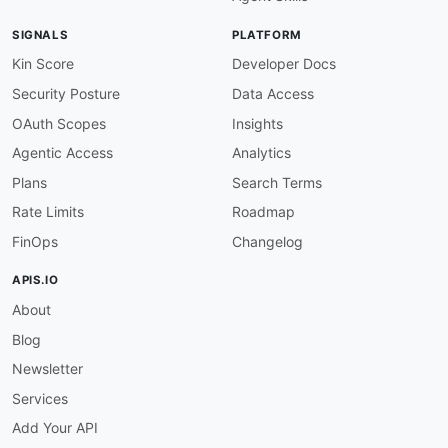
name
:
 Agent Diff Sandboxes API

description
:
 The Sandboxes API from Agent Dif
SIGNALS
PLATFORM
humanURL
:
 https
:
//www.agentdiff.dev/

baseURL
:
 https
:
//api.agentdiff.dev/v1

Kin Score
Developer Docs
tags
:
Security Posture
Data Access
-
 Sandboxes

properties
:
OAuth Scopes
Insights
-
type
:
 OpenAPI

Agentic Access
Analytics
url
:
 openapi/agent
-
diff
-
sandboxes
-
api
-
opena
-
type
:
 Documentation

Plans
Search Terms
url
:
 https
:
Rate Limits
Roadmap
features
:
-
FinOps
Changelog
-
 Deterministic State
-
-
APIS.IO
-
 Support for Slack
,
 Linear
,
About
-
 Scenario
-
-
 TTL
-
Blog
-
useCases
:
Newsletter
-
 AI Agent Integration Testing Against Third
-
Services
-
-
Add Your API
-