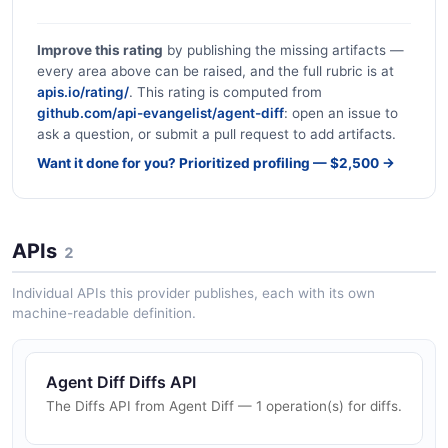
Improve this rating
by publishing the missing artifacts —
every area above can be raised, and the full rubric is at
apis.io/rating/
. This rating is computed from
github.com/api-evangelist/agent-diff
: open an issue to
ask a question, or submit a pull request to add artifacts.
Want it done for you? Prioritized profiling — $2,500 →
APIs
2
Individual APIs this provider publishes, each with its own
machine-readable definition.
Agent Diff Diffs API
The Diffs API from Agent Diff — 1 operation(s) for diffs.