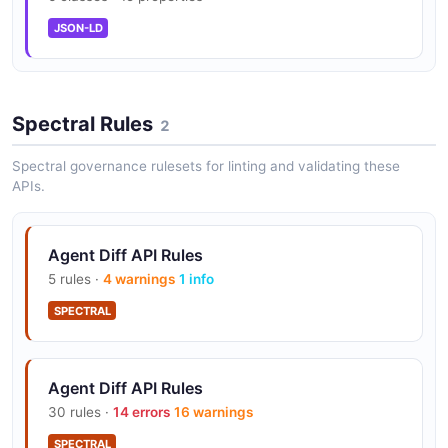
JSON-LD
Spectral Rules
2
Spectral governance rulesets for linting and validating these
APIs.
Agent Diff API Rules
5 rules ·
4 warnings
1 info
SPECTRAL
Agent Diff API Rules
30 rules ·
14 errors
16 warnings
SPECTRAL