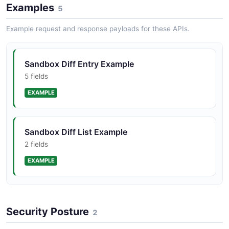
Examples
4 properties
5
JSON STRUCTURE
Example request and response payloads for these APIs.
Sandbox Sandbox List Structure
Sandbox Diff Entry Example
2 properties
5 fields
JSON STRUCTURE
EXAMPLE
Sandbox Sandbox Structure
Sandbox Diff List Example
7 properties
2 fields
JSON STRUCTURE
EXAMPLE
Sandbox Sandbox Create Request Example
Security Posture
4 fields
2
EXAMPLE