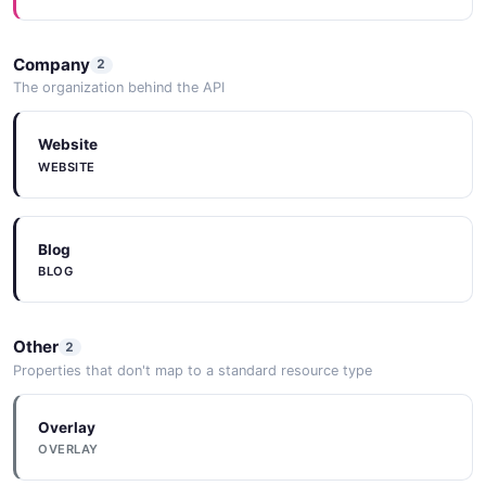
Company
2
The organization behind the API
Website
WEBSITE
Blog
BLOG
Other
2
Properties that don't map to a standard resource type
Overlay
OVERLAY