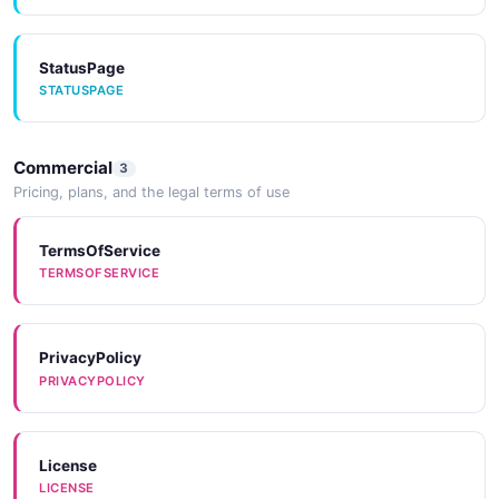
StatusPage
STATUSPAGE
Commercial
3
Pricing, plans, and the legal terms of use
TermsOfService
TERMSOFSERVICE
PrivacyPolicy
PRIVACYPOLICY
License
LICENSE