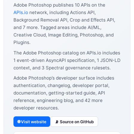
Adobe Photoshop publishes 10 APIs on the
APIs.io
network, including Actions API,
Background Removal API, Crop and Effects API,
and 7 more. Tagged areas include AI/ML,
Creative Cloud, Image Editing, Photoshop, and
Plugins.
The Adobe Photoshop catalog on APIs.io includes
1 event-driven AsyncAPI specification, 1 JSON-LD
context, and 3 Spectral governance rulesets.
Adobe Photoshop’s developer surface includes
authentication, changelog, developer portal,
documentation, getting-started guide, API
reference, engineering blog, and 42 more
developer resources.
🌐 Visit website
📡 Source on GitHub