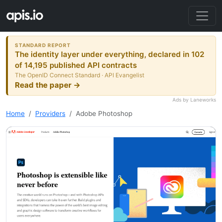
STANDARD REPORT
The identity layer under everything, declared in 102
of 14,195 published API contracts
The OpenID Connect Standard · API Evangelist
Read the paper →
Ads by Laneworks
Home
Providers
Adobe Photoshop