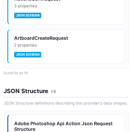
3 properties
JSON SCHEMA
ArtboardCreateRequest
2 properties
JSON SCHEMA
Scroll for all 16
DepthBlurRequest
3 properties
JSON Structure
16
JSON SCHEMA
JSON Structure definitions describing this provider's data shapes.
DocumentCreateRequest
Adobe Photoshop Api Action Json Request
2 properties
Structure