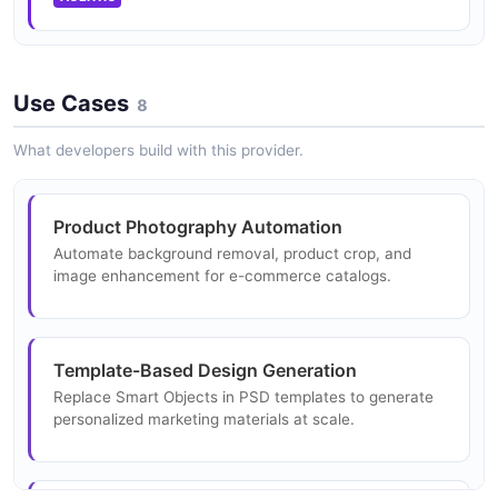
2 fields
Request Structure
6 properties
EXAMPLE
TextEditRequest
JSON STRUCTURE
Use Cases
3 properties
8
Adobe Photoshop Api Photoshop Actions
JSON SCHEMA
Request Example
What developers build with this provider.
Adobe Photoshop Api Rendition Create
3 fields
Request Structure
2 properties
EXAMPLE
Adobe Photoshop UXP Plugin Manifest
Product Photography Automation
13 properties
JSON STRUCTURE
Automate background removal, product crop, and
image enhancement for e-commerce catalogs.
JSON SCHEMA
Adobe Photoshop Api Product Crop Request
Example
Adobe Photoshop Api Smart Object Request
3 fields
Structure
Template-Based Design Generation
3 properties
EXAMPLE
Replace Smart Objects in PSD templates to generate
JSON STRUCTURE
personalized marketing materials at scale.
Adobe Photoshop Api Remove Background
Request Example