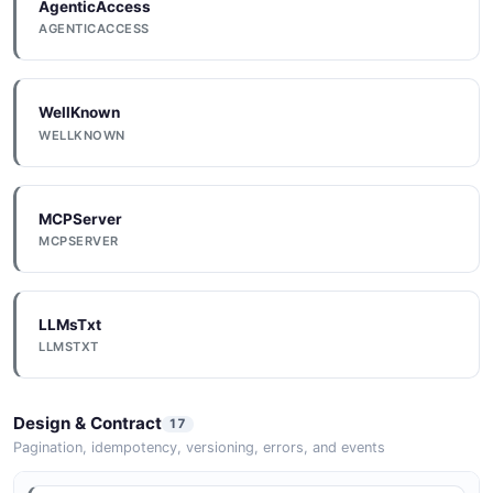
AgenticAccess
AGENTICACCESS
WellKnown
WELLKNOWN
MCPServer
MCPSERVER
LLMsTxt
LLMSTXT
Design & Contract
17
Pagination, idempotency, versioning, errors, and events