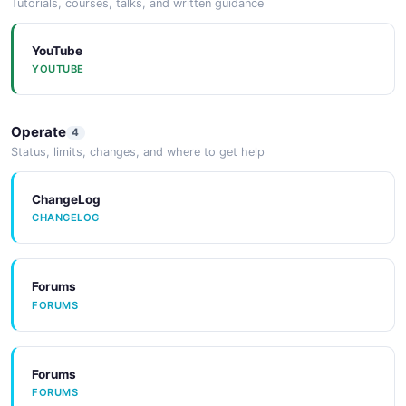
Tutorials, courses, talks, and written guidance
Arazzo
ARAZZO
YouTube
YOUTUBE
Arazzo
Operate
4
ARAZZO
Status, limits, changes, and where to get help
ChangeLog
Arazzo
CHANGELOG
ARAZZO
Forums
FORUMS
Forums
FORUMS