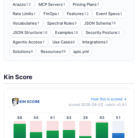
12
1
1
Arazzo
MCP Servers
Pricing Plans
1
1
12
1
Rate Limits
FinOps
Features
Event Specs
1
3
16
Vocabularies
Spectral Rules
JSON Schema
16
16
3
JSON Structure
Examples
Security Posture
1
8
4
Agentic Access
Use Cases
Integrations
4
49
Solutions
Resources
apis.yml
Kin Score
How this is scored →
KIN SCORE
scored 2026-08-05 · rubric v0.9.1
88
54
61
63
39
93
51