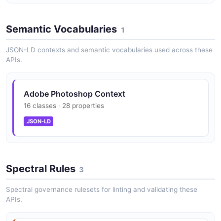
Text Layer Editing
Semantic Vocabularies
1
Modify text content, fonts, colors, and styling in PSD
text layers.
JSON-LD contexts and semantic vocabularies used across these
APIs.
Photoshop Actions Execution
Adobe Photoshop Context
Run recorded Photoshop Actions (.atn files) on images
16 classes · 28 properties
in the cloud.
JSON-LD
UXP Plugin Framework
Build desktop plugins with modern JavaScript, HTML,
Spectral Rules
3
CSS, and Spectrum UI components.
Spectral governance rulesets for linting and validating these
APIs.
C++ Plugin SDK