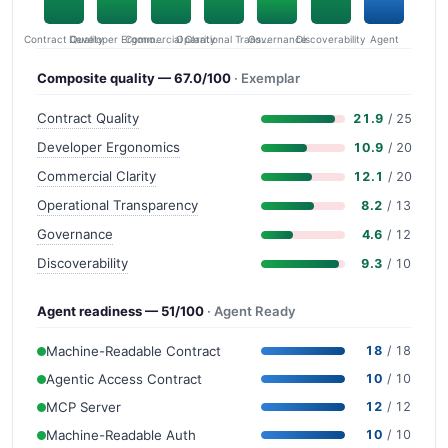
Contract Quality
Commercial Clarity
Developer Ergonomics
Governance
Operational Transparency
Discoverability
Agent
Composite quality — 67.0/100
· Exemplar
Contract Quality
21.9
/ 25
Developer Ergonomics
10.9
/ 20
Commercial Clarity
12.1
/ 20
Operational Transparency
8.2
/ 13
Governance
4.6
/ 12
Discoverability
9.3
/ 10
Agent readiness — 51/100
· Agent Ready
Machine-Readable Contract
18
/ 18
Agentic Access Contract
10
/ 10
MCP Server
12
/ 12
Machine-Readable Auth
10
/ 10