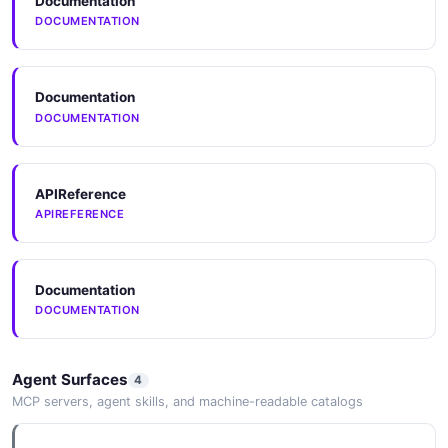
Documentation
DOCUMENTATION
Documentation
DOCUMENTATION
APIReference
APIREFERENCE
Documentation
DOCUMENTATION
Agent Surfaces
4
MCP servers, agent skills, and machine-readable catalogs