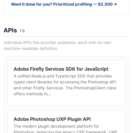
Want it done for you? Prioritized profiling — $2,500 →
APIs
16
Individual APIs this provider publishes, each with its own
machine-readable definition.
Adobe Firefly Services SDK for JavaScript
A unified Node.js and TypeScript SDK that provides
typed client libraries for accessing the Photoshop API
and other Firefly Services. The PhotoshopClient class
offers methods fo...
Adobe Photoshop UXP Plugin API
The modern plugin development platform for
Photoshop, replacing the legacy CEP framework. UXP