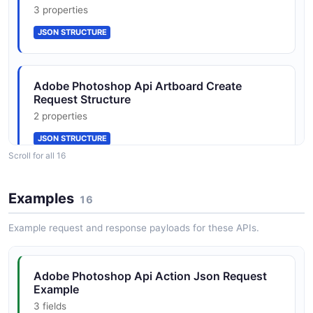
JSON SCHEMA
3 properties
JSON STRUCTURE
DocumentManifestRequest
2 properties
Adobe Photoshop Api Artboard Create
JSON SCHEMA
Request Structure
2 properties
JSON STRUCTURE
DocumentOperationsRequest
Scroll for all 16
3 properties
JSON SCHEMA
Adobe Photoshop Api Depth Blur Request
Examples
16
Structure
3 properties
Example request and response payloads for these APIs.
FillMaskedAreasRequest
JSON STRUCTURE
2 properties
Adobe Photoshop Api Action Json Request
JSON SCHEMA
Example
Adobe Photoshop Api Document Create
3 fields
Request Structure