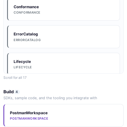
Conformance
CONFORMANCE
ErrorCatalog
ERRORCATALOG
Lifecycle
LIFECYCLE
Scroll for all 17
Conventions
Build
4
CONVENTIONS
SDKs, sample code, and the tooling you integrate with
PostmanWorkspace
DataModel
POSTMANWORKSPACE
DATAMODEL