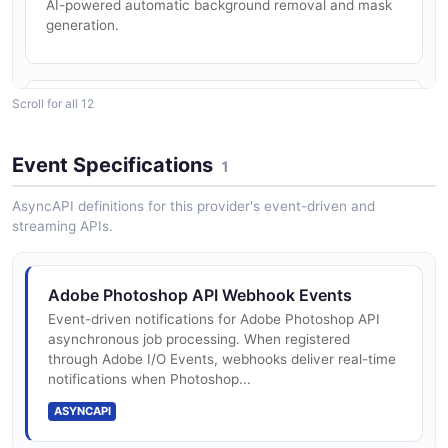
AI-powered automatic background removal and mask
generation.
Adobe Photoshop Smart Object Template
Personalization
Read a PSD template's layer tree, swap Smart Object
artwork, then render a flat image.
Scroll for all 12
PSD Document Editing
ARAZZO
Create, read, and modify PSD files including layers,
Smart Objects, and text.
Event Specifications
1
Adobe Photoshop Text Layer Personalization
AsyncAPI definitions for this provider's event-driven and
streaming APIs.
Inspect a PSD's text layers, rewrite their content and
Generative Fill
styling, then render the result.
AI-powered content generation to fill, extend, or
replace image regions.
ARAZZO
Adobe Photoshop API Webhook Events
Event-driven notifications for Adobe Photoshop API
asynchronous job processing. When registered
through Adobe I/O Events, webhooks deliver real-time
Smart Object Replacement
notifications when Photoshop...
Replace embedded Smart Object content across PSD
templates programmatically.
ASYNCAPI