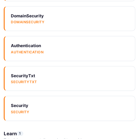
ARAZZO
DomainSecurity
DOMAINSECURITY
Arazzo
ARAZZO
Authentication
AUTHENTICATION
Arazzo
ARAZZO
SecurityTxt
SECURITYTXT
Arazzo
ARAZZO
Security
SECURITY
Arazzo
ARAZZO
Learn
1