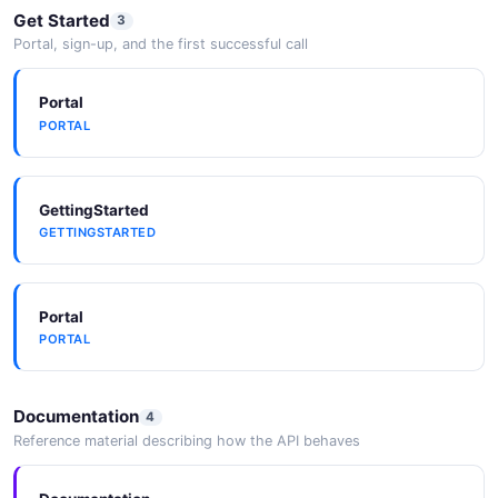
10 fields
Get Started
3
Portal, sign-up, and the first successful call
EXAMPLE
Photoshop Scripting
Portal
Automation via UXP scripts (.psjs) or legacy
PORTAL
ExtendScript (.jsx).
GettingStarted
GETTINGSTARTED
Portal
PORTAL
Documentation
4
Reference material describing how the API behaves