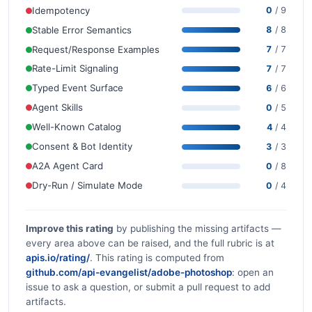
Idempotency
0
/ 9
Stable Error Semantics
8
/ 8
Request/Response Examples
7
/ 7
Rate-Limit Signaling
7
/ 7
Typed Event Surface
6
/ 6
Agent Skills
0
/ 5
Well-Known Catalog
4
/ 4
Consent & Bot Identity
3
/ 3
A2A Agent Card
0
/ 8
Dry-Run / Simulate Mode
0
/ 4
Improve this rating
by publishing the missing artifacts —
every area above can be raised, and the full rubric is at
apis.io/rating/
. This rating is computed from
github.com/api-evangelist/adobe-photoshop
: open an
issue to ask a question, or submit a pull request to add
artifacts.