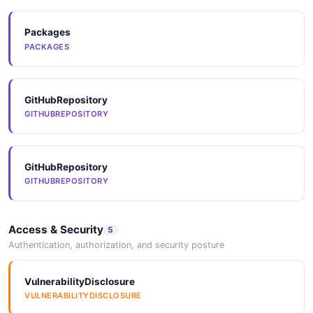
Packages
Arazzo
PACKAGES
ARAZZO
GitHubRepository
Arazzo
GITHUBREPOSITORY
ARAZZO
GitHubRepository
Arazzo
GITHUBREPOSITORY
ARAZZO
Access & Security
5
Arazzo
Authentication, authorization, and security posture
ARAZZO
VulnerabilityDisclosure
VULNERABILITYDISCLOSURE
Arazzo