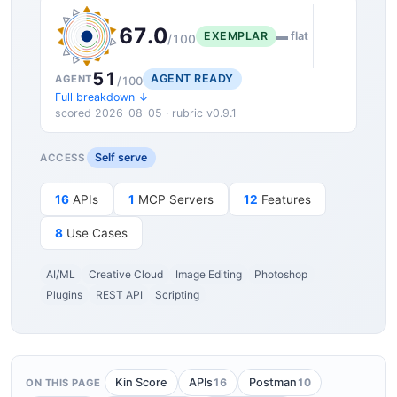
67.0
EXEMPLAR
▬ flat
/100
51
AGENT READY
AGENT
/100
Full breakdown ↓
scored 2026-08-05 · rubric v0.9.1
Self serve
ACCESS
16
APIs
1
MCP Servers
12
Features
8
Use Cases
AI/ML
Creative Cloud
Image Editing
Photoshop
Plugins
REST API
Scripting
16
10
Kin Score
APIs
Postman
ON THIS PAGE