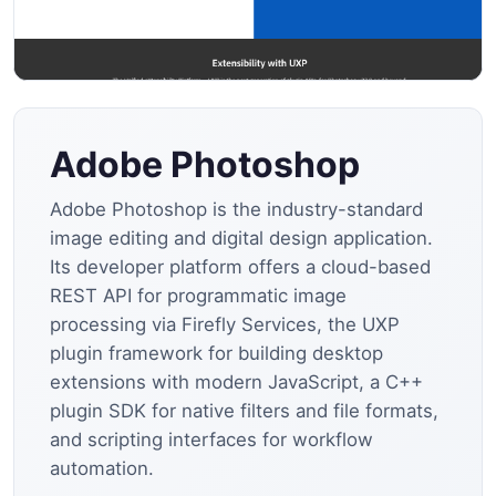
Adobe Photoshop
Adobe Photoshop is the industry-standard
image editing and digital design application.
Its developer platform offers a cloud-based
REST API for programmatic image
processing via Firefly Services, the UXP
plugin framework for building desktop
extensions with modern JavaScript, a C++
plugin SDK for native filters and file formats,
and scripting interfaces for workflow
automation.