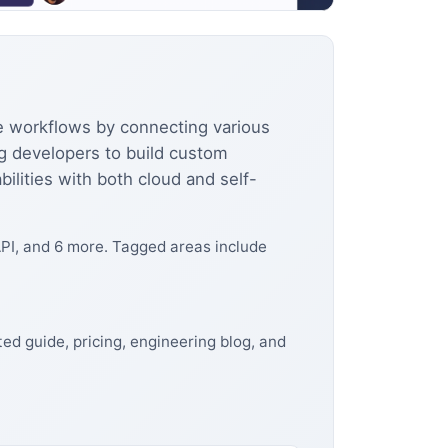
e workflows by connecting various
ng developers to build custom
lities with both cloud and self-
PI, and 6 more. Tagged areas include
ed guide, pricing, engineering blog, and