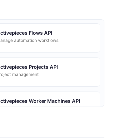
ctivepieces Flows API
anage automation workflows
ctivepieces Projects API
roject management
ctivepieces Worker Machines API
orker queue metrics