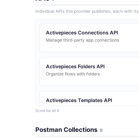
Individual APIs this provider publishes, each with i
Activepieces Connections API
Manage third-party app connections
Activepieces Folders API
Organize flows with folders
Activepieces Templates API
Flow templates
Scroll for all 9
Postman Collections
9