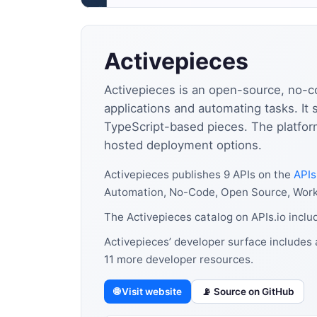
Activepieces
Activepieces is an open-source, no-c
applications and automating tasks. It
TypeScript-based pieces. The platform
hosted deployment options.
Activepieces publishes 9 APIs on the
APIs
Automation, No-Code, Open Source, Workf
The Activepieces catalog on APIs.io incl
Activepieces’ developer surface includes 
11 more developer resources.
🌐 Visit website
📡 Source on GitHub