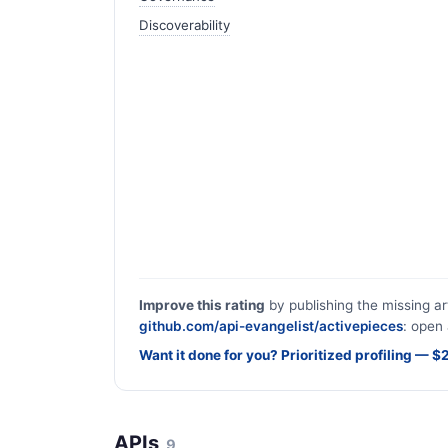
Discoverability
Improve this rating
by publishing the missing ar
github.com/api-evangelist/activepieces
: open 
Want it done for you? Prioritized profiling — 
APIs
9