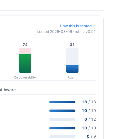
How this is scored →
scored 2026-08-06 · rubric v0.9.1
74
31
Discoverability
Agent
nt Aware
18
/ 18
10
/ 10
0
/ 12
10
/ 10
0
/ 9