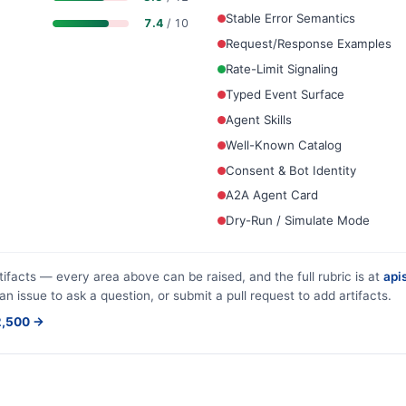
Stable Error Semantics
7.4
/ 10
Request/Response Examples
Rate-Limit Signaling
Typed Event Surface
Agent Skills
Well-Known Catalog
Consent & Bot Identity
A2A Agent Card
Dry-Run / Simulate Mode
tifacts — every area above can be raised, and the full rubric is at
apis
an issue to ask a question, or submit a pull request to add artifacts.
$2,500 →