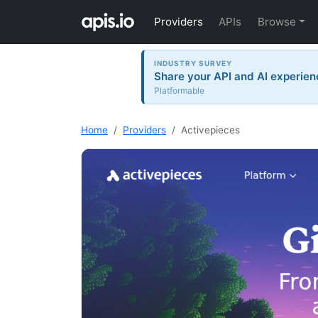
Providers
APIs
Browse
INDUSTRY SURVEY
Share your API and AI experien
Platformable
Home
Providers
Activepieces