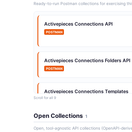
Ready-to-run Postman collections for exercising this
Activepieces Connections API
POSTMAN
Activepieces Connections Folders API
POSTMAN
Activepieces Connections Templates
API
Scroll for all 9
POSTMAN
Open Collections
1
Open, tool-agnostic API collections (OpenAPI-deriv