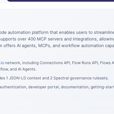
ode automation platform that enables users to streamlin
 supports over 400 MCP servers and integrations, allowi
 offers AI agents, MCPs, and workflow automation capabi
.io
network, including Connections API, Flow Runs API, Flows A
low, and AI Agents.
udes 1 JSON-LD context and 2 Spectral governance rulesets.
authentication, developer portal, documentation, getting-start