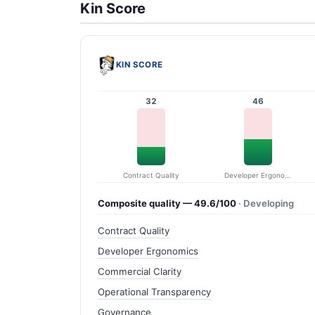
Kin Score
KIN SCORE
32
46
Contract Quality
Developer Ergonomics
Composite quality — 49.6/100
· Developing
Contract Quality
Developer Ergonomics
Commercial Clarity
Operational Transparency
Governance