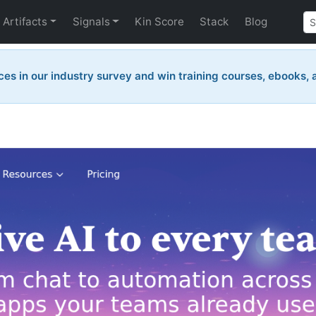
Artifacts
Signals
Kin Score
Stack
Blog
ces in our industry survey and win training courses, ebooks,