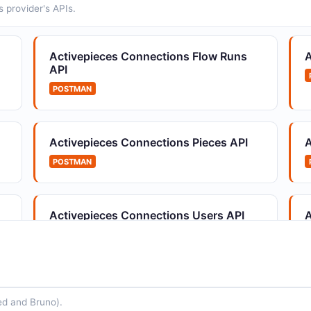
 provider's APIs.
Activepieces Connections Flow Runs
A
API
POSTMAN
Activepieces Connections Pieces API
A
POSTMAN
Activepieces Connections Users API
A
POSTMAN
ed and Bruno).