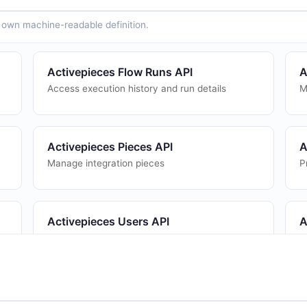
ts own machine-readable definition.
Activepieces Flow Runs API
A
Access execution history and run details
M
Activepieces Pieces API
A
Manage integration pieces
P
Activepieces Users API
A
User management
W