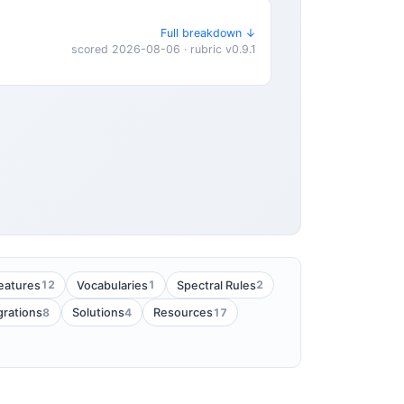
Full breakdown ↓
scored 2026-08-06 · rubric v0.9.1
12
1
2
eatures
Vocabularies
Spectral Rules
8
4
17
grations
Solutions
Resources