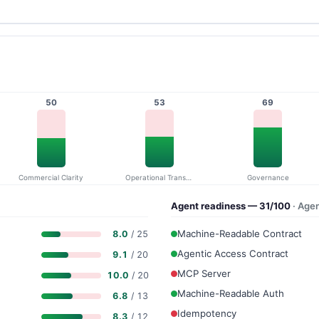
50
53
69
Commercial Clarity
Operational Transparency
Governance
Agent readiness — 31/100
· Age
Machine-Readable Contract
8.0
/ 25
Agentic Access Contract
9.1
/ 20
MCP Server
10.0
/ 20
Machine-Readable Auth
6.8
/ 13
Idempotency
8.3
/ 12