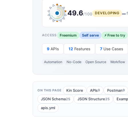
49.6
DEVELOPING
▬ f
/100
Freemium
Self serve
⚡ Free to try
ACCESS
9
APIs
12
Features
7
Use Cases
Automation
No-Code
Open Source
Workflow
9
9
Kin Score
APIs
Postman
ON THIS PAGE
25
25
JSON Schema
JSON Structure
Examp
apis.yml