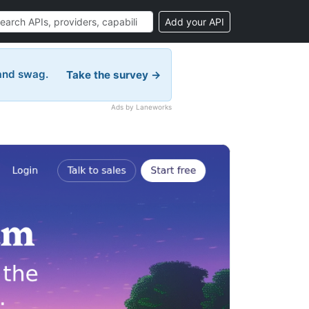
Add your API
 and swag.
Take the survey →
Ads by Laneworks