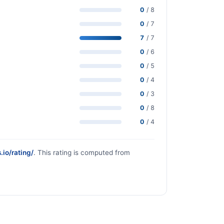
0
/ 8
0
/ 7
7
/ 7
0
/ 6
0
/ 5
0
/ 4
0
/ 3
0
/ 8
0
/ 4
.io/rating/
. This rating is computed from