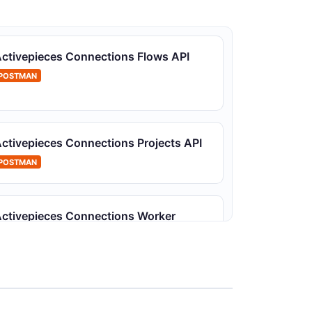
ctivepieces Connections Flows API
POSTMAN
ctivepieces Connections Projects API
POSTMAN
ctivepieces Connections Worker
Machines API
POSTMAN