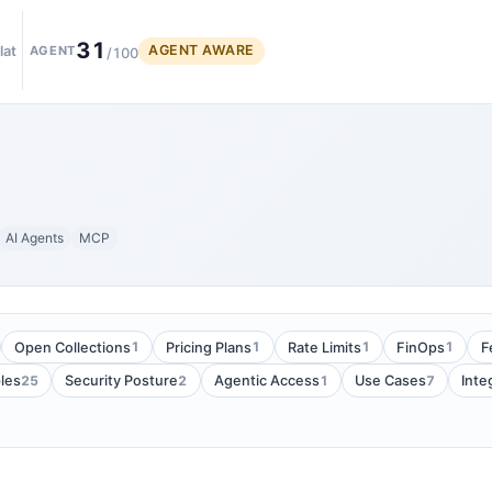
31
AGENT AWARE
lat
AGENT
/100
AI Agents
MCP
1
1
1
1
Open Collections
Pricing Plans
Rate Limits
FinOps
F
25
2
1
7
les
Security Posture
Agentic Access
Use Cases
Inte