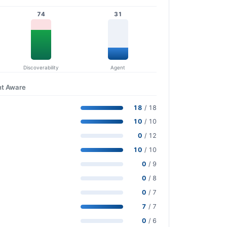
74
31
Discoverability
Agent
nt Aware
18
/ 18
10
/ 10
0
/ 12
10
/ 10
0
/ 9
0
/ 8
0
/ 7
7
/ 7
0
/ 6