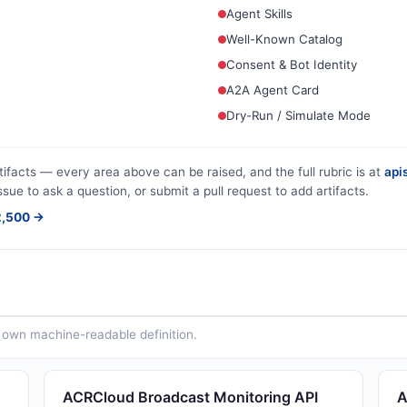
Agent Skills
Well-Known Catalog
Consent & Bot Identity
A2A Agent Card
Dry-Run / Simulate Mode
tifacts — every area above can be raised, and the full rubric is at
apis
ssue to ask a question, or submit a pull request to add artifacts.
$2,500 →
ts own machine-readable definition.
ACRCloud Broadcast Monitoring API
A