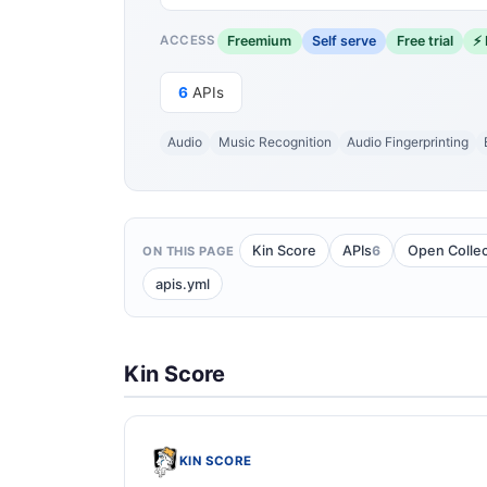
Freemium
Self serve
Free trial
⚡ 
ACCESS
6
APIs
Audio
Music Recognition
Audio Fingerprinting
6
Kin Score
APIs
Open Collec
ON THIS PAGE
apis.yml
Kin Score
KIN SCORE