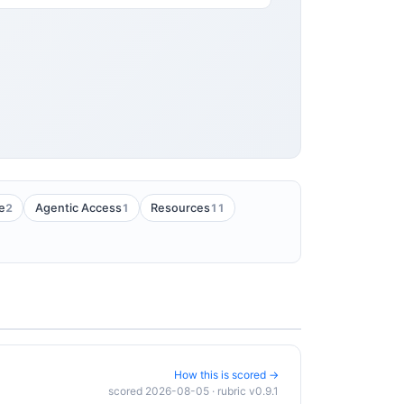
2
1
11
e
Agentic Access
Resources
How this is scored →
scored 2026-08-05 · rubric v0.9.1