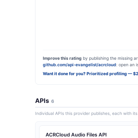
Improve this rating
by publishing the missing ar
github.com/api-evangelist/acrcloud
: open an i
Want it done for you? Prioritized profiling — 
APIs
6
Individual APIs this provider publishes, each with i
ACRCloud Audio Files API