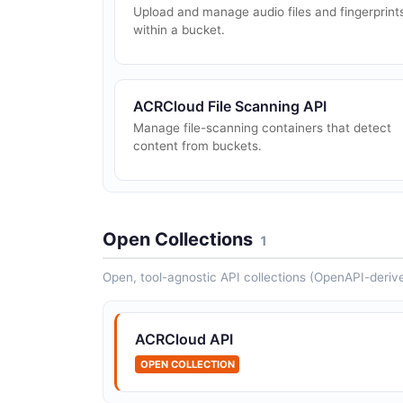
Upload and manage audio files and fingerprint
within a bucket.
ACRCloud File Scanning API
Manage file-scanning containers that detect
content from buckets.
Open Collections
1
Open, tool-agnostic API collections (OpenAPI-deriv
ACRCloud API
OPEN COLLECTION