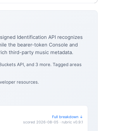
igned Identification API recognizes
hile the bearer-token Console and
ich third-party music metadata.
 Buckets API, and 3 more. Tagged areas
veloper resources.
Full breakdown ↓
scored 2026-08-05 · rubric v0.9.1