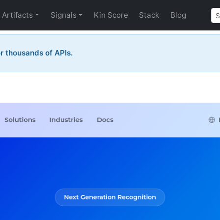
Artifacts
Signals
Kin Score
Stack
Blog
 thousands of APIs.