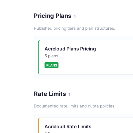
Pricing Plans
1
Published pricing tiers and plan structures.
Acrcloud Plans Pricing
5 plans
PLANS
Rate Limits
1
Documented rate limits and quota policies.
Acrcloud Rate Limits