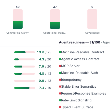
40
37
0
Commercial Clarity
Operational Transparency
Governance
Agent readiness — 31/100
· Age
Machine-Readable Contract
13.8
/ 25
Agentic Access Contract
4.3
/ 20
MCP Server
7.9
/ 20
Machine-Readable Auth
4.8
/ 13
Idempotency
0.0
/ 12
Stable Error Semantics
7.4
/ 10
Request/Response Examples
Rate-Limit Signaling
Typed Event Surface