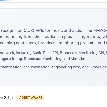
recognition (ACR) APIs for music and audio. The HMAC-s
and humming from short audio samples or fingerprints, w
anning containers, broadcast-monitoring projects, and r
network, including Audio Files API, Broadcast Monitoring API,
Fingerprinting, Broadcast Monitoring, and Metadata.
thentication, documentation, engineering blog, and 8 more de
31
AGENT AWARE
NT
/100