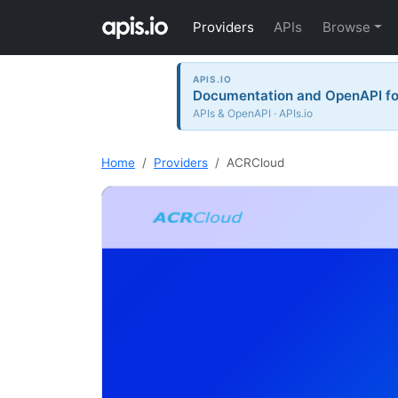
Providers
APIs
Browse
APIS.IO
Documentation and OpenAPI for
APIs & OpenAPI · APIs.io
Home
Providers
ACRCloud