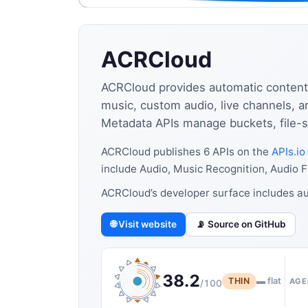
ACRCloud
ACRCloud provides automatic content 
music, custom audio, live channels, 
Metadata APIs manage buckets, file-sc
ACRCloud publishes 6 APIs on the
APIs.io
include Audio, Music Recognition, Audio 
ACRCloud’s developer surface includes au
🌐 Visit website
📡 Source on GitHub
38.2
THIN
▬ flat
AGE
/100