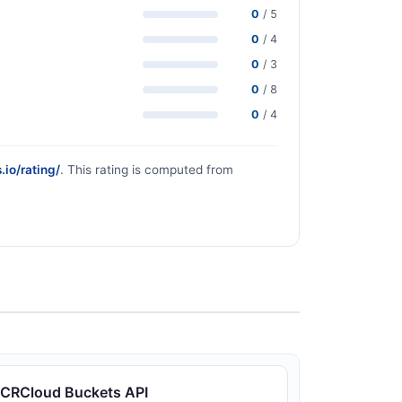
0
/ 5
0
/ 4
0
/ 3
0
/ 8
0
/ 4
.io/rating/
. This rating is computed from
CRCloud Buckets API