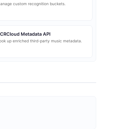
anage custom recognition buckets.
CRCloud Metadata API
ook up enriched third-party music metadata.