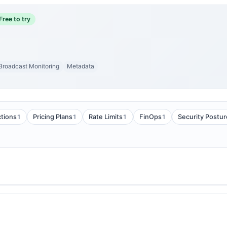
Free to try
Broadcast Monitoring
Metadata
1
1
1
1
tions
Pricing Plans
Rate Limits
FinOps
Security Postur