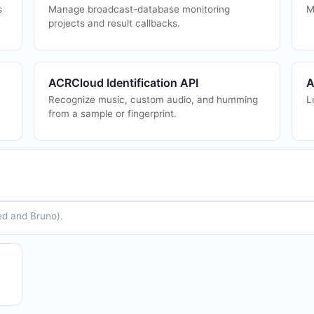
s
Manage broadcast-database monitoring
M
projects and result callbacks.
ACRCloud Identification API
A
Recognize music, custom audio, and humming
L
from a sample or fingerprint.
ed and Bruno).