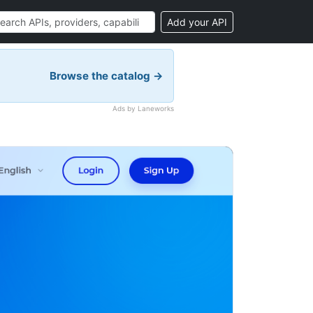
Add your API
Browse the catalog →
Ads by Laneworks