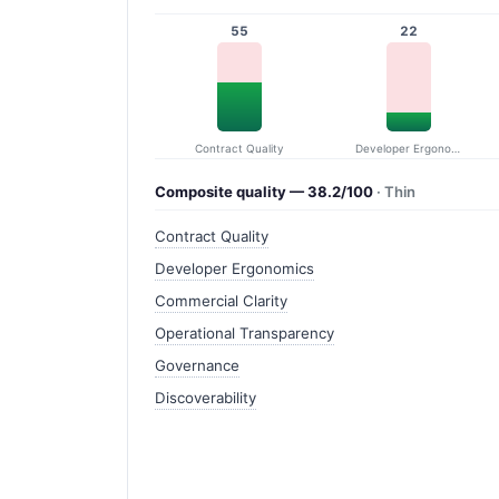
55
22
Contract Quality
Developer Ergonomics
Composite quality — 38.2/100
· Thin
Contract Quality
Developer Ergonomics
Commercial Clarity
Operational Transparency
Governance
Discoverability