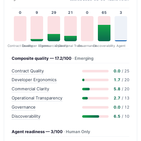
0
9
29
21
0
65
3
Contract Quality
Commercial Clarity
Developer Ergonomics
Governance
Operational Transparency
Discoverability
Agent
Composite quality — 17.2/100
· Emerging
Contract Quality
0.0
/ 25
Developer Ergonomics
1.7
/ 20
Commercial Clarity
5.8
/ 20
Operational Transparency
2.7
/ 13
Governance
0.0
/ 12
Discoverability
6.5
/ 10
Agent readiness — 3/100
· Human Only