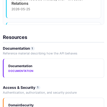
Relations
2026-05-25
A-Mark Precious Metals Sets Fiscal First
Quarter Earnings ...
Resources
2026-05-25
Documentation
1
Reference material describing how the API behaves
10-K - 09/11/2025 - A-Mark Precious Metals,
Inc.
Documentation
2026-05-25
DOCUMENTATION
Access & Security
1
Global Privacy Policy
Authentication, authorization, and security posture
2026-05-25
DomainSecurity