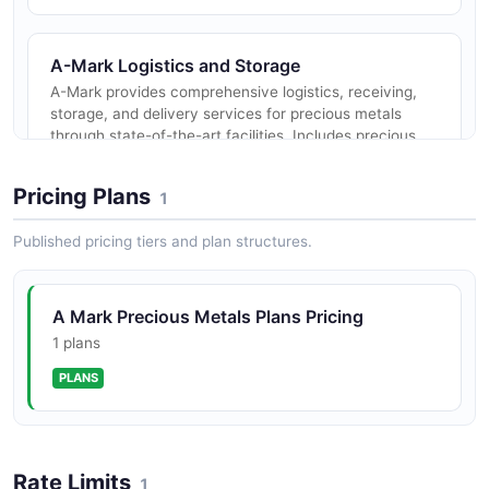
A-Mark Logistics and Storage
A-Mark provides comprehensive logistics, receiving,
storage, and delivery services for precious metals
through state-of-the-art facilities. Includes precious
metals leases and c...
Pricing Plans
1
Published pricing tiers and plan structures.
A-Mark Minting
A-Mark offers custom minting services blending
traditional craftsmanship with modern technology for
A Mark Precious Metals Plans Pricing
production of precious metal coins, bars, and rounds
from sovereign and priva...
1 plans
PLANS
A-Mark Collateralized Loans
A-Mark provides financing options using precious
Rate Limits
metals as collateral, offering collateralized loans to
1