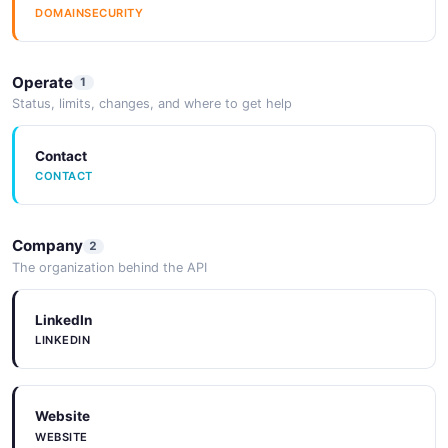
DOMAINSECURITY
Operate
1
Status, limits, changes, and where to get help
Contact
CONTACT
Company
2
The organization behind the API
LinkedIn
LINKEDIN
Website
WEBSITE