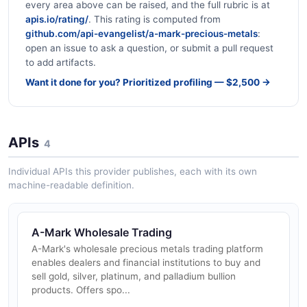
every area above can be raised, and the full rubric is at
apis.io/rating/
. This rating is computed from
github.com/api-evangelist/a-mark-precious-metals
:
open an issue to ask a question, or submit a pull request
to add artifacts.
Want it done for you? Prioritized profiling — $2,500 →
APIs
4
Individual APIs this provider publishes, each with its own
machine-readable definition.
A-Mark Wholesale Trading
A-Mark's wholesale precious metals trading platform
enables dealers and financial institutions to buy and
sell gold, silver, platinum, and palladium bullion
products. Offers spo...