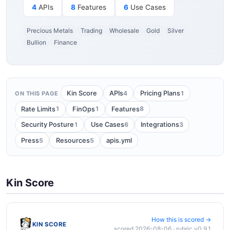
4
APIs
8
Features
6
Use Cases
Precious Metals
Trading
Wholesale
Gold
Silver
Bullion
Finance
4
1
Kin Score
APIs
Pricing Plans
ON THIS PAGE
1
1
8
Rate Limits
FinOps
Features
1
6
3
Security Posture
Use Cases
Integrations
5
5
Press
Resources
apis.yml
Kin Score
How this is scored →
KIN SCORE
scored 2026-08-06 · rubric v0.9.1