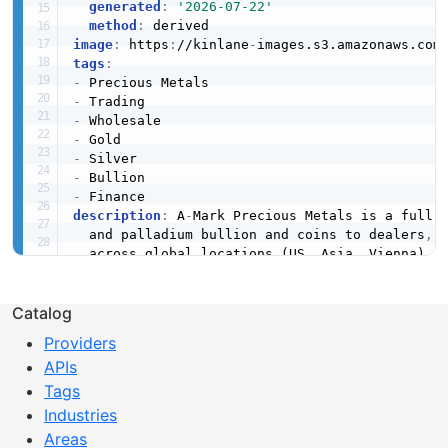
generated
:
'2026-07-22'
method
:
image
:
 https
:
//kinlane
-
images.s3.amazonaws.com
tags
:
-
-
-
-
-
-
-
description
:
 A
-
Mark Precious Metals is a full
-
  and palladium bullion and coins to dealers
,
 
  across global locations (US
,
 Asia
,
 Vienna) a
created
:
'2026-04-19'
Catalog
modified
:
'2026-04-19'
specificationVersion
:
'0.19'
Providers
apis
:
APIs
-
aid
:
 a
-
mark
-
precious
-
metals
:
a
-
mark
-
wholesale
name
:
 A
-
Mark Wholesale Trading

Tags
tags
:
Industries
-
 Precious Metals

Areas
-
 Trading
