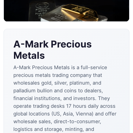
A-Mark Precious
Metals
A-Mark Precious Metals is a full-service
precious metals trading company that
wholesales gold, silver, platinum, and
palladium bullion and coins to dealers,
financial institutions, and investors. They
operate trading desks 17 hours daily across
global locations (US, Asia, Vienna) and offer
wholesale sales, direct-to-consumer,
logistics and storage, minting, and