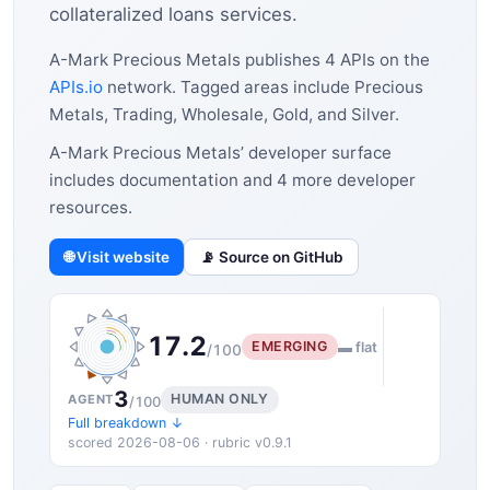
collateralized loans services.
A-Mark Precious Metals publishes 4 APIs on the
APIs.io
network. Tagged areas include Precious
Metals, Trading, Wholesale, Gold, and Silver.
A-Mark Precious Metals’ developer surface
includes documentation and 4 more developer
resources.
🌐 Visit website
📡 Source on GitHub
17.2
EMERGING
▬ flat
/100
3
HUMAN ONLY
AGENT
/100
Full breakdown ↓
scored 2026-08-06 · rubric v0.9.1