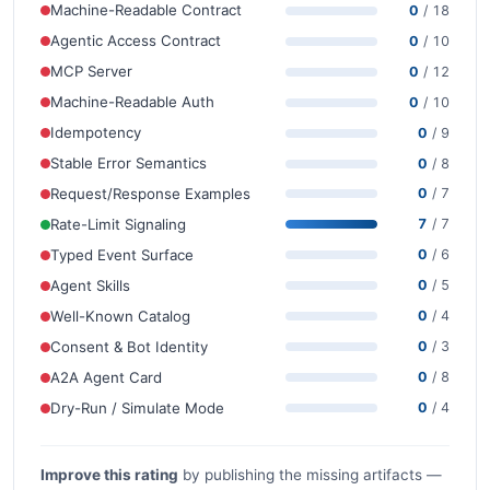
Machine-Readable Contract
0
/ 18
Agentic Access Contract
0
/ 10
MCP Server
0
/ 12
Machine-Readable Auth
0
/ 10
Idempotency
0
/ 9
Stable Error Semantics
0
/ 8
Request/Response Examples
0
/ 7
Rate-Limit Signaling
7
/ 7
Typed Event Surface
0
/ 6
Agent Skills
0
/ 5
Well-Known Catalog
0
/ 4
Consent & Bot Identity
0
/ 3
A2A Agent Card
0
/ 8
Dry-Run / Simulate Mode
0
/ 4
Improve this rating
by publishing the missing artifacts —