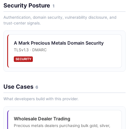
Order Types
Security Posture
1
Limit orders, stop orders, and immediate execution
capabilities for flexible precious metals trading
Authentication, domain security, vulnerability disclosure, and
strategies.
trust-center signals.
A Mark Precious Metals Domain Security
Settlement Options
TLSv1.3 · DMARC
48-hour settlement with payment accepted in US
Dollars, Euros, or product.
SECURITY
Storage and Logistics
Use Cases
6
State-of-the-art facilities for receiving, storage, and
delivery of precious metals products globally.
What developers build with this provider.
Custom Minting
Wholesale Dealer Trading
Custom minting services for coins, bars, and rounds
Precious metals dealers purchasing bulk gold, silver,