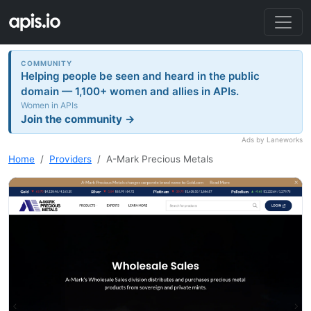
COMMUNITY
Helping people be seen and heard in the public
domain — 1,100+ women and allies in APIs.
Women in APIs
Join the community →
Ads by Laneworks
Home
Providers
A-Mark Precious Metals