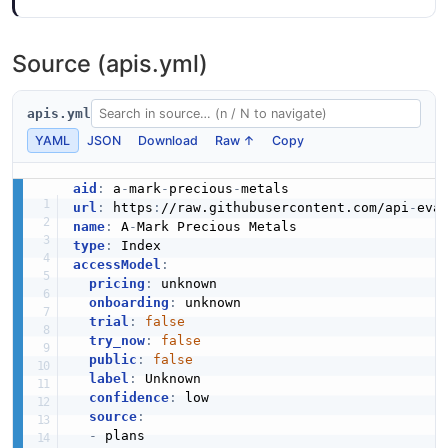
Source (apis.yml)
apis.yml
YAML
JSON
Download
Raw ↑
Copy
aid
:
 a
-
mark
-
precious
-
url
:
 https
:
//raw.githubusercontent.com/api
-
eva
name
:
 A
-
type
:
accessModel
:
pricing
:
 unknown

onboarding
:
 unknown

trial
:
false
try_now
:
false
public
:
false
label
:
 Unknown

confidence
:
 low

source
:
-
 plans
