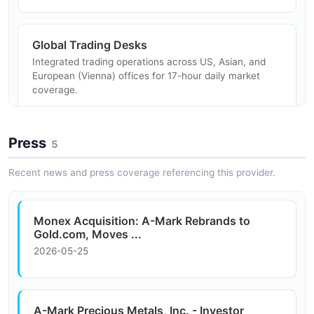
and delivery.
Global Trading Desks
Integrated trading operations across US, Asian, and
Custom Coin Production
European (Vienna) offices for 17-hour daily market
Organizations commissioning custom precious metal
coverage.
coins, bars, and rounds for commemorative,
promotional, or commercial purposes.
Press
5
Sovereign and Private Mints
Sourcing relationships with sovereign and private mints
Precious Metals Financing
Recent news and press coverage referencing this provider.
worldwide for diverse product availability and custom
Businesses leveraging precious metals holdings as
minting.
collateral for working capital financing and liquidity.
Monex Acquisition: A-Mark Rebrands to
Gold.com, Moves ...
2026-05-25
A-Mark Precious Metals, Inc. - Investor