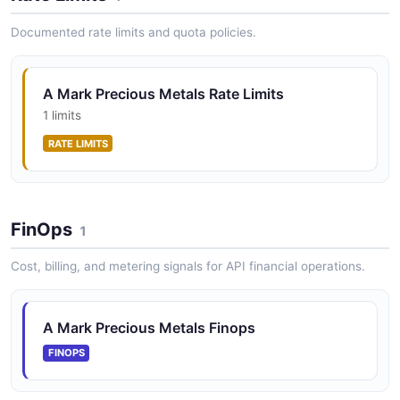
qualified commercial customers against precious metal
holdings.
Documented rate limits and quota policies.
A Mark Precious Metals Rate Limits
1 limits
RATE LIMITS
FinOps
1
Cost, billing, and metering signals for API financial operations.
A Mark Precious Metals Finops
FINOPS