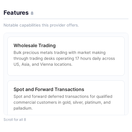
Features
8
Notable capabilities this provider offers.
Wholesale Trading
Bulk precious metals trading with market making
through trading desks operating 17 hours daily across
US, Asia, and Vienna locations.
Spot and Forward Transactions
Spot and forward deferred transactions for qualified
commercial customers in gold, silver, platinum, and
palladium.
Scroll for all 8