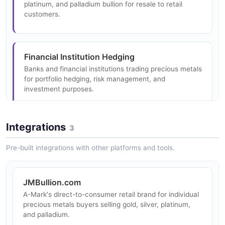
blending traditional craftsmanship with modern
platinum, and palladium bullion for resale to retail
production technology.
customers.
Collateralized Financing
Financial Institution Hedging
Precious metals leases, consignments, and
Banks and financial institutions trading precious metals
collateralized loans with competitive rates for qualified
for portfolio hedging, risk management, and
customers.
investment purposes.
Integrations
3
Direct-to-Consumer
Investor Bullion Acquisition
Retail precious metals sales to individual consumers
Institutional investors acquiring physical precious
Pre-built integrations with other platforms and tools.
through their JMBullion.com brand.
metals as a store of value and inflation hedge.
JMBullion.com
A-Mark's direct-to-consumer retail brand for individual
Logistics and Custody
precious metals buyers selling gold, silver, platinum,
Dealers and institutions using A-Mark's storage and
and palladium.
logistics services for secure precious metals custody