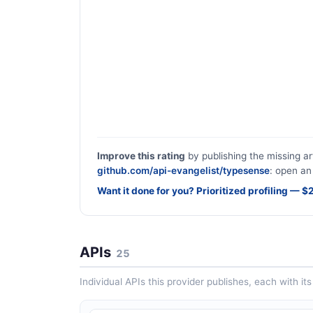
Improve this rating
by publishing the missing ar
github.com/api-evangelist/typesense
: open an 
Want it done for you? Prioritized profiling — 
APIs
25
Individual APIs this provider publishes, each with i