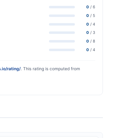
0
/ 6
0
/ 5
0
/ 4
0
/ 3
0
/ 8
0
/ 4
.io/rating/
. This rating is computed from