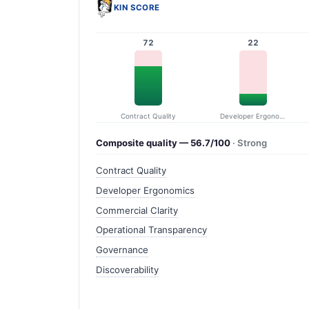
KIN SCORE
72
22
Contract Quality
Developer Ergonomics
Composite quality — 56.7/100
· Strong
Contract Quality
Developer Ergonomics
Commercial Clarity
Operational Transparency
Governance
Discoverability