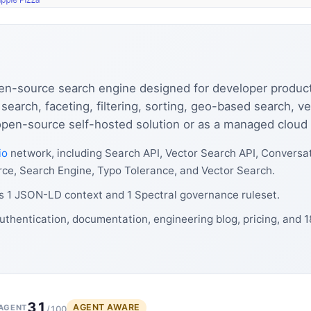
pen-source search engine designed for developer productiv
 search, faceting, filtering, sorting, geo-based search, v
 open-source self-hosted solution or as a managed cloud
io
network, including Search API, Vector Search API, Conversa
rce, Search Engine, Typo Tolerance, and Vector Search.
s 1 JSON-LD context and 1 Spectral governance ruleset.
uthentication, documentation, engineering blog, pricing, and 
31
AGENT AWARE
AGENT
/100