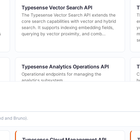
Typesense Vector Search API
T
The Typesense Vector Search API extends the
T
core search capabilities with vector and hybrid
e
search. It supports indexing embedding fields,
y
s
querying by vector proximity, and comb...
m
s
Typesense Analytics Operations API
T
Operational endpoints for managing the
C
analytics subsystem.
h
a
r
ed and Bruno).
Typesense Cluster Management API
T
d
Create, retrieve, update, and terminate
C
Typesense Cloud clusters. Manage cluster
c
Typesense Cloud Management API
T
lifecycle and generate Typesense Server API