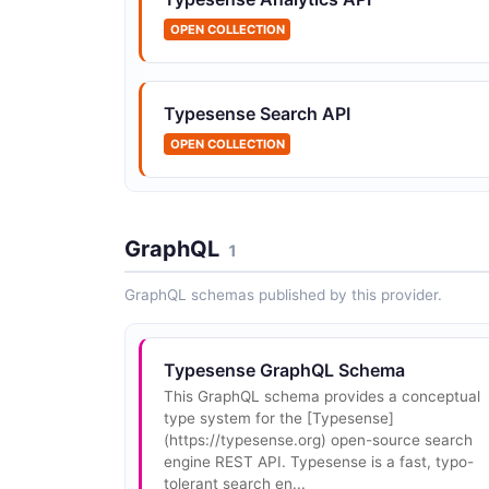
OPEN COLLECTION
Typesense Collections API
Typesense Search API
Create, retrieve, update, and delete collection
OPEN COLLECTION
A collection is a group of related documents
with a defined schema.
GraphQL
1
GraphQL schemas published by this provider.
Typesense Conversation Models API
Create and manage conversation models that
define which LLM provider and configuration t
use for generating conversational answers fr
Typesense GraphQL Schema
search results.
This GraphQL schema provides a conceptual
type system for the [Typesense]
(https://typesense.org) open-source search
engine REST API. Typesense is a fast, typo-
Typesense Monitoring API
tolerant search en...