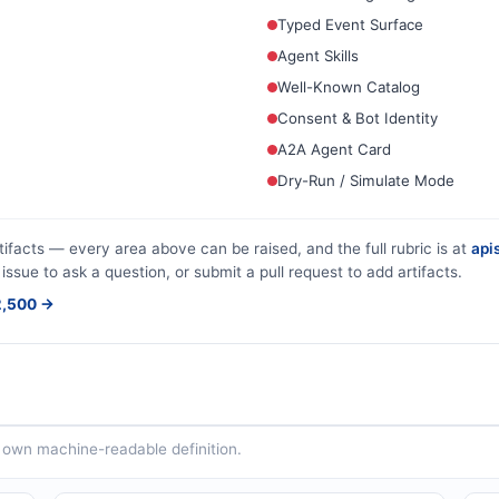
Typed Event Surface
Agent Skills
Well-Known Catalog
Consent & Bot Identity
A2A Agent Card
Dry-Run / Simulate Mode
tifacts — every area above can be raised, and the full rubric is at
apis
issue to ask a question, or submit a pull request to add artifacts.
$2,500 →
ts own machine-readable definition.