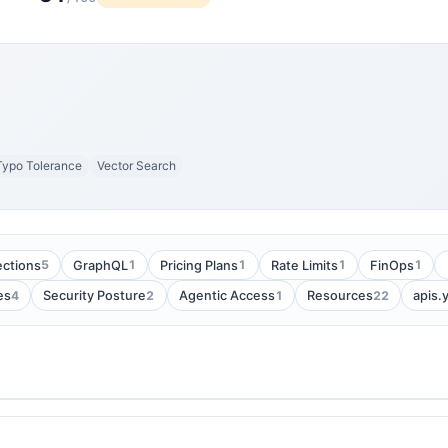
Typo Tolerance
Vector Search
5
1
1
1
1
ections
GraphQL
Pricing Plans
Rate Limits
FinOps
4
2
1
22
es
Security Posture
Agentic Access
Resources
apis.