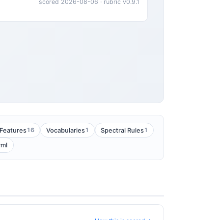
scored 2026-08-06 · rubric v0.9.1
16
1
1
Features
Vocabularies
Spectral Rules
yml