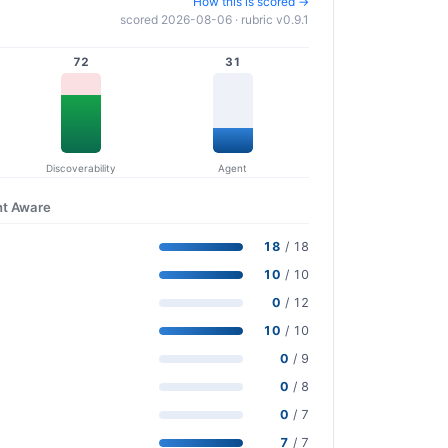
How this is scored →
scored 2026-08-06 · rubric v0.9.1
72
31
Discoverability
Agent
nt Aware
18
/ 18
10
/ 10
0
/ 12
10
/ 10
0
/ 9
0
/ 8
0
/ 7
7
/ 7