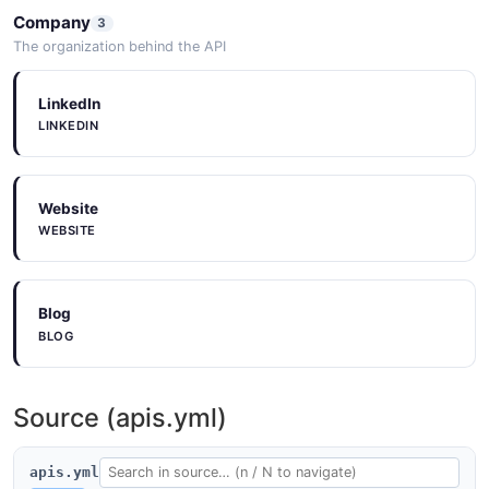
Company
3
The organization behind the API
LinkedIn
LINKEDIN
Website
WEBSITE
Blog
BLOG
Source (apis.yml)
apis.yml