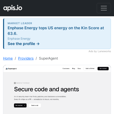
MARKET LEADER
Enphase Energy tops US energy on the Kin Score at
63.6.
Enphase Energy
See the profile →
Ads by Laneworks
Home
Providers
SuperAgent