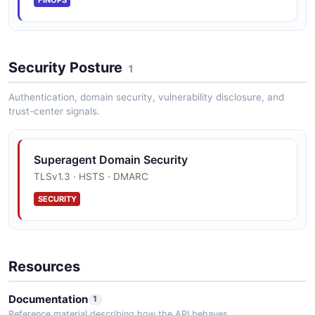
FINOPS
Security Posture
1
Authentication, domain security, vulnerability disclosure, and
trust-center signals.
Superagent Domain Security
TLSv1.3 · HSTS · DMARC
SECURITY
Resources
Documentation
1
Reference material describing how the API behaves