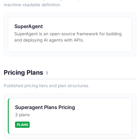
machine-readable definition.
SuperAgent
SuperAgent is an open-source framework for building
and deploying AI agents with APIs.
Pricing Plans
1
Published pricing tiers and plan structures.
Superagent Plans Pricing
3 plans
PLANS