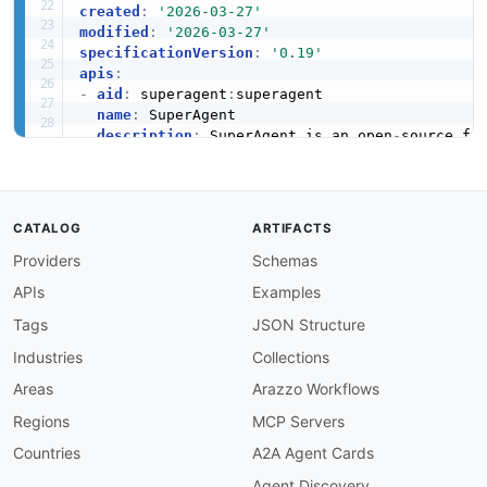
created
:
'2026-03-27'
modified
:
'2026-03-27'
specificationVersion
:
'0.19'
apis
:
-
aid
:
 superagent
:
superagent

name
:
 SuperAgent

description
:
 SuperAgent is an open
-
source fra
humanURL
:
 https
:
//www.superagent.sh

tags
:
-
 AI Automation

properties
:
CATALOG
ARTIFACTS
-
type
:
 Documentation

Providers
Schemas
url
:
 https
:
common
:
APIs
Examples
-
type
:
 DomainSecurity

url
:
 security/superagent
-
domain
-
Tags
JSON Structure
-
type
:
 GitHubOrganization

Industries
Collections
url
:
 https
:
//github.com/superagent
-
-
type
:
 LinkedIn

Areas
Arazzo Workflows
url
:
 https
:
//www.linkedin.com/company/supera
Regions
MCP Servers
-
type
:
 Website

url
:
 https
:
Countries
A2A Agent Cards
-
type
:
 Documentation

Agent Discovery
url
:
 https
: