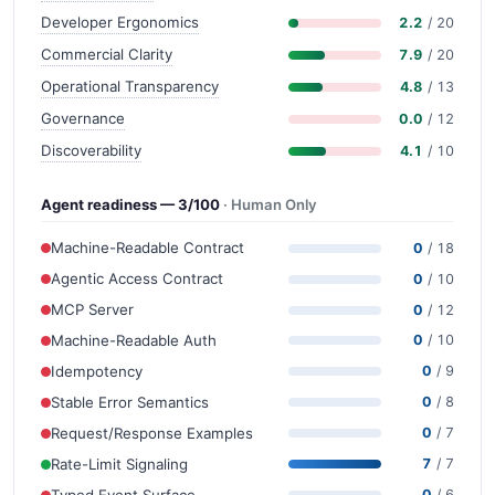
Developer Ergonomics
2.2
/ 20
Commercial Clarity
7.9
/ 20
Operational Transparency
4.8
/ 13
Governance
0.0
/ 12
Discoverability
4.1
/ 10
Agent readiness — 3/100
· Human Only
Machine-Readable Contract
0
/ 18
Agentic Access Contract
0
/ 10
MCP Server
0
/ 12
Machine-Readable Auth
0
/ 10
Idempotency
0
/ 9
Stable Error Semantics
0
/ 8
Request/Response Examples
0
/ 7
Rate-Limit Signaling
7
/ 7
Typed Event Surface
0
/ 6