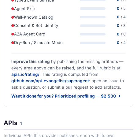
Agent Skills
0
/ 5
Well-Known Catalog
0
/ 4
Consent & Bot Identity
0
/ 3
A2A Agent Card
0
/ 8
Dry-Run / Simulate Mode
0
/ 4
Improve this rating
by publishing the missing artifacts —
every area above can be raised, and the full rubric is at
apis.io/rating/
. This rating is computed from
github.com/api-evangelist/superagent
: open an issue to
ask a question, or submit a pull request to add artifacts.
Want it done for you? Prioritized profiling — $2,500 →
APIs
1
Individual APIs this provider publishes, each with its own