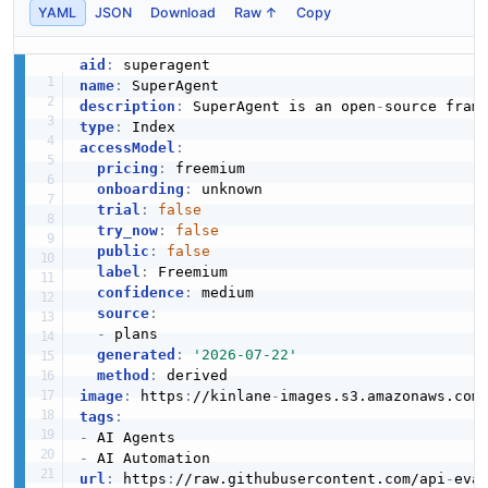
YAML
JSON
Download
Raw ↑
Copy
aid
:
name
:
description
:
 SuperAgent is an open
-
type
:
accessModel
:
pricing
:
 freemium

onboarding
:
 unknown

trial
:
false
try_now
:
false
public
:
false
label
:
 Freemium

confidence
:
 medium

source
:
-
 plans

generated
:
'2026-07-22'
method
:
image
:
 https
:
//kinlane
-
images.s3.amazonaws.com
tags
:
-
-
url
:
 https
:
//raw.githubusercontent.com/api
-