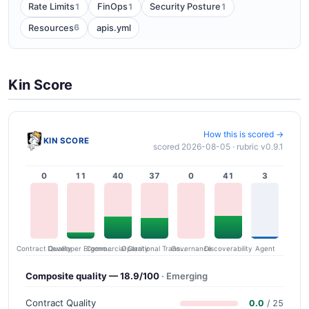
1
1
1
Rate Limits
FinOps
Security Posture
6
Resources
apis.yml
Kin Score
How this is scored →
KIN SCORE
scored 2026-08-05 · rubric v0.9.1
0
11
40
37
0
41
3
Contract Quality
Commercial Clarity
Developer Ergonomics
Governance
Operational Transparency
Discoverability
Agent
Composite quality — 18.9/100
· Emerging
Contract Quality
0.0
/ 25