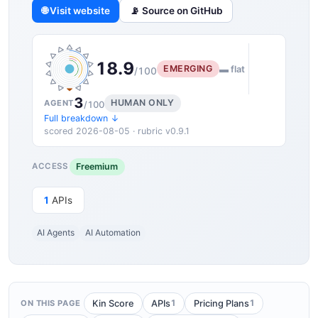
🌐 Visit website
📡 Source on GitHub
18.9
EMERGING
▬ flat
/100
3
HUMAN ONLY
AGENT
/100
Full breakdown ↓
scored 2026-08-05 · rubric v0.9.1
Freemium
ACCESS
1
APIs
AI Agents
AI Automation
1
1
Kin Score
APIs
Pricing Plans
ON THIS PAGE