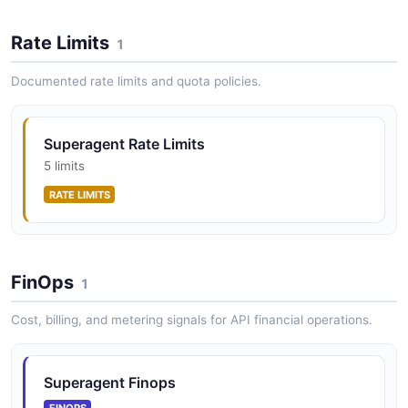
Rate Limits
1
Documented rate limits and quota policies.
Superagent Rate Limits
5 limits
RATE LIMITS
FinOps
1
Cost, billing, and metering signals for API financial operations.
Superagent Finops