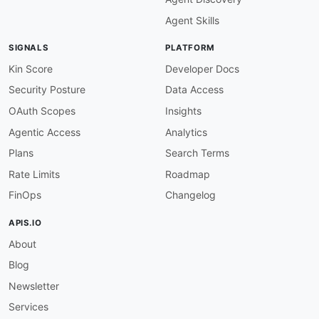
-
url
:
 https
:
//superagent.sh/blog

Agent Skills
type
:
maintainers
:
SIGNALS
PLATFORM
-
FN
:
 Kin Lane

email
:
Kin Score
Developer Docs
Security Posture
Data Access
OAuth Scopes
Insights
Agentic Access
Analytics
Plans
Search Terms
Rate Limits
Roadmap
FinOps
Changelog
APIS.IO
About
Blog
Newsletter
Services