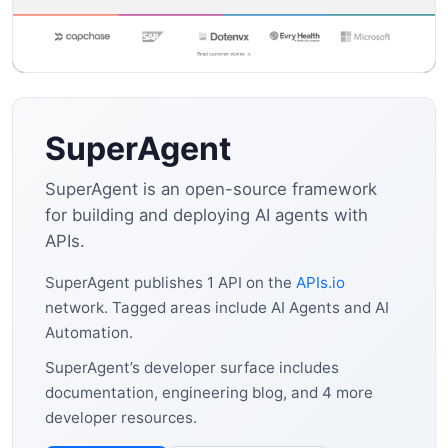
SuperAgent
SuperAgent is an open-source framework
for building and deploying AI agents with
APIs.
SuperAgent publishes 1 API on the
APIs.io
network. Tagged areas include AI Agents and AI
Automation.
SuperAgent’s developer surface includes
documentation, engineering blog, and 4 more
developer resources.