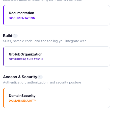
Documentation
DOCUMENTATION
Build
1
SDKs, sample code, and the tooling you integrate with
GitHubOrganization
GITHUBORGANIZATION
Access & Security
1
Authentication, authorization, and security posture
DomainSecurity
DOMAINSECURITY