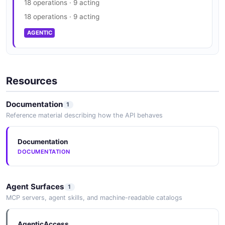
18 operations · 9 acting
18 operations · 9 acting
AGENTIC
Resources
Documentation
1
Reference material describing how the API behaves
Documentation
DOCUMENTATION
Agent Surfaces
1
MCP servers, agent skills, and machine-readable catalogs
AgenticAccess