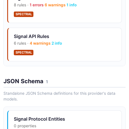
8 rules ·
1 errors
6 warnings
1 info
SPECTRAL
Signal API Rules
6 rules ·
4 warnings
2 info
SPECTRAL
Signal API Rules
JSON Schema
8 rules ·
2 errors
4 warnings
1
SPECTRAL
Standalone JSON Schema definitions for this provider's data
models.
Signal Protocol Entities
0 properties