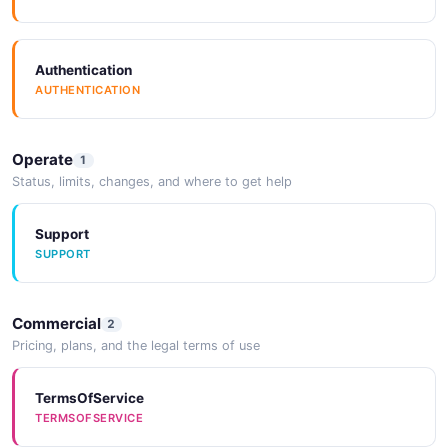
Authentication
AUTHENTICATION
Operate
1
Status, limits, changes, and where to get help
Support
SUPPORT
Commercial
2
Pricing, plans, and the legal terms of use
TermsOfService
TERMSOFSERVICE