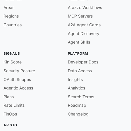
    encryption and zero
-
knowledge group functi
    as Java
,
 Swift
,
Areas
Arazzo Workflows
-
aid
:
 signal
:
signal
-
android
-
sdk

Regions
MCP Servers
name
:
 Signal Android SDK

tags
:
Countries
A2A Agent Cards
-
 Android

Agent Discovery
-
 Mobile

-
 Messaging

Agent Skills
-
 Encryption

-
 Open Source

SIGNALS
PLATFORM
humanURL
:
 https
:
//github.com/signalapp/Signa
properties
:
Kin Score
Developer Docs
-
url
:
 https
:
//github.com/signalapp/Signal
-
An
Security Posture
Data Access
type
:
 GitHub

-
url
:
 https
:
//github.com/signalapp/Signal
-
An
OAuth Scopes
Insights
type
:
 Documentation

Agentic Access
Analytics
description
:
 Signal
-
Android is the open
-
sour
    full messaging experience including end
-
to
Plans
Search Terms
    sharing. The application integrates the lib
Rate Limits
Roadmap
-
aid
:
 signal
:
signal
-
ios
-
sdk

FinOps
Changelog
name
:
 Signal iOS SDK

tags
:
APIS.IO
-
 iOS
