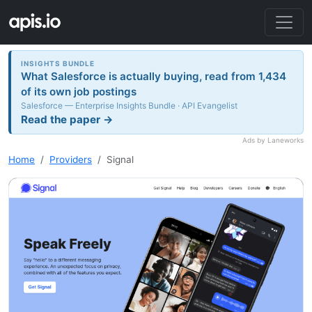
INSIGHTS BUNDLE
What Salesforce is actually buying, read from 1,434
of its own job postings
Salesforce — Enterprise Insights Bundle · API Evangelist
Read the paper →
Ads by Laneworks
Home
Providers
Signal