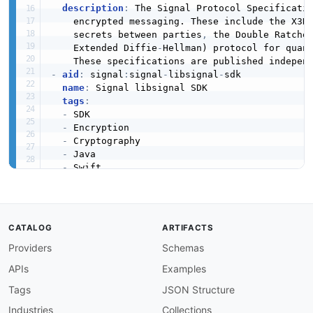
description
:
 The Signal Protocol Specificati
    encrypted messaging. These include the X3D
    secrets between parties
,
 the Double Ratche
    Extended Diffie
-
Hellman) protocol for quan
-
aid
:
 signal
:
signal
-
libsignal
-
sdk

name
:
 Signal libsignal SDK

tags
:
-
 SDK

-
 Encryption

-
 Cryptography

-
 Java

-
 Swift

-
 TypeScript

-
 Rust

humanURL
:
 https
:
//github.com/signalapp/libsig
properties
:
CATALOG
ARTIFACTS
-
url
:
 https
:
//github.com/signalapp/libsignal
Providers
type
:
 GitHub

Schemas
-
url
:
 https
:
//github.com/signalapp/libsignal
APIs
Examples
type
:
 Documentation

description
:
 The libsignal SDK provides plat
Tags
JSON Structure
    the Signal Protocol including the Double R
Industries
Collections