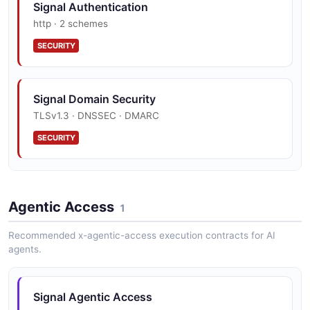
Signal Authentication
http · 2 schemes
SECURITY
Signal Domain Security
TLSv1.3 · DNSSEC · DMARC
SECURITY
Signal Vulnerability Disclosure
Agentic Access
security.txt · contact published
1
SECURITY
Recommended x-agentic-access execution contracts for AI
agents.
Signal Agentic Access