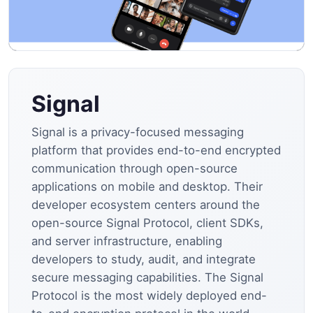
Signal
Signal is a privacy-focused messaging
platform that provides end-to-end encrypted
communication through open-source
applications on mobile and desktop. Their
developer ecosystem centers around the
open-source Signal Protocol, client SDKs,
and server infrastructure, enabling
developers to study, audit, and integrate
secure messaging capabilities. The Signal
Protocol is the most widely deployed end-