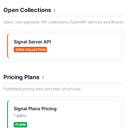
Open Collections
1
Signal Android SDK
Open, tool-agnostic API collections (OpenAPI-derived and Bruno).
Signal-Android is the open-source Android client for
the Signal encrypted messaging platform. It provides
the full messaging experience including end-to-end
Signal Server API
encrypted text messa...
OPEN COLLECTION
Signal iOS SDK
Signal-iOS is the open-source iOS client for the Signal
Pricing Plans
1
encrypted messaging platform. It delivers end-to-end
encrypted messaging, voice calls, video calls, and
Published pricing tiers and plan structures.
group communicati...
Signal Plans Pricing
Signal Desktop SDK
1 plans
Signal-Desktop is the open-source desktop client for
PLANS
the Signal encrypted messaging platform, built with