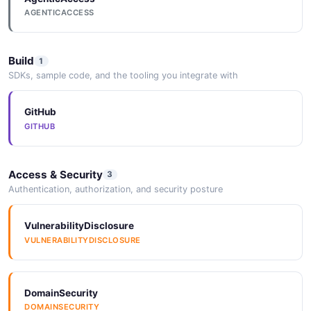
AGENTICACCESS
Build
1
SDKs, sample code, and the tooling you integrate with
GitHub
GITHUB
Access & Security
3
Authentication, authorization, and security posture
VulnerabilityDisclosure
VULNERABILITYDISCLOSURE
DomainSecurity
DOMAINSECURITY