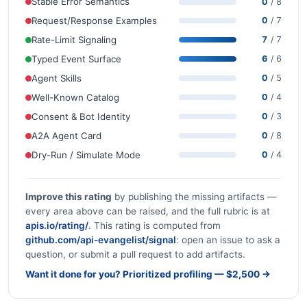
Stable Error Semantics
0
/ 8
Request/Response Examples
0
/ 7
Rate-Limit Signaling
7
/ 7
Typed Event Surface
6
/ 6
Agent Skills
0
/ 5
Well-Known Catalog
0
/ 4
Consent & Bot Identity
0
/ 3
A2A Agent Card
0
/ 8
Dry-Run / Simulate Mode
0
/ 4
Improve this rating
by publishing the missing artifacts —
every area above can be raised, and the full rubric is at
apis.io/rating/
. This rating is computed from
github.com/api-evangelist/signal
: open an issue to ask a
question, or submit a pull request to add artifacts.
Want it done for you? Prioritized profiling — $2,500 →